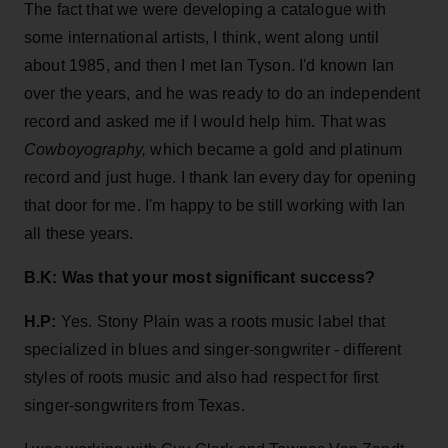
The fact that we were developing a catalogue with
some international artists, I think, went along until
about 1985, and then I met Ian Tyson. I'd known Ian
over the years, and he was ready to do an independent
record and asked me if I would help him. That was
Cowboyography,
which became a gold and platinum
record and just huge. I thank Ian every day for opening
that door for me. I'm happy to be still working with Ian
all these years.
B.K:
Was that your most significant success?
H.P:
Yes. Stony Plain was a roots music label that
specialized in blues and singer-songwriter - different
styles of roots music and also had respect for first
singer-songwriters from Texas.