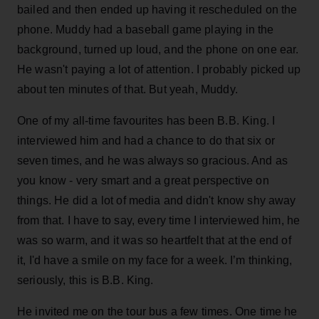
bailed and then ended up having it rescheduled on the
phone. Muddy had a baseball game playing in the
background, turned up loud, and the phone on one ear.
He wasn't paying a lot of attention. I probably picked up
about ten minutes of that. But yeah, Muddy.
One of my all-time favourites has been B.B. King. I
interviewed him and had a chance to do that six or
seven times, and he was always so gracious. And as
you know - very smart and a great perspective on
things. He did a lot of media and didn't know shy away
from that. I have to say, every time I interviewed him, he
was so warm, and it was so heartfelt that at the end of
it, I'd have a smile on my face for a week. I’m thinking,
seriously, this is B.B. King.
He invited me on the tour bus a few times. One time he