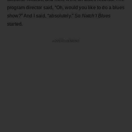
program director said, “Oh, would you like to do a blues
show?” And I said, “absolutely.” So
Natch’l Blues
started.
ADVERTISEMENT