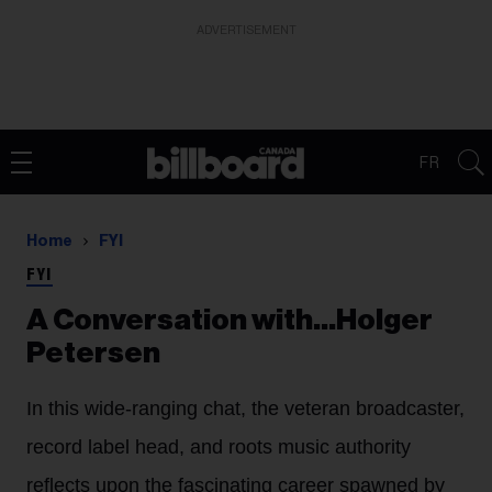
ADVERTISEMENT
FR
Home
FYI
FYI
A Conversation with...Holger
Petersen
In this wide-ranging chat, the veteran broadcaster,
record label head, and roots music authority
reflects upon the fascinating career spawned by