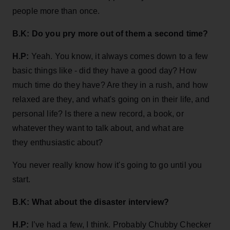
people more than once.
B.K: Do you pry more out of them a second time?
H.P:
Yeah. You know, it always comes down to a few
basic things like - did they have a good day? How
much time do they have? Are they in a rush, and how
relaxed are they, and what's going on in their life, and
personal life? Is there a new record, a book, or
whatever they want to talk about, and what are
they enthusiastic about?
You never really know how it's going to go until you
start.
B.K: What about
the disaster interview?
H.P:
I’ve had a few, I think. Probably Chubby Checker