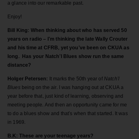
a glance into our remarkable past.
Enjoy!
Bill King:
When thinking about who has served 50
years on radio – I’m thinking the late Wally Crouter
and his time at CFRB, yet you’ve been on CKUA as
long. Has your Natch’l Blues show run the same
distance?
Holger Petersen:
It marks the 50th year of
Natch'l
Blues
being on the air. I was hanging out at CKUA a
year before that, just kind of learning, observing and
meeting people. And then an opportunity came for me
to do a blues show and that's when that started. It was
in 1969.
B.K: These are your teenage years?