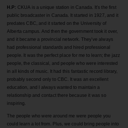
H.P:
CKUA is a unique station in Canada. It's the first
public broadcaster in Canada. It started in 1927, and it
predates CBC, and it started on the University of
Alberta campus. And then the government took it over,
and it became a provincial network. They've always
had professional standards and hired professional
people. It was the perfect place for me to learn; the jazz
people, the classical, and people who were interested
in all kinds of music. It had this fantastic record library,
probably second only to CBC. It was an excellent
education, and I always wanted to maintain a
relationship and contact there because it was so
inspiring.
The people who were around me were people you
could learn a lot from. Plus, we could bring people into