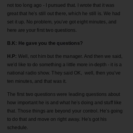
not too long ago - I pursued that. I wrote that it was
great that he's still out there, which he still is. We had
set it up. No problem, you've got eight minutes, and
here are your first two questions.
B.K: He gave you the questions?
H.P:
Well, not him but the manager. And then we said,
we'd like to do something a little more in-depth - it is a
national radio show. They said OK, well, then you’ve
ten minutes, and that was it.
The first two questions were leading questions about
how important he is and what he's doing and stuff like
that. Those things are beyond your control. He's going
to do that and move on right away. He's got his
schedule.