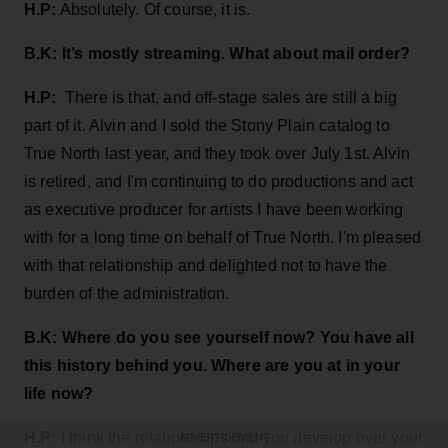
H.P:
Absolutely. Of course, it is.
B.K: It’s mostly streaming. What about mail order?
H.P:
There is that, and off-stage sales are still a big
part of it. Alvin and I sold the Stony Plain catalog to
True North last year, and they took over July 1st. Alvin
is retired, and I'm continuing to do productions and act
as executive producer for artists I have been working
with for a long time on behalf of True North. I'm pleased
with that relationship and delighted not to have the
burden of the administration.
B.K:
Where do you see yourself now? You have all
this history behind you. Where are you at in your
life now?
H.P:
I think the relationships that you develop over your
ADVERTISEMENT