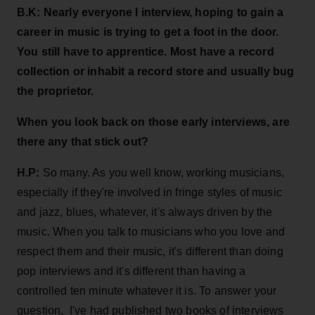
B.K:
Nearly everyone I interview, hoping to gain a
career in music is trying to get a foot in the door.
You still have to apprentice. Most have a record
collection or inhabit a record store and usually bug
the proprietor.
When you
look back on those early interviews, are
there any that stick out?
H.P:
So many. As you well know, working musicians,
especially if they're involved in fringe styles of music
and jazz, blues, whatever, it's always driven by the
music. When you talk to musicians who you love and
respect them and their music, it's different than doing
pop interviews and it's different than having a
controlled ten minute whatever it is. To answer your
question, I've had published two books of interviews