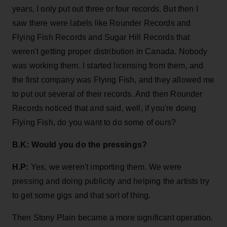
years, I only put out three or four records. But then I
saw there were labels like Rounder Records and
Flying Fish Records and Sugar Hill Records that
weren't getting proper distribution in Canada. Nobody
was working them. I started licensing from them, and
the first company was Flying Fish, and they allowed me
to put out several of their records. And then Rounder
Records noticed that and said, well, if you're doing
Flying Fish, do you want to do some of ours?
B.K: Would you do the pressings?
H.P:
Yes, we weren't importing them. We were
pressing and doing publicity and helping the artists try
to get some gigs and that sort of thing.
Then Stony Plain became a more significant operation.