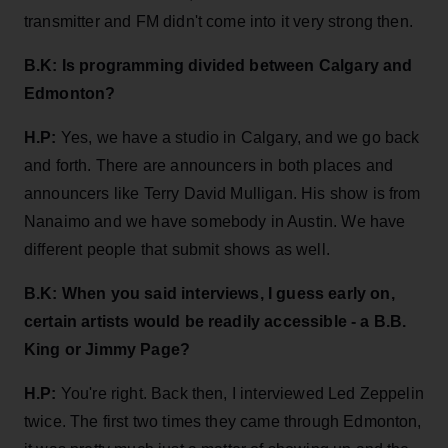
transmitter and FM didn't come into it very strong then.
B.K: Is programming
divided between Calgary and
Edmonton?
H.P:
Yes, we have a studio in Calgary, and we go back
and forth. There are announcers in both places and
announcers like Terry David Mulligan. His show is from
Nanaimo and we have somebody in Austin. We have
different people that submit shows as well.
B.K:
When you said interviews, I guess early on,
certain artists would be readily accessible - a B.B.
King or Jimmy Page?
H.P:
You're right. Back then, I interviewed Led Zeppelin
twice. The first two times they came through Edmonton,