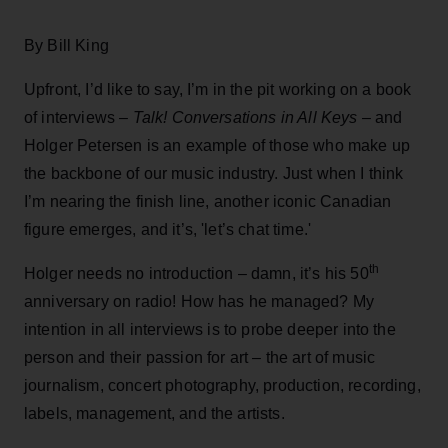
By Bill King
Upfront, I’d like to say, I’m in the pit working on a book
of interviews –
Talk! Conversations in All Keys
– and
Holger Petersen is an example of those who make up
the backbone of our music industry. Just when I think
I’m nearing the finish line, another iconic Canadian
figure emerges, and it’s, 'let’s chat time.'
th
Holger needs no introduction – damn, it’s his 50
anniversary on radio! How has he managed? My
intention in all interviews is to probe deeper into the
person and their passion for art – the art of music
journalism, concert photography, production, recording,
labels, management, and the artists.