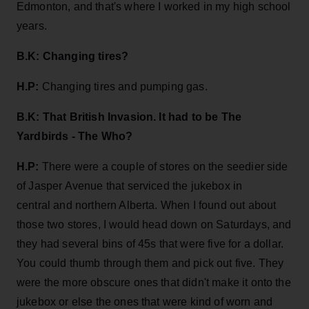
Edmonton, and that's where I worked in my high school
years.
B.K: Changing tires?
H.P:
Changing tires and pumping gas.
B.K: That British Invasion. It had to be The
Yardbirds - The Who?
H.P:
There were a couple of stores on the seedier side
of Jasper Avenue that serviced the jukebox in
central and northern Alberta. When I found out about
those two stores, I would head down on Saturdays, and
they had several bins of 45s that were five for a dollar.
You could thumb through them and pick out five. They
were the more obscure ones that didn't make it onto the
jukebox or else the ones that were kind of worn and