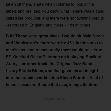
taken off them. That's when I started to look at the
labels and realized, you know what? There was a thing
called the producer, and there were songwriting credits
- recorded in England and those kinds of things.
B.K:
Those were great times. I would hit Main Street
and Woolworth's, there were be 45’s in bins next to
men’s sox, and occasionally there would be a lone
EP. One had Oscar Peterson on it playing Sheik of
Araby – another track, the Original Jazz Band -
Livery Stable Blues, and that gave me an insight
into the outside world. Little Stevie Wonder. A lot of
times, it was the B-side that caught my attention.
ADVERTISEMENT