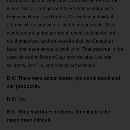
I was working with Guy Clark and Townes Van Zandt -
it was terrific. That opened the door to working with
Emmylou Harris and Rodney Crowell on individual
albums when they weren't tied to major labels. They
would record an independent record and maybe put it
out themselves, and we were kind of the Canadian
label that made sense to work with. That was true in the
case of the first Robert Cray records, also Lucinda
Williams, Joe Ely, and Asleep at the Wheel.
B.K:
There were actual stores you could stock and
sell product in.
H.P:
Yes.
B.K: They had blues sections, then it got to be
much more difficult.