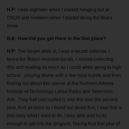
H.P:
I was eighteen when I started hanging out at
CKUA and nineteen when I started doing the blues
show.
B.K:
How did you get there in the first place?
H.P:
The longer story is, I was a record collector. I
loved the British Invasion bands. I started collecting
45s and reading as much as I could while going to high
school - playing drums with a few local bands and then
finding out about this course at the Northern Alberta
Institute of Technology called Radio and Television
Arts. They had just started it, and this was the second
year. And as soon as I found out about that, I said this is
precisely what I want to do. I was able and lucky
enough to get into the program. During that first year of