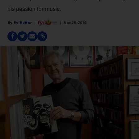
his passion for music.
Fyi Editor
Nov 28, 2019