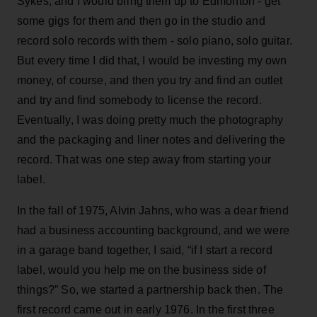
Sykes, and I would bring them up to Edmonton - get
some gigs for them and then go in the studio and
record solo records with them - solo piano, solo guitar.
But every time I did that, I would be investing my own
money, of course, and then you try and find an outlet
and try and find somebody to license the record.
Eventually, I was doing pretty much the photography
and the packaging and liner notes and delivering the
record. That was one step away from starting your
label.
In the fall of 1975, Alvin Jahns, who was a dear friend
had a business accounting background, and we were
in a garage band together, I said, “if I start a record
label, would you help me on the business side of
things?” So, we started a partnership back then. The
first record came out in early 1976. In the first three