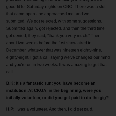
good fit for Saturday nights on CBC. There was a slot
that came open - he approached me, and we
submitted. We got rejected, with some suggestions.
Submitted again, got rejected, and then the third time
got denied, they said, “thank you very much.” Then
about two weeks before the first show aired in
December, whatever that was nineteen eighty-nine,
eighty-eight, I got a call saying we've changed our mind
and you're on in two weeks. It was amazing to get that
call.
B.K:
It's a fantastic run; you have become an
institution. At CKUA, in the beginning, were you
initially volunteer, or did you get paid to do the gig?
H.P
: I was a volunteer. And then, I did get paid.