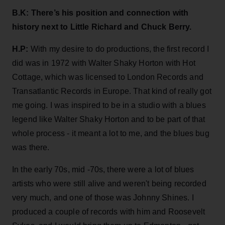
B.K: There’s his position and connection with
history next to Little Richard and Chuck Berry.
H.P:
With my desire to do productions, the first record I
did was in 1972 with Walter Shaky Horton with Hot
Cottage, which was licensed to London Records and
Transatlantic Records in Europe. That kind of really got
me going. I was inspired to be in a studio with a blues
legend like Walter Shaky Horton and to be part of that
whole process - it meant a lot to me, and the blues bug
was there.
In the early 70s, mid -70s, there were a lot of blues
artists who were still alive and weren't being recorded
very much, and one of those was Johnny Shines. I
produced a couple of records with him and Roosevelt