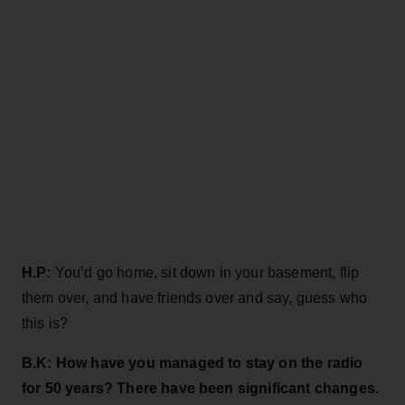
H.P:
You’d go home, sit down in your basement, flip
them over, and have friends over and say, guess who
this is?
B.K: How have you managed
to stay on the radio
for 50 years? There have been significant changes.