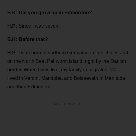
B.K:
Did you grow up in Edmonton?
H.P:
Since I was seven.
B.K: Before that?
H.P:
I was born in northern Germany on this little island
on the North Sea, Pellworm Island, right by the Danish
border. When I was five, my family immigrated. We
lived in Verdin, Manitoba, and Boissevain in Manitoba
and then Edmonton.
ADVERTISEMENT