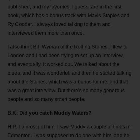
published, and my favorites, I guess, are in the first
book, which has a bonus track with Mavis Staples and
Ry Cooder. I always loved talking to them and
interviewed them more than once.
I also think Bill Wyman of the Rolling Stones. I flew to
London and I had been trying to set up an interview,
and eventually, it worked out. We talked about the
blues, and it was wonderful, and then he started talking
about the Stones, which was a bonus for me, and that
was a great interview. But there's so many generous
people and so many smart people.
B.K: Did you catch Muddy Waters?
H.P:
I almost got him. I saw Muddy a couple of times in
Edmonton. I was supposed to do one with him, and he