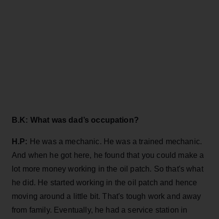
B.K: What was dad’s occupation?
H.P:
He was a mechanic. He was a trained mechanic.
And when he got here, he found that you could make a
lot more money working in the oil patch. So that's what
he did. He started working in the oil patch and hence
moving around a little bit. That's tough work and away
from family. Eventually, he had a service station in