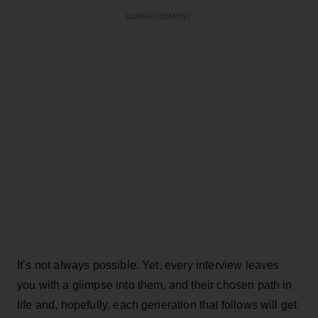
ADVERTISEMENT
It’s not always possible. Yet, every interview leaves
you with a glimpse into them, and their chosen path in
life and, hopefully, each generation that follows will get