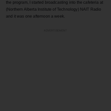
the program, I started broadcasting into the cafeteria at
(Northern Alberta Institute of Technology) NAIT Radio
and it was one afternoon a week.
ADVERTISEMENT