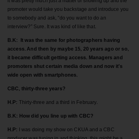
it was pretty much just a matter of showing up and the
promoter would take you backstage and introduce you
to somebody and ask, “do you want to do an
interview?” Sure. It was kind of like that.
B.K:
It was the same for photographers having
access. And then by maybe 15, 20 years ago or so,
it became difficult getting access. Managers and
promoters shut certain media down and now it's
wide open with smartphones.
CBC, thirty-three years?
H.P:
Thirty-three and a third in February.
B.K:
How did you line up with CBC?
H.P:
I was doing my show on CKUA and a CBC
producer was tuning in and thinking, this might be a