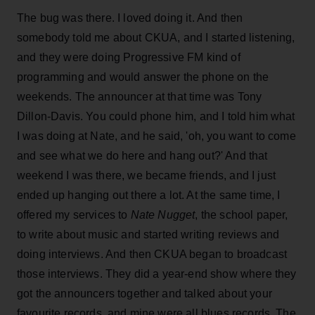
The bug was there. I loved doing it. And then
somebody told me about CKUA, and I started listening,
and they were doing Progressive FM kind of
programming and would answer the phone on the
weekends. The announcer at that time was Tony
Dillon-Davis. You could phone him, and I told him what
I was doing at Nate, and he said, 'oh, you want to come
and see what we do here and hang out?' And that
weekend I was there, we became friends, and I just
ended up hanging out there a lot. At the same time, I
offered my services to
Nate Nugget
, the school paper,
to write about music and started writing reviews and
doing interviews. And then CKUA began to broadcast
those interviews. They did a year-end show where they
got the announcers together and talked about your
favourite records, and mine were all blues records. The