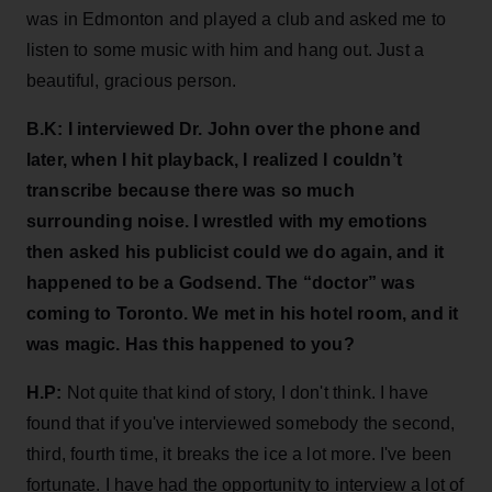
was in Edmonton and played a club and asked me to
listen to some music with him and hang out. Just a
beautiful, gracious person.
B.K:
I interviewed Dr. John over the phone and
later, when I hit playback, I realized I couldn’t
transcribe because there was so much
surrounding noise. I wrestled with my emotions
then asked his publicist could we do again, and it
happened to be a Godsend. The “doctor” was
coming to Toronto. We met in his hotel room, and it
was magic. Has this happened to you?
H.P:
Not quite that kind of story, I don't think. I have
found that if you've interviewed somebody the second,
third, fourth time, it breaks the ice a lot more. I've been
fortunate. I have had the opportunity to interview a lot of