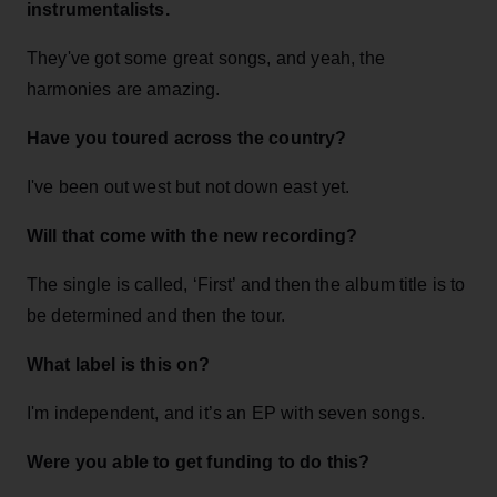
instrumentalists.
They've got some great songs, and yeah, the
harmonies are amazing.
Have you toured across the country?
I've been out west but not down east yet.
Will that come with the new recording?
The single is called, ‘First’ and then the album title is to
be determined and then the tour.
What label is this on?
I'm independent, and it’s an EP with seven songs.
Were you able to get funding to do this?