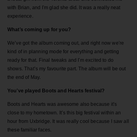
with Brian, and I'm glad she did. It was a really neat
experience.
What’s coming up for you?
We’ve got the album coming out, and right now we're
kind of in planning mode for everything and getting
ready for that. Final tweaks and I'm excited to do
shows. That’s my favourite part. The album will be out
the end of May.
You’ve played Boots and Hearts festival?
Boots and Hearts was awesome also because it's
close to my hometown. It’s this big festival within an
hour from Uxbridge. It was really cool because I saw all
these familiar faces.