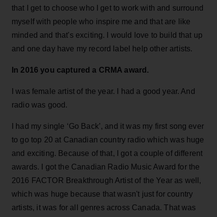
that I get to choose who I get to work with and surround
myself with people who inspire me and that are like
minded and that's exciting. I would love to build that up
and one day have my record label help other artists.
In 2016 you captured a CRMA award.
I was female artist of the year. I had a good year. And
radio was good.
I had my single ‘Go Back’, and it was my first song ever
to go top 20 at Canadian country radio which was huge
and exciting. Because of that, I got a couple of different
awards. I got the Canadian Radio Music Award for the
2016 FACTOR Breakthrough Artist of the Year as well,
which was huge because that wasn't just for country
artists, it was for all genres across Canada. That was