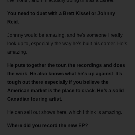
the month, and I’m actually doing this as a career.
You need to duet with a Brett Kissel or Johnny
Reid.
Johnny would be amazing, and he's someone I really
look up to, especially the way he's built his career. He’s
amazing.
He puts together the tour, the recordings and does
the work. He also knows what he's up against. It’s
tough out there especially if you believe the
American market is the place to crack. He’s a solid
Canadian touring artist.
He can sell out shows here, which I think is amazing.
Where did you record the new EP?