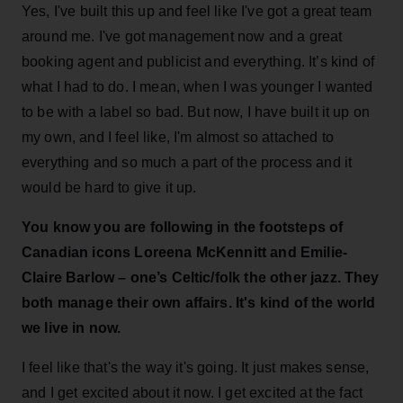
Yes, I've built this up and feel like I've got a great team
around me. I've got management now and a great
booking agent and publicist and everything. It’s kind of
what I had to do. I mean, when I was younger I wanted
to be with a label so bad. But now, I have built it up on
my own, and I feel like, I'm almost so attached to
everything and so much a part of the process and it
would be hard to give it up.
You know you are following in the footsteps of
Canadian icons Loreena McKennitt and Emilie-
Claire Barlow – one’s Celtic/folk the other jazz. They
both manage their own affairs.
It's kind of the world
we live in now.
I feel like that's the way it's going. It just makes sense,
and I get excited about it now. I get excited at the fact