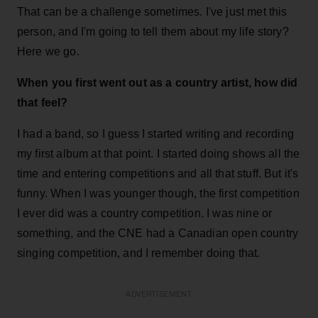
That can be a challenge sometimes. I've just met this
person, and I'm going to tell them about my life story?
Here we go.
When you first went out as a country artist, how did
that feel?
I had a band, so I guess I started writing and recording
my first album at that point. I started doing shows all the
time and entering competitions and all that stuff. But it's
funny. When I was younger though, the first competition
I ever did was a country competition. I was nine or
something, and the CNE had a Canadian open country
singing competition, and I remember doing that.
ADVERTISEMENT