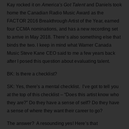
Kay rocked it on
America’s Got Talent
and Daniels took
home the Canadian Radio Music Award as the
FACTOR 2016 Breakthrough Artist of the Year, earned
four CCMA nominations, and has a new recording set
to arrive in May 2018. There’s also something else that
binds the two. I keep in mind what Warner Canada
Music Steve Kane CEO said to me a few years back
after I posed this question about evaluating talent.
BK: Is there a checklist?
SK: Yes, there’s a mental checklist. I’ve got to tell you
at the top of this checklist – “Does this artist know who
they are?” Do they have a sense of self? Do they have
a sense of where they want their career to go?
The answer? A resounding yes! Here’s that