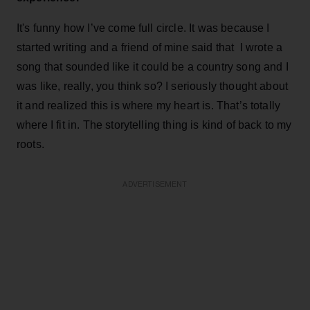
It's funny how I’ve come full circle. It was because I
started writing and a friend of mine said that I wrote a
song that sounded like it could be a country song and I
was like, really, you think so? I seriously thought about
it and realized this is where my heart is. That’s totally
where I fit in. The storytelling thing is kind of back to my
roots.
ADVERTISEMENT