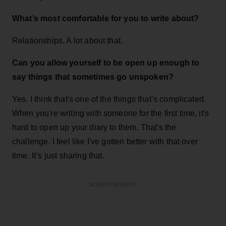
What’s most comfortable for you to write about?
Relationships. A lot about that.
Can you allow yourself to be open up enough to
say things that sometimes go unspoken?
Yes. I think that's one of the things that’s complicated.
When you're writing with someone for the first time, it's
hard to open up your diary to them. That's the
challenge. I feel like I've gotten better with that over
time. It’s just sharing that.
ADVERTISEMENT