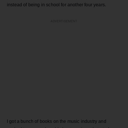
instead of being in school for another four years.
ADVERTISEMENT
I got a bunch of books on the music industry and