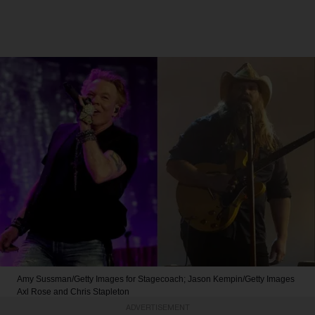
Amy Sussman/Getty Images for Stagecoach; Jason Kempin/Getty Images
Axl Rose and Chris Stapleton
ADVERTISEMENT