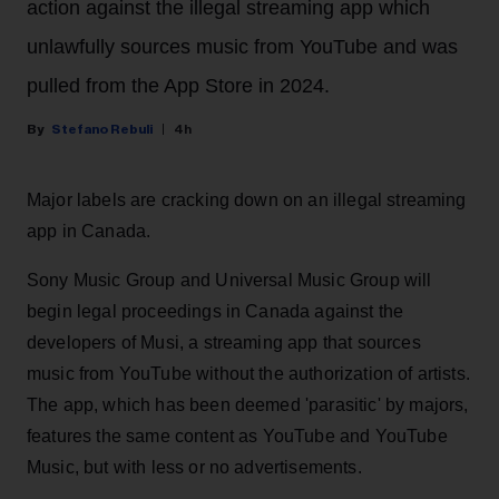
action against the illegal streaming app which
unlawfully sources music from YouTube and was
pulled from the App Store in 2024.
Stefano Rebuli
4h
Major labels are cracking down on an illegal streaming
app in Canada.
Sony Music Group and Universal Music Group will
begin legal proceedings in Canada against the
developers of Musi, a streaming app that sources
music from YouTube without the authorization of artists.
The app, which has been deemed 'parasitic' by majors,
features the same content as YouTube and YouTube
Music, but with less or no advertisements.