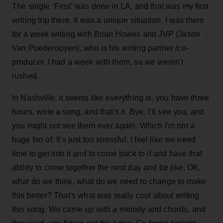
The single ‘First” was done in LA, and that was my first
writing trip there. It was a unique situation. I was there
for a week writing with Brian Howes and JVP (Jason
Van Poederooyen), who is his writing partner /co-
producer. I had a week with them, so we weren't
rushed.
In Nashville, it seems like everything is, you have three
hours, write a song, and that's it. Bye, I’ll see you, and
you might not see them ever again. Which I'm not a
huge fan of. It's just too stressful. I feel like we need
time to get into it and to come back to it and have that
ability to come together the next day and be like, OK,
what do we think, what do we need to change to make
this better? That's what was really cool about writing
this song. We came up with a melody and chords, and