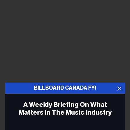
BILLBOARD CANADA FYI
I was a fan of Shania Twain and LeAnn Rimes when I
was growing up. When I was a kid, I didn't picture
A Weekly Briefing On What
myself doing country music. I was thinking about being
Matters In The Music Industry
a pop star.
Email
Country crossed over to pop long ago.