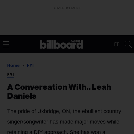
ADVERTISEMENT
FR
Home
FYI
FYI
A Conversation With.. Leah
Daniels
The pride of Uxbridge, ON, the ebullient country
singer/songwriter has made major moves while
retaining a DIY approach. She has won a