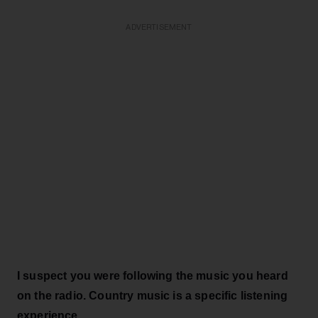
ADVERTISEMENT
I suspect you were following the music you heard
on the radio. Country music is a specific listening
experience.