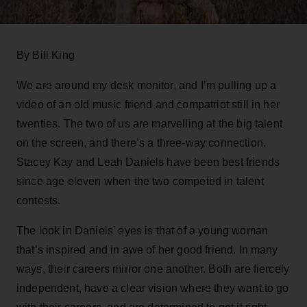
By Bill King
We are around my desk monitor, and I’m pulling up a
video of an old music friend and compatriot still in her
twenties. The two of us are marvelling at the big talent
on the screen, and there’s a three-way connection.
Stacey Kay and Leah Daniels have been best friends
since age eleven when the two competed in talent
contests.
The look in Daniels' eyes is that of a young woman
that’s inspired and in awe of her good friend. In many
ways, their careers mirror one another. Both are fiercely
independent, have a clear vision where they want to go