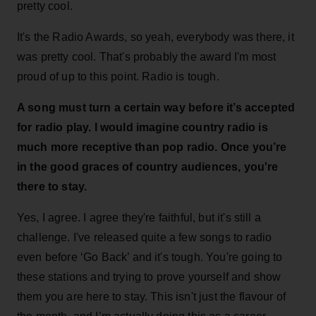
pretty cool.
It's the Radio Awards, so yeah, everybody was there, it
was pretty cool. That's probably the award I'm most
proud of up to this point. Radio is tough.
A song must turn a certain way before it’s accepted
for radio play.
I would imagine country radio is
much more receptive than pop radio. Once you’re
in the good graces of country audiences, you're
there to stay.
Yes, I agree. I agree they're faithful, but it's still a
challenge. I've released quite a few songs to radio
even before ‘Go Back’ and it's tough. You're going to
these stations and trying to prove yourself and show
them you are here to stay. This isn't just the flavour of