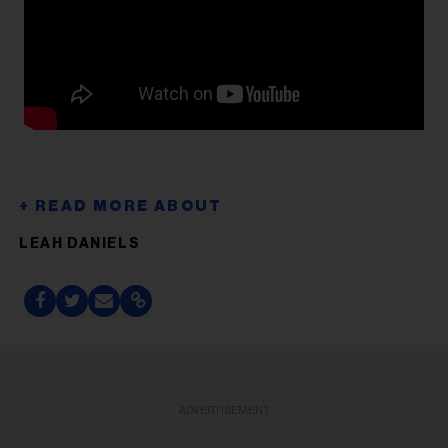
LEAH DANIELS
ADVERTISEMENT