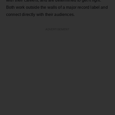
with their careers, and are determined to get it right.
Both work outside the walls of a major record label and
connect directly with their audiences.
ADVERTISEMENT