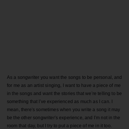
As a songwriter you want the songs to be personal, and
for me as an artist singing, I want to have a piece of me
in the songs and want the stories that we're telling to be
something that I've experienced as much as I can. I
mean, there's sometimes when you write a song it may
be the other songwriter's experience, and I'm not in the
room that day, but I try to put a piece of me in it too.