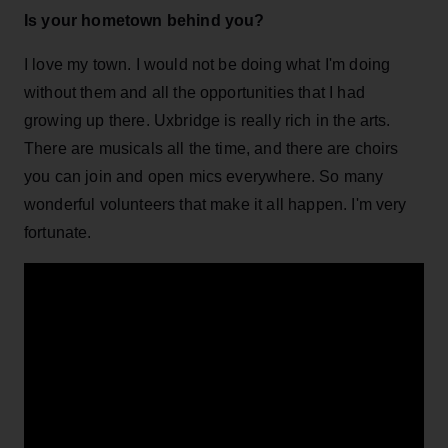
Is your hometown behind you?
I love my town. I would not be doing what I'm doing
without them and all the opportunities that I had
growing up there. Uxbridge is really rich in the arts.
There are musicals all the time, and there are choirs
you can join and open mics everywhere. So many
wonderful volunteers that make it all happen. I'm very
fortunate.