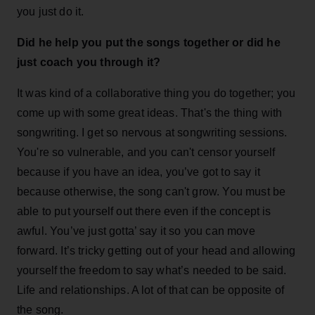
you just do it.
Did he help you put the songs together or did he
just coach you through it?
It was kind of a collaborative thing you do together; you
come up with some great ideas. That's the thing with
songwriting. I get so nervous at songwriting sessions.
You're so vulnerable, and you can't censor yourself
because if you have an idea, you’ve got to say it
because otherwise, the song can't grow. You must be
able to put yourself out there even if the concept is
awful. You’ve just gotta’ say it so you can move
forward. It’s tricky getting out of your head and allowing
yourself the freedom to say what’s needed to be said.
Life and relationships. A lot of that can be opposite of
the song.