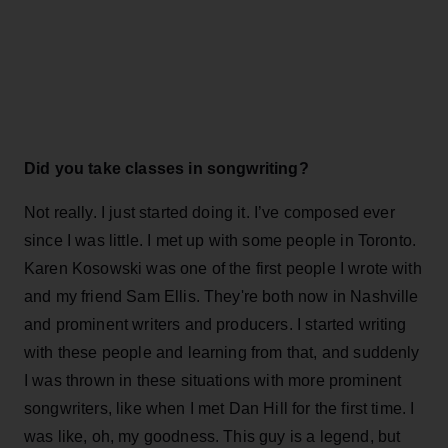
Did you take classes in songwriting?
Not really. I just started doing it. I’ve composed ever
since I was little. I met up with some people in Toronto.
Karen Kosowski was one of the first people I wrote with
and my friend Sam Ellis. They're both now in Nashville
and prominent writers and producers. I started writing
with these people and learning from that, and suddenly
I was thrown in these situations with more prominent
songwriters, like when I met Dan Hill for the first time. I
was like, oh, my goodness. This guy is a legend, but