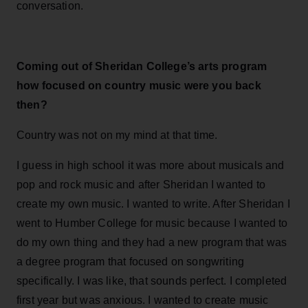
conversation.
Coming out of Sheridan College’s arts program
how focused on country music were you back
then?
Country was not on my mind at that time.
I guess in high school it was more about musicals and
pop and rock music and after Sheridan I wanted to
create my own music. I wanted to write. After Sheridan I
went to Humber College for music because I wanted to
do my own thing and they had a new program that was
a degree program that focused on songwriting
specifically. I was like, that sounds perfect. I completed
first year but was anxious. I wanted to create music