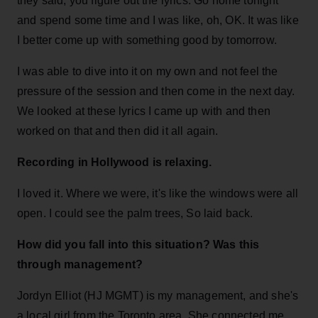
they said, you figure out the lyrics. Go home tonight
and spend some time and I was like, oh, OK. It was like
I better come up with something good by tomorrow.
I was able to dive into it on my own and not feel the
pressure of the session and then come in the next day.
We looked at these lyrics I came up with and then
worked on that and then did it all again.
Recording in Hollywood is relaxing.
I loved it. Where we were, it's like the windows were all
open. I could see the palm trees, So laid back.
How did you fall into this situation? Was this
through management?
Jordyn Elliot (HJ MGMT) is my management, and she's
a local girl from the Toronto area. She connected me