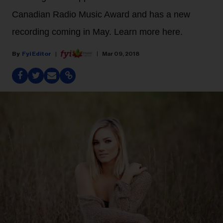
Canadian Radio Music Award and has a new
recording coming in May. Learn more here.
Fyi Editor
Mar 09, 2018