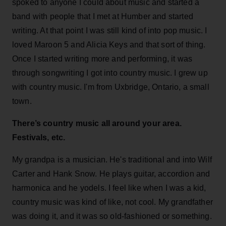
spoked to anyone I could about music and started a
band with people that I met at Humber and started
writing. At that point I was still kind of into pop music. I
loved Maroon 5 and Alicia Keys and that sort of thing.
Once I started writing more and performing, it was
through songwriting I got into country music. I grew up
with country music. I'm from Uxbridge, Ontario, a small
town.
There’s country music all around your area.
Festivals, etc.
My grandpa is a musician. He's traditional and into Wilf
Carter and Hank Snow. He plays guitar, accordion and
harmonica and he yodels. I feel like when I was a kid,
country music was kind of like, not cool. My grandfather
was doing it, and it was so old-fashioned or something.