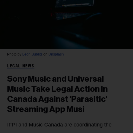
Photo by
Leon Bublitz
on
Unsplash
LEGAL NEWS
Sony Music and Universal
Music Take Legal Action in
Canada Against 'Parasitic'
Streaming App Musi
IFPI and Music Canada are coordinating the