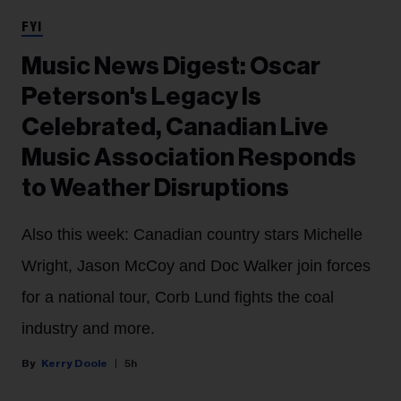
FYI
Music News Digest: Oscar
Peterson's Legacy Is
Celebrated, Canadian Live
Music Association Responds
to Weather Disruptions
Also this week: Canadian country stars Michelle
Wright, Jason McCoy and Doc Walker join forces
for a national tour, Corb Lund fights the coal
industry and more.
Kerry Doole
5h