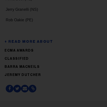
Jerry Granelli (NS)
Rob Oakie (PE)
ECMA AWARDS
CLASSIFIED
BARRA MACNEILS
JEREMY DUTCHER