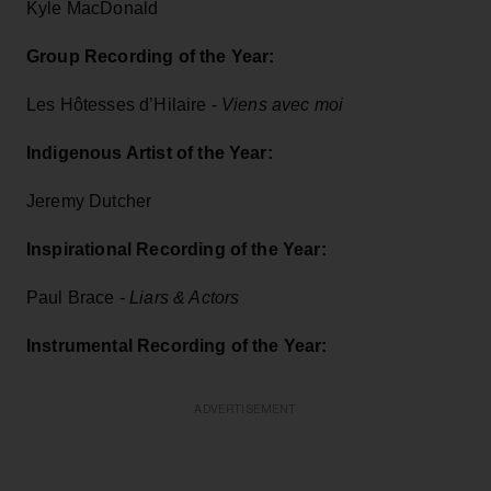
Kyle MacDonald
Group Recording of the Year:
Les Hôtesses d’Hilaire -
Viens avec moi
Indigenous Artist of the Year:
Jeremy Dutcher
Inspirational Recording of the Year:
Paul Brace -
Liars & Actors
Instrumental Recording of the Year:
ADVERTISEMENT