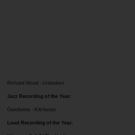
Richard Wood -
Unbroken
Jazz Recording of the Year:
Ouroboros -
Kitchuses
Loud Recording of the Year: