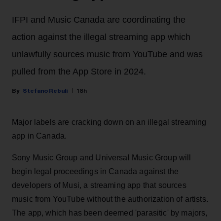
IFPI and Music Canada are coordinating the
action against the illegal streaming app which
unlawfully sources music from YouTube and was
pulled from the App Store in 2024.
Stefano Rebuli
18h
Major labels are cracking down on an illegal streaming
app in Canada.
Sony Music Group and Universal Music Group will
begin legal proceedings in Canada against the
developers of Musi, a streaming app that sources
music from YouTube without the authorization of artists.
The app, which has been deemed 'parasitic' by majors,