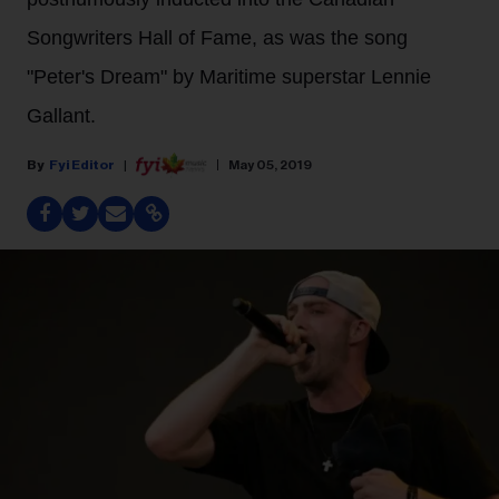
Songwriters Hall of Fame, as was the song
"Peter's Dream" by Maritime superstar Lennie
Gallant.
Fyi Editor
May 05, 2019