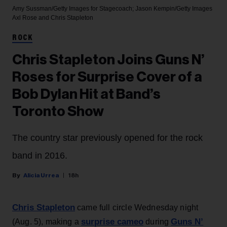
Amy Sussman/Getty Images for Stagecoach; Jason Kempin/Getty Images
Axl Rose and Chris Stapleton
ROCK
Chris Stapleton Joins Guns N’
Roses for Surprise Cover of a
Bob Dylan Hit at Band’s
Toronto Show
The country star previously opened for the rock
band in 2016.
Alicia Urrea
18h
Chris Stapleton
came full circle Wednesday night
surprise cameo
Guns N’
(Aug. 5), making a
during