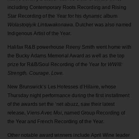
including Contemporary Roots Recording and Rising
Star Recording of the Year for his dynamic album
Wolastoqiyik Lintuwakonawa
. Dutcher was also named
Indigenous Artist of the Year.
Halifax R&B powerhouse Reeny Smith went home with
the Bucky Adams Memorial Award as well as the top
prize for R&B/Soul Recording of the Year for
WWIII:
Strength. Courage. Love.
New Brunswick’s Les Hotesses d’Hilaire, whose
Thursday night performance during the first installment
of the awards set the ‘net abuzz, saw their latest
release,
Viens Avec Moi
, named Group Recording of
the Year and French Recording of the Year.
Other notable award winners include April Wine leader