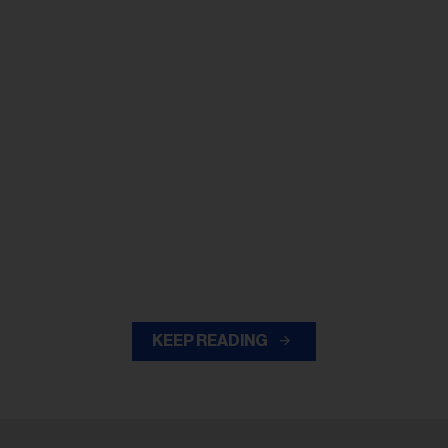
KEEP READING