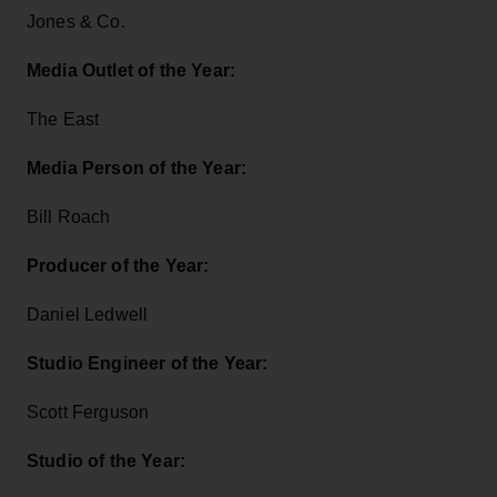
Jones & Co.
Media Outlet of the Year:
The East
Media Person of the Year:
Bill Roach
Producer of the Year:
Daniel Ledwell
Studio Engineer of the Year:
Scott Ferguson
Studio of the Year: