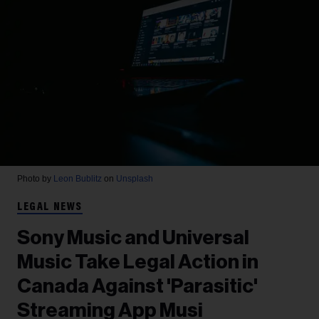
Photo by
Leon Bublitz
on
Unsplash
LEGAL NEWS
Sony Music and Universal
Music Take Legal Action in
Canada Against 'Parasitic'
Streaming App Musi