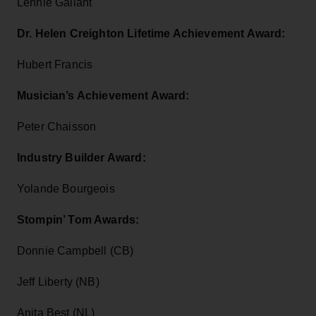
Lennie Gallant
Dr. Helen Creighton Lifetime Achievement Award:
Hubert Francis
Musician’s Achievement Award:
Peter Chaisson
Industry Builder Award:
Yolande Bourgeois
Stompin’ Tom Awards:
Donnie Campbell (CB)
Jeff Liberty (NB)
Anita Best (NL)