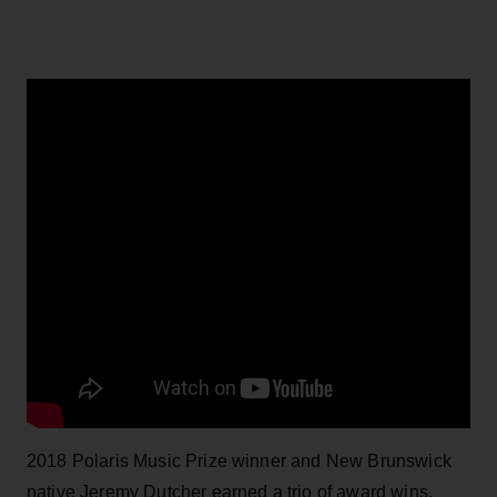
2018 Polaris Music Prize winner and New Brunswick
native Jeremy Dutcher earned a trio of award wins,