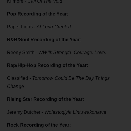
Kilmore -
Call Of The Void
Pop Recording of the Year:
Paper Lions -
At Long Creek II
R&B/Soul Recording of the Year:
Reeny Smith -
WWIII: Strength. Courage. Love.
Rap/Hip-Hop Recording of the Year:
Classified -
Tomorrow Could Be The Day Things
Change
Rising Star Recording of the Year:
Jeremy Dutcher -
Wolastoqiyik Lintuwakonawa
Rock Recording of the Year: