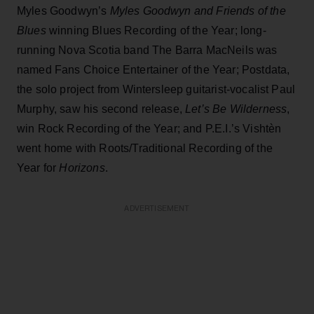
Myles Goodwyn’s
Myles Goodwyn and Friends of the
Blues
winning Blues Recording of the Year; long-
running Nova Scotia band The Barra MacNeils was
named Fans Choice Entertainer of the Year; Postdata,
the solo project from Wintersleep guitarist-vocalist Paul
Murphy, saw his second release,
Let’s Be Wilderness
,
win Rock Recording of the Year; and P.E.I.’s Vishtèn
went home with Roots/Traditional Recording of the
Year for
Horizons
.
ADVERTISEMENT