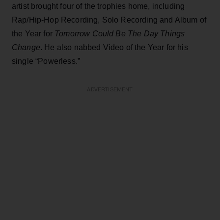
artist brought four of the trophies home, including
Rap/Hip-Hop Recording, Solo Recording and Album of
the Year for
Tomorrow Could Be The Day Things
Change
. He also nabbed Video of the Year for his
single “Powerless.”
ADVERTISEMENT