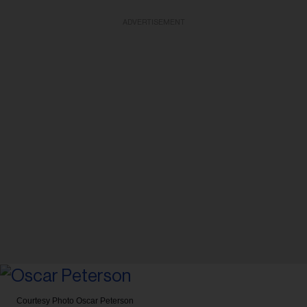
ADVERTISEMENT
Courtesy Photo
Oscar Peterson