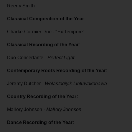
Reeny Smith
Classical Composition of the Year:
Charke-Cormier Duo - "Ex Tempore"
Classical Recording of the Year:
Duo Concertante -
Perfect Light
Contemporary Roots Recording of the Year:
Jeremy Dutcher -
Wolastoqiyik Lintuwakonawa
Country Recording of the Year:
Mallory Johnson -
Mallory Johnson
Dance Recording of the Year: