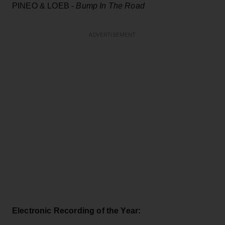
PINEO & LOEB -
Bump In The Road
ADVERTISEMENT
Electronic Recording of the Year: