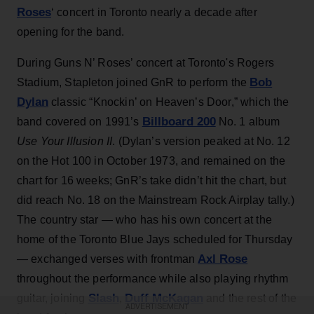
Roses
‘ concert in Toronto nearly a decade after
opening for the band.
During Guns N’ Roses’ concert at Toronto's Rogers
Bob
Stadium, Stapleton joined GnR to perform the
Dylan
classic “Knockin’ on Heaven’s Door,” which the
Billboard 200
band covered on 1991’s
No. 1 album
Use Your Illusion II
. (Dylan’s version peaked at No. 12
on the Hot 100 in October 1973, and remained on the
chart for 16 weeks; GnR’s take didn’t hit the chart, but
did reach No. 18 on the Mainstream Rock Airplay tally.)
The country star — who has his own concert at the
home of the Toronto Blue Jays scheduled for Thursday
Axl Rose
— exchanged verses with frontman
throughout the performance while also playing rhythm
Slash
Duff McKagan
guitar, joining
,
and the rest of the
ADVERTISEMENT