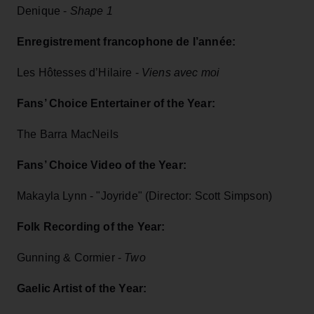
Denique -
Shape 1
Enregistrement francophone de l’année:
Les Hôtesses d’Hilaire -
Viens avec moi
Fans’ Choice Entertainer of the Year:
The Barra MacNeils
Fans’ Choice Video of the Year:
Makayla Lynn - "Joyride" (Director: Scott Simpson)
Folk Recording of the Year:
Gunning & Cormier -
Two
Gaelic Artist of the Year: