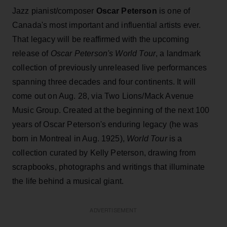
Jazz pianist/composer
Oscar Peterson
is one of
Canada's most important and influential artists ever.
That legacy will be reaffirmed with the upcoming
release of
Oscar Peterson's World Tour
, a landmark
collection of previously unreleased live performances
spanning three decades and four continents. It will
come out on Aug. 28, via Two Lions/Mack Avenue
Music Group. Created at the beginning of the next 100
years of Oscar Peterson's enduring legacy (he was
born in Montreal in Aug. 1925),
World Tour
is a
collection curated by Kelly Peterson, drawing from
scrapbooks, photographs and writings that illuminate
the life behind a musical giant.
ADVERTISEMENT