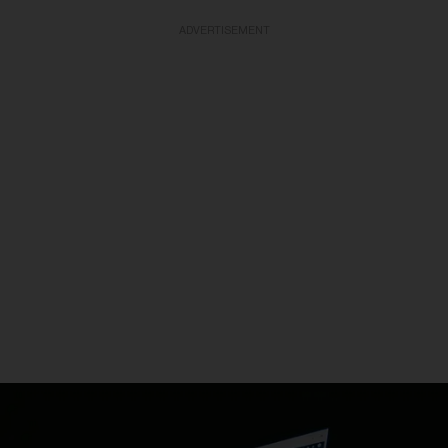
ADVERTISEMENT