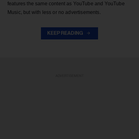
features the same content as YouTube and YouTube
Music, but with less or no advertisements.
KEEP READING
ADVERTISEMENT