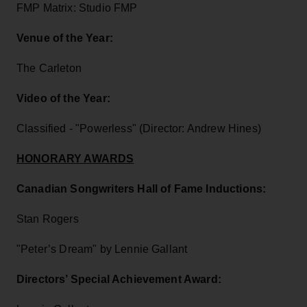
FMP Matrix: Studio FMP
Venue of the Year:
The Carleton
Video of the Year:
Classified - "Powerless" (Director: Andrew Hines)
HONORARY AWARDS
Canadian Songwriters Hall of Fame Inductions:
Stan Rogers
"Peter’s Dream" by Lennie Gallant
Directors’ Special Achievement Award: