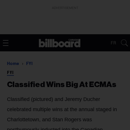
ADVERTISEMENT
FR
Home
FYI
FYI
Classified Wins Big At ECMAs
Classified (pictured) and Jeremy Ducher
celebrated multiple wins at the annual staged in
Charlottetown, and Stan Rogers was
posthumously inducted into the Canadian