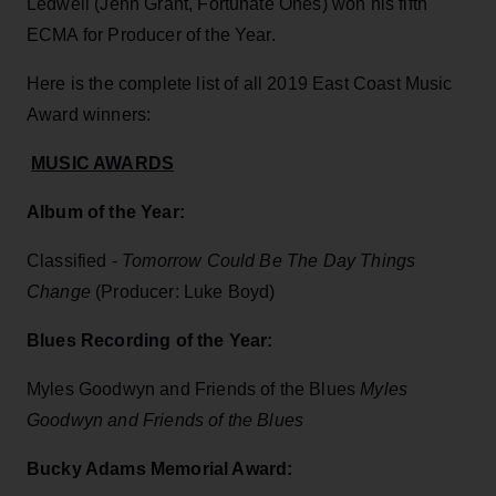
Ledwell (Jenn Grant, Fortunate Ones) won his fifth
ECMA for Producer of the Year.
Here is the complete list of all 2019 East Coast Music
Award winners:
MUSIC AWARDS
Album of the Year:
Classified -
Tomorrow Could Be The Day Things
Change
(Producer: Luke Boyd)
Blues Recording of the Year:
Myles Goodwyn and Friends of the Blues
Myles
Goodwyn and Friends of the Blues
Bucky Adams Memorial Award: