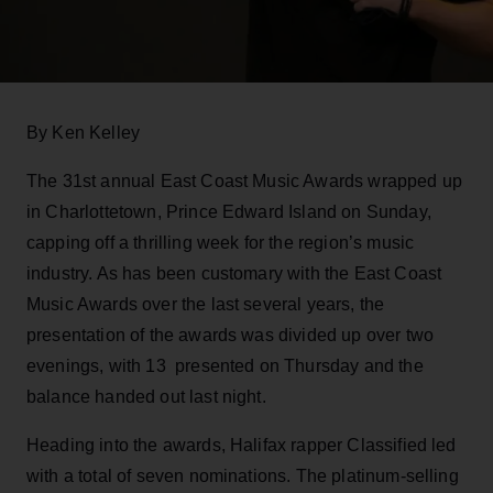
By Ken Kelley
The 31st annual East Coast Music Awards wrapped up
in Charlottetown, Prince Edward Island on Sunday,
capping off a thrilling week for the region’s music
industry. As has been customary with the East Coast
Music Awards over the last several years, the
presentation of the awards was divided up over two
evenings, with 13 presented on Thursday and the
balance handed out last night.
Heading into the awards, Halifax rapper Classified led
with a total of seven nominations. The platinum-selling