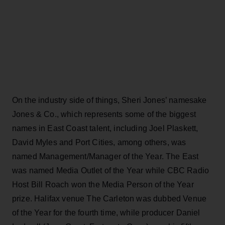
On the industry side of things, Sheri Jones’ namesake
Jones & Co., which represents some of the biggest
names in East Coast talent, including Joel Plaskett,
David Myles and Port Cities, among others, was
named Management/Manager of the Year. The East
was named Media Outlet of the Year while CBC Radio
Host Bill Roach won the Media Person of the Year
prize. Halifax venue The Carleton was dubbed Venue
of the Year for the fourth time, while producer Daniel