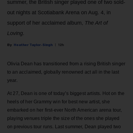
summer, the British singer played one of two sold-
out nights at Scotiabank Arena on Aug. 4, in
support of her acclaimed album,
The Art of
Loving
.
Heather Taylor-Singh
12h
Olivia Dean has transitioned from a rising British singer
to an acclaimed, globally renowned act all in the last
year.
At 27, Dean is one of today’s biggest artists. Hot on the
heels of her Grammy win for best new artist, she
embarked on her first-ever North American arena tour,
playing venues triple the size of the ones she played
on previous tour runs. Last summer, Dean played two