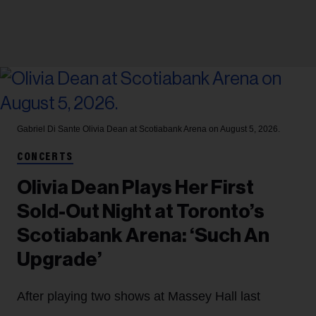
Gabriel Di Sante
Olivia Dean at Scotiabank Arena on August 5, 2026.
CONCERTS
Olivia Dean Plays Her First
Sold-Out Night at Toronto’s
Scotiabank Arena: ‘Such An
Upgrade’
After playing two shows at Massey Hall last