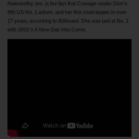
Noteworthy, too, is the fact that
Courage
marks Dion’s
fifth US No. 1 album, and her first chart-topper in over
17 years, according to
Billboard
. She was last at No. 1
with 2002’s
A New Day Has Come
.