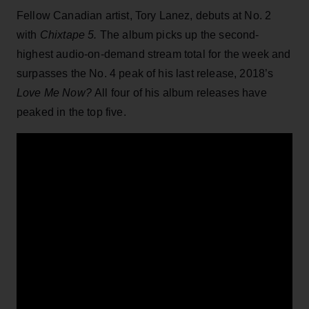
Fellow Canadian artist, Tory Lanez, debuts at No. 2
with
Chixtape 5.
The album picks up the second-
highest audio-on-demand stream total for the week and
surpasses the No. 4 peak of his last release, 2018’s
Love Me Now?
All four of his album releases have
peaked in the top five.