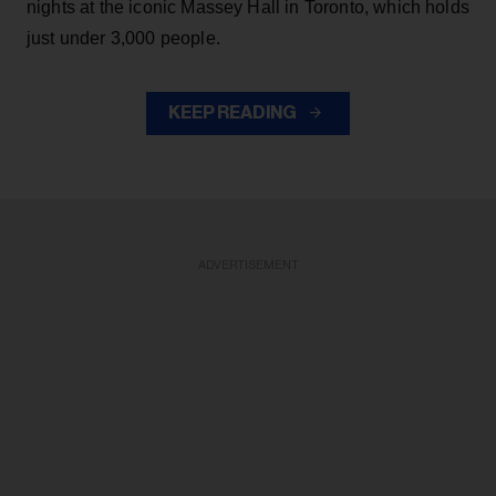
nights at the iconic Massey Hall in Toronto, which holds
just under 3,000 people.
KEEP READING
ADVERTISEMENT