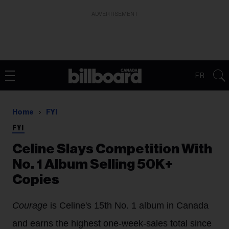
ADVERTISEMENT
FR
Home
FYI
FYI
Celine Slays Competition With
No. 1 Album Selling 50K+
Copies
Courage
is Celine's 15th No. 1 album in Canada
and earns the highest one-week-sales total since