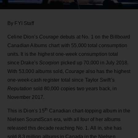
By FYI Staff
Celine Dion’s
Courage
debuts at No. 1 on the Billboard
Canadian Albums chart with 55,000 total consumption
units. It is the highest one-week consumption total
since Drake’s
Scorpion
picked up 70,000 in July 2018.
With 53,000 albums sold,
Courage
also has the highest
one-week-cash register total since Taylor Swift’s
Reputation
sold 80,000 copies two years back, in
November 2017.
th
This is Dion's 15
Canadian chart-topping album in the
Nielsen SoundScan era, with all four of her albums
released this decade reaching No. 1. All in, she has
sold 8.3 million albums in Canada in the Nielsen