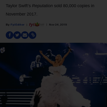
Taylor Swift’s
Reputation
sold 80,000 copies in
November 2017.
Fyi Editor
Nov 24, 2019