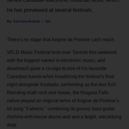
he has previewed at several festivals.
Stefano Rebuli
12h
There's no stage that Angine de Poitrine can't reach.
VELD Music Festival took over Toronto this weekend
with the biggest names in electronic music, and
deadmau5 gave a co-sign to one of his favourite
Canadian bands while headlining the festival's final
night alongside Kaskade, performing as the duo Kx5.
Blending math rock and house, the Niagara Falls
native played an original remix of Angine de Poitrine's
hit song "Fabienk," combining its groovy bass guitar
rhythms with house drums and and a bright, electrifying
drop.