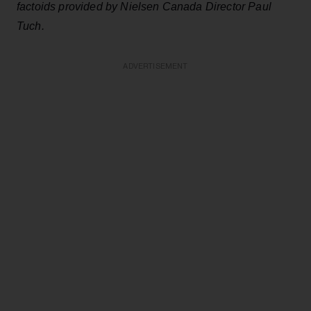
factoids provided by Nielsen Canada Director Paul
Tuch.
ADVERTISEMENT