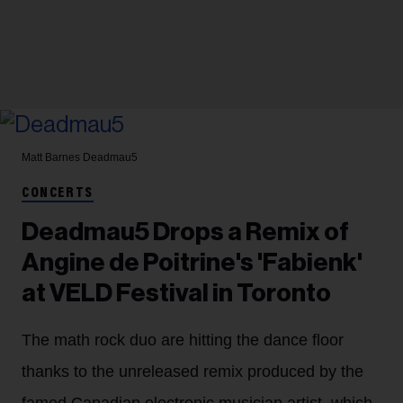
Matt Barnes
Deadmau5
CONCERTS
Deadmau5 Drops a Remix of
Angine de Poitrine's 'Fabienk'
at VELD Festival in Toronto
The math rock duo are hitting the dance floor
thanks to the unreleased remix produced by the
famed Canadian electronic musician artist, which