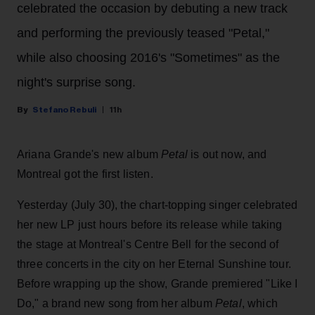
celebrated the occasion by debuting a new track
and performing the previously teased "Petal,"
while also choosing 2016's "Sometimes" as the
night's surprise song.
Stefano Rebuli
11h
Ariana Grande's new album
Petal
is out now, and
Montreal got the first listen.
Yesterday (July 30), the chart-topping singer celebrated
her new LP just hours before its release while taking
the stage at Montreal's Centre Bell for the second of
three concerts in the city on her Eternal Sunshine tour.
Before wrapping up the show, Grande premiered "Like I
Do," a brand new song from her
album
Petal
, which