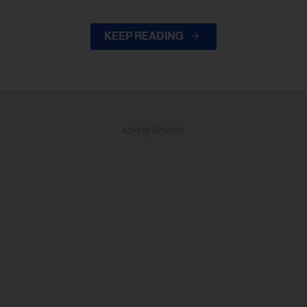
KEEP READING
ADVERTISEMENT