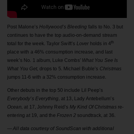
Post Malone’s
Hollywood’s Bleeding
falls to No. 3 but
continues to have the top audio-on-demand stream
th
total for the week. Taylor Swift’s
Lover
holds in 4
place with a 46% consumption increase, and last
week’s No. 1 album, Luke Combs’
What You See Is
What You Get,
drops to 5. Michael Buble’s
Christmas
jumps 11-6 with a 32% consumption increase.
Other debuts in the top 50 include Lil Peep’s
Everybody’s Everything,
at 13, Lady Antebellum’s
Ocean,
at 17, Johnny Reid’s
My Kind Of Christmas
re-
entering at 19, and the
Frozen 2
soundtrack, at 36.
— All data courtesy of SoundScan with additional