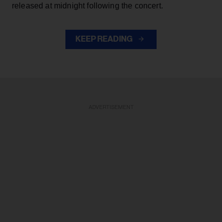
released at midnight following the concert.
KEEP READING
ADVERTISEMENT