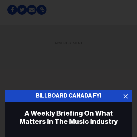
ADVERTISEMENT
BILLBOARD CANADA FYI
A Weekly Briefing On What
Matters In The Music Industry
Email