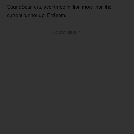
SoundScan era, over three million more than the
current runner-up, Eminem.
ADVERTISEMENT