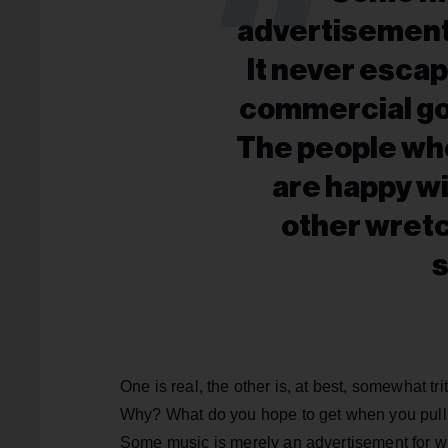
advertisement 
It never escap
commercial goa
The people who
are happy wi
other wret
One is real, the other is, at best, somewhat tr
Why? What do you hope to get when you pull t
Some music is merely an advertisement for wh