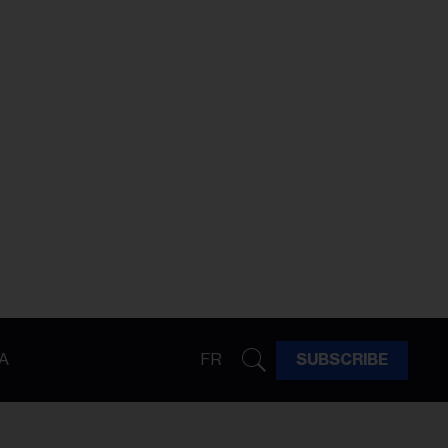
A
FR
SUBSCRIBE