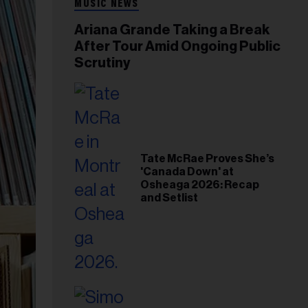
MUSIC NEWS
Ariana Grande Taking a Break
After Tour Amid Ongoing Public
Scrutiny
Tate McRae Proves She’s
'Canada Down' at
Osheaga 2026: Recap
and Setlist