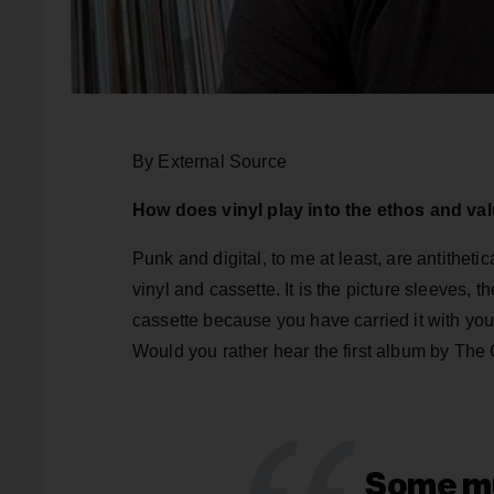
By External Source
How does vinyl play into the ethos and va
Punk and digital, to me at least, are antitheti
vinyl and cassette. It is the picture sleeves, 
cassette because you have carried it with you 
Would you rather hear the first album by Th
Some mu