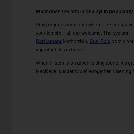
What does the return of vinyl in popularit
Vinyl requires you to be where a record player
your temple – all are welcome. The system – 
Parliament
Sun Ra’s
Mothership,
barely per
important this is to me.
When I listen to an album sitting alone, it’s g
MacKaye, suddenly we’re together, listening