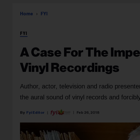
Home
FYI
FYI
A Case For The Impe
Vinyl Recordings
Author, actor, television and radio presente
the aural sound of vinyl records and forcibl
Fyi Editor
Feb 26, 2018