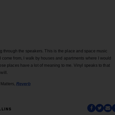
ing through the speakers. This is the place and space music
e I come from, I walk by houses and apartments where I would
hose places have a lot of meaning to me. Vinyl speaks to that
will.
Reverb
 Matters,
LLINS