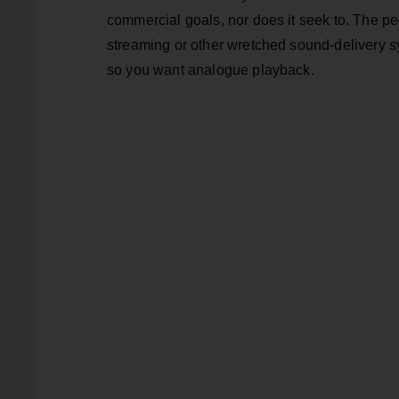
commercial goals, nor does it seek to. The pe
streaming or other wretched sound-delivery sy
so you want analogue playback.