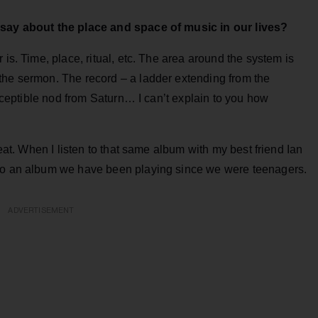
y say about the place and space of music in our lives?
 is. Time, place, ritual, etc. The area around the system is
the sermon. The record – a ladder extending from the
ceptible nod from Saturn… I can’t explain to you how
reat. When I listen to that same album with my best friend Ian
 to an album we have been playing since we were teenagers.
ADVERTISEMENT