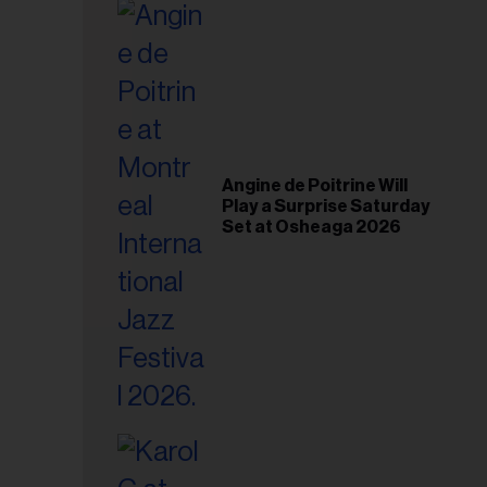
il
ess...
Angine de Poitrine Will
Play a Surprise Saturday
Set at Osheaga 2026