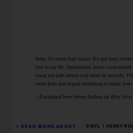
Now, it’s more than music. It’s our lives com
has in my life. Sometimes, when I visit wher
hang out with others and listen to records. T
more than any digital rendering of music ever 
– Excerpted from Henry Rollins on Why Vinyl
VINYL
HENRY RO