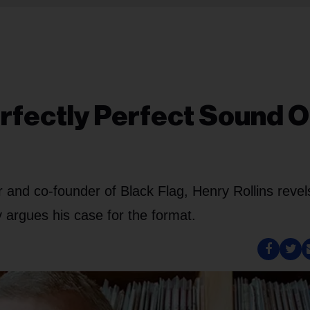
rfectly Perfect Sound O
r and co-founder of Black Flag, Henry Rollins revel
y argues his case for the format.