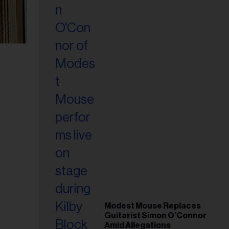
Modest Mouse Replaces
Guitarist Simon O’Connor
Amid Allegations