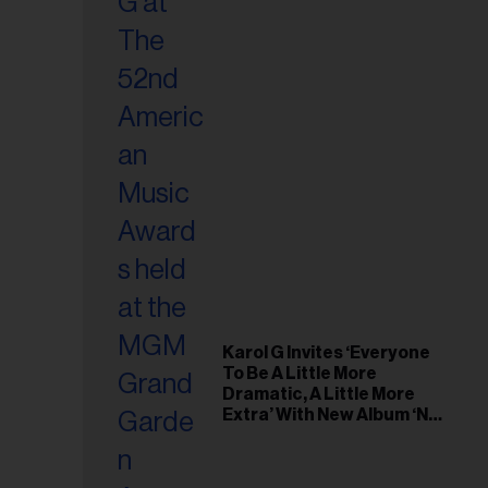
Karol G Invites ‘Everyone
To Be A Little More
Dramatic, A Little More
Extra’ With New Album ‘No
Me Arrepiento de Sentir
Tanto’