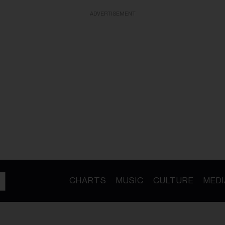
ADVERTISEMENT
CHARTS
MUSIC
CULTURE
MEDI