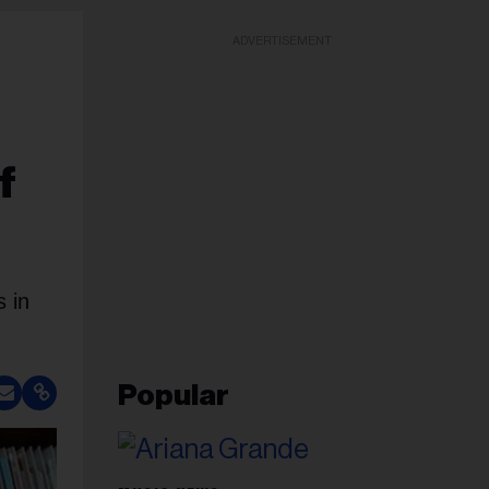
ADVERTISEMENT
f
s in
Popular