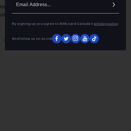
Ema
ople who appreciate this music are happy with their
Addr
stems. Punk, like rock, is an analogue, real-life experience,
By signing up you agree to Billboard Canada’s
privacy policy
.
And follow us on social
ADVERTISEMENT