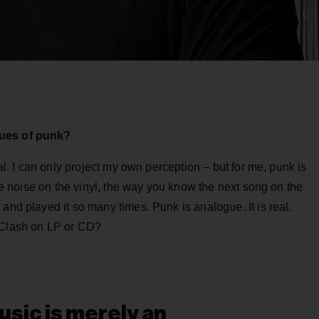
lues of punk?
cal. I can only project my own perception – but for me, punk is
the noise on the vinyl, the way you know the next song on the
and played it so many times. Punk is analogue. It is real.
e Clash on LP or CD?
sic is merely an