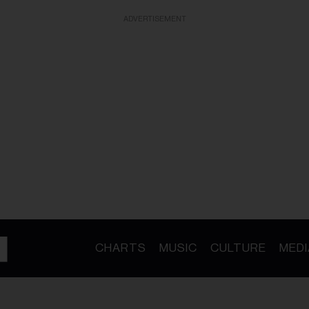
ADVERTISEMENT
CHARTS
MUSIC
CULTURE
MEDI