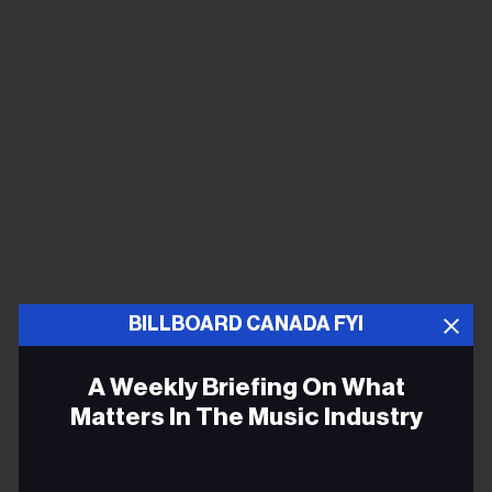
BILLBOARD CANADA FYI
A Weekly Briefing On What
Matters In The Music Industry