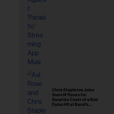
il
ess...
Chris Stapleton Joins
Guns N’ Roses for
Surprise Cover of a Bob
Dylan Hit at Band’s
Toronto Show