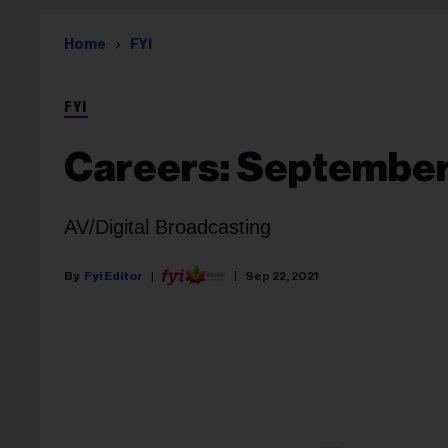
Home
FYI
FYI
Careers: September
AV/Digital Broadcasting
Fyi Editor
Sep 22, 2021