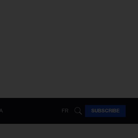
A
FR
SUBSCRIBE