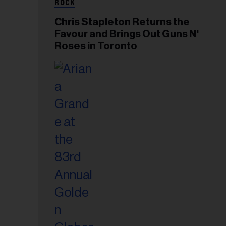
ROCK
Chris Stapleton Returns the
Favour and Brings Out Guns N'
Roses in Toronto