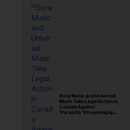
Sony Music and Universal
Music Take Legal Action in
Canada Against
'Parasitic' Streaming App
Musi