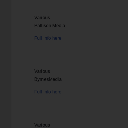
Various
Pattison Media
Full info here
Various
ByrnesMedia
Full info here
Various