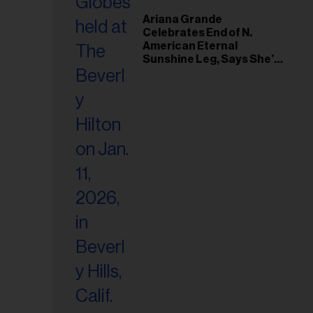
Ariana Grande
Celebrates End of N.
American Eternal
Sunshine Leg, Says She’s
‘Overwhelmed With Love
and the Deepest
Gratitude’