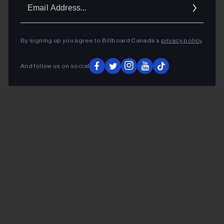
Ema
Addr
By signing up you agree to Billboard Canada’s
privacy policy
.
And follow us on social