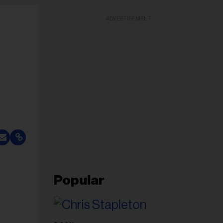
ADVERTISEMENT
Popular