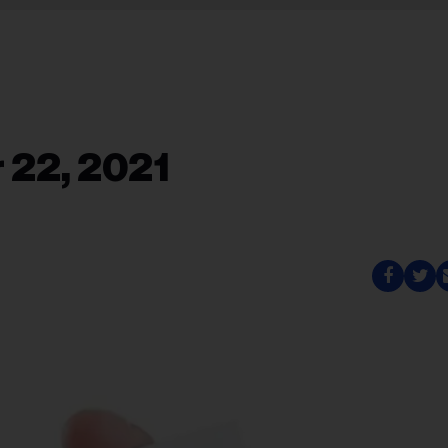
 22, 2021