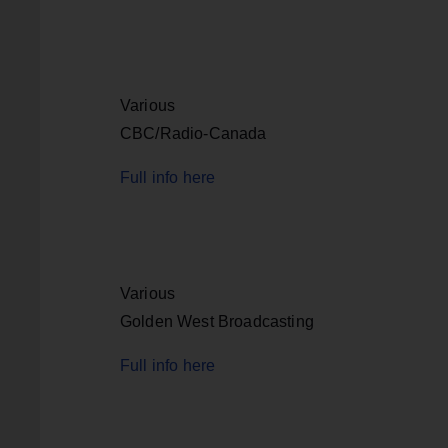
Various
CBC/Radio-Canada
Full info here
Various
Golden West Broadcasting
Full info here