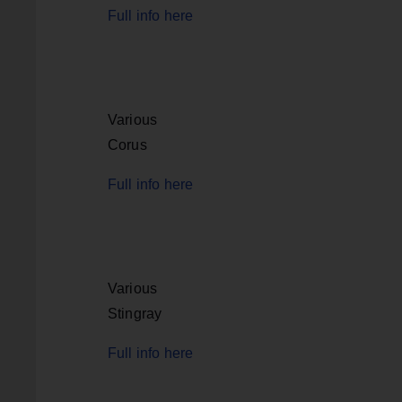
Full info here
Various
Corus
Full info here
Various
Stingray
Full info here