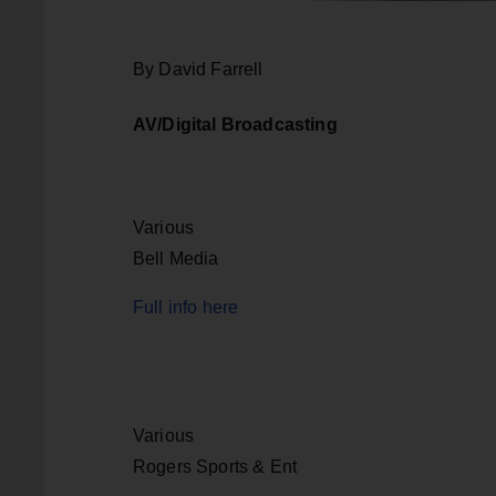
By David Farrell
AV/Digital Broadcasting
Various
Bell Media
Full info here
Various
Rogers Sports & Ent