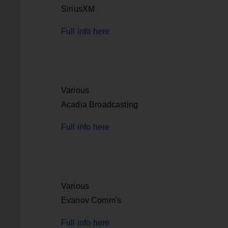
SiriusXM
Full info here
Various
Acadia Broadcasting
Full info here
Various
Evanov Comm's
Full info here