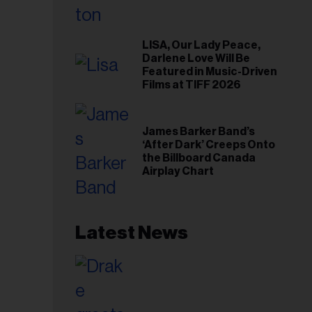
LISA, Our Lady Peace,
Darlene Love Will Be
Featured in Music-Driven
Films at TIFF 2026
James Barker Band’s
‘After Dark’ Creeps Onto
the Billboard Canada
Airplay Chart
Latest News