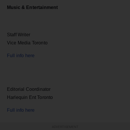
Music & Entertainment
Staff Writer
Vice Media Toronto
Full info here
Editorial Coordinator
Harlequin Ent Toronto
Full info here
ADVERTISEMENT