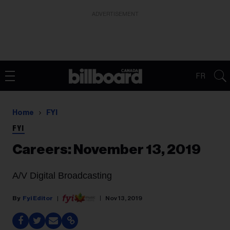
ADVERTISEMENT
FR
Home
FYI
FYI
Careers: November 13, 2019
A/V Digital Broadcasting
Fyi Editor
Nov 13, 2019