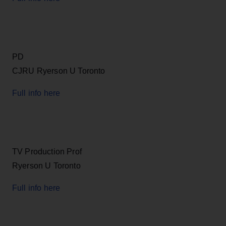
PD
CJRU Ryerson U Toronto
Full info here
TV Production Prof
Ryerson U Toronto
Full info here