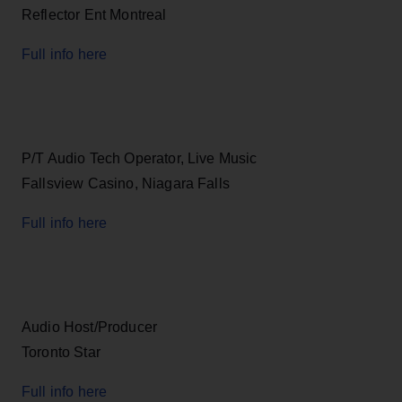
Reflector Ent Montreal
Full info here
P/T Audio Tech Operator, Live Music
Fallsview Casino, Niagara Falls
Full info here
Audio Host/Producer
Toronto Star
Full info here