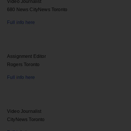
Video Journalist
680 News CityNews Toronto
Full info here
Assignment Editor
Rogers Toronto
Full info here
Video Journalist
CityNews Toronto