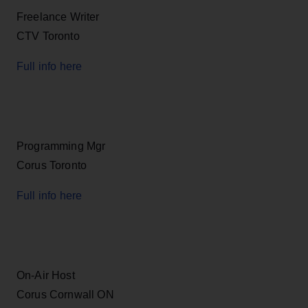
Freelance Writer
CTV Toronto
Full info here
Programming Mgr
Corus Toronto
Full info here
On-Air Host
Corus Cornwall ON