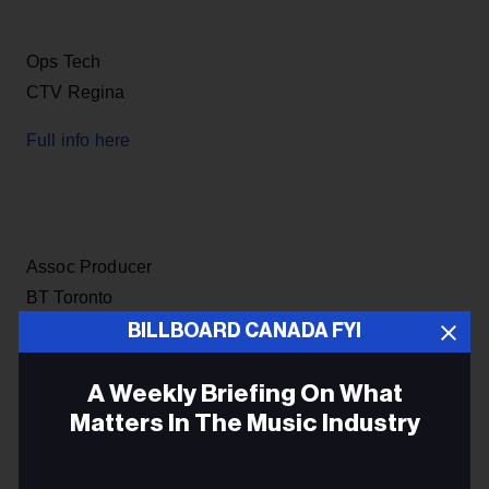
Ops Tech
CTV Regina
Full info here
Assoc Producer
BT Toronto
BILLBOARD CANADA FYI
Full info here
A Weekly Briefing On What
Matters In The Music Industry
Broadcast Technician
Email