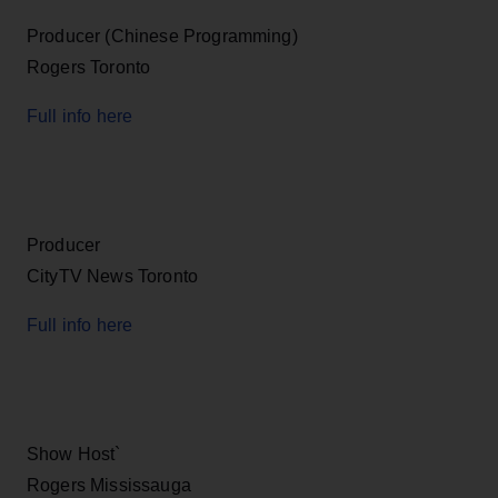
Producer (Chinese Programming)
Rogers Toronto
Full info here
Producer
CityTV News Toronto
Full info here
Show Host`
Rogers Mississauga