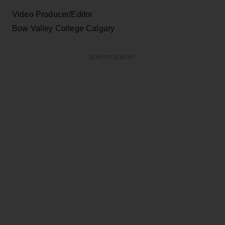
Video Producer/Editor
Bow Valley College Calgary
ADVERTISEMENT