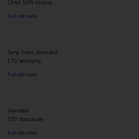
CFAX 1070 Victoria
Full info here
Temp Video Journalist
CTV Winnipeg
Full info here
Journalist
CTV Vancouver
Full info here