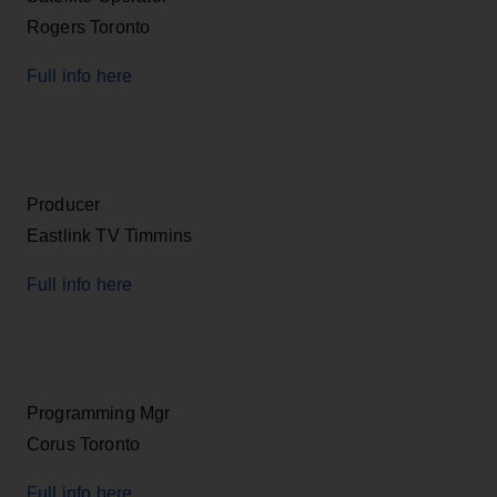
Rogers Toronto
Full info here
Producer
Eastlink TV Timmins
Full info here
Programming Mgr
Corus Toronto
Full info here