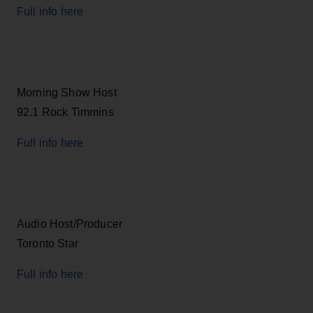
Full info here
Morning Show Host
92.1 Rock Timmins
Full info here
Audio Host/Producer
Toronto Star
Full info here