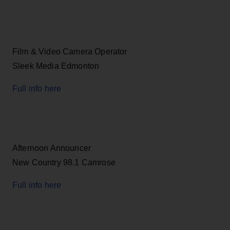
Film & Video Camera Operator
Sleek Media Edmonton
Full info here
Afternoon Announcer
New Country 98.1 Camrose
Full info here