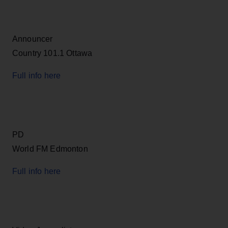
Announcer
Country 101.1 Ottawa
Full info here
PD
World FM Edmonton
Full info here