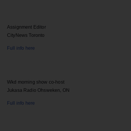
Assignment Editor
CityNews Toronto
Full info here
Wkd morning show co-host
Jukasa Radio Ohsweken, ON
Full info here