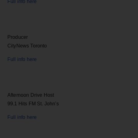
Full info here
Producer
CityNews Toronto
Full info here
Afternoon Drive Host
99.1 Hits FM St. John's
Full info here