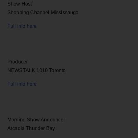
Show Host`
Shopping Channel Mississauga
Full info here
Producer
NEWSTALK 1010 Toronto
Full info here
Morning Show Announcer
Arcadia Thunder Bay