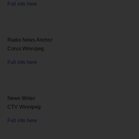
Full info here
Radio News Anchor
Corus Winnipeg
Full info here
News Writer
CTV Winnipeg
Full info here