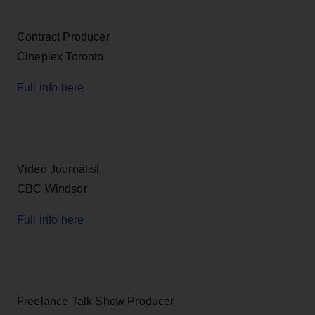
Contract Producer
Cineplex Toronto
Full info here
Video Journalist
CBC Windsor
Full info here
Freelance Talk Show Producer