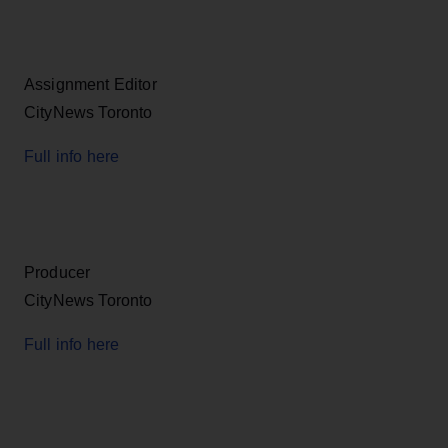
Assignment Editor
CityNews Toronto
Full info here
Producer
CityNews Toronto
Full info here