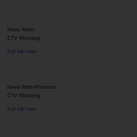
News Writer
CTV Winnipeg
Full info here
News Writer/Producer
CTV Winnipeg
Full info here