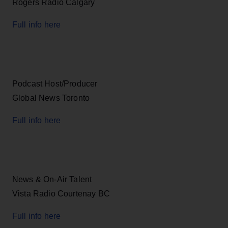
Rogers Radio Calgary
Full info here
Podcast Host/Producer
Global News Toronto
Full info here
News & On-Air Talent
Vista Radio Courtenay BC
Full info here