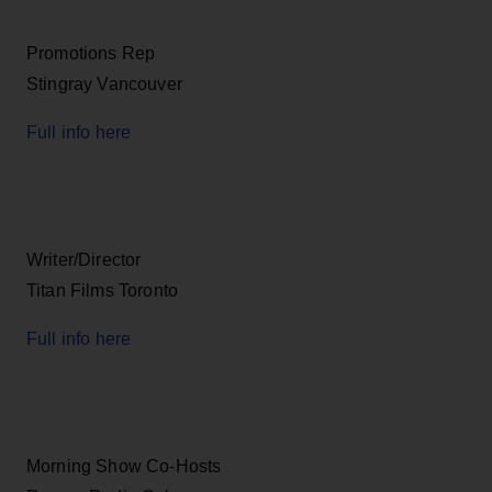
Promotions Rep
Stingray Vancouver
Full info here
Writer/Director
Titan Films Toronto
Full info here
Morning Show Co-Hosts