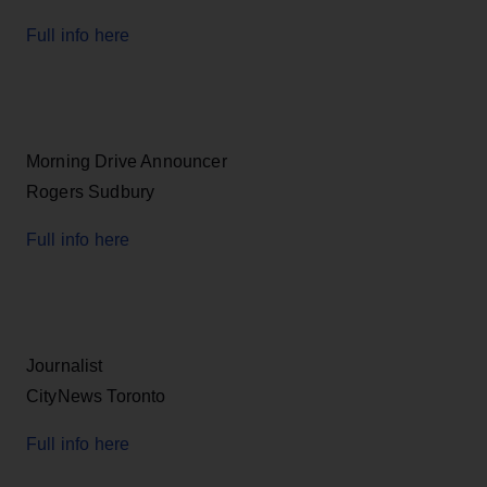
Full info here
Morning Drive Announcer
Rogers Sudbury
Full info here
Journalist
CityNews Toronto
Full info here