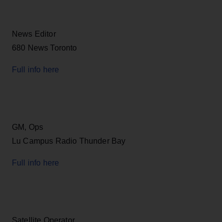
News Editor
680 News Toronto
Full info here
GM, Ops
Lu Campus Radio Thunder Bay
Full info here
Satellite Operator