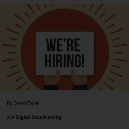
By David Farrell
A/V Digital Broadcasting