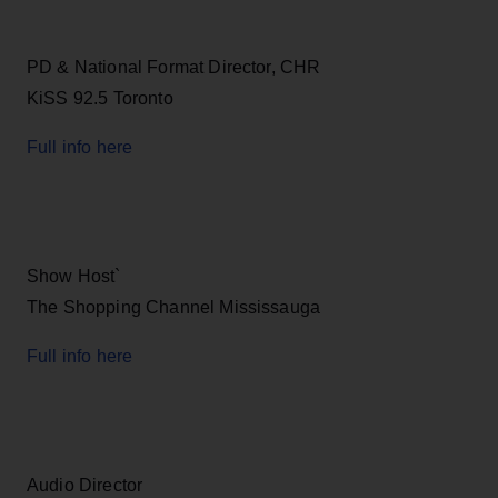
PD & National Format Director, CHR
KiSS 92.5 Toronto
Full info here
Show Host`
The Shopping Channel Mississauga
Full info here
Audio Director