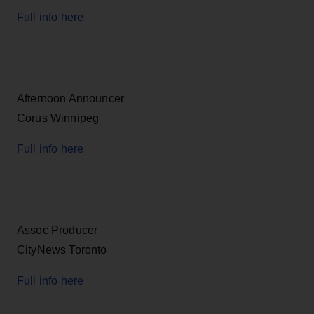
Full info here
Afternoon Announcer
Corus Winnipeg
Full info here
Assoc Producer
CityNews Toronto
Full info here