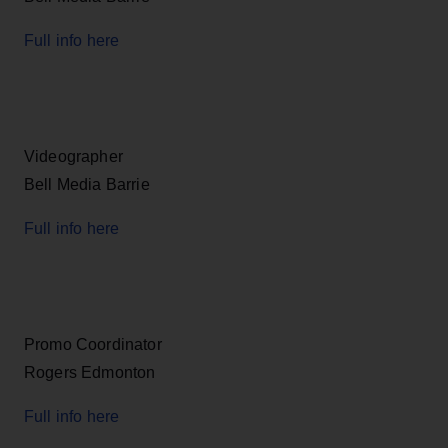
Full info here
Videographer
Bell Media Barrie
Full info here
Promo Coordinator
Rogers Edmonton
Full info here