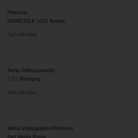
Producer
NEWSTALK 1010 Toronto
Full info here
Temp Videojournalist
CTV Winnipeg
Full info here
Wknd Videographer/Producer
Bell Media Barrie