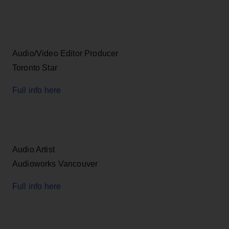
Audio/Video Editor Producer
Toronto Star
Full info here
Audio Artist
Audioworks Vancouver
Full info here