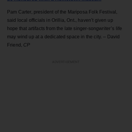
Pam Carter, president of the Mariposa Folk Festival,
said local officials in Orillia, Ont., haven’t given up
hope that artifacts from the late singer-songwriter’s life
may wind up at a dedicated space in the city. – David
Friend,
CP
ADVERTISEMENT