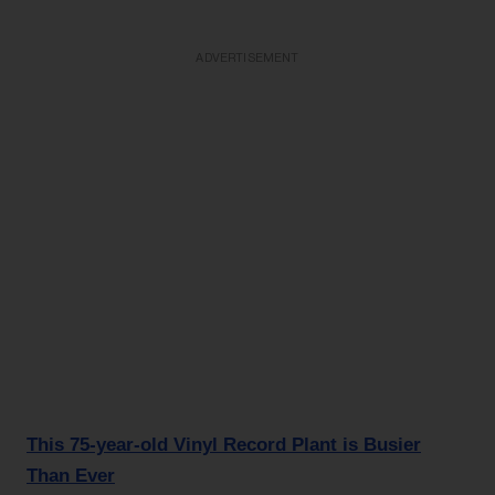
ADVERTISEMENT
This 75-year-old Vinyl Record Plant is Busier
Than Ever