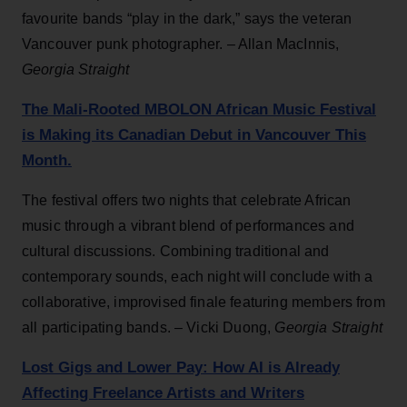
favourite bands “play in the dark,” says the veteran
Vancouver punk photographer. – Allan MacInnis,
Georgia Straight
The Mali-Rooted MBOLON African Music Festival
is Making its Canadian Debut in Vancouver This
Month.
The festival offers two nights that celebrate African
music through a vibrant blend of performances and
cultural discussions. Combining traditional and
contemporary sounds, each night will conclude with a
collaborative, improvised finale featuring members from
all participating bands. – Vicki Duong,
Georgia Straight
Lost Gigs and Lower Pay: How AI is Already
Affecting Freelance Artists and Writers