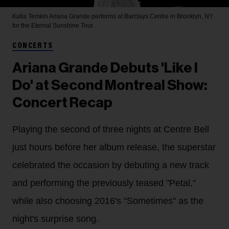
Katia Temkin
Ariana Grande performs at Barclays Centre in Brooklyn, NY
for the Eternal Sunshine Tour.
CONCERTS
Ariana Grande Debuts 'Like I
Do' at Second Montreal Show:
Concert Recap
Playing the second of three nights at Centre Bell
just hours before her album release, the superstar
celebrated the occasion by debuting a new track
and performing the previously teased "Petal,"
while also choosing 2016's "Sometimes" as the
night's surprise song.