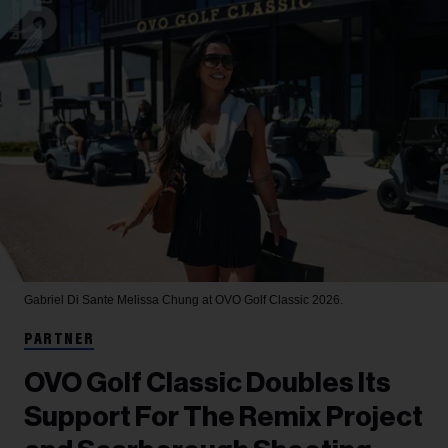
Gabriel Di Sante
Melissa Chung at OVO Golf Classic 2026.
PARTNER
OVO Golf Classic Doubles Its
Support For The Remix Project