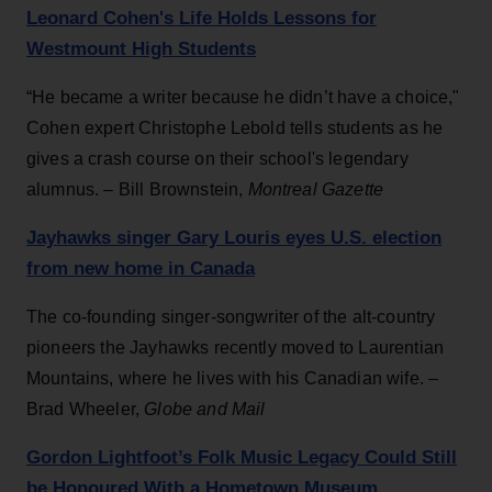
Leonard Cohen's Life Holds Lessons for
Westmount High Students
“He became a writer because he didn’t have a choice,"
Cohen expert Christophe Lebold tells students as he
gives a crash course on their school's legendary
alumnus. – Bill Brownstein,
Montreal Gazette
Jayhawks singer Gary Louris eyes U.S. election
from new home in Canada
The co-founding singer-songwriter of the alt-country
pioneers the Jayhawks recently moved to Laurentian
Mountains, where he lives with his Canadian wife. –
Brad Wheeler,
Globe and Mail
Gordon Lightfoot’s Folk Music Legacy Could Still
be Honoured With a Hometown Museum