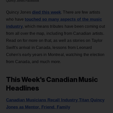
Quincy Jones
Facebook
died this week
Quincy Jones
. There are few artists
touched so many aspects of the music
who have
industry
, which means tributes have been coming out
from all over the map, including from Canadian artists.
Read on for more on that, as well as stories on Taylor
Swift's arrival in Canada, lessons from Leonard
Cohen's early years in Montreal, watching the election
from Canada, and much more.
This Week's Canadian Music
Headlines
Canadian Musicians Recall Industry Titan Quincy
Jones as Mentor, Friend, Family