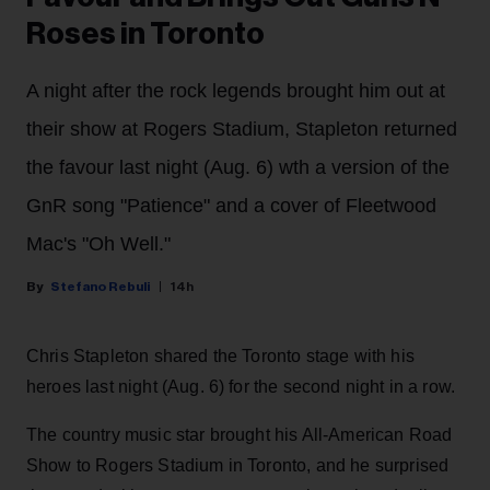
Roses in Toronto
A night after the rock legends brought him out at
their show at Rogers Stadium, Stapleton returned
the favour last night (Aug. 6) wth a version of the
GnR song "Patience" and a cover of Fleetwood
Mac's "Oh Well."
Stefano Rebuli
14h
Chris Stapleton shared the Toronto stage with his
heroes last night (Aug. 6) for the second night in a row.
The country music star brought his All-American Road
Show to Rogers Stadium in Toronto, and he surprised