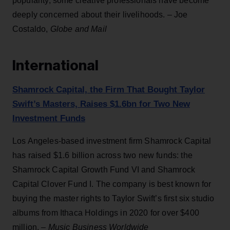
popularity, some creative professionals have become
deeply concerned about their livelihoods. – Joe
Costaldo,
Globe and Mail
International
Shamrock Capital, the Firm That Bought Taylor
Swift’s Masters, Raises $1.6bn for Two New
Investment Funds
Los Angeles-based investment firm Shamrock Capital
has raised $1.6 billion across two new funds: the
Shamrock Capital Growth Fund VI and Shamrock
Capital Clover Fund I. The company is best known for
buying the master rights to Taylor Swift’s first six studio
albums from Ithaca Holdings in 2020 for over $400
million. –
Music Business Worldwide