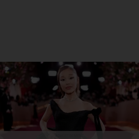
ADVERTISEMENT