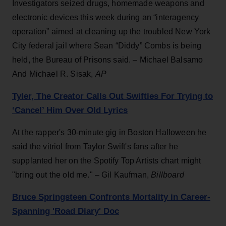
Investigators seized drugs, homemade weapons and
electronic devices this week during an “interagency
operation” aimed at cleaning up the troubled New York
City federal jail where Sean “Diddy” Combs is being
held, the Bureau of Prisons said. – Michael Balsamo
And Michael R. Sisak,
AP
Tyler, The Creator Calls Out Swifties For Trying to
‘Cancel’ Him Over Old Lyrics
At the rapper's 30-minute gig in Boston Halloween he
said the vitriol from Taylor Swift's fans after he
supplanted her on the Spotify Top Artists chart might
"bring out the old me." – Gil Kaufman,
Billboard
Bruce Springsteen Confronts Mortality in Career-
Spanning 'Road Diary' Doc