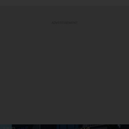
ADVERTISEMENT