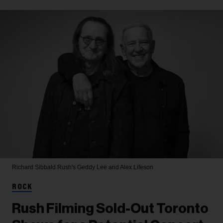
Richard Sibbald
Rush's Geddy Lee and Alex Lifeson
ROCK
Rush Filming Sold-Out Toronto