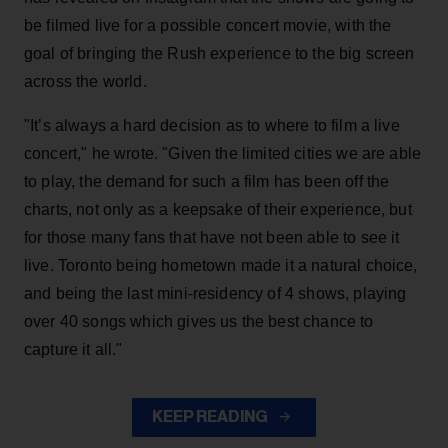
be filmed live for a possible concert movie, with the
goal of bringing the Rush experience to the big screen
across the world.
"It’s always a hard decision as to where to film a live
concert," he wrote. "Given the limited cities we are able
to play, the demand for such a film has been off the
charts, not only as a keepsake of their experience, but
for those many fans that have not been able to see it
live. Toronto being hometown made it a natural choice,
and being the last mini-residency of 4 shows, playing
over 40 songs which gives us the best chance to
capture it all."
KEEP READING