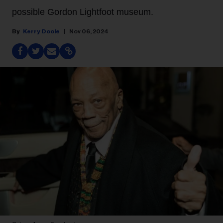
possible Gordon Lightfoot museum.
Kerry Doole
Nov 06, 2024