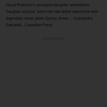
Oscar Peterson’s youngest daughter remembers
“laughter and joy” when her late father spent time with
legendary music giant Quincy Jones. – Cassandra
Szklarski ,
Canadian Press
ADVERTISEMENT