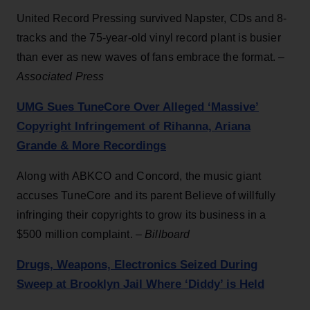
United Record Pressing survived Napster, CDs and 8-
tracks and the 75-year-old vinyl record plant is busier
than ever as new waves of fans embrace the format. –
Associated Press
UMG Sues TuneCore Over Alleged ‘Massive’
Copyright Infringement of Rihanna, Ariana
Grande & More Recordings
Along with ABKCO and Concord, the music giant
accuses TuneCore and its parent Believe of willfully
infringing their copyrights to grow its business in a
$500 million complaint. –
Billboard
Drugs, Weapons, Electronics Seized During
Sweep at Brooklyn Jail Where ‘Diddy’ is Held