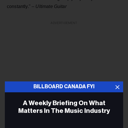
constantly." –
Ultimate Guitar
ADVERTISEMENT
BILLBOARD CANADA FYI
A Weekly Briefing On What
Matters In The Music Industry
Email