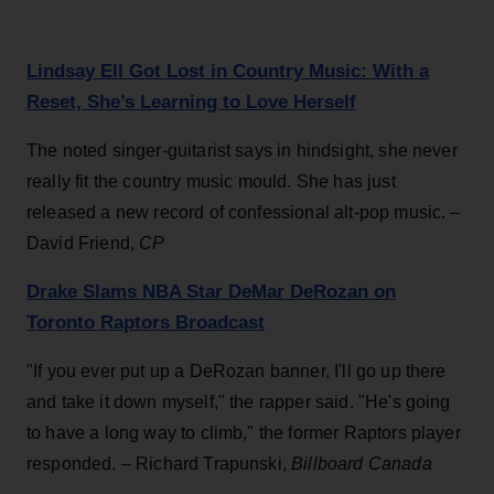
Lindsay Ell Got Lost in Country Music: With a
Reset, She’s Learning to Love Herself
The noted singer-guitarist says in hindsight, she never
really fit the country music mould. She has just
released a new record of confessional alt-pop music. –
David Friend,
CP
Drake Slams NBA Star DeMar DeRozan on
Toronto Raptors Broadcast
"If you ever put up a DeRozan banner, I'll go up there
and take it down myself," the rapper said. "He's going
to have a long way to climb," the former Raptors player
responded. – Richard Trapunski,
Billboard Canada