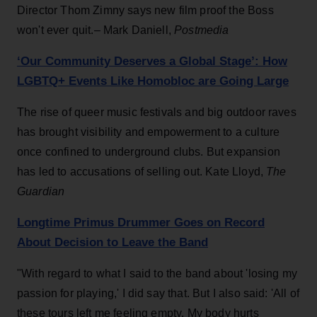
Director Thom Zimny says new film proof the Boss
won't ever quit.– Mark Daniell,
Postmedia
‘Our Community Deserves a Global Stage’: How
LGBTQ+ Events Like Homobloc are Going Large
The rise of queer music festivals and big outdoor raves
has brought visibility and empowerment to a culture
once confined to underground clubs. But expansion
has led to accusations of selling out. Kate Lloyd,
The
Guardian
Longtime Primus Drummer Goes on Record
About Decision to Leave the Band
"With regard to what I said to the band about 'losing my
passion for playing,' I did say that. But I also said: 'All of
these tours left me feeling empty. My body hurts