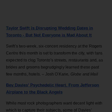
Taylor Swift is Disrupting Wedding Dates in
Toronto - But Not Everyone is Mad About It
Swift’s two-week, six-concert residency at the Rogers
Centre this month is set to transform the city, with fans
expected to clog Toronto’s streets, restaurants and, as
brides and grooms begrudgingly learned these past
few months, hotels. – Josh O'Kane,
Globe and Mail
Bev Davies’ Psychedelic Heart, From Jefferson
Airplane to the Black Angels
While most rock photographers want decent light with
which to capture their subjects, some of Davies’