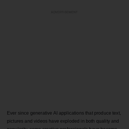
ADVERTISEMENT
Ever since generative AI applications that produce text,
pictures and videos have exploded in both quality and