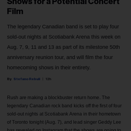
Shows for a Potential Concert
Film
The legendary Canadian band is set to play four
sold-out nights at Scotiabank Arena this week on
Aug. 7, 9, 11 and 13 as part of its milestone 50th
anniversary reunion tour, and will film the four
homecoming shows in their entirety.
Stefano Rebuli
12h
Rush are making a blockbuster return home. The
legendary Canadian rock band kicks off the first of four
sold-out nights at Scotiabank Arena in their hometown
of Toronto tonight (Aug. 7), and lead singer Geddy Lee
has revealed on Instagram that the shows are going to