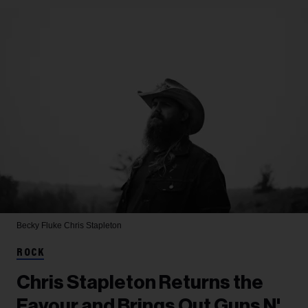
Becky Fluke
Chris Stapleton
ROCK
Chris Stapleton Returns the
Favour and Brings Out Guns N'