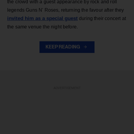
the crowd with a guest appearance by rock and roll
legends Guns N' Roses, returning the favour after they
invited him as a special guest
during their concert at
the same venue the night before.
KEEP READING
ADVERTISEMENT