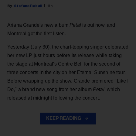
Stefano Rebuli
11h
Ariana Grande's new album
Petal
is out now, and
Montreal got the first listen.
Yesterday (July 30), the chart-topping singer celebrated
her new LP just hours before its release while taking
the stage at Montreal's Centre Bell for the second of
three concerts in the city on her Eternal Sunshine tour.
Before wrapping up the show, Grande premiered "Like I
Do," a brand new song from her
album
Petal
, which
released at midnight following the concert.
KEEP READING