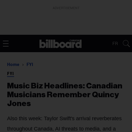
ADVERTISEMENT
FR
Home
FYI
FYI
Music Biz Headlines: Canadian
Musicians Remember Quincy
Jones
Also this week: Taylor Swift's arrival reverberates
throughout Canada, AI threats to media, and a