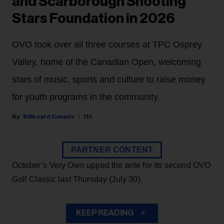
and Scarborough Shooting
Stars Foundation in 2026
OVO took over all three courses at TPC Osprey
Valley, home of the Canadian Open, welcoming
stars of music, sports and culture to raise money
for youth programs in the community.
Billboard Canada
11h
PARTNER CONTENT
October’s Very Own upped the ante for its second OVO
Golf Classic last Thursday (July 30).
KEEP READING