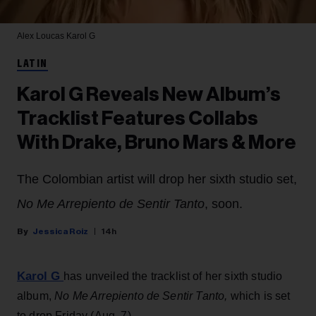
Alex Loucas
Karol G
LATIN
Karol G Reveals New Album’s
Tracklist Features Collabs
With Drake, Bruno Mars & More
The Colombian artist will drop her sixth studio set,
No Me Arrepiento de Sentir Tanto
, soon.
Jessica Roiz
14h
Karol G
has unveiled the tracklist of her sixth studio
album,
No Me Arrepiento de Sentir Tanto,
which is set
to drop Friday (Aug. 7).