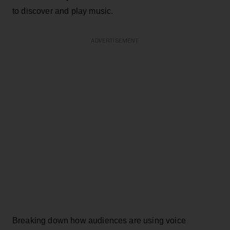
to discover and play music.
ADVERTISEMENT
Breaking down how audiences are using voice