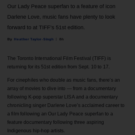
Our Lady Peace superfan to a feature of icon
Darlene Love, music fans have plenty to look
forward to at TIFF’s 51st edition.
Heather Taylor-Singh
8h
The Toronto International Film Festival (TIFF) is
returning for its 51st edition from Sept. 10 to 17.
For cinephiles who double as music fans, there's an
array of movies to dive into — from a documentary
following K-pop superstar LISA and a documentary
chronicling singer Darlene Love’s acclaimed career to
a film following an Our Lady Peace superfan to a
feature documentary following three aspiring
Indigenous hip-hop artists.