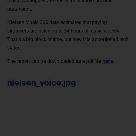
music catalogues are easily identifiable become
paramount.
Nielsen Music 360 data estimates that paying
streamers are listening to 34 hours of music weekly.
That’s a big block of time, but how it is apportioned isn’t
stated.
here
The report can be downloaded as a pdf file
.
nielsen_voice.jpg