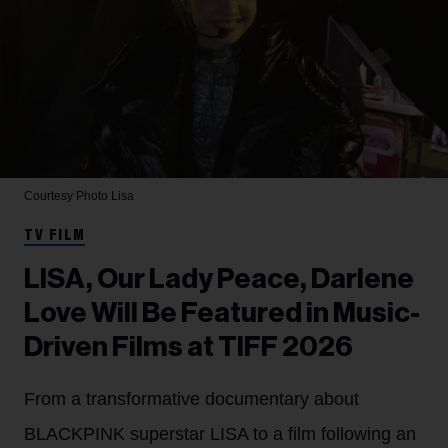
Courtesy Photo
Lisa
TV FILM
LISA, Our Lady Peace, Darlene
Love Will Be Featured in Music-
Driven Films at TIFF 2026
From a transformative documentary about
BLACKPINK superstar LISA to a film following an