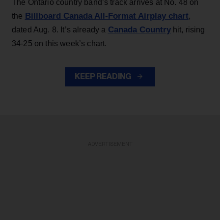
The Ontario country band’s track arrives at No. 48 on
Billboard Canada All-Format Airplay chart
the
,
Canada Country
dated Aug. 8. It’s already a
hit, rising
34-25 on this week’s chart.
KEEP READING
ADVERTISEMENT