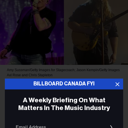
Amy Sussman/Getty Images for Stagecoach; Jason Kempin/Getty Images
Axl Rose and Chris Stapleton
BILLBOARD CANADA FYI
ROCK
Chris Stapleton Joins Guns N’
A Weekly Briefing On What
Matters In The Music Industry
Roses for Surprise Cover of a
Bob Dylan Hit at Band’s
Email