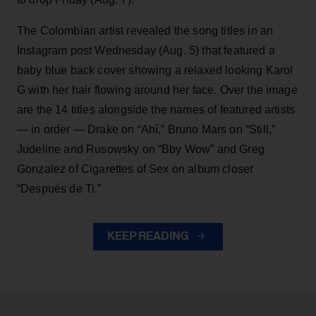
The Colombian artist revealed the song titles in an
Instagram post Wednesday (Aug. 5) that featured a
baby blue back cover showing a relaxed looking Karol
G with her hair flowing around her face. Over the image
are the 14 titles alongside the names of featured artists
— in order — Drake on “Ahí,” Bruno Mars on “Still,”
Judeline and Rusowsky on “Bby Wow” and Greg
Gonzalez of Cigarettes of Sex on album closer
“Después de Ti.”
KEEP READING