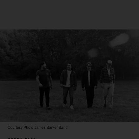
Courtesy Photo
James Barker Band