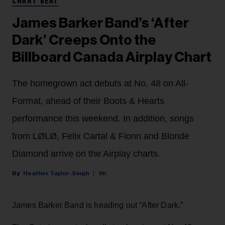
CHART BEAT
James Barker Band’s ‘After
Dark’ Creeps Onto the
Billboard Canada Airplay Chart
The homegrown act debuts at No. 48 on All-
Format, ahead of their Boots & Hearts
performance this weekend. In addition, songs
from LØLØ, Felix Cartal & Fionn and Blonde
Diamond arrive on the Airplay charts.
Heather Taylor-Singh
9h
James Barker Band is heading out “After Dark.”