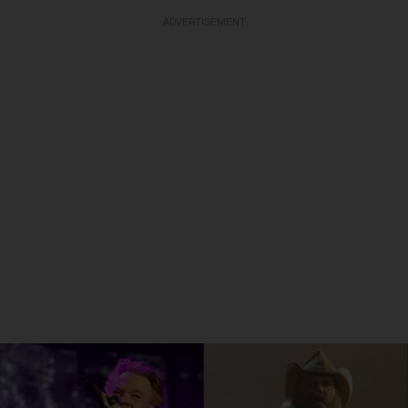
ADVERTISEMENT