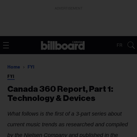
ADVERTISEMENT
FR
Home
FYI
FYI
Canada 360 Report, Part 1:
Technology & Devices
What follows is the first of a 3-part series about
current music trends as researched and compiled
by the Nielsen Company and published in the