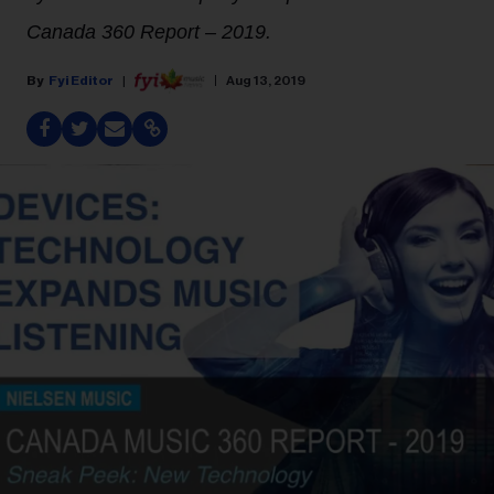
Canada 360 Report – 2019.
Fyi Editor
Aug 13, 2019