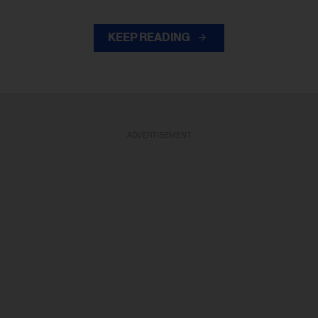
KEEP READING
ADVERTISEMENT