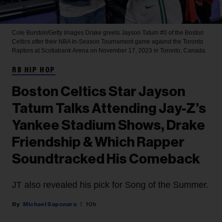
Cole Burston/Getty Images
Drake greets Jayson Tatum #0 of the Boston
Celtics after their NBA In-Season Tournament game against the Toronto
Raptors at Scotiabank Arena on November 17, 2023 in Toronto, Canada.
RB HIP HOP
Boston Celtics Star Jayson
Tatum Talks Attending Jay-Z’s
Yankee Stadium Shows, Drake
Friendship & Which Rapper
Soundtracked His Comeback
JT also revealed his pick for Song of the Summer.
Michael Saponara
10h