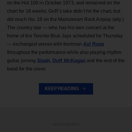
on the Hot 100 in October 1973, and remained on the
chart for 16 weeks; GnR’s take didn’t hit the chart, but
did reach No. 18 on the Mainstream Rock Airplay tally.)
The country star — who has his own concert at the
home of the Toronto Blue Jays scheduled for Thursday
Axl Rose
— exchanged verses with frontman
throughout the performance while also playing rhythm
Slash
Duff McKagan
guitar, joining
,
and the rest of the
band for the cover.
KEEP READING
ADVERTISEMENT