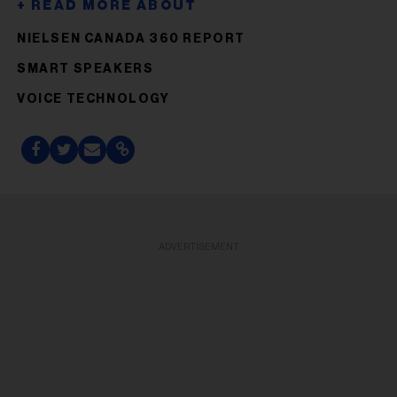
NIELSEN CANADA 360 REPORT
SMART SPEAKERS
VOICE TECHNOLOGY
ADVERTISEMENT