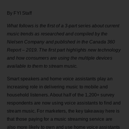
By FYI Staff
What follows is the first of a 3-part series about current
music trends as researched and compiled by the
Nielsen Company and published in the Canada 360
Report – 2019. The first part highlights new technology
and how consumers are using the multiple devices
available to them to stream music.
Smart speakers and home voice assistants play an
increasing role in delivering music to mobile and
household listeners. About half of the 1,200+ survey
respondents are now using voice assistants to find and
stream music. For marketers, the key takeaway here is
that those paying for a music streaming service are
also more likely to own and use home voice assistants