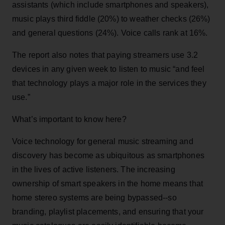
assistants (which include smartphones and speakers),
music plays third fiddle (20%) to weather checks (26%)
and general questions (24%). Voice calls rank at 16%.
The report also notes that paying streamers use 3.2
devices in any given week to listen to music “and feel
that technology plays a major role in the services they
use.”
What’s important to know here?
Voice technology for general music streaming and
discovery has become as ubiquitous as smartphones
in the lives of active listeners. The increasing
ownership of smart speakers in the home means that
home stereo systems are being bypassed--so
branding, playlist placements, and ensuring that your