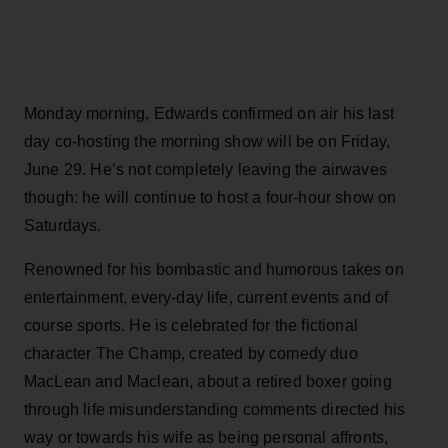
Monday morning, Edwards confirmed on air his last
day co-hosting the morning show will be on Friday,
June 29. He’s not completely leaving the airwaves
though: he will continue to host a four-hour show on
Saturdays.
Renowned for his bombastic and humorous takes on
entertainment, every-day life, current events and of
course sports. He is celebrated for the fictional
character The Champ, created by comedy duo
MacLean and Maclean, about a retired boxer going
through life misunderstanding comments directed his
way or towards his wife as being personal affronts,