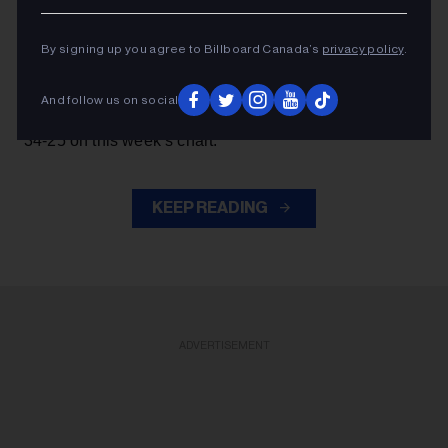
James Barker Band is heading out “After Dark.”
By signing up you agree to Billboard Canada’s
privacy policy
.
The Ontario country band’s track arrives at No. 48 on
Billboard Canada All-Format Airplay chart
the
,
And follow us on social
Canada Country
dated Aug. 8. It’s already a
hit, rising
34-25 on this week’s chart.
KEEP READING
ADVERTISEMENT