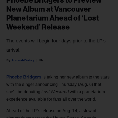
Phoebe Bridgers to Preview
New Album at Vancouver
Planetarium Ahead of ‘Lost
Weekend’ Release
The events will begin four days prior to the LP's
arrival.
Hannah Dailey
5h
Phoebe Bridgers
is taking her new album to the stars,
with the singer announcing Thursday (Aug. 6) that
she’ll be debuting
Lost Weekend
with a planetarium
experience available for fans all over the world.
Ahead of the LP’s release on Aug. 14, a slew of