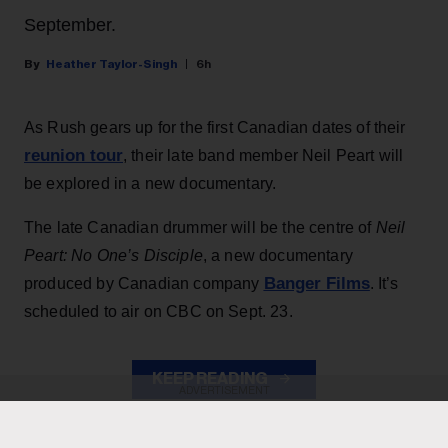
September.
Heather Taylor-Singh
6h
As Rush gears up for the first Canadian dates of their
reunion tour
, their late band member Neil Peart will
be explored in a new documentary.
The late Canadian drummer will be the centre of
Neil
Peart: No One’s Disciple
, a new documentary
Banger Films
produced by Canadian company
. It’s
scheduled to air on CBC on Sept. 23.
KEEP READING
ADVERTISEMENT