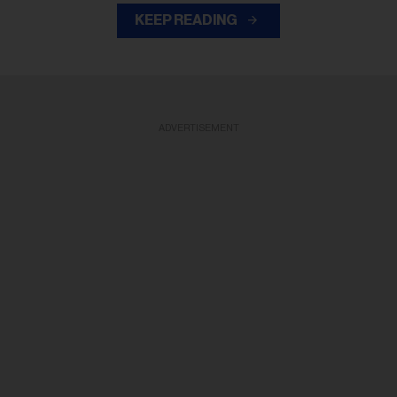
KEEP READING
ADVERTISEMENT