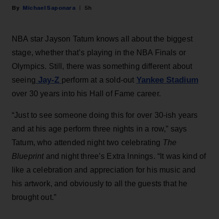
Michael Saponara
5h
NBA star Jayson Tatum knows all about the biggest
stage, whether that’s playing in the NBA Finals or
Olympics. Still, there was something different about
Jay-Z
Yankee Stadium
seeing
perform at a sold-out
over 30 years into his Hall of Fame career.
“Just to see someone doing this for over 30-ish years
and at his age perform three nights in a row,” says
Tatum, who attended night two celebrating
The
Blueprint
and night three’s Extra Innings. “It was kind of
like a celebration and appreciation for his music and
his artwork, and obviously to all the guests that he
brought out.”