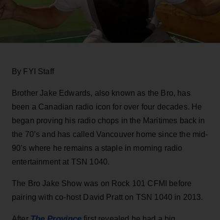
By FYI Staff
Brother Jake Edwards, also known as the Bro, has
been a Canadian radio icon for over four decades. He
began proving his radio chops in the Maritimes back in
the 70’s and has called Vancouver home since the mid-
90’s where he remains a staple in morning radio
entertainment at TSN 1040.
The Bro Jake Show was on Rock 101 CFMI before
pairing with co-host David Pratt on TSN 1040 in 2013.
The Province
After
first revealed he had a big