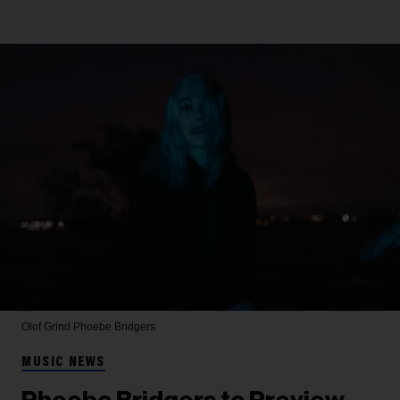
Olof Grind
Phoebe Bridgers
MUSIC NEWS