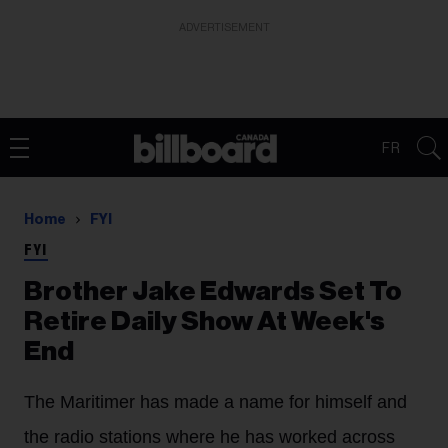
ADVERTISEMENT
FR
Home
FYI
FYI
Brother Jake Edwards Set To
Retire Daily Show At Week's
End
The Maritimer has made a name for himself and
the radio stations where he has worked across