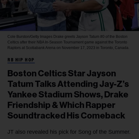
Cole Burston/Getty Images
Drake greets Jayson Tatum #0 of the Boston
Celtics after their NBA In-Season Tournament game against the Toronto
Raptors at Scotiabank Arena on November 17, 2023 in Toronto, Canada.
RB HIP HOP
Boston Celtics Star Jayson
Tatum Talks Attending Jay-Z’s
Yankee Stadium Shows, Drake
Friendship & Which Rapper
Soundtracked His Comeback
JT also revealed his pick for Song of the Summer.