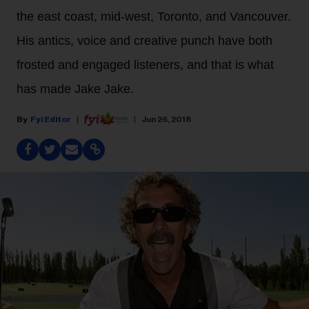
the east coast, mid-west, Toronto, and Vancouver.
His antics, voice and creative punch have both
frosted and engaged listeners, and that is what
has made Jake Jake.
Fyi Editor
Jun 26, 2018