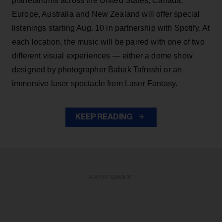
planetariums across the United States, Canada,
Europe, Australia and New Zealand will offer special
listenings starting Aug. 10 in partnership with Spotify. At
each location, the music will be paired with one of two
different visual experiences — either a dome show
designed by photographer Babak Tafreshi or an
immersive laser spectacle from Laser Fantasy.
KEEP READING
ADVERTISEMENT