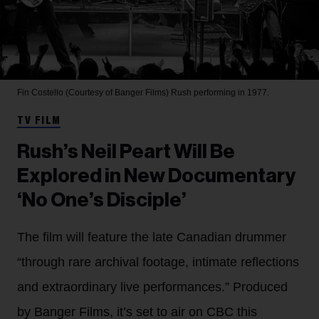
Fin Costello (Courtesy of Banger Films)
Rush performing in 1977.
TV FILM
Rush’s Neil Peart Will Be
Explored in New Documentary
‘No One’s Disciple’
The film will feature the late Canadian drummer
“through rare archival footage, intimate reflections
and extraordinary live performances.” Produced
by Banger Films, it’s set to air on CBC this