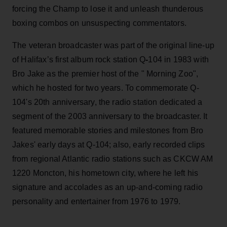
forcing the Champ to lose it and unleash thunderous
boxing combos on unsuspecting commentators.
The veteran broadcaster was part of the original line-up
of Halifax’s first album rock station Q
-
104 in 1983 with
Bro Jake as the premier host of the " Morning Zoo",
which he hosted for two years. To commemorate Q-
104's 20th anniversary, the radio station dedicated a
segment of the 2003 anniversary to the broadcaster. It
featured memorable stories and milestones from Bro
Jakes' early days at Q-104; also, early recorded clips
from regional Atlantic radio stations such as CKCW AM
1220 Moncton, his hometown city, where he left his
signature and accolades as an up-and-coming radio
personality and entertainer from 1976 to 1979.