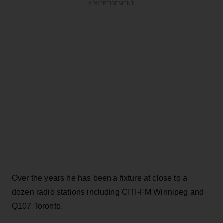
ADVERTISEMENT
Over the years he has been a fixture at close to a
dozen radio stations including CITI-FM Winnipeg and
Q107 Toronto.