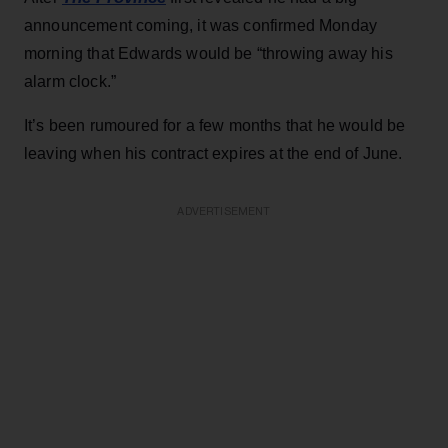
announcement coming, it was confirmed Monday
morning that Edwards would be “throwing away his
alarm clock.”
It’s been rumoured for a few months that he would be
leaving when his contract expires at the end of June.
ADVERTISEMENT