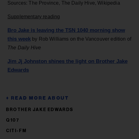
Sources: The Province, The Daily Hive, Wikipedia
Supplementary reading
Bro Jake is leaving the TSN 1040 morning show
this week
by Rob Williams on the Vancouver edition of
The Daily Hive
Jim Jj Johnston shines the light on Brother Jake
Edwards
BROTHER JAKE EDWARDS
Q107
CITI-FM