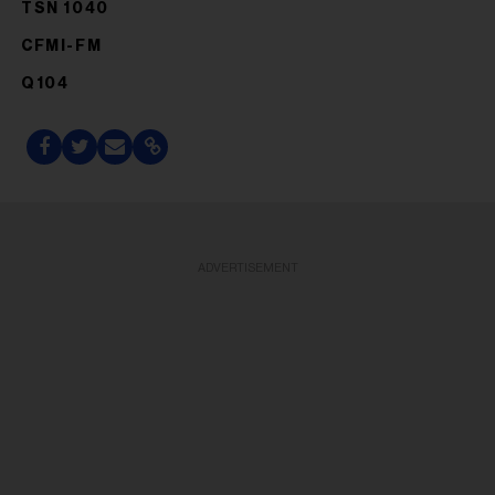
TSN 1040
CFMI-FM
Q104
ADVERTISEMENT