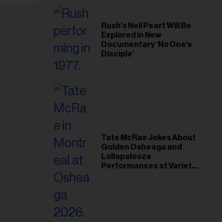
Rush’s Neil Peart Will Be
Explored in New
Documentary ‘No One’s
Disciple’
Tate McRae Jokes About
Golden Osheaga and
Lollapalooza
Performances at Variety
Young Hollywood Gala