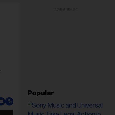
ADVERTISEMENT
r
Popular