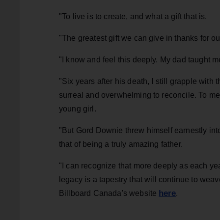
"To live is to create, and what a gift that is.
"The greatest gift we can give in thanks for our
"I know and feel this deeply. My dad taught m
"Six years after his death, I still grapple with
surreal and overwhelming to reconcile. To me,
young girl.
"But Gord Downie threw himself earnestly int
that of being a truly amazing father.
"I can recognize that more deeply as each ye
legacy is a tapestry that will continue to weav
here
Billboard Canada's website
.