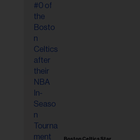
Boston Celtics Star