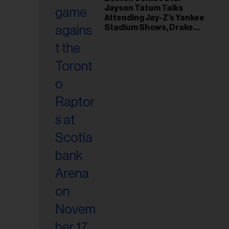
il
Jayson Tatum Talks
ess...
Attending Jay-Z’s Yankee
Stadium Shows, Drake
Friendship & Which
Rapper Soundtracked His
Comeback