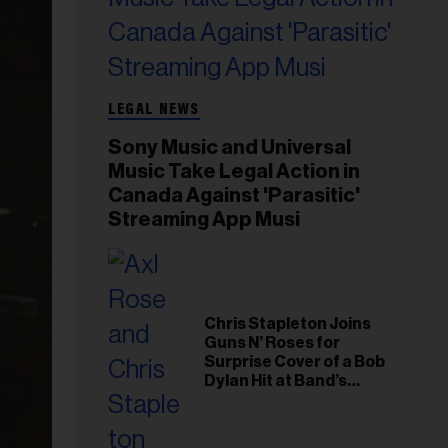
LEGAL NEWS
Sony Music and Universal
Music Take Legal Action in
Canada Against 'Parasitic'
Streaming App Musi
Chris Stapleton Joins
Guns N’ Roses for
Surprise Cover of a Bob
Dylan Hit at Band’s
Toronto Show