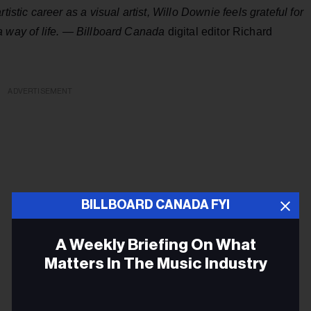
istic career as a visual artist, Willo Downie feels grateful for
 a way of life. —
Billboard Canada
digital editor Richard
ADVERTISEMENT
BILLBOARD CANADA FYI
A Weekly Briefing On What
Matters In The Music Industry