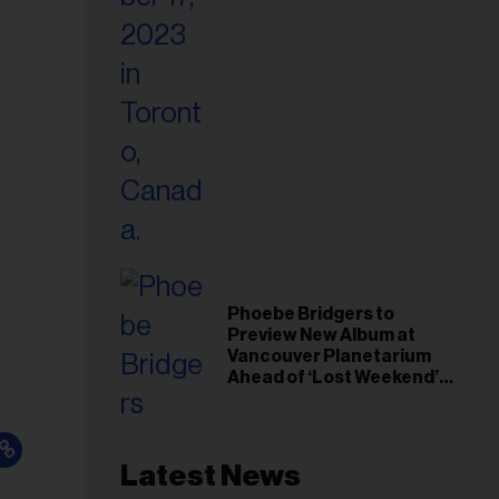
Phoebe Bridgers to
Preview New Album at
Vancouver Planetarium
Ahead of ‘Lost Weekend’
Release
Latest News