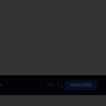
A
FR
SUBSCRIBE