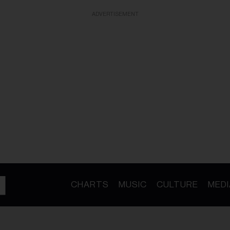
ADVERTISEMENT
CHARTS
MUSIC
CULTURE
MEDI