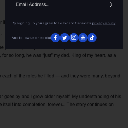
Ema
Addr
 life is creation.
By signing up you agree to Billboard Canada’s
privacy policy
.
e.
And follow us on social
 the public’s perception of who my dad was. It often feels
 for so long, he was “just” my dad. King of my heart, as a
o each of the roles he filled — and they were many, beyond
ar goes by and I grow older myself. My understanding of his
e itself into completion, forever... The story continues on