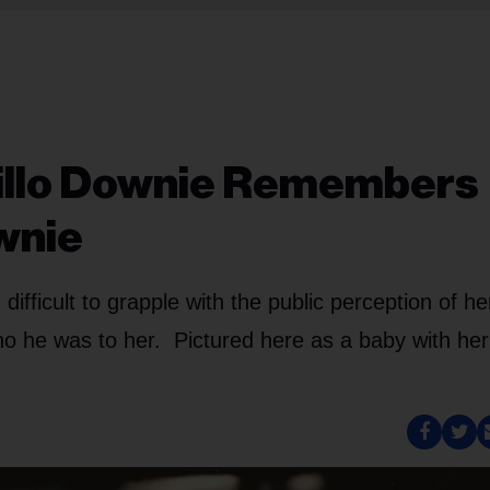
Willo Downie Remembers
wnie
difficult to grapple with the public perception of he
o he was to her. Pictured here as a baby with her