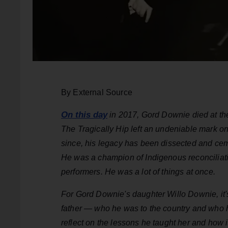
By External Source
On this day
in 2017, Gord Downie died at the
The Tragically Hip left an undeniable mark on
since, his legacy has been dissected and cem
He was a champion of Indigenous reconciliatio
performers. He was a lot of things at once.
For Gord Downie's daughter Willo Downie, it's 
father — who he was to the country and who he
reflect on the lessons he taught her and how