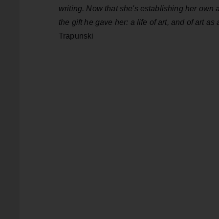
writing. Now that she's establishing her own art
the gift he gave her: a life of art, and of art as
Trapunski