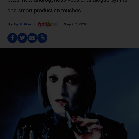
and smart production touches.
Fyi Editor
Sep 07, 2018