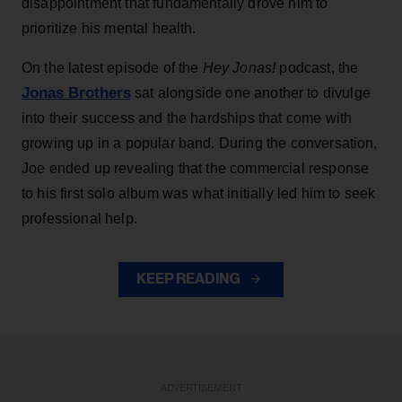
disappointment that fundamentally drove him to
prioritize his mental health.
On the latest episode of the
Hey Jonas!
podcast, the
Jonas Brothers
sat alongside one another to divulge
into their success and the hardships that come with
growing up in a popular band. During the conversation,
Joe ended up revealing that the commercial response
to his first solo album was what initially led him to seek
professional help.
KEEP READING
ADVERTISEMENT