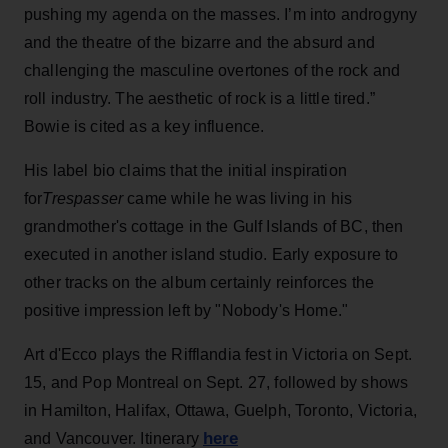
pushing my agenda on the masses. I’m into androgyny
and the theatre of the bizarre and the absurd and
challenging the masculine overtones of the rock and
roll industry. The aesthetic of rock is a little tired.”
Bowie is cited as a key influence.
His label bio claims that the initial inspiration
for
Trespasser
came while he was living in his
grandmother's cottage in the Gulf Islands of BC, then
executed in another island studio. Early exposure to
other tracks on the album certainly reinforces the
positive impression left by "Nobody's Home."
Art d'Ecco plays the Rifflandia fest in Victoria on Sept.
15, and Pop Montreal on Sept. 27, followed by shows
in Hamilton, Halifax, Ottawa, Guelph, Toronto, Victoria,
here
and Vancouver. Itinerary