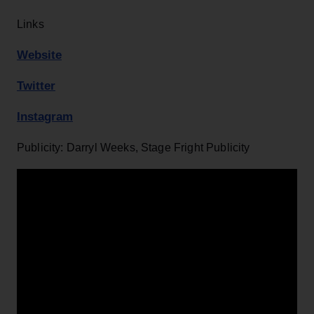
Links
Website
Twitter
Instagram
Publicity: Darryl Weeks, Stage Fright Publicity