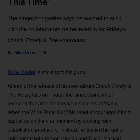
This Time’
The singer/songwriter says he wanted to stick
with the collaborators he believed in for Friday's
Chuck Timely & The Hourglass
.
Alicia Urrea
19h
Role Model
is sticking to his guns.
Ahead of the release of his new album
Chuck Timely &
The Hourglass
on Friday, the singer/songwriter
revealed that after the breakout success of “Sally,
When the Wine Runs Out,” his label encouraged him to
capitalize on the viral moment by working with
established producers. Instead, he trusted his gut to
collaborate with Mason Stoops and Taylor Mackall,