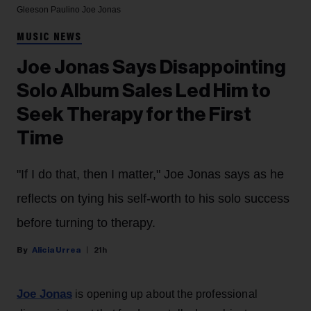
Gleeson Paulino
Joe Jonas
MUSIC NEWS
Joe Jonas Says Disappointing
Solo Album Sales Led Him to
Seek Therapy for the First
Time
"If I do that, then I matter," Joe Jonas says as he
reflects on tying his self-worth to his solo success
before turning to therapy.
Alicia Urrea
21h
Joe Jonas
is opening up about the professional