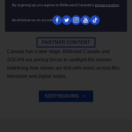
Canadian music through songwriting and
By signing up you agree to Billboard Canada’s
privacy policy
.
composition.
And follow us on social
Billboard Canada
7m
PARTNER CONTENT
Canada has a new stage. Billboard Canada and
SOCAN are joining forces to spotlight the women
redefining how stories are told with music across film,
television and digital media.
KEEP READING