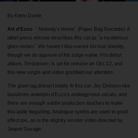
By Kerry Doole
Art d'Ecco
-" Nobody's Home" (Paper Bag Records): A
label press release describes this cat as "a mysterious
glam-rocker." We haven't discovered his true identity,
though we do approve of his stage name. His debut
album,
Trespasser
, is set for release on Oct. 12, and
this new single and video grabbed our attention.
The glam tag doesn't totally fit this cut. Joy Division-like
basslines underpin d'Ecco's androgynous vocals, and
there are enough subtle production touches to make
this quite beguiling. Analogue synths are used to good
effect too, as is the slightly sinister video directed by
Jasper Savage.