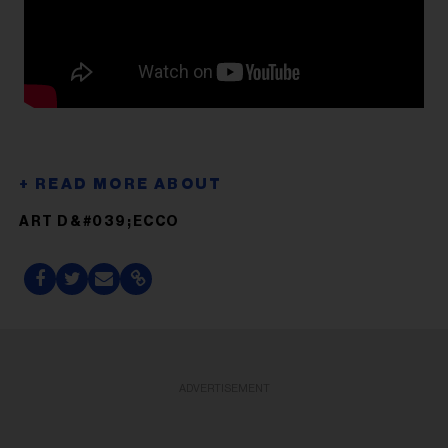
ART D&#039;ECCO
ADVERTISEMENT