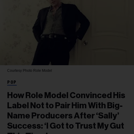
Courtesy Photo
Role Model
POP
How Role Model Convinced His
Label Not to Pair Him With Big-
Name Producers After ‘Sally’
Success: ‘I Got to Trust My Gut