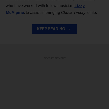
Lizzy
who have worked with fellow musician
McAlpine
, to assist in bringing
Chuck Timely
to life.
KEEP READING
ADVERTISEMENT