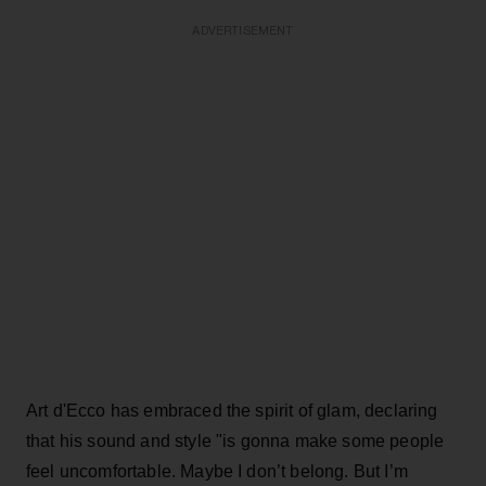
ADVERTISEMENT
Art d'Ecco has embraced the spirit of glam, declaring
that his sound and style "is gonna make some people
feel uncomfortable. Maybe I don’t belong. But I’m