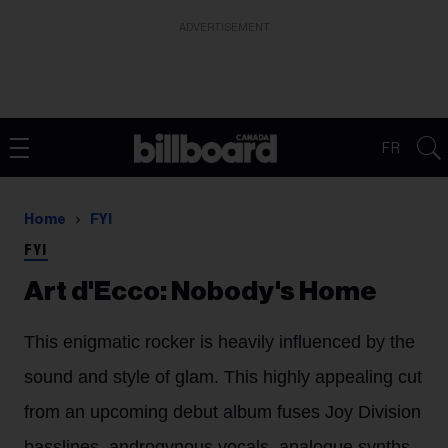
ADVERTISEMENT
FR
Home
FYI
FYI
Art d'Ecco: Nobody's Home
This enigmatic rocker is heavily influenced by the
sound and style of glam. This highly appealing cut
from an upcoming debut album fuses Joy Division
basslines, androgynous vocals, analogue synths,