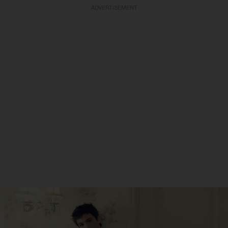
ADVERTISEMENT