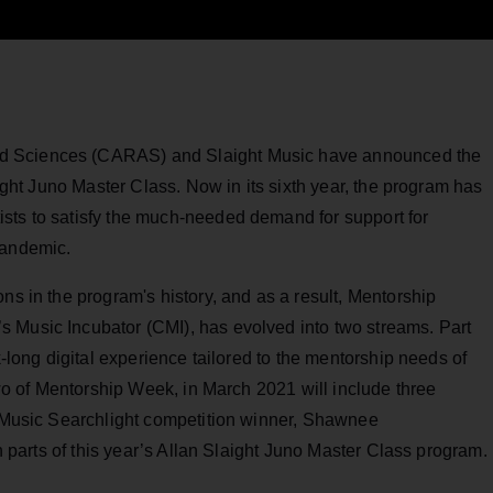
d Sciences (CARAS) and Slaight Music have announced the
aight Juno Master Class. Now in its sixth year, the program has
sts to satisfy the much-needed demand for support for
pandemic.
ns in the program's history, and as a result, Mentorship
 Music Incubator (CMI), has evolved into two streams. Part
k-long digital experience tailored to the mentorship needs of
 two of Mentorship Week, in March 2021 will include three
C Music Searchlight competition winner, Shawnee
th parts of this year’s Allan Slaight Juno Master Class program.