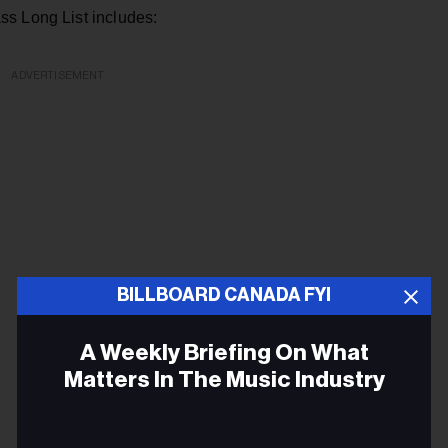
ss Long List includes:
ADVERTISEMENT
BILLBOARD CANADA FYI
A Weekly Briefing On What
Matters In The Music Industry