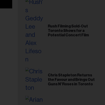
Rush Filming Sold-Out
Toronto Shows for a
Potential Concert Film
Chris Stapleton Returns
the Favour and Brings Out
Guns N' Roses in Toronto