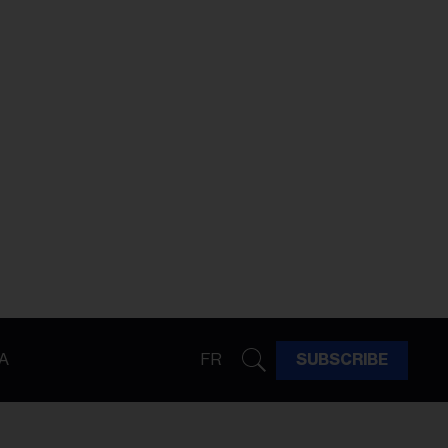
A
FR
SUBSCRIBE