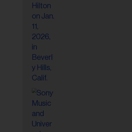
il
ess...