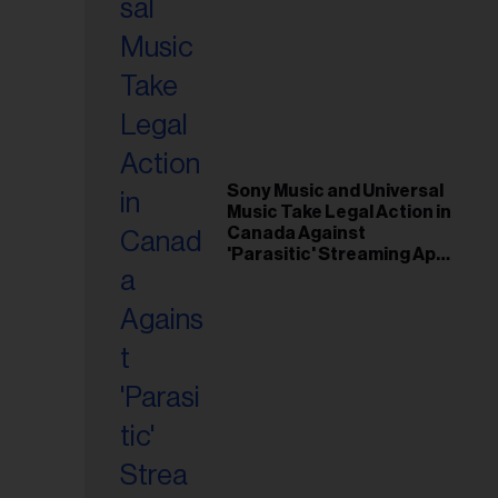
Sony Music and Universal
Music Take Legal Action in
Canada Against
'Parasitic' Streaming App
Musi