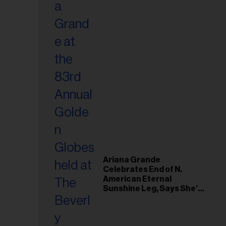
Ariana Grande
Celebrates End of N.
American Eternal
Sunshine Leg, Says She’s
‘Overwhelmed With Love
and the Deepest
Gratitude’