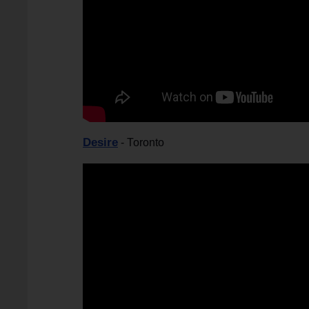
Desire
- Toronto