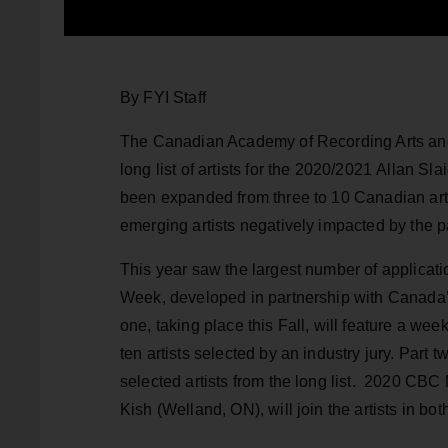
By FYI Staff
The Canadian Academy of Recording Arts an
long list of artists for the 2020/2021 Allan Sl
been expanded from three to 10 Canadian arti
emerging artists negatively impacted by the 
This year saw the largest number of applicatio
Week, developed in partnership with Canada’s
one, taking place this Fall, will feature a wee
ten artists selected by an industry jury. Part
selected artists from the long list. 2020 CB
Kish (Welland, ON), will join the artists in bo