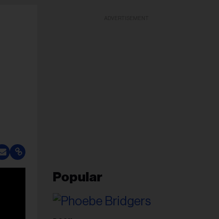
ADVERTISEMENT
Popular