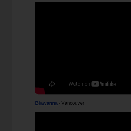
Biawanna
- Vancouver