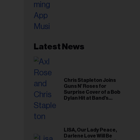
Latest News
Chris Stapleton Joins
Guns N’ Roses for
Surprise Cover of a Bob
Dylan Hit at Band’s
Toronto Show
LISA, Our Lady Peace,
Darlene Love Will Be