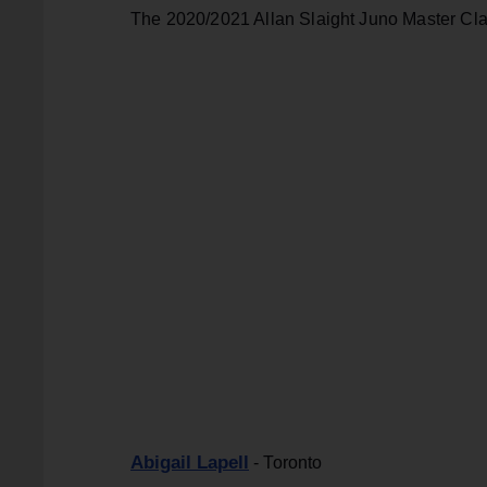
The 2020/2021 Allan Slaight Juno Master Cla
Abigail Lapell
- Toronto