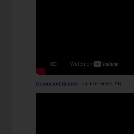
Command Sisters
- Spruce Grove, AB