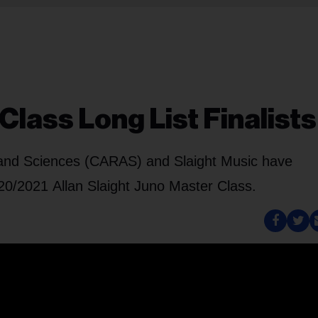
Class Long List Finalists
and Sciences (CARAS) and Slaight Music have
2020/2021 Allan Slaight Juno Master Class.