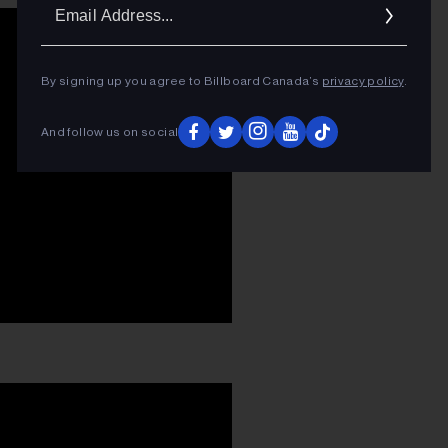
Ema
Addr
By signing up you agree to Billboard Canada’s
privacy policy
.
And follow us on social