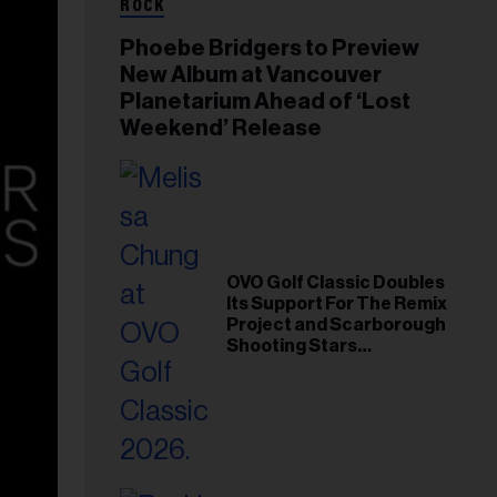
ROCK
Phoebe Bridgers to Preview
New Album at Vancouver
Planetarium Ahead of ‘Lost
Weekend’ Release
OVO Golf Classic Doubles
Its Support For The Remix
Project and Scarborough
Shooting Stars
Foundation in 2026