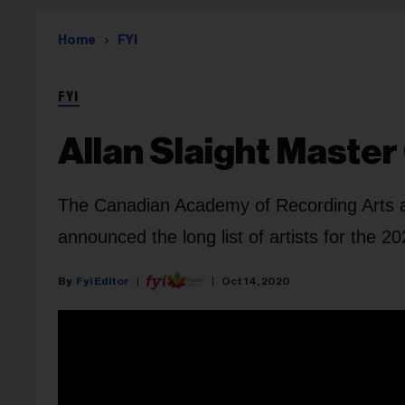
Home
FYI
FYI
Allan Slaight Master 
The Canadian Academy of Recording Arts 
announced the long list of artists for the 
Fyi Editor
Oct 14, 2020