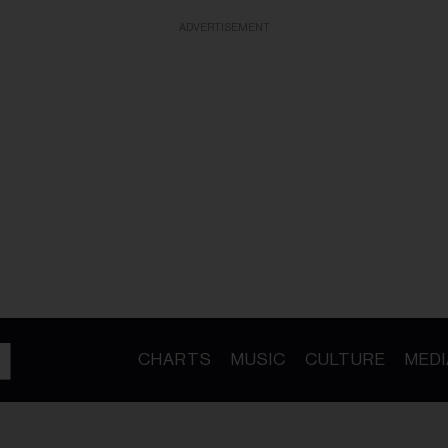
ADVERTISEMENT
CHARTS
MUSIC
CULTURE
MEDI