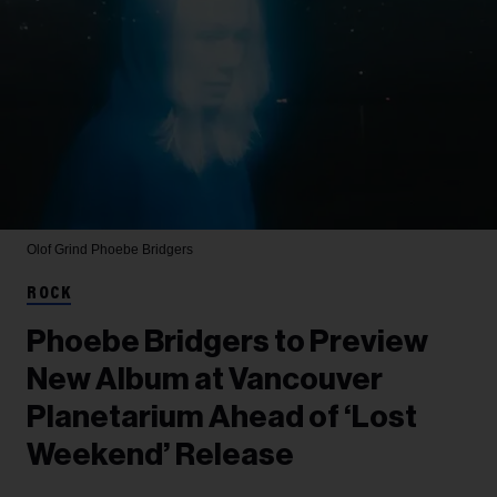
Olof Grind
Phoebe Bridgers
ROCK
Phoebe Bridgers to Preview
New Album at Vancouver
Planetarium Ahead of ‘Lost
Weekend’ Release