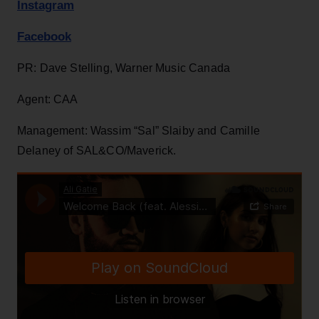
Instagram
Facebook
PR: Dave Stelling, Warner Music Canada
Agent: CAA
Management: Wassim “Sal” Slaiby and Camille
Delaney of SAL&CO/Maverick.