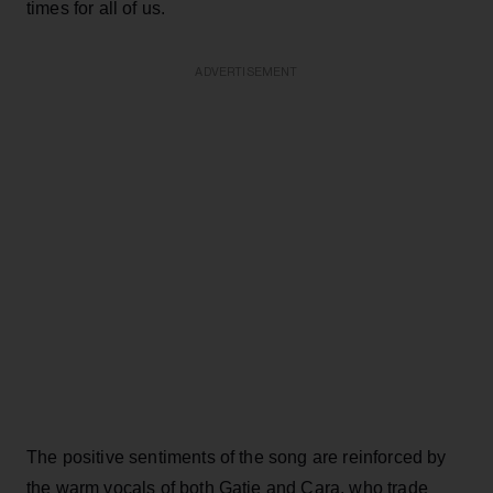
times for all of us.
ADVERTISEMENT
The positive sentiments of the song are reinforced by
the warm vocals of both Gatie and Cara, who trade