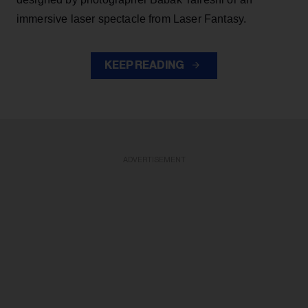
immersive laser spectacle from Laser Fantasy.
KEEP READING
ADVERTISEMENT