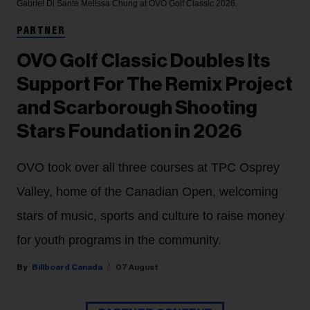
Gabriel Di Sante
Melissa Chung at OVO Golf Classic 2026.
PARTNER
OVO Golf Classic Doubles Its
Support For The Remix Project
and Scarborough Shooting
Stars Foundation in 2026
OVO took over all three courses at TPC Osprey
Valley, home of the Canadian Open, welcoming
stars of music, sports and culture to raise money
for youth programs in the community.
Billboard Canada
07 August