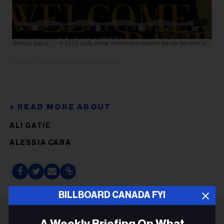
Ali Gatie
·
Welcome Back (feat. Alessia Cara)
ALI GATIE
ALESSIA CARA
BILLBOARD CANADA FYI
A Weekly Briefing On What