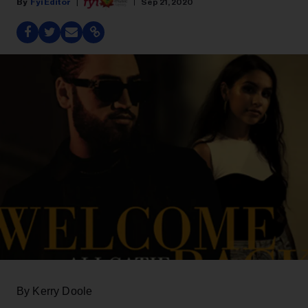
Fyi Editor
Sep 21, 2020
By Kerry Doole