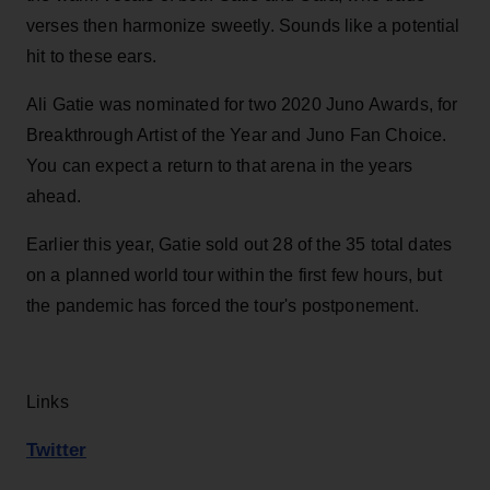
verses then harmonize sweetly. Sounds like a potential
hit to these ears.
Ali Gatie was nominated for two 2020 Juno Awards, for
Breakthrough Artist of the Year and Juno Fan Choice.
You can expect a return to that arena in the years
ahead.
Earlier this year, Gatie sold out 28 of the 35 total dates
on a planned world tour within the first few hours, but
the pandemic has forced the tour's postponement.
Links
Twitter