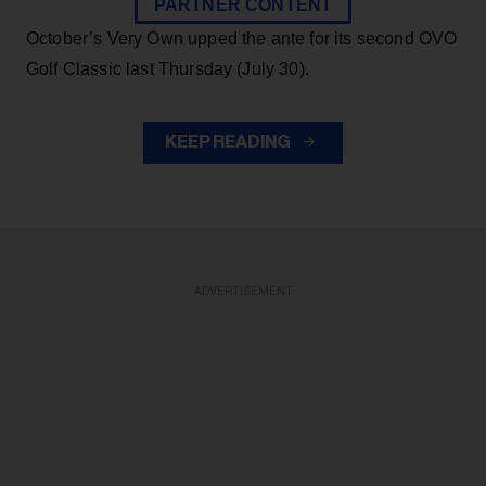
PARTNER CONTENT
October’s Very Own upped the ante for its second OVO
Golf Classic last Thursday (July 30).
KEEP READING
ADVERTISEMENT