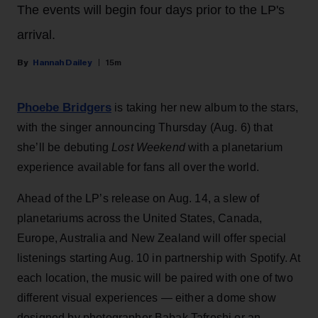
The events will begin four days prior to the LP's
arrival.
Hannah Dailey
15m
Phoebe Bridgers
is taking her new album to the stars,
with the singer announcing Thursday (Aug. 6) that
she’ll be debuting
Lost Weekend
with a planetarium
experience available for fans all over the world.
Ahead of the LP’s release on Aug. 14, a slew of
planetariums across the United States, Canada,
Europe, Australia and New Zealand will offer special
listenings starting Aug. 10 in partnership with Spotify. At
each location, the music will be paired with one of two
different visual experiences — either a dome show
designed by photographer Babak Tafreshi or an