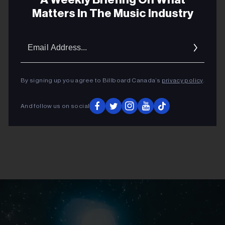
ADVERTISEMENT
Matters In The Music Industry
Email
Addres
By signing up you agree to Billboard Canada’s
privacy policy
.
And follow us on social