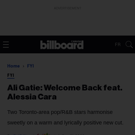
ADVERTISEMENT
FR
Home
FYI
FYI
Ali Gatie: Welcome Back feat.
Alessia Cara
Two Toronto-area pop/R&B stars harmonise
sweetly on a warm and lyrically positive new cut.