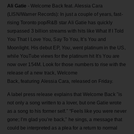
Ali Gatie
- Welcome Back feat. Alessia Cara
(LISN/Warner Records): In just a couple of years, fast-
rising Toronto pop/R&B star Ali Gatie has quickly
surpassed 3 billion streams with hits like What If I Told
You That I Love You, Say To You, It’s You and
Moonlight. His debut EP,
You
, went platinum in the US,
while YouTube views for the platinum hit It's You are
now over 154M. Look for those numbers to rise with the
release of a new track, Welcome
Back, featuring Alessia Cara, released on Friday.
A label press release explains that Welcome Back "is
not only a song written to a lover, but one Gatie wrote
as a song to his former self." “Feels like you were never
gone; I’m glad you’re back," he sings, a message that
could be interpreted as a plea for a return to normal