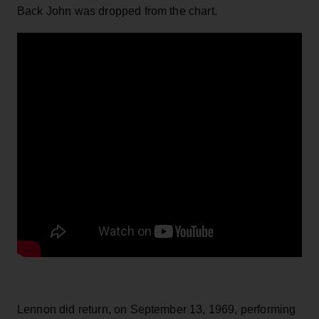
Back John was dropped from the chart.
Lennon did return, on September 13, 1969, performing