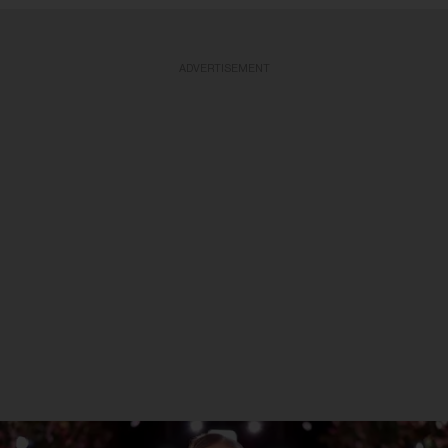
ADVERTISEMENT