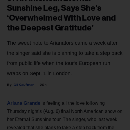
Sunshine Leg, Says She’s
‘Overwhelmed With Love and
the Deepest Gratitude’
The sweet note to Arianators came a week after
the singer said she is planning to take a step back
from public life when the tour's European run
wraps on Sept. 1 in London.
Gil Kaufman
20h
Ariana Grande
is feeling all the love following
Thursday night’s (Aug. 6) final North American show on
her Eternal Sunshine tour. The singer, who last week
revealed that she plans to take a step back from the