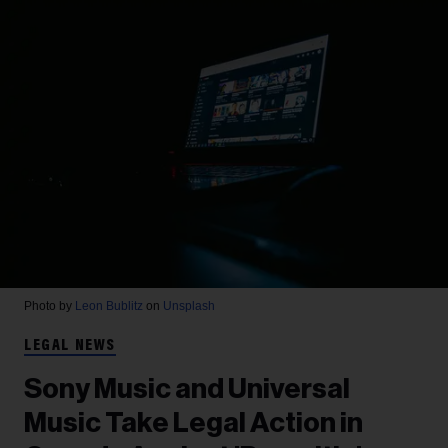
Photo by
Leon Bublitz
on
Unsplash
LEGAL NEWS
Sony Music and Universal
Music Take Legal Action in