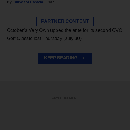
Billboard Canada
13h
PARTNER CONTENT
October’s Very Own upped the ante for its second OVO
Golf Classic last Thursday (July 30).
KEEP READING
ADVERTISEMENT