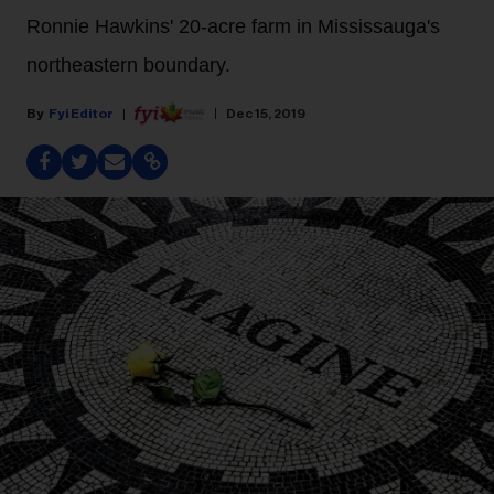
Ronnie Hawkins' 20-acre farm in Mississauga's
northeastern boundary.
Fyi Editor
Dec 15, 2019