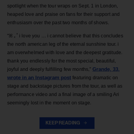
spotlight when the tour wraps on Sept. 1 in London,
heaped love and praise on fans for their support and
enthusiasm over the past two months of shows.
“ꕤ ｡˚ i love you … i cannot believe that this concludes
the north american leg of the eternal sunshine tour. i
am overwhelmed with love and the deepest gratitude.
thank you endlessly for the most special, beautiful,
Grande, 33
,
joyful and deeply fulfilling few months,”
wrote in an Instagram post
featuring dramatic on
stage and backstage pictures from the tour, as well as
performance video and a final image of a smiling Ari
seemingly lost in the moment on stage.
KEEP READING