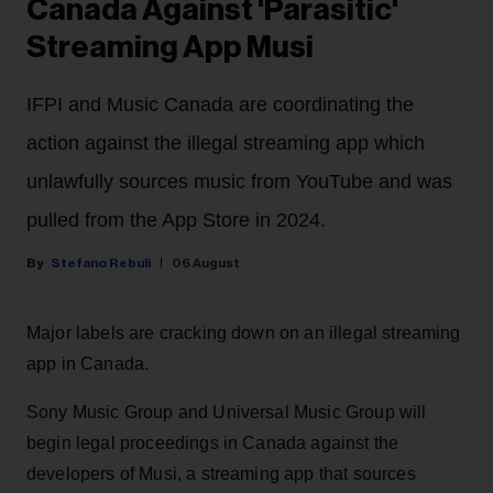
Canada Against 'Parasitic'
Streaming App Musi
IFPI and Music Canada are coordinating the
action against the illegal streaming app which
unlawfully sources music from YouTube and was
pulled from the App Store in 2024.
Stefano Rebuli
06 August
Major labels are cracking down on an illegal streaming
app in Canada.
Sony Music Group and Universal Music Group will
begin legal proceedings in Canada against the
developers of Musi, a streaming app that sources