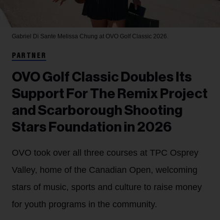
Gabriel Di Sante
Melissa Chung at OVO Golf Classic 2026.
PARTNER
OVO Golf Classic Doubles Its
Support For The Remix Project
and Scarborough Shooting
Stars Foundation in 2026
OVO took over all three courses at TPC Osprey
Valley, home of the Canadian Open, welcoming
stars of music, sports and culture to raise money
for youth programs in the community.