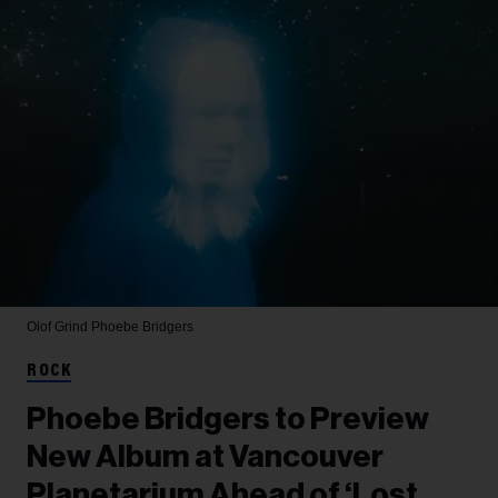
Olof Grind
Phoebe Bridgers
ROCK
Phoebe Bridgers to Preview
New Album at Vancouver
Planetarium Ahead of ‘Lost