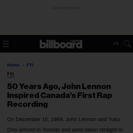
ADVERTISEMENT
FR
Home
FYI
FYI
50 Years Ago, John Lennon
Inspired Canada's First Rap
Recording
On December 16, 1969, John Lennon and Yoko
Ono arrived in Toronto and were taken straight to