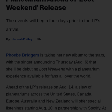
Weekend’ Release
The events will begin four days prior to the LP's
arrival.
Hannah Dailey
5h
Phoebe Bridgers
is taking her new album to the stars,
with the singer announcing Thursday (Aug. 6) that
she’ll be debuting
Lost Weekend
with a planetarium
experience available for fans all over the world.
Ahead of the LP’s release on Aug. 14, a slew of
planetariums across the United States, Canada,
Europe, Australia and New Zealand will offer special
listenings starting Aug. 10 in partnership with Spotify. At