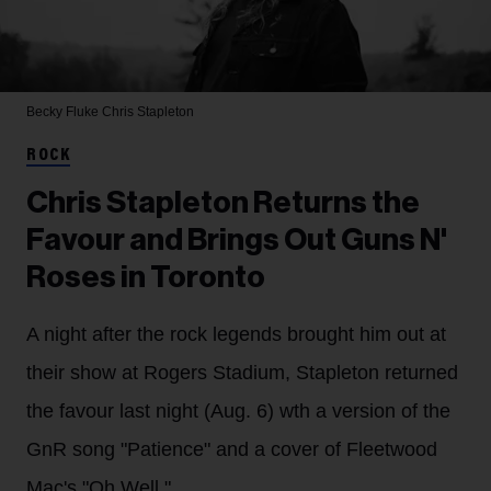
Becky Fluke
Chris Stapleton
ROCK
Chris Stapleton Returns the
Favour and Brings Out Guns N'
Roses in Toronto
A night after the rock legends brought him out at
their show at Rogers Stadium, Stapleton returned
the favour last night (Aug. 6) wth a version of the
GnR song "Patience" and a cover of Fleetwood
Mac's "Oh Well."