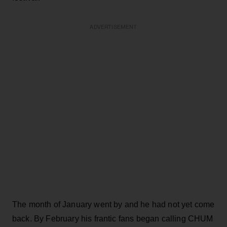
ADVERTISEMENT
The month of January went by and he had not yet come
back. By February his frantic fans began calling CHUM