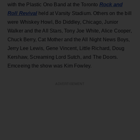
Rock and
with the Plastic Ono Band at the Toronto
Roll Revival
held at Varsity Stadium. Others on the bill
were Whiskey Howl, Bo Diddley, Chicago, Junior
Walker and the All Stars, Tony Joe White, Alice Cooper,
Chuck Berry, Cat Mother and the All Night News Boys,
Jerry Lee Lewis, Gene Vincent, Little Richard, Doug
Kershaw, Screaming Lord Sutch, and The Doors.
Emceeing the show was Kim Fowley.
ADVERTISEMENT