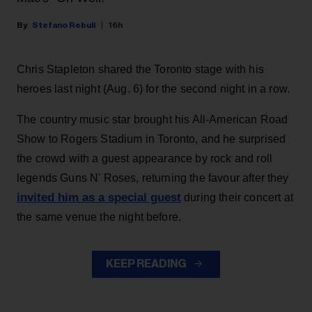
Stefano Rebuli
16h
Chris Stapleton shared the Toronto stage with his
heroes last night (Aug. 6) for the second night in a row.
The country music star brought his All-American Road
Show to Rogers Stadium in Toronto, and he surprised
the crowd with a guest appearance by rock and roll
legends Guns N' Roses, returning the favour after they
invited him as a special guest
during their concert at
the same venue the night before.
KEEP READING