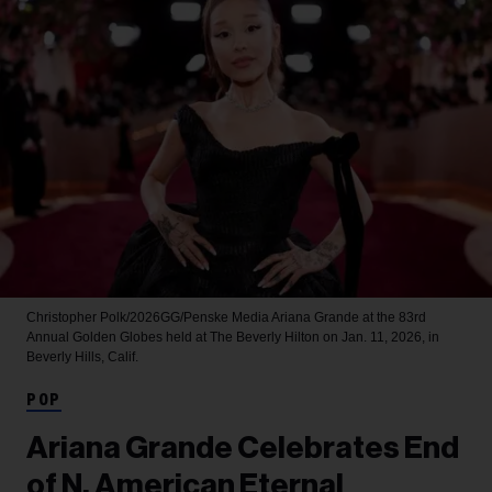
Christopher Polk/2026GG/Penske Media
Ariana Grande at the 83rd
Annual Golden Globes held at The Beverly Hilton on Jan. 11, 2026, in
Beverly Hills, Calif.
POP
Ariana Grande Celebrates End
of N. American Eternal