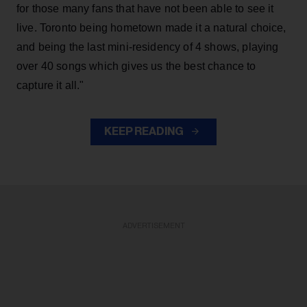
for those many fans that have not been able to see it
live. Toronto being hometown made it a natural choice,
and being the last mini-residency of 4 shows, playing
over 40 songs which gives us the best chance to
capture it all."
KEEP READING
ADVERTISEMENT