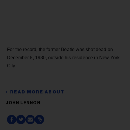
For the record, the former Beatle was shot dead on
December 8, 1980, outside his residence in New York
City.
JOHN LENNON