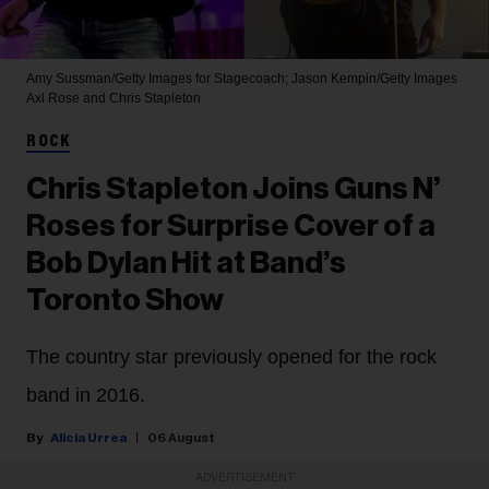
Amy Sussman/Getty Images for Stagecoach; Jason Kempin/Getty Images
Axl Rose and Chris Stapleton
ROCK
Chris Stapleton Joins Guns N’
Roses for Surprise Cover of a
Bob Dylan Hit at Band’s
Toronto Show
The country star previously opened for the rock
band in 2016.
Alicia Urrea
06 August
ADVERTISEMENT