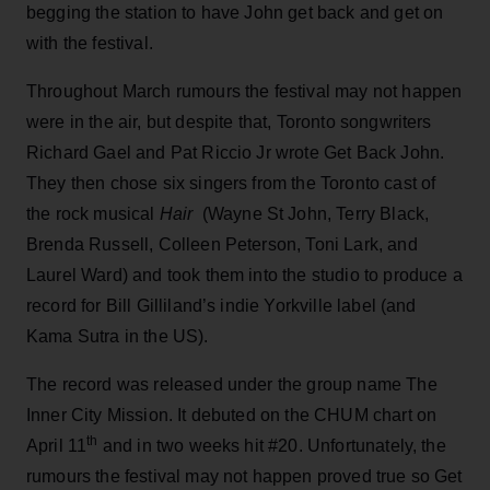
begging the station to have John get back and get on
with the festival.
Throughout March rumours the festival may not happen
were in the air, but despite that, Toronto songwriters
Richard Gael and Pat Riccio Jr wrote Get Back John.
They then chose six singers from the Toronto cast of
the rock musical
Hair
(Wayne St John, Terry Black,
Brenda Russell, Colleen Peterson, Toni Lark, and
Laurel Ward) and took them into the studio to produce a
record for Bill Gilliland’s indie Yorkville label (and
Kama Sutra in the US).
The record was released under the group name The
Inner City Mission. It debuted on the CHUM chart on
th
April 11
and in two weeks hit #20. Unfortunately, the
rumours the festival may not happen proved true so Get