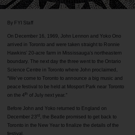
By FYI Staff
On December 16, 1969, John Lennon and Yoko Ono
arrived in Toronto and were taken straight to Ronnie
Hawkins' 20-acre farm in Mississauga's northeastern
boundary. The next day the three went to the Ontario
Science Centre in Toronto where John proclaimed,
“We’ve come to Toronto to announce a big music and
peace festival to be held at Mosport Park near Toronto
th
on the 4
of July next year.”
Before John and Yoko returned to England on
rd
December 23
, the Beatle promised to get back to
Toronto in the New Year to finalize the details of the
festival.