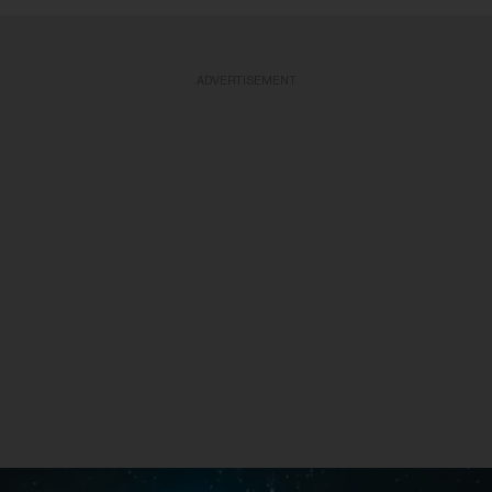
ADVERTISEMENT