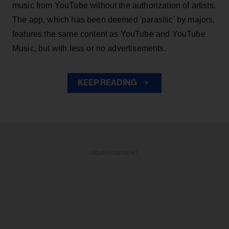
music from YouTube without the authorization of artists.
The app, which has been deemed 'parasitic' by majors,
features the same content as YouTube and YouTube
Music, but with less or no advertisements.
KEEP READING
ADVERTISEMENT