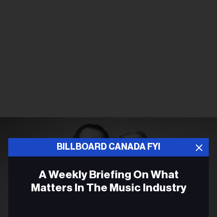
BILLBOARD CANADA FYI
A Weekly Briefing On What
Matters In The Music Industry
Email