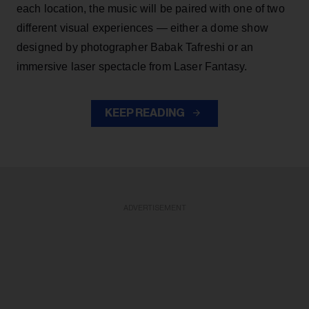
each location, the music will be paired with one of two
different visual experiences — either a dome show
designed by photographer Babak Tafreshi or an
immersive laser spectacle from Laser Fantasy.
KEEP READING
ADVERTISEMENT