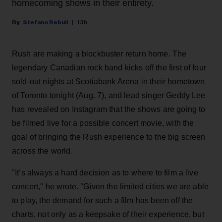
homecoming shows in their entirety.
Stefano Rebuli
13h
Rush are making a blockbuster return home. The
legendary Canadian rock band kicks off the first of four
sold-out nights at Scotiabank Arena in their hometown
of Toronto tonight (Aug. 7), and lead singer Geddy Lee
has revealed on Instagram that the shows are going to
be filmed live for a possible concert movie, with the
goal of bringing the Rush experience to the big screen
across the world.
"It’s always a hard decision as to where to film a live
concert," he wrote. "Given the limited cities we are able
to play, the demand for such a film has been off the
charts, not only as a keepsake of their experience, but