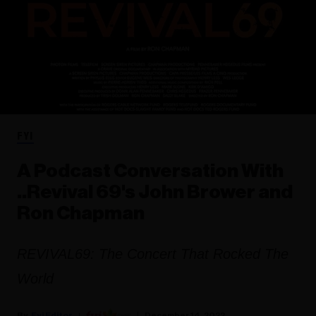
FYI
A Podcast Conversation With
..Revival 69's John Brower and
Ron Chapman
REVIVAL69: The Concert That Rocked The
World
Fyi Editor
December 14, 2022