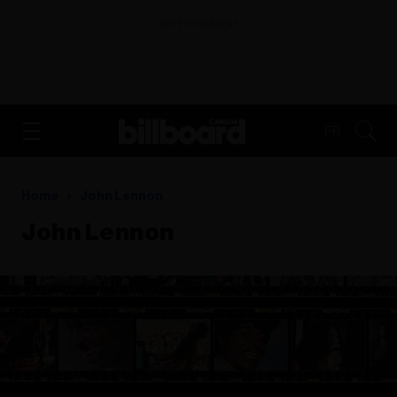
ADVERTISEMENT
FR
Home
John Lennon
John Lennon