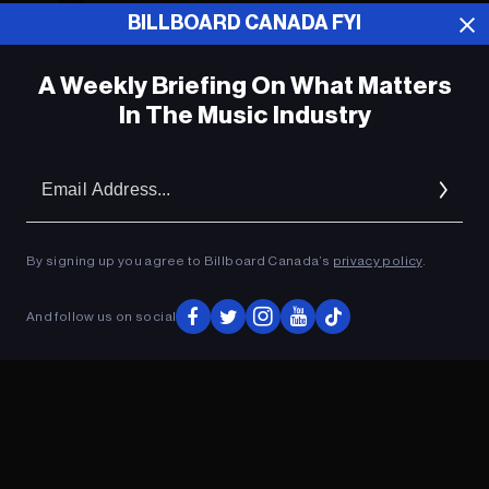
BILLBOARD CANADA FYI
Music News Digest, Oct. 13, 2020
A Weekly Briefing On What Matters
In The Music Industry
Music Biz Headlines, Oct. 1, 2020
Em
Music News Digest, Sept. 24, 2020
Ad
By signing up you agree to Billboard Canada’s
privacy policy
.
ADVERTISEMENT
And follow us on social