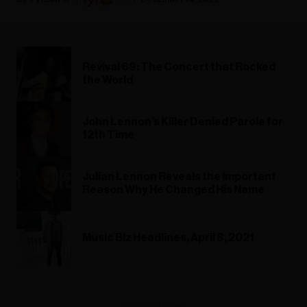
Revival 69: The Concert that Rocked
the World
John Lennon’s Killer Denied Parole for
12th Time
Julian Lennon Reveals the Important
Reason Why He Changed His Name
Music Biz Headlines, April 8, 2021
ADVERTISEMENT