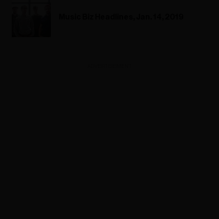
Music Biz Headlines, Jan. 14, 2019
ADVERTISEMENT