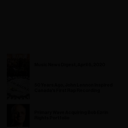
Music News Digest, April 6, 2020
50 Years Ago, John Lennon Inspired
Canada's First Rap Recording
Primary Wave Acquiring Bob Ezrin
Rights Portfolio