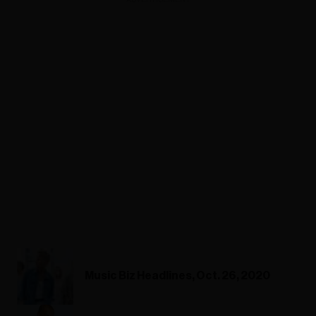
Music Biz Headlines, Oct. 26, 2020