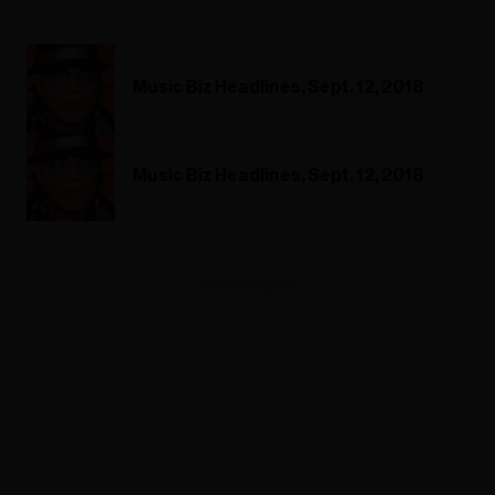
Music Biz Headlines, Sept. 12, 2018
Music Biz Headlines, Sept. 12, 2018
ADVERTISEMENT