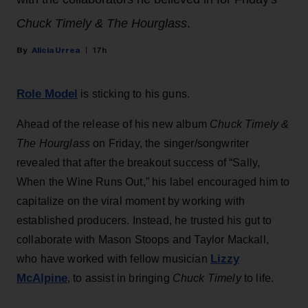
Chuck Timely & The Hourglass
.
Alicia Urrea
17h
Role Model
is sticking to his guns.
Ahead of the release of his new album
Chuck Timely &
The Hourglass
on Friday, the singer/songwriter
revealed that after the breakout success of “Sally,
When the Wine Runs Out,” his label encouraged him to
capitalize on the viral moment by working with
established producers. Instead, he trusted his gut to
collaborate with Mason Stoops and Taylor Mackall,
Lizzy
who have worked with fellow musician
McAlpine
, to assist in bringing
Chuck Timely
to life.