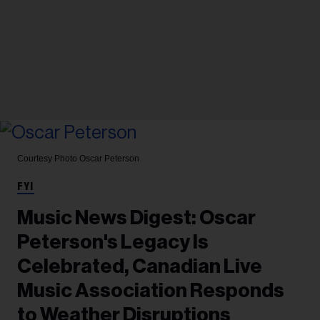
Courtesy Photo
Oscar Peterson
FYI
Music News Digest: Oscar
Peterson's Legacy Is
Celebrated, Canadian Live
Music Association Responds
to Weather Disruptions