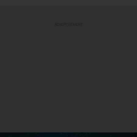
ADVERTISEMENT