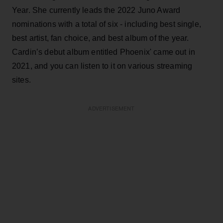
Year. She currently leads the 2022 Juno Award
nominations with a total of six - including best single,
best artist, fan choice, and best album of the year.
Cardin’s debut album entitled Phoenix' came out in
2021, and you can listen to it on various streaming
sites.
ADVERTISEMENT