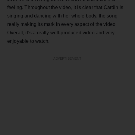
feeling. Throughout the video, it is clear that Cardin is
singing and dancing with her whole body, the song
really making its mark in every aspect of the video.
Overall, it’s a really well-produced video and very
enjoyable to watch.
ADVERTISEMENT