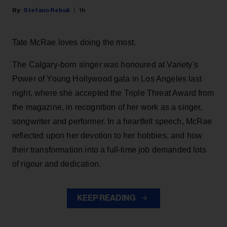
Stefano Rebuli
1h
Tate McRae loves doing the most.
The Calgary-born singer was honoured at Variety's
Power of Young Hollywood gala in Los Angeles last
night, where she accepted the Triple Threat Award from
the magazine, in recognition of her work as a singer,
songwriter and performer. In a heartfelt speech, McRae
reflected upon her devotion to her hobbies, and how
their transformation into a full-time job demanded lots
of rigour and dedication.
KEEP READING