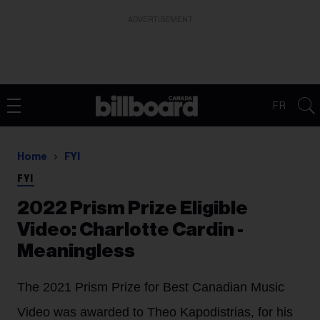
ADVERTISEMENT
FR
Home
FYI
FYI
2022 Prism Prize Eligible
Video: Charlotte Cardin -
Meaningless
The 2021 Prism Prize for Best Canadian Music
Video was awarded to Theo Kapodistrias, for his