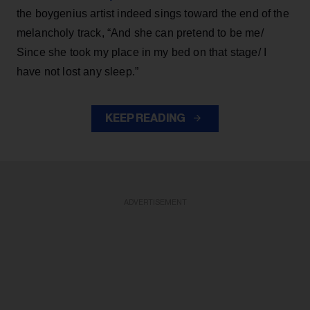
the boygenius artist indeed sings toward the end of the
melancholy track, “And she can pretend to be me/
Since she took my place in my bed on that stage/ I
have not lost any sleep.”
KEEP READING
ADVERTISEMENT