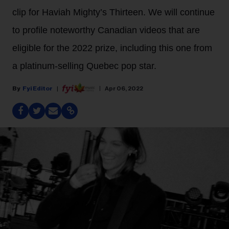
clip for Haviah Mighty’s Thirteen. We will continue
to profile noteworthy Canadian videos that are
eligible for the 2022 prize, including this one from
a platinum-selling Quebec pop star.
Fyi Editor
Apr 06, 2022