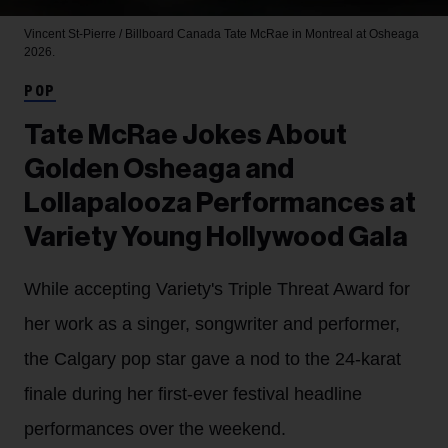
Vincent St-Pierre / Billboard Canada
Tate McRae in Montreal at Osheaga
2026.
POP
Tate McRae Jokes About
Golden Osheaga and
Lollapalooza Performances at
Variety Young Hollywood Gala
While accepting Variety's Triple Threat Award for
her work as a singer, songwriter and performer,
the Calgary pop star gave a nod to the 24-karat
finale during her first-ever festival headline
performances over the weekend.