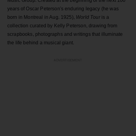
Music Group. Created at the beginning of the next 100
years of Oscar Peterson's enduring legacy (he was
born in Montreal in Aug. 1925),
World Tour
is a
collection curated by Kelly Peterson, drawing from
scrapbooks, photographs and writings that illuminate
the life behind a musical giant.
ADVERTISEMENT