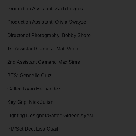
Production Assistant: Zach Litzgus
Production Assistant: Olivia Swayze
Director of Photography: Bobby Shore
1st Assistant Camera: Matt Veen
2nd Assistant Camera: Max Sims
BTS: Gennelle Cruz
Gaffer: Ryan Hernandez
Key Grip: Nick Julian
Lighting Designer/Gaffer: Gideon Ayesu
PM/Set Dec: Lisa Quail