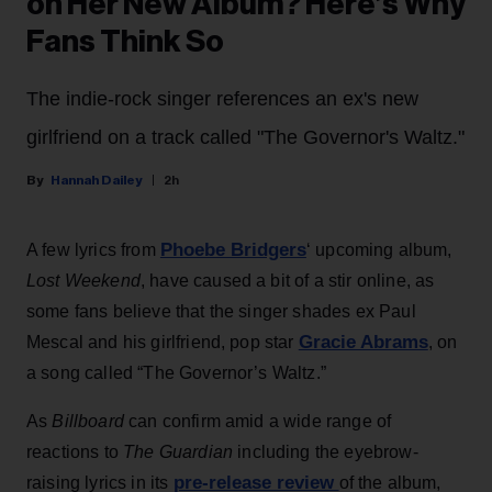
on Her New Album? Here’s Why
Fans Think So
The indie-rock singer references an ex's new
girlfriend on a track called "The Governor's Waltz."
Hannah Dailey
2h
Phoebe Bridgers
A few lyrics from
‘ upcoming album,
Lost Weekend
, have caused a bit of a stir online, as
some fans believe that the singer shades ex Paul
Gracie Abrams
Mescal and his girlfriend, pop star
, on
a song called “The Governor’s Waltz.”
As
Billboard
can confirm amid a wide range of
reactions to
The Guardian
including the eyebrow-
pre-release review
raising lyrics in its
of the album,