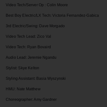
Video Tech/Server Op : Colin Moore
Best Boy Electric/LX Tech: Victoria Fernandez-Gabica
3rd Electric/Swing: Dave Morgado
Video Tech Lead: Zico Val
Video Tech: Ryan Bovaird
Audio Lead: Jeremie Ngandu
Stylist: Skye Kelton
Styling Assistant: Basia Wyszynski
HMU: Nate Matthew
Choreographer: Amy Gardner