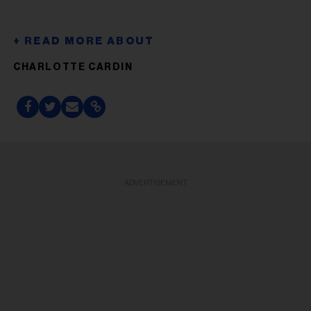
CHARLOTTE CARDIN
ADVERTISEMENT