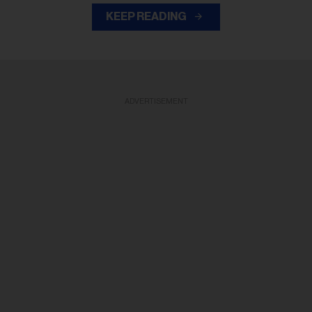
KEEP READING
ADVERTISEMENT