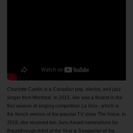
Charlotte Cardin is a Canadian pop, electro, and jazz
singer from Montreal. In 2013, she was a finalist in the
first season of singing competition
La Voix
- which is
the french version of the popular TV show The Voice. In
2018, she received two Juno Award nominations for
Breakthrough Artist of the Year & Songwriter of the