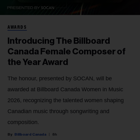
AWARDS
Introducing The Billboard
Canada Female Composer of
the Year Award
The honour, presented by SOCAN, will be
awarded at Billboard Canada Women in Music
2026, recognizing the talented women shaping
Canadian music through songwriting and
composition.
Billboard Canada
8h