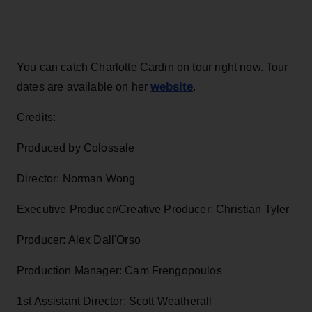
You can catch Charlotte Cardin on tour right now. Tour
website
dates are available on her
.
Credits:
Produced by Colossale
Director: Norman Wong
Executive Producer/Creative Producer: Christian Tyler
Producer: Alex Dall'Orso
Production Manager: Cam Frengopoulos
1st Assistant Director: Scott Weatherall