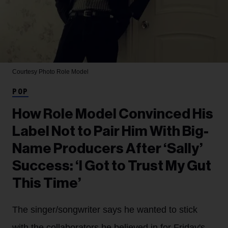
Courtesy Photo
Role Model
POP
How Role Model Convinced His
Label Not to Pair Him With Big-
Name Producers After ‘Sally’
Success: ‘I Got to Trust My Gut
This Time’
The singer/songwriter says he wanted to stick
with the collaborators he believed in for Friday's