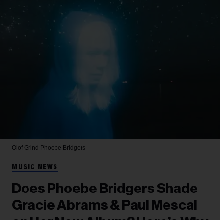
Olof Grind
Phoebe Bridgers
MUSIC NEWS
Does Phoebe Bridgers Shade
Gracie Abrams & Paul Mescal