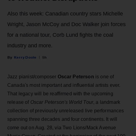
Also this week: Canadian country stars Michelle
Wright, Jason McCoy and Doc Walker join forces
for a national tour, Corb Lund fights the coal
industry and more.
Kerry Doole
5h
Jazz pianist/composer
Oscar Peterson
is one of
Canada's most important and influential artists ever.
That legacy will be reaffirmed with the upcoming
release of
Oscar Peterson's World Tour
, a landmark
collection of previously unreleased live performances
spanning three decades and four continents. It will
come out on Aug. 28, via Two Lions/Mack Avenue