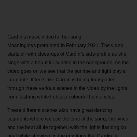
Cardin’s music video for her song
Meaningless premiered in February 2021. The video
starts off with close-ups of Cardin’s side-profile as she
sings with a beautiful sunrise in the background. As the
video goes on we see that the sunrise and light play a
large role. It feels like Cardin is being transported
through these various scenes in the video by the lights.
from flashing white lights to colourful light circles.
These different scenes also have great dancing
segments where we see the tone of the song, the lyrics,
and the beat all tie together; with the lights flashing on
beat while showing us the emotions that Cardin is