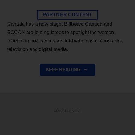
PARTNER CONTENT
Canada has a new stage. Billboard Canada and
SOCAN are joining forces to spotlight the women
redefining how stories are told with music across film,
television and digital media.
KEEP READING
ADVERTISEMENT