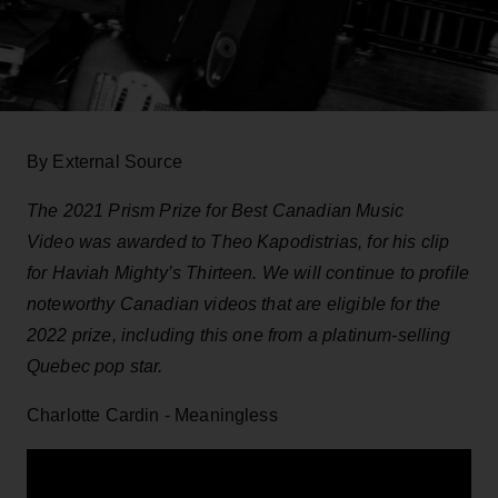
By External Source
The 2021 Prism Prize for Best Canadian Music
Video was awarded to Theo Kapodistrias, for his clip
for Haviah Mighty’s Thirteen. We will continue to profile
noteworthy Canadian videos that are eligible for the
2022 prize, including this one from a platinum-selling
Quebec pop star.
Charlotte Cardin - Meaningless