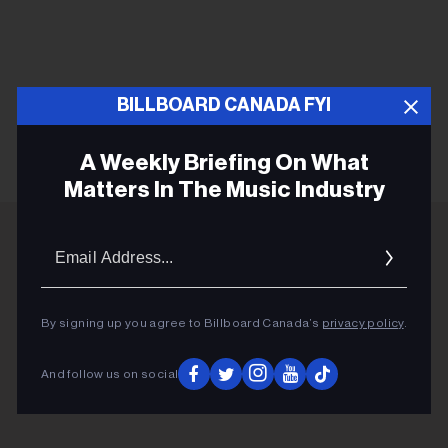
BILLBOARD CANADA FYI
KEEP READING
A Weekly Briefing On What
Matters In The Music Industry
Email
Addres
ADVERTISEMENT
By signing up you agree to Billboard Canada’s
privacy policy
.
And follow us on social