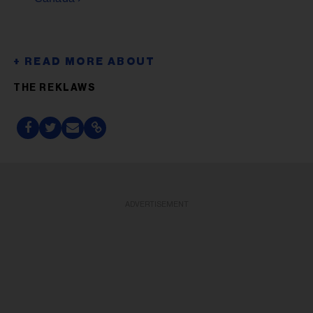
THE REKLAWS
ADVERTISEMENT