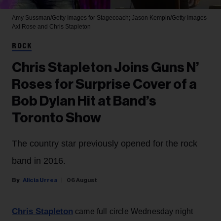
Amy Sussman/Getty Images for Stagecoach; Jason Kempin/Getty Images
Axl Rose and Chris Stapleton
ROCK
Chris Stapleton Joins Guns N’
Roses for Surprise Cover of a
Bob Dylan Hit at Band’s
Toronto Show
The country star previously opened for the rock
band in 2016.
Alicia Urrea
06 August
Chris Stapleton
came full circle Wednesday night