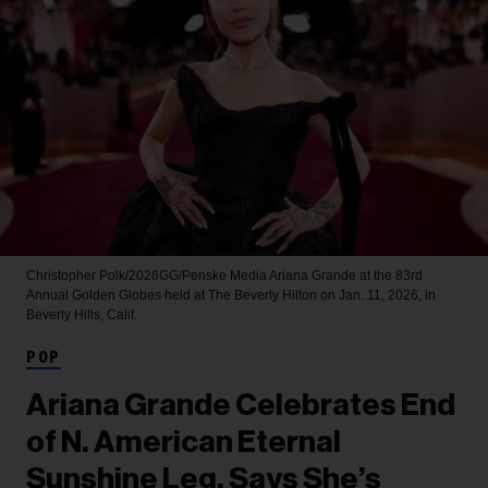
Christopher Polk/2026GG/Penske Media
Ariana Grande at the 83rd
Annual Golden Globes held at The Beverly Hilton on Jan. 11, 2026, in
Beverly Hills, Calif.
POP
Ariana Grande Celebrates End
of N. American Eternal
Sunshine Leg, Says She’s