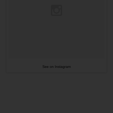
See on Instagram