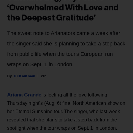
‘Overwhelmed With Love and
the Deepest Gratitude’
The sweet note to Arianators came a week after
the singer said she is planning to take a step back
from public life when the tour's European run
wraps on Sept. 1 in London.
Gil Kaufman
21h
Ariana Grande
is feeling all the love following
Thursday night’s (Aug. 6) final North American show on
her Eternal Sunshine tour. The singer, who last week
revealed that she plans to take a step back from the
spotlight when the tour wraps on Sept. 1 in London,