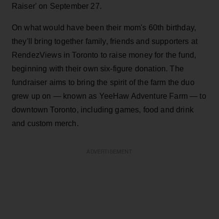
Raiser' on September 27.
On what would have been their mom's 60th birthday,
they'll bring together family, friends and supporters at
RendezViews in Toronto to raise money for the fund,
beginning with their own six-figure donation. The
fundraiser aims to bring the spirit of the farm the duo
grew up on — known as YeeHaw Adventure Farm — to
downtown Toronto, including games, food and drink
and custom merch.
ADVERTISEMENT