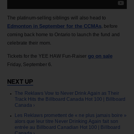
The platinum-selling siblings will also head to
Edmonton in September for the CCMAs
, before
coming back home to Ontario to launch the fund and
celebrate their mom.
go on sale
Tickets for the YEE HAW Fun-Raiser
Friday, September 6.
The Reklaws Vow to Never Drink Again as Their
Track Hits the Billboard Canada Hot 100 | Billboard
Canada ›
Les Reklaws promettent de « ne plus jamais boire »
alors que leur titre Never Drinking Again fait son
entrée au Billboard Canadian Hot 100 | Billboard
Canada ›