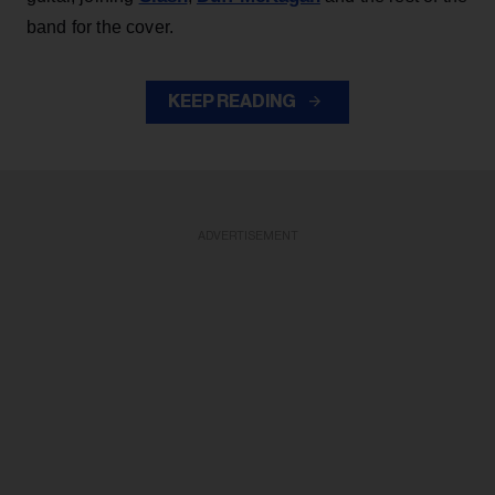
band for the cover.
KEEP READING
ADVERTISEMENT