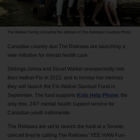
The Walker Family, including the siblings of The Reklaws
Courtesy Photo
Canadian country duo The Reklaws are launching a
new initiative for mental health care.
Siblings Jenna and Stuart Walker unexpectedly lost
their mother Flo in 2022, and to honour her memory
they will launch the Flo Walker Stardust Fund in
Kids Help Phone
September. The fund supports
, the
only free, 24/7 mental health support service for
Canadian youth nationwide.
The Reklaws are set to launch the fund at a Toronto
concert they're calling The Reklaws' YEE HAW Fun-