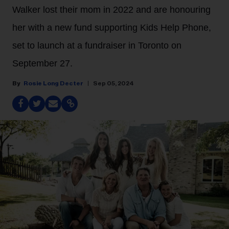
Walker lost their mom in 2022 and are honouring
her with a new fund supporting Kids Help Phone,
set to launch at a fundraiser in Toronto on
September 27.
Rosie Long Decter
Sep 05, 2024