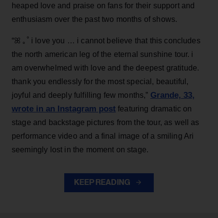
heaped love and praise on fans for their support and
enthusiasm over the past two months of shows.
“ꕤ ｡˚ i love you … i cannot believe that this concludes
the north american leg of the eternal sunshine tour. i
am overwhelmed with love and the deepest gratitude.
thank you endlessly for the most special, beautiful,
Grande, 33
,
joyful and deeply fulfilling few months,”
wrote in an Instagram post
featuring dramatic on
stage and backstage pictures from the tour, as well as
performance video and a final image of a smiling Ari
seemingly lost in the moment on stage.
KEEP READING