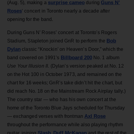
surprise cameo
Guns N’
(Aug. 5), making a
during
Roses
‘ concert in Toronto nearly a decade after
opening for the band.
During Guns N’ Roses’ concert at Toronto's Rogers
Bob
Stadium, Stapleton joined GnR to perform the
Dylan
classic “Knockin’ on Heaven’s Door,” which the
Billboard 200
band covered on 1991’s
No. 1 album
Use Your Illusion II
. (Dylan’s version peaked at No. 12
on the Hot 100 in October 1973, and remained on the
chart for 16 weeks; GnR’s take didn’t hit the chart, but
did reach No. 18 on the Mainstream Rock Airplay tally.)
The country star — who has his own concert at the
home of the Toronto Blue Jays scheduled for Thursday
Axl Rose
— exchanged verses with frontman
throughout the performance while also playing rhythm
Slash
Duff McKagan
guitar, joining
,
and the rest of the