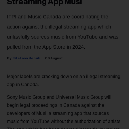
Streaming App Musi
IFPI and Music Canada are coordinating the
action against the illegal streaming app which
unlawfully sources music from YouTube and was
pulled from the App Store in 2024.
Stefano Rebuli
06 August
Major labels are cracking down on an illegal streaming
app in Canada.
Sony Music Group and Universal Music Group will
begin legal proceedings in Canada against the
developers of Musi, a streaming app that sources
music from YouTube without the authorization of artists.