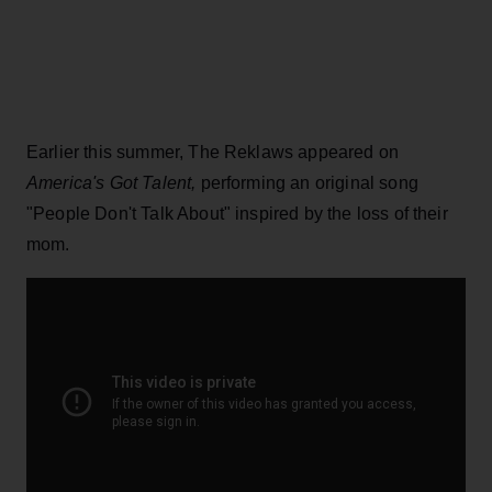
Earlier this summer, The Reklaws appeared on
America's Got Talent,
performing an original song
"People Don't Talk About" inspired by the loss of their
mom.