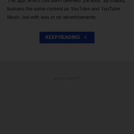
The app, which has been deemed 'parasitic' by majors,
features the same content as YouTube and YouTube
Music, but with less or no advertisements.
KEEP READING
ADVERTISEMENT