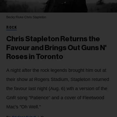
Becky Fluke
Chris Stapleton
ROCK
Chris Stapleton Returns the
Favour and Brings Out Guns N'
Roses in Toronto
A night after the rock legends brought him out at
their show at Rogers Stadium, Stapleton returned
the favour last night (Aug. 6) wth a version of the
GnR song "Patience" and a cover of Fleetwood
Mac's "Oh Well."
Stefano Rebuli
1h