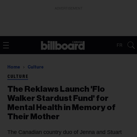
ADVERTISEMENT
FR
Home
Culture
CULTURE
The Reklaws Launch 'Flo
Walker Stardust Fund' for
Mental Health in Memory of
Their Mother
The Canadian country duo of Jenna and Stuart