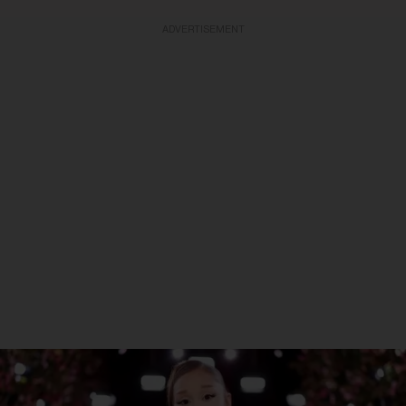
ADVERTISEMENT