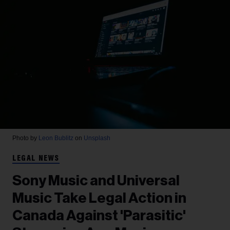
Photo by
Leon Bublitz
on
Unsplash
LEGAL NEWS
Sony Music and Universal
Music Take Legal Action in
Canada Against 'Parasitic'