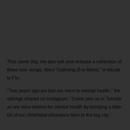
That same day, the duo will also release a collection of
three new songs, titled “Outliving (For Mom),” in tribute
to Flo.
"Two years ago we lost our mom to mental health," the
siblings shared on Instagram. "Come join us in Toronto
as we raise money for mental health by bringing a little
bit of our childhood adventure farm to the big city."