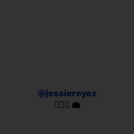
@jessiereyez
🧘🏽‍♀️ 💼