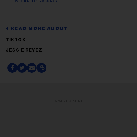
Billboard Canada ›
TIKTOK
JESSIE REYEZ
ADVERTISEMENT