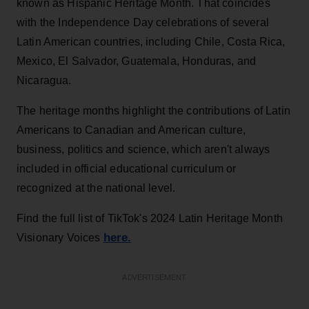
known as Hispanic Heritage Month. That coincides
with the Independence Day celebrations of several
Latin American countries, including Chile, Costa Rica,
Mexico, El Salvador, Guatemala, Honduras, and
Nicaragua.
The heritage months highlight the contributions of Latin
Americans to Canadian and American culture,
business, politics and science, which aren't always
included in official educational curriculum or
recognized at the national level.
Find the full list of TikTok's 2024 Latin Heritage Month
here.
Visionary Voices
ADVERTISEMENT