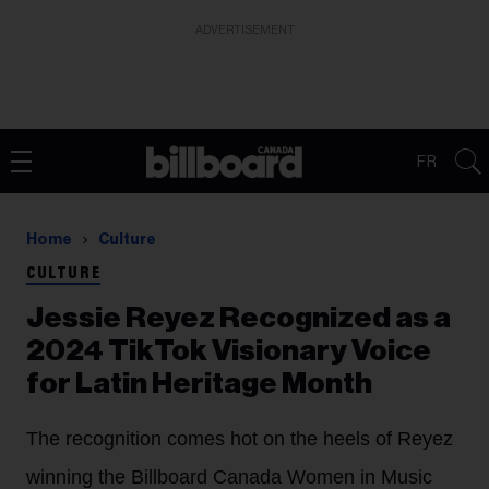
ADVERTISEMENT
FR
Home
Culture
CULTURE
Jessie Reyez Recognized as a
2024 TikTok Visionary Voice
for Latin Heritage Month
The recognition comes hot on the heels of Reyez
winning the Billboard Canada Women in Music