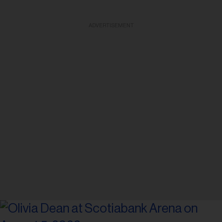
ADVERTISEMENT