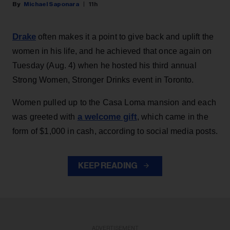
Michael Saponara
11h
Drake
often makes it a point to give back and uplift the
women in his life, and he achieved that once again on
Tuesday (Aug. 4) when he hosted his third annual
Strong Women, Stronger Drinks event in Toronto.
Women pulled up to the Casa Loma mansion and each
a welcome gift
was greeted with
, which came in the
form of $1,000 in cash, according to social media posts.
KEEP READING
ADVERTISEMENT