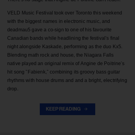
VELD Music Festival took over Toronto this weekend
with the biggest names in electronic music, and
deadmau5 gave a co-sign to one of his favourite
Canadian bands while headlining the festival's final
night alongside Kaskade, performing as the duo Kx5.
Blending math rock and house, the Niagara Falls
native played an original remix of Angine de Poitrine's
hit song "Fabienk," combining its groovy bass guitar
rhythms with house drums and and a bright, electrifying
drop.
KEEP READING