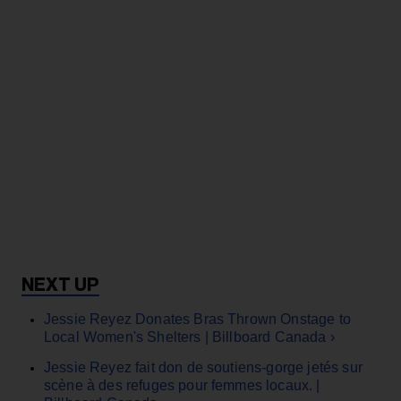
Jessie Reyez Donates Bras Thrown Onstage to
Local Women's Shelters​ | Billboard Canada ›
Jessie Reyez fait don de soutiens-gorge jetés sur
scène à des refuges pour femmes locaux. |