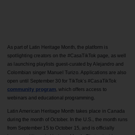
As part of Latin Heritage Month, the platform is
spotlighting creators on the #CasaTikTok page, as well
as launching playlists guest-curated by Alejandro and
Colombian singer Manuel Turizo. Applications are also
open until September 30 for TikTok's #CasaTikTok
community program
, which offers access to
webinars and educational programming.
Latin American Heritage Month takes place in Canada
during the month of October. In the U.S., the month runs
from September 15 to October 15, and is officially