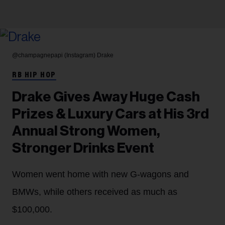
@champagnepapi (Instagram)
Drake
RB HIP HOP
Drake Gives Away Huge Cash
Prizes & Luxury Cars at His 3rd
Annual Strong Women,
Stronger Drinks Event
Women went home with new G-wagons and
BMWs, while others received as much as
$100,000.