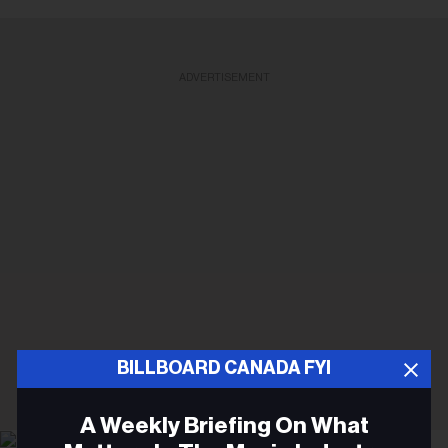
ADVERTISEMENT
BILLBOARD CANADA FYI
A Weekly Briefing On What