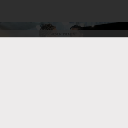
ADVERTISEMENT
Dimitrios Kambouris/Getty Images
Rihanna and A$AP Rocky attend the
2026 Met Gala celebrating "Costume Art" at the Metropolitan Museum of
Art on May 4, 2026, in New York City.