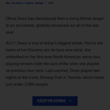
Heather Taylor-Singh
10h
Olivia Dean has transitioned from a rising British singer
to an acclaimed, globally renowned act all in the last
year.
At 27, Dean is one of today’s biggest artists. Hot on the
heels of her Grammy win for best new artist, she
embarked on her first-ever North American arena tour,
playing venues triple the size of the ones she played
on previous tour runs. Last summer, Dean played two
nights at the iconic Massey Hall in Toronto, which holds
just under 3,000 people.
KEEP READING