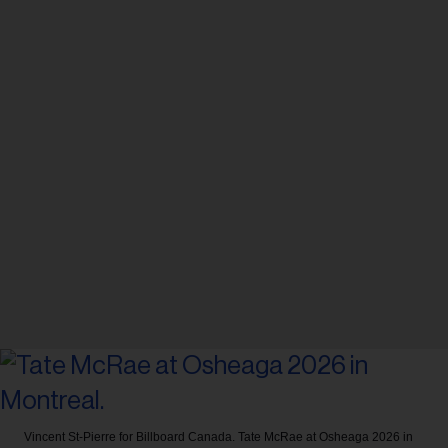
Vincent St-Pierre for Billboard Canada.
Tate McRae at Osheaga 2026 in