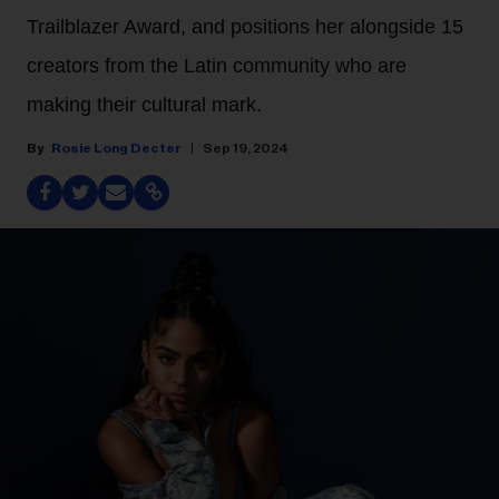
Trailblazer Award, and positions her alongside 15
creators from the Latin community who are
making their cultural mark.
Rosie Long Decter
Sep 19, 2024