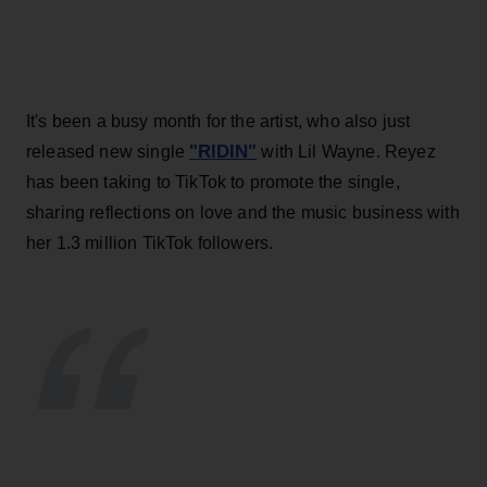
It's been a busy month for the artist, who also just
"RIDIN"
released new single
with Lil Wayne. Reyez
has been taking to TikTok to promote the single,
sharing reflections on love and the music business with
her 1.3 million TikTok followers.