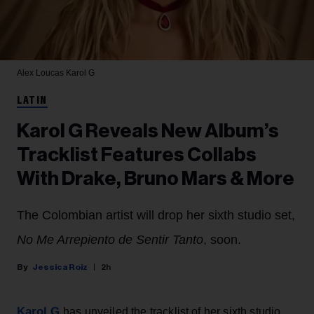
Alex Loucas
Karol G
LATIN
Karol G Reveals New Album’s
Tracklist Features Collabs
With Drake, Bruno Mars & More
The Colombian artist will drop her sixth studio set,
No Me Arrepiento de Sentir Tanto
, soon.
Jessica Roiz
2h
Karol G
has unveiled the tracklist of her sixth studio