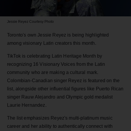
Jessie Reyez
Courtesy Photo
Toronto's own Jessie Reyez is being highlighted
among visionary Latin creators this month.
TikTok is celebrating Latin Heritage Month by
recognizing 16 Visionary Voices from the Latin
community who are making a cultural mark.
Colombian-Canadian singer Reyez is featured on the
list, alongside other influential figures like Puerto Rican
singer Rauw Alejandro and Olympic gold medalist
Laurie Hernandez.
The list emphasizes Reyez's multi-platinum music
career and her ability to authentically connect with