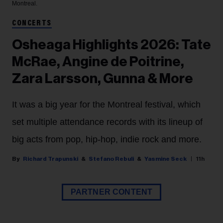
Montreal.
CONCERTS
Osheaga Highlights 2026: Tate
McRae, Angine de Poitrine,
Zara Larsson, Gunna & More
It was a big year for the Montreal festival, which
set multiple attendance records with its lineup of
big acts from pop, hip-hop, indie rock and more.
Richard Trapunski
Stefano Rebuli
Yasmine Seck
11h
PARTNER CONTENT