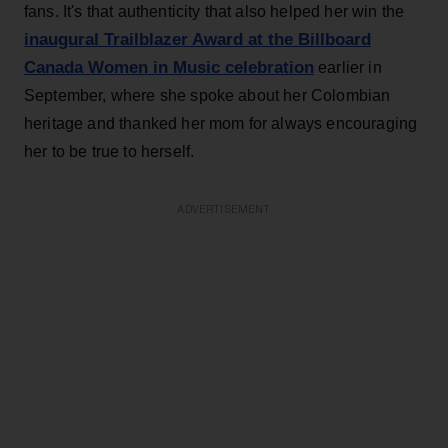
fans. It's that authenticity that also helped her win the
inaugural Trailblazer Award at the Billboard
Canada Women in Music celebration
earlier in
September, where she spoke about her Colombian
heritage and thanked her mom for always encouraging
her to be true to herself.
ADVERTISEMENT