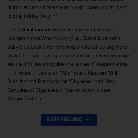
album,
No Me Arrepiento de Sentir Tanto,
which is set
to drop Friday (Aug. 7).
The Colombian artist revealed the song titles in an
Instagram post Wednesday (Aug. 5) that featured a
baby blue back cover showing a relaxed looking Karol
G with her hair flowing around her face. Over the image
are the 14 titles alongside the names of featured artists
— in order — Drake on “Ahí,” Bruno Mars on “Still,”
Judeline and Rusowsky on “Bby Wow” and Greg
Gonzalez of Cigarettes of Sex on album closer
“Después de Ti.”
KEEP READING