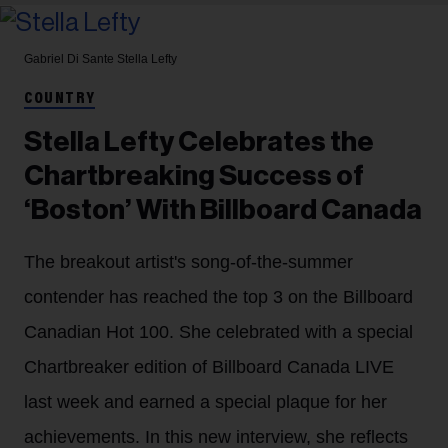
Gabriel Di Sante
Stella Lefty
COUNTRY
Stella Lefty Celebrates the
Chartbreaking Success of
‘Boston’ With Billboard Canada
The breakout artist's song-of-the-summer
contender has reached the top 3 on the Billboard
Canadian Hot 100. She celebrated with a special
Chartbreaker edition of Billboard Canada LIVE
last week and earned a special plaque for her
achievements. In this new interview, she reflects