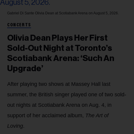
Gabriel Di Sante
Olivia Dean at Scotiabank Arena on August 5, 2026.
CONCERTS
Olivia Dean Plays Her First
Sold-Out Night at Toronto’s
Scotiabank Arena: ‘Such An
Upgrade’
After playing two shows at Massey Hall last
summer, the British singer played one of two sold-
out nights at Scotiabank Arena on Aug. 4, in
support of her acclaimed album,
The Art of
Loving
.