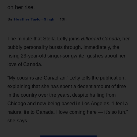
on her rise.
Heather Taylor-Singh
10h
The minute that Stella Lefty joins
Billboard Canada
, her
bubbly personality bursts through. Immediately, the
rising 23-year-old singer-songwriter gushes about her
love of Canada.
“My cousins are Canadian,” Lefty tells the publication,
explaining that she has spent a decent amount of time
in the country over the years, despite hailing from
Chicago and now being based in Los Angeles. “I feel a
natural tie to Canada. I love coming here — it's so fun,”
she says.