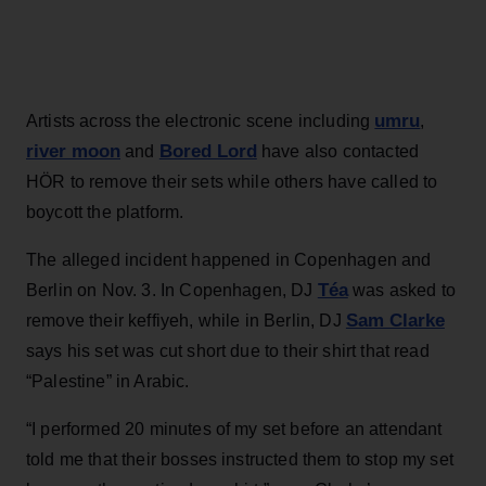
umru
Artists across the electronic scene including
,
river moon
Bored Lord
and
have also contacted
HÖR to remove their sets while others have called to
boycott the platform.
The alleged incident happened in Copenhagen and
Téa
Berlin on Nov. 3. In Copenhagen, DJ
was asked to
Sam Clarke
remove their keffiyeh, while in Berlin, DJ
says his set was cut short due to their shirt that read
“Palestine” in Arabic.
“I performed 20 minutes of my set before an attendant
told me that their bosses instructed them to stop my set