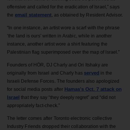
offensive and called for the eradication of Israel,” says
email statement
the
, as obtained by Resident Advisor.
“In one instance, an artist wore a scarf with the phrase
‘the land is ours’ written in Arabic, while in another
instance, another artist wore a shirt featuring the
Palestinian flag superimposed over the map of Israel.”
Founders of HÖR, DJ Charly and Ori Itshaky are
served
originally from Israel and Charly has
in the
Israeli Defense Forces. The founders also apologized
Hamas's Oct. 7 attack on
for social media posts after
Israel
that they say “they deeply regret” and “did not
appropriately fact-check.”
The letter comes after Toronto electronic collective
Industry Friends dropped their collaboration with the