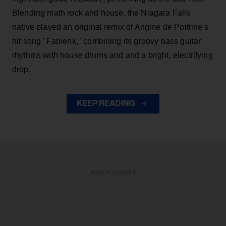
Blending math rock and house, the Niagara Falls
native played an original remix of Angine de Poitrine's
hit song "Fabienk," combining its groovy bass guitar
rhythms with house drums and and a bright, electrifying
drop.
KEEP READING
ADVERTISEMENT