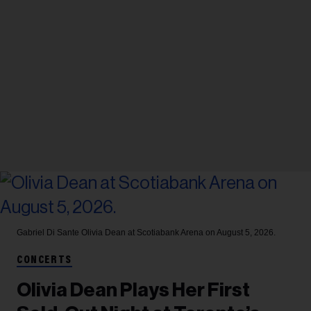
Gabriel Di Sante
Olivia Dean at Scotiabank Arena on August 5, 2026.
CONCERTS
Olivia Dean Plays Her First