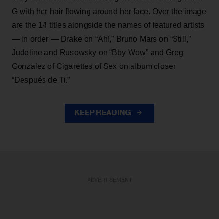
G with her hair flowing around her face. Over the image
are the 14 titles alongside the names of featured artists
— in order — Drake on “Ahí,” Bruno Mars on “Still,”
Judeline and Rusowsky on “Bby Wow” and Greg
Gonzalez of Cigarettes of Sex on album closer
“Después de Ti.”
KEEP READING
ADVERTISEMENT