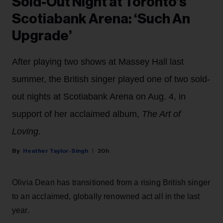
Sold-Out Night at Toronto’s
Scotiabank Arena: ‘Such An
Upgrade’
After playing two shows at Massey Hall last
summer, the British singer played one of two sold-
out nights at Scotiabank Arena on Aug. 4, in
support of her acclaimed album,
The Art of
Loving
.
Heather Taylor-Singh
20h
Olivia Dean has transitioned from a rising British singer
to an acclaimed, globally renowned act all in the last
year.