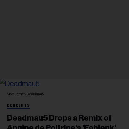
Matt Barnes
Deadmau5
CONCERTS
Deadmau5 Drops a Remix of
Angine de Poitrine's 'Fabienk'