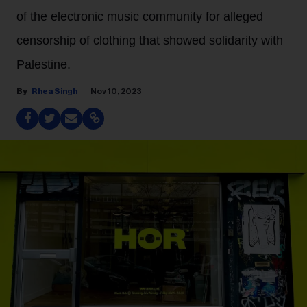
of the electronic music community for alleged
censorship of clothing that showed solidarity with
Palestine.
Rhea Singh
Nov 10, 2023