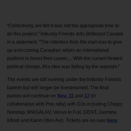
“Collectively, we felt it was not the appropriate time to
do this project,” Industry Friends tells
Billboard Canada
in a statement. “The intention from the start was to give
up-and-coming Canadian artists an international
platform to boost their career… With the current heated
political climate, this idea was falling by the wayside.”
The events are still running under the Industry Friends
banner but will longer be livestreamed. The final
Nov. 11
17
parties will continue on
and
(in
collaboration with Pep rally) with DJs including Chippy
Nonstop, MIASALAV, Venus In Foil, DENT, Jasmine
here
Infiniti and Karim Olen Ash. Tickets are on sale
.