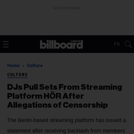
ADVERTISEMENT
FR
Home
Culture
CULTURE
DJs Pull Sets From Streaming
Platform HÖR After
Allegations of Censorship
The Berlin-based streaming platform has issued a
statement after receiving backlash from members