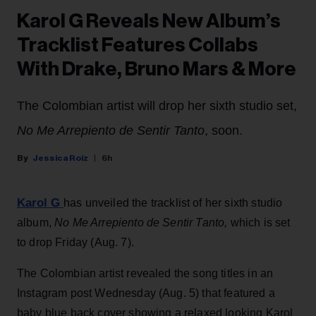
Karol G Reveals New Album’s
Tracklist Features Collabs
With Drake, Bruno Mars & More
The Colombian artist will drop her sixth studio set,
No Me Arrepiento de Sentir Tanto
, soon.
Jessica Roiz
6h
Karol G
has unveiled the tracklist of her sixth studio
album,
No Me Arrepiento de Sentir Tanto,
which is set
to drop Friday (Aug. 7).
The Colombian artist revealed the song titles in an
Instagram post Wednesday (Aug. 5) that featured a
baby blue back cover showing a relaxed looking Karol