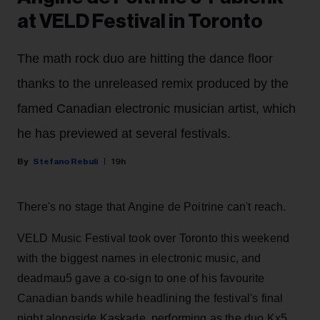
at VELD Festival in Toronto
The math rock duo are hitting the dance floor
thanks to the unreleased remix produced by the
famed Canadian electronic musician artist, which
he has previewed at several festivals.
Stefano Rebuli
19h
There's no stage that Angine de Poitrine can't reach.
VELD Music Festival took over Toronto this weekend
with the biggest names in electronic music, and
deadmau5 gave a co-sign to one of his favourite
Canadian bands while headlining the festival's final
night alongside Kaskade, performing as the duo Kx5.