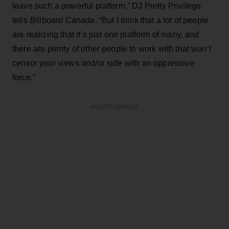
leave such a powerful platform,” DJ Pretty Privilege
tells
Billboard Canada
. “But I think that a lot of people
are realizing that it’s just one platform of many, and
there are plenty of other people to work with that won’t
censor your views and/or side with an oppressive
force.”
ADVERTISEMENT