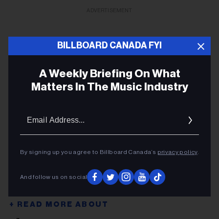
ADVERTISEMENT
BILLBOARD CANADA FYI
A Weekly Briefing On What
Matters In The Music Industry
Email
Addres
By signing up you agree to Billboard Canada’s
privacy policy
.
And follow us on social