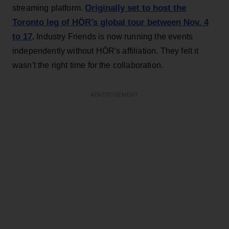
Originally set to host the
streaming platform.
Toronto leg of HÖR’s global tour between Nov. 4
to 17
, Industry Friends is now running the events
independently without HÖR's affiliation. They felt it
wasn't the right time for the collaboration.
ADVERTISEMENT