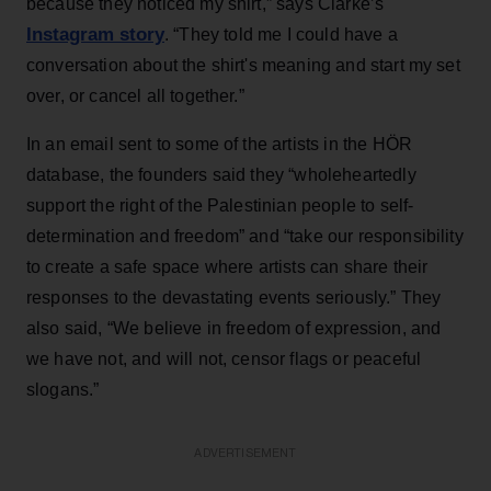
because they noticed my shirt,” says Clarke’s
Instagram story
. “They told me I could have a
conversation about the shirt's meaning and start my set
over, or cancel all together.”
In an email sent to some of the artists in the HÖR
database, the founders said they “wholeheartedly
support the right of the Palestinian people to self-
determination and freedom” and “take our responsibility
to create a safe space where artists can share their
responses to the devastating events seriously.” They
also said, “We believe in freedom of expression, and
we have not, and will not, censor flags or peaceful
slogans.”
ADVERTISEMENT