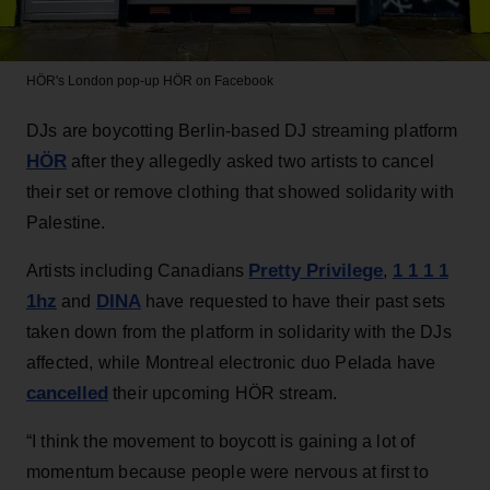
HÖR's London pop-up
HÖR on Facebook
DJs are boycotting Berlin-based DJ streaming platform
HÖR
after they allegedly asked two artists to cancel
their set or remove clothing that showed solidarity with
Palestine.
Pretty Privilege
1 1 1 1
Artists including Canadians
,
1hz
DINA
and
have requested to have their past sets
taken down from the platform in solidarity with the DJs
affected, while Montreal electronic duo Pelada have
cancelled
their upcoming HÖR stream.
“I think the movement to boycott is gaining a lot of
momentum because people were nervous at first to