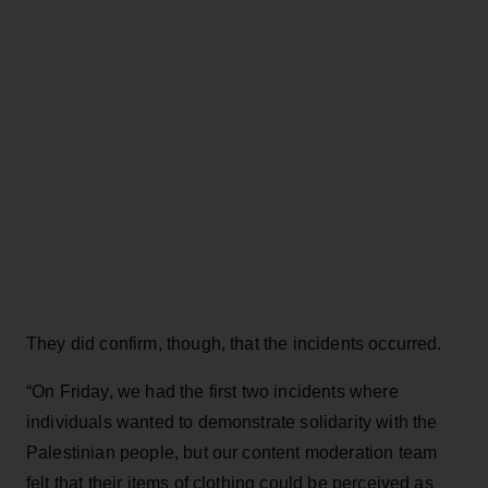
They did confirm, though, that the incidents occurred.
“On Friday, we had the first two incidents where
individuals wanted to demonstrate solidarity with the
Palestinian people, but our content moderation team
felt that their items of clothing could be perceived as