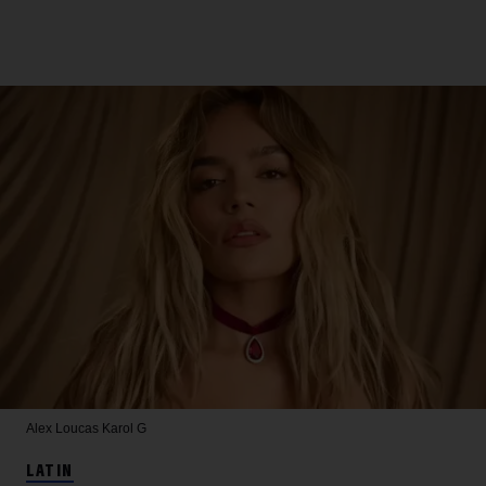
Alex Loucas
Karol G
LATIN