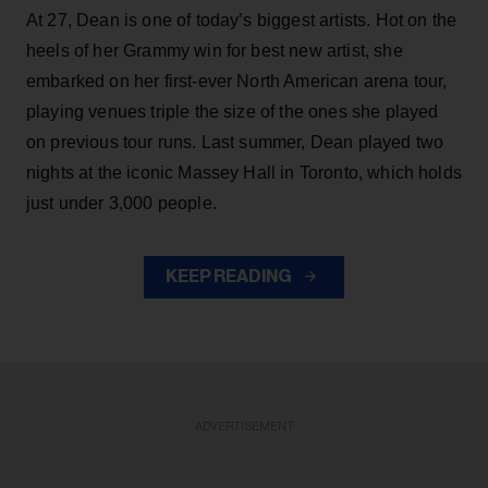
At 27, Dean is one of today’s biggest artists. Hot on the
heels of her Grammy win for best new artist, she
embarked on her first-ever North American arena tour,
playing venues triple the size of the ones she played
on previous tour runs. Last summer, Dean played two
nights at the iconic Massey Hall in Toronto, which holds
just under 3,000 people.
KEEP READING
ADVERTISEMENT