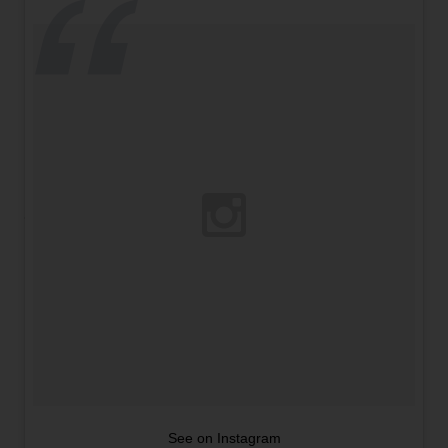
See on Instagram