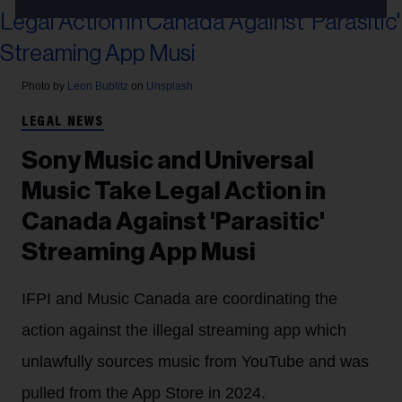
Photo by
Leon Bublitz
on
Unsplash
LEGAL NEWS
Sony Music and Universal
Music Take Legal Action in
Canada Against 'Parasitic'
Streaming App Musi
IFPI and Music Canada are coordinating the
action against the illegal streaming app which
unlawfully sources music from YouTube and was
pulled from the App Store in 2024.