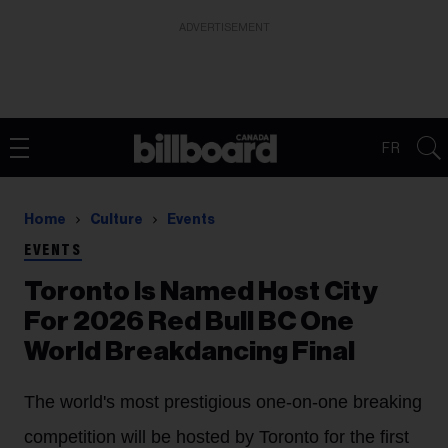
ADVERTISEMENT
FR
Home
Culture
Events
EVENTS
Toronto Is Named Host City
For 2026 Red Bull BC One
World Breakdancing Final
The world's most prestigious one-on-one breaking
competition will be hosted by Toronto for the first