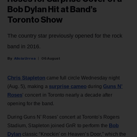
Bob Dylan Hit at Band’s
Toronto Show
The country star previously opened for the rock
band in 2016.
Alicia Urrea
06 August
Chris Stapleton
came full circle Wednesday night
surprise cameo
Guns N’
(Aug. 5), making a
during
Roses
‘ concert in Toronto nearly a decade after
opening for the band.
During Guns N’ Roses’ concert at Toronto's Rogers
Bob
Stadium, Stapleton joined GnR to perform the
Dylan
classic “Knockin’ on Heaven’s Door,” which the