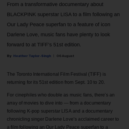
From a transformative documentary about
BLACKPINK superstar LISA to a film following an
Our Lady Peace superfan to a feature of icon
Darlene Love, music fans have plenty to look
forward to at TIFF’s 51st edition.
Heather Taylor-Singh
06 August
The Toronto International Film Festival (TIFF) is
returning for its 51st edition from Sept. 10 to 20.
For cinephiles who double as music fans, there's an
array of movies to dive into — from a documentary
following K-pop superstar LISA and a documentary
chronicling singer Darlene Love’s acclaimed career to
a film following an Our Lady Peace superfan to a