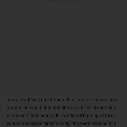
ADVERTISEMENT
Toronto will welcome hundreds of top-tier dancers from
around the world and more than 25 different countries
to an event that merges the worlds of hip-hop, dance,
culture and sport. Most recently, the event was held in