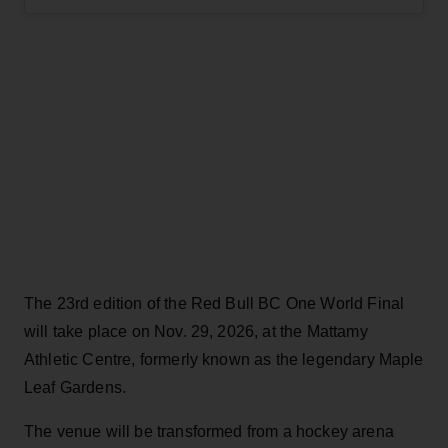
The 23rd edition of the Red Bull BC One World Final
will take place on Nov. 29, 2026, at the Mattamy
Athletic Centre, formerly known as the legendary Maple
Leaf Gardens.
The venue will be transformed from a hockey arena