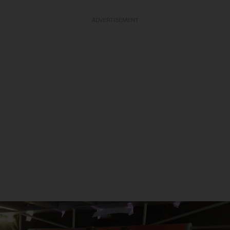
ADVERTISEMENT