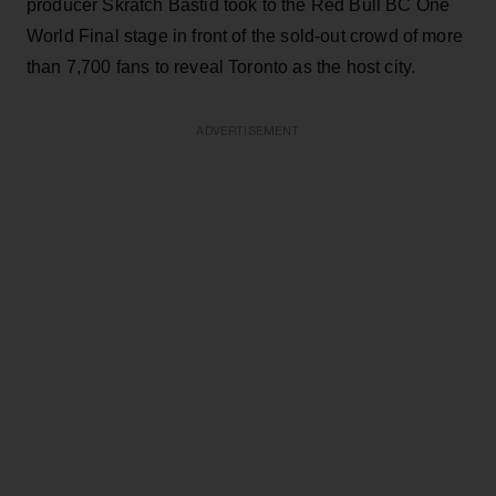
producer Skratch Bastid took to the Red Bull BC One
World Final stage in front of the sold-out crowd of more
than 7,700 fans to reveal Toronto as the host city.
ADVERTISEMENT