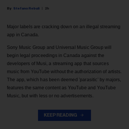
Stefano Rebuli
2h
Major labels are cracking down on an illegal streaming
app in Canada.
Sony Music Group and Universal Music Group will
begin legal proceedings in Canada against the
developers of Musi, a streaming app that sources
music from YouTube without the authorization of artists.
The app, which has been deemed 'parasitic' by majors,
features the same content as YouTube and YouTube
Music, but with less or no advertisements.
KEEP READING