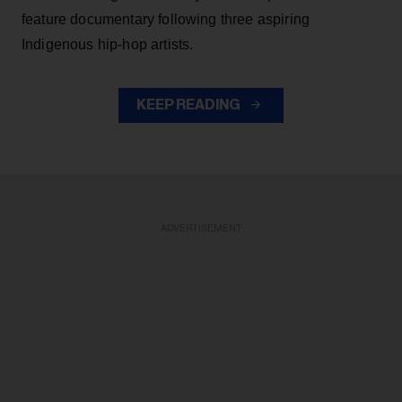
feature documentary following three aspiring
Indigenous hip-hop artists.
KEEP READING
ADVERTISEMENT