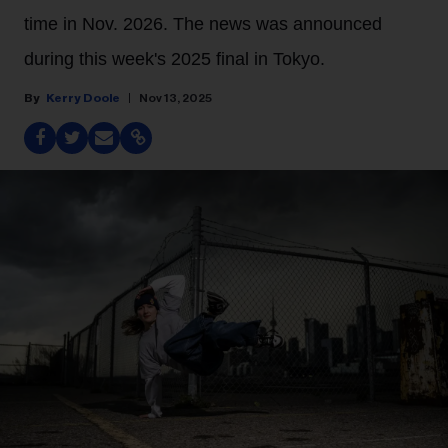
time in Nov. 2026. The news was announced
during this week's 2025 final in Tokyo.
Kerry Doole
Nov 13, 2025