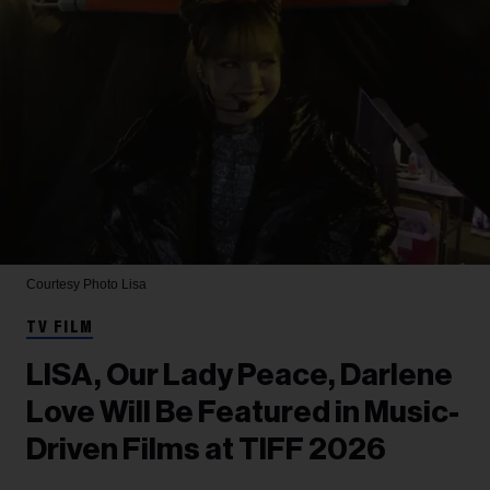
Courtesy Photo
Lisa
TV FILM
LISA, Our Lady Peace, Darlene
Love Will Be Featured in Music-
Driven Films at TIFF 2026