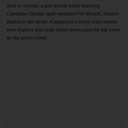
Shot in Toronto, a one-minute trailer featuring
Canadian Olympic gold medallist Phil Wizard, Skratch
Bastid on the decks, Kaytranada’s music and cameos
from Raptors and Leafs talent showcased the big news
for the arena crowd.