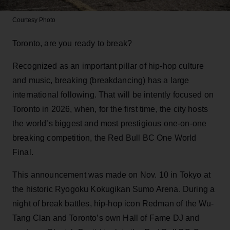
Courtesy Photo
Toronto, are you ready to break?
Recognized as an important pillar of hip-hop culture
and music, breaking (breakdancing) has a large
international following. That will be intently focused on
Toronto in 2026, when, for the first time, the city hosts
the world’s biggest and most prestigious one-on-one
breaking competition, the Red Bull BC One World
Final.
This announcement was made on Nov. 10 in Tokyo at
the historic Ryogoku Kokugikan Sumo Arena. During a
night of break battles, hip-hop icon Redman of the Wu-
Tang Clan and Toronto’s own Hall of Fame DJ and