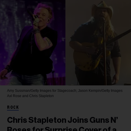
Amy Sussman/Getty Images for Stagecoach; Jason Kempin/Getty Images
Axl Rose and Chris Stapleton
ROCK
Chris Stapleton Joins Guns N’
Roses for Surprise Cover of a