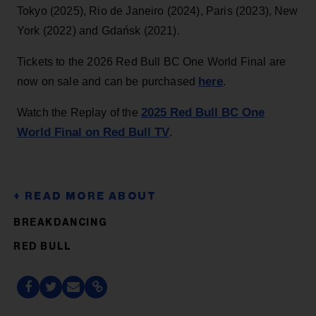
Tokyo (2025), Rio de Janeiro (2024), Paris (2023), New
York (2022) and Gdańsk (2021).
Tickets to the 2026 Red Bull BC One World Final are
here
now on sale and can be purchased
.
2025 Red Bull BC One
Watch the Replay of the
World Final on Red Bull TV
.
BREAKDANCING
RED BULL