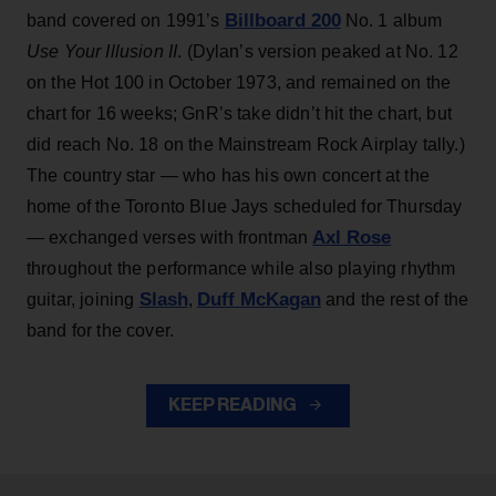
Billboard 200
band covered on 1991’s
No. 1 album
Use Your Illusion II
. (Dylan’s version peaked at No. 12
on the Hot 100 in October 1973, and remained on the
chart for 16 weeks; GnR’s take didn’t hit the chart, but
did reach No. 18 on the Mainstream Rock Airplay tally.)
The country star — who has his own concert at the
home of the Toronto Blue Jays scheduled for Thursday
Axl Rose
— exchanged verses with frontman
throughout the performance while also playing rhythm
Slash
Duff McKagan
guitar, joining
,
and the rest of the
band for the cover.
KEEP READING