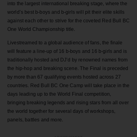
into the largest international breaking stage, where the
world’s best b-boys and b-girls will pit their elite skills
against each other to strive for the coveted Red Bull BC
One World Championship title.
Livestreamed to a global audience of fans, the finale
will feature a line-up of 16 b-boys and 16 b-girls and is
traditionally hosted and DJ’d by renowned names from
the hip-hop and breaking scene. The Final is preceded
by more than 67 qualifying events hosted across 27
countries. Red Bull BC One Camp will take place in the
days leading up to the World Final competition,
bringing breaking legends and rising stars from all over
the world together for several days of workshops,
panels, battles and more.