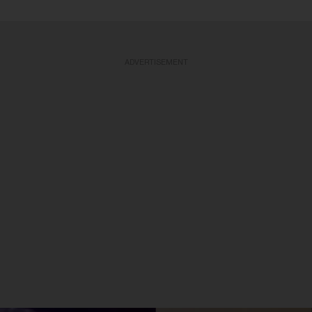
ADVERTISEMENT