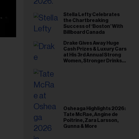
Stella Lefty Celebrates
the Chartbreaking
Success of ‘Boston’ With
Billboard Canada
Drake Gives Away Huge
Cash Prizes & Luxury Cars
at His 3rd Annual Strong
Women, Stronger Drinks
Event
Osheaga Highlights 2026:
Tate McRae, Angine de
Poitrine, Zara Larsson,
Gunna & More