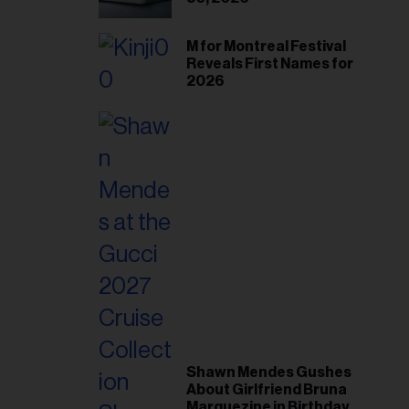
M for Montreal Festival
Reveals First Names for
2026
Shawn Mendes Gushes
About Girlfriend Bruna
Marquezine in Birthday