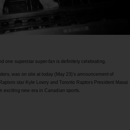
nd one superstar super-fan is definitely celebrating.
tors, was on site at today (May 23)'s announcement of
Raptors star Kyle Lowry and Toronto Raptors President Masai
n exciting new era in Canadian sports.