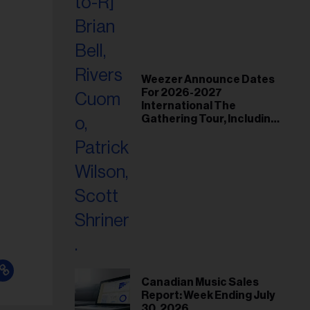
Weezer Announce Dates
For 2026-2027
International The
Gathering Tour, Including
Toronto and Montreal
Canadian Music Sales
Report: Week Ending July
30, 2026