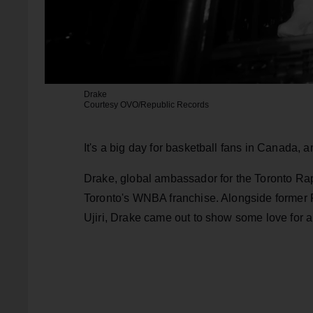
Drake
Courtesy OVO/Republic Records
It's a big day for basketball fans in Canada, a
Drake, global ambassador for the Toronto Rap
Toronto's WNBA franchise. Alongside former 
Ujiri, Drake came out to show some love for a