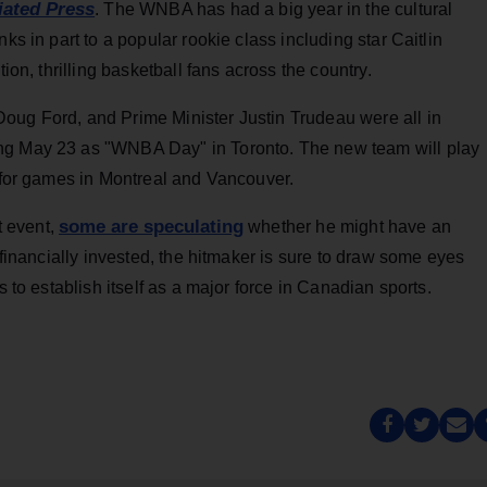
iated Press
. The WNBA has had a big year in the cultural
ks in part to a popular rookie class including star Caitlin
tion, thrilling basketball fans across the country.
oug Ford, and Prime Minister Justin Trudeau were all in
ng May 23 as "WNBA Day" in Toronto. The new team will play
s for games in Montreal and Vancouver.
some are speculating
 event,
whether he might have an
s financially invested, the hitmaker is sure to draw some eyes
s to establish itself as a major force in Canadian sports.