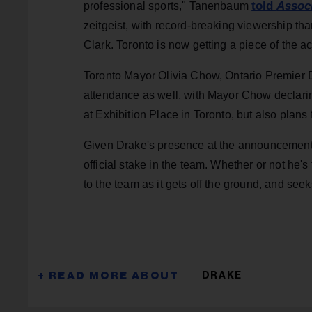
told
Assoc
professional sports," Tanenbaum
zeitgeist, with record-breaking viewership than
Clark. Toronto is now getting a piece of the ac
Toronto Mayor Olivia Chow, Ontario Premier D
attendance as well, with Mayor Chow declari
at Exhibition Place in Toronto, but also plan
Given Drake's presence at the announcement
official stake in the team. Whether or not he'
to the team as it gets off the ground, and seek
DRAKE