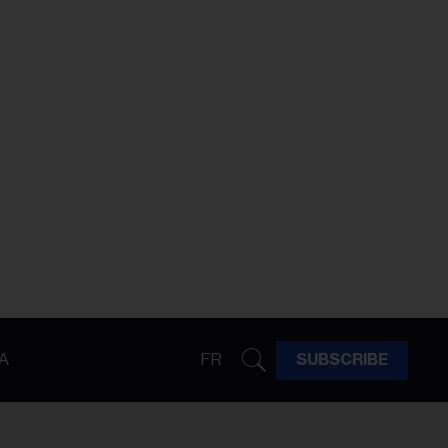
A
FR
SUBSCRIBE