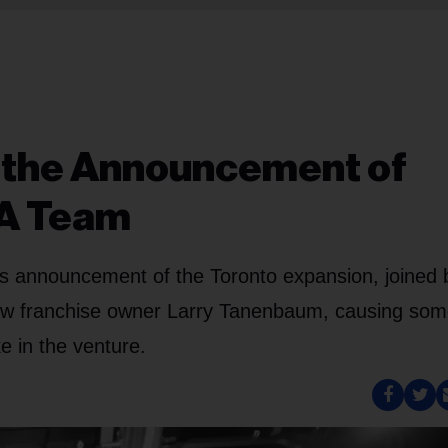
t the Announcement of
A Team
's announcement of the Toronto expansion, joined 
new franchise owner Larry Tanenbaum, causing som
 in the venture.