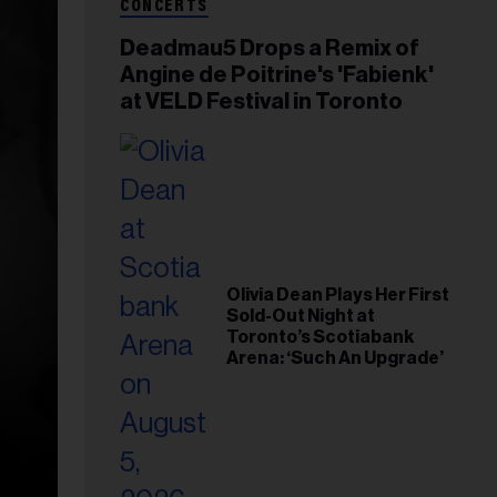
CONCERTS
Deadmau5 Drops a Remix of
Angine de Poitrine's 'Fabienk'
at VELD Festival in Toronto
Olivia Dean Plays Her First
Sold-Out Night at
Toronto’s Scotiabank
Arena: ‘Such An Upgrade’