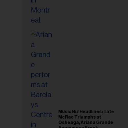
Music Biz Headlines: Tate
McRae Triumphs at
Osheaga, Ariana Grande
Announces Break