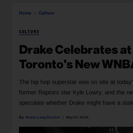
Home
Culture
CULTURE
Drake Celebrates a
Toronto's New WNB
The hip hop superstar was on site at today
former Raptors star Kyle Lowry, and the 
speculate whether Drake might have a stake
Rosie Long Decter
May 23, 2024