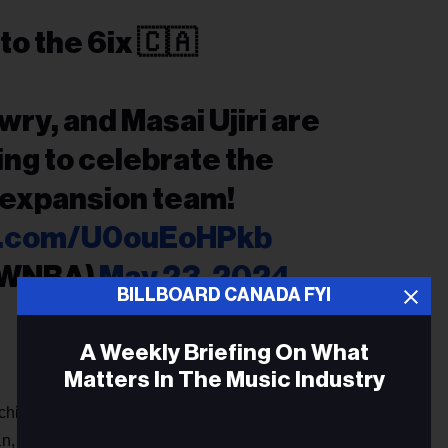
to the 6ix 🇨🇦
wry, and Masai Ujiri are
ding to celebrate the
 expansion team!
er.com/U0ouEoHPkb
@WNBA)
May 23, 2024
BILLBOARD CANADA FYI
A Weekly Briefing On What
Matters In The Music Industry
hise is owned by Larry Tanenbaum's Kilmer Group.
 is also Board Chair for Maple Leafs Sports and