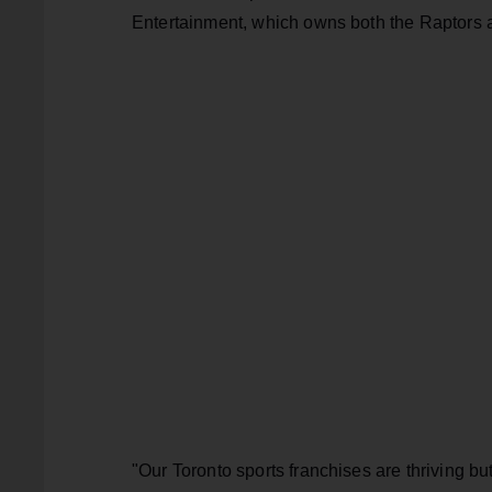
Entertainment, which owns both the Raptors 
"Our Toronto sports franchises are thriving 