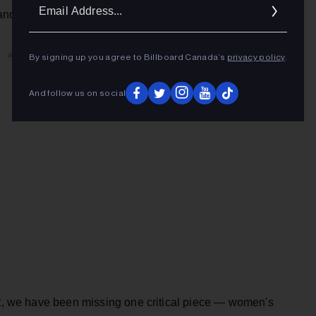
Ema
and the Toronto Maple Leafs.
Addr
ADVERTISEMENT
By signing up you agree to Billboard Canada’s
privacy policy
.
And follow us on social
but, we have been missing one critical piece — women's