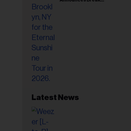
il
Following Montreal
ess...
Concert
Latest News