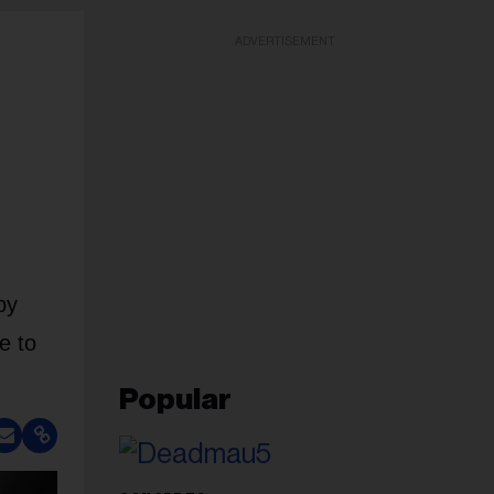
ADVERTISEMENT
by
e to
Popular