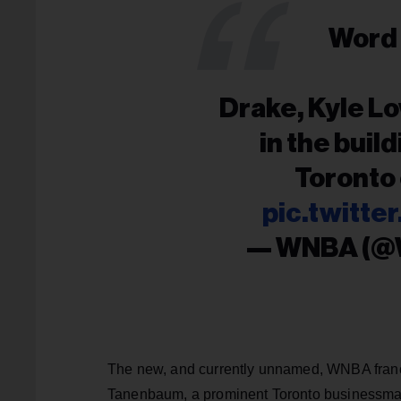
Word 
Drake, Kyle Lo
in the buil
Toronto
pic.twitt
— WNBA (
The new, and currently unnamed, WNBA franc
Tanenbaum, a prominent Toronto businessman,