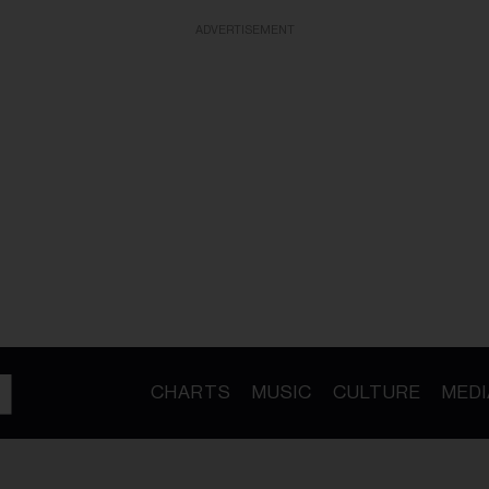
ADVERTISEMENT
CHARTS
MUSIC
CULTURE
MEDI