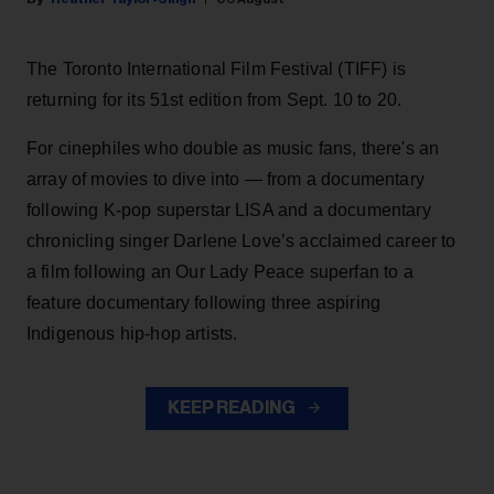
The Toronto International Film Festival (TIFF) is
returning for its 51st edition from Sept. 10 to 20.
For cinephiles who double as music fans, there's an
array of movies to dive into — from a documentary
following K-pop superstar LISA and a documentary
chronicling singer Darlene Love’s acclaimed career to
a film following an Our Lady Peace superfan to a
feature documentary following three aspiring
Indigenous hip-hop artists.
KEEP READING