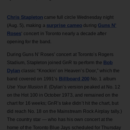
Chris Stapleton
came full circle Wednesday night
surprise cameo
Guns N’
(Aug. 5), making a
during
Roses
‘ concert in Toronto nearly a decade after
opening for the band.
During Guns N’ Roses’ concert at Toronto's Rogers
Bob
Stadium, Stapleton joined GnR to perform the
Dylan
classic “Knockin’ on Heaven’s Door,” which the
Billboard 200
band covered on 1991’s
No. 1 album
Use Your Illusion II
. (Dylan’s version peaked at No. 12
on the Hot 100 in October 1973, and remained on the
chart for 16 weeks; GnR’s take didn’t hit the chart, but
did reach No. 18 on the Mainstream Rock Airplay tally.)
The country star — who has his own concert at the
home of the Toronto Blue Jays scheduled for Thursday