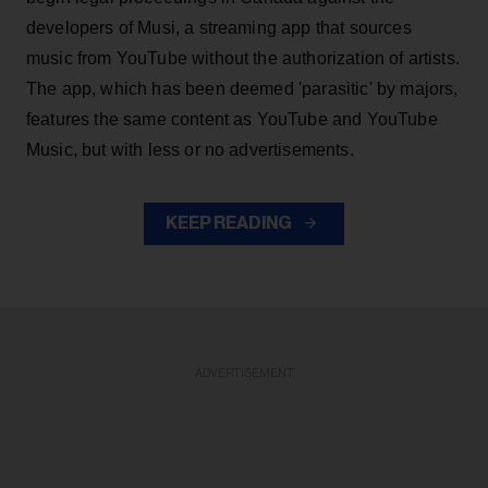
developers of Musi, a streaming app that sources
music from YouTube without the authorization of artists.
The app, which has been deemed 'parasitic' by majors,
features the same content as YouTube and YouTube
Music, but with less or no advertisements.
KEEP READING
ADVERTISEMENT