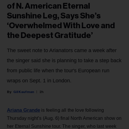
of N. American Eternal
Sunshine Leg, Says She’s
‘Overwhelmed With Love and
the Deepest Gratitude’
The sweet note to Arianators came a week after
the singer said she is planning to take a step back
from public life when the tour's European run
wraps on Sept. 1 in London.
Gil Kaufman
2h
Ariana Grande
is feeling all the love following
Thursday night’s (Aug. 6) final North American show on
her Eternal Sunshine tour. The singer, who last week