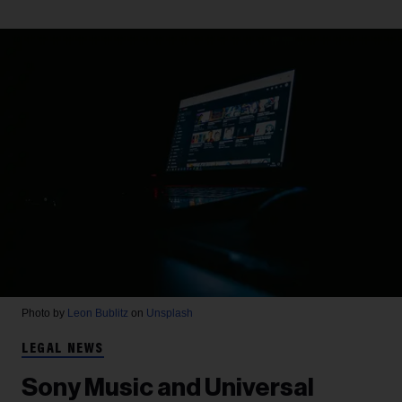
Photo by
Leon Bublitz
on
Unsplash
LEGAL NEWS
Sony Music and Universal