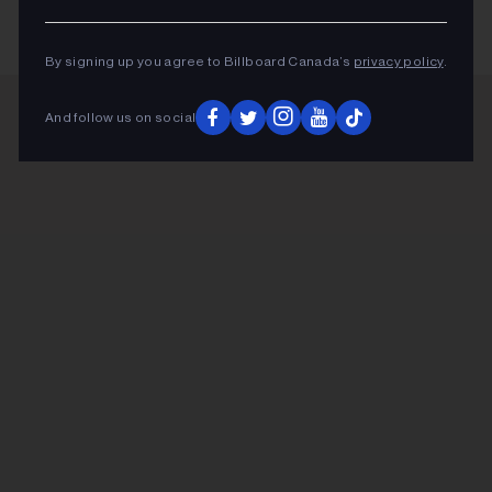
By signing up you agree to Billboard Canada’s
privacy policy
.
And follow us on social
ADVERTISEMENT