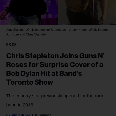
Amy Sussman/Getty Images for Stagecoach; Jason Kempin/Getty Images
Axl Rose and Chris Stapleton
ROCK
Chris Stapleton Joins Guns N’
Roses for Surprise Cover of a
Bob Dylan Hit at Band’s
Toronto Show
The country star previously opened for the rock
band in 2016.
Alicia Urrea
06 August