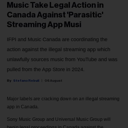
Music Take Legal Action in
Canada Against 'Parasitic'
Streaming App Musi
IFPI and Music Canada are coordinating the
action against the illegal streaming app which
unlawfully sources music from YouTube and was
pulled from the App Store in 2024.
Stefano Rebuli
06 August
Major labels are cracking down on an illegal streaming
app in Canada.
Sony Music Group and Universal Music Group will
begin legal proceedings in Canada against the