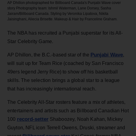
AP Dhillon photographed for Billboard Canada's Punjabi Wave cover
story
Photography team: Ishmil Waterman, Lane Dorsey, Sasha
Jairam/Billboard Canada. Styling by Veronika Lipatova, Nikita
Jaisinghani, Aliecia Brisette. Makeup & Hair by Franceline Graham.
The NBA has recruited a Punjabi superstar for its All-
Star Celebrity Game.
Punjabi Wave
AP Dhillon, the B.C.-based star of the
,
will suit up for Team Rice (coached by San Francisco
49ers legend Jerry Rice) to show off his basketball
skills. The selection brings a global star to a league
that has increasingly international reach.
The Celebrity All-Star rosters feature a mix of athletes,
entertainers and artists such as Billboard Canadian Hot
record-setter
100
Shaboozey, Noah Kahan, Mickey
Guyton, NFL icon Terrell Owens, Druski, streamer and