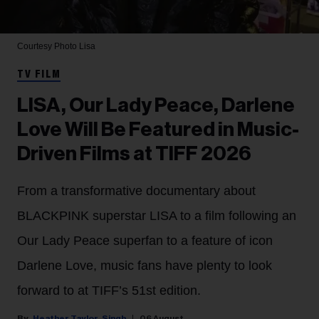
Courtesy Photo
Lisa
TV FILM
LISA, Our Lady Peace, Darlene
Love Will Be Featured in Music-
Driven Films at TIFF 2026
From a transformative documentary about
BLACKPINK superstar LISA to a film following an
Our Lady Peace superfan to a feature of icon
Darlene Love, music fans have plenty to look
forward to at TIFF’s 51st edition.
Heather Taylor-Singh
06 August