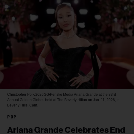
Christopher Polk/2026GG/Penske Media
Ariana Grande at the 83rd
Annual Golden Globes held at The Beverly Hilton on Jan. 11, 2026, in
Beverly Hills, Calif.
POP
Ariana Grande Celebrates End