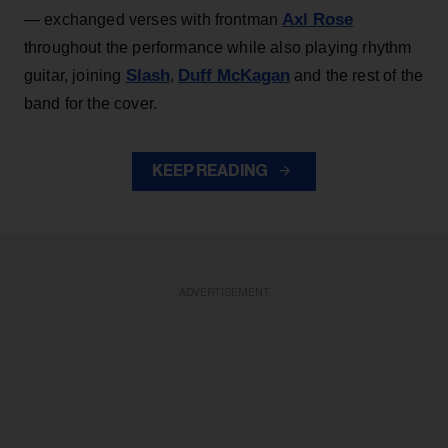
Axl Rose
— exchanged verses with frontman
throughout the performance while also playing rhythm
Slash
Duff McKagan
guitar, joining
,
and the rest of the
band for the cover.
KEEP READING
ADVERTISEMENT