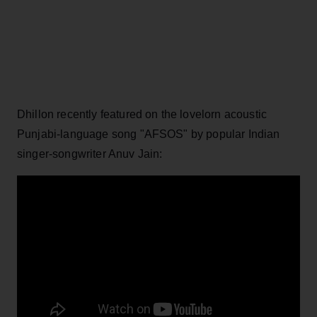
Dhillon recently featured on the lovelorn acoustic
Punjabi-language song "AFSOS" by popular Indian
singer-songwriter Anuv Jain: