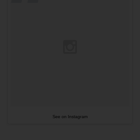
See on Instagram