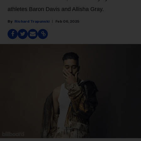
athletes Baron Davis and Allisha Gray.
Richard Trapunski
Feb 06, 2025