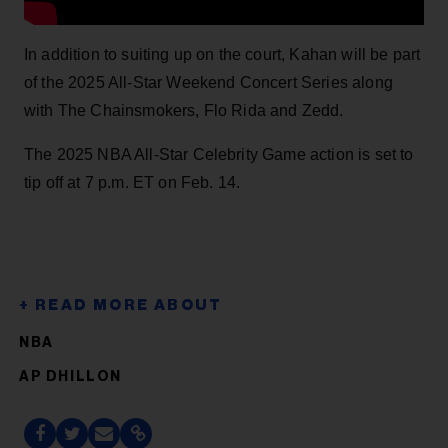
In addition to suiting up on the court, Kahan will be part
of the 2025 All-Star Weekend Concert Series along
with The Chainsmokers, Flo Rida and Zedd.
The 2025 NBA All-Star Celebrity Game action is set to
tip off at 7 p.m. ET on Feb. 14.
NBA
AP DHILLON