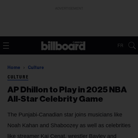
ADVERTISEMENT
FR
Home
Culture
CULTURE
AP Dhillon to Play in 2025 NBA
All-Star Celebrity Game
The Punjabi-Canadian star joins musicians like
Noah Kahan and Shaboozey as well as celebrities
like streamer Kai Cenat, wrestler Bayley and