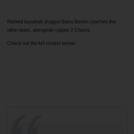
Retired baseball slugger Barry Bonds coaches the
other team, alongside rapper 2 Chainz.
Check out the full rosters below: