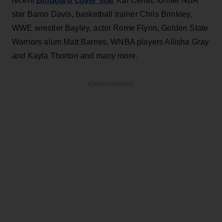
Billboard
cover star
recent
Kai Cenat, former NBA
star Baron Davis, basketball trainer Chris Brinkley,
WWE wrestler Bayley, actor Rome Flynn, Golden State
Warriors alum Matt Barnes, WNBA players Allisha Gray
and Kayla Thorton and many more.
ADVERTISEMENT