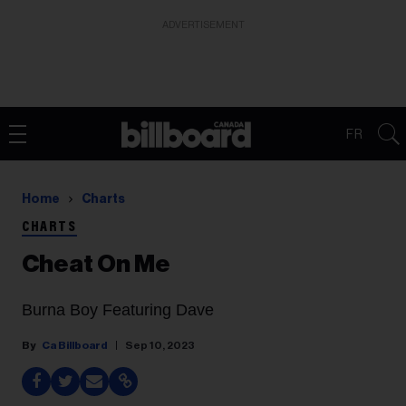
ADVERTISEMENT
FR
Home
Charts
CHARTS
Cheat On Me
Burna Boy Featuring Dave
Ca Billboard
Sep 10, 2023