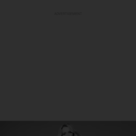
ADVERTISEMENT