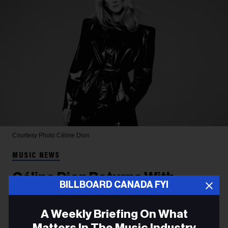
Courtesy Photo
Céline Dion
MUSIC NEWS
Céline Dion Returns With
BILLBOARD CANADA FYI
French-Language Ballad
'Dansons', Her First Single in
A Weekly Briefing On What
Matters In The Music Industry