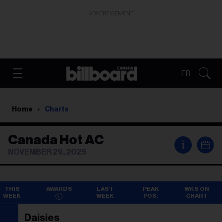
ADVERTISEMENT
FR
Home
Charts
Canada Hot AC
i
NOVEMBER 29, 2025
THIS
AWARDS
LAST
PEAK
WKS ON
WEEK
WEEK
POS.
CHART
Daisies