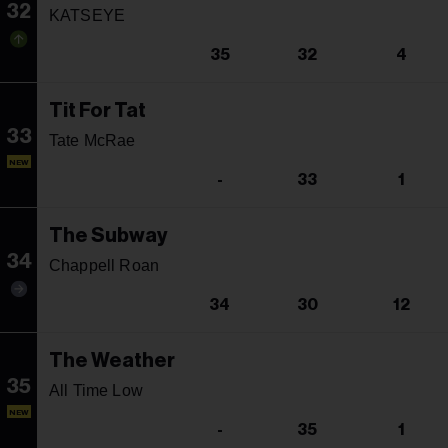
32
KATSEYE
35
32
4
Tit For Tat
33
Tate McRae
NEW
-
33
1
The Subway
34
Chappell Roan
34
30
12
The Weather
35
All Time Low
NEW
-
35
1