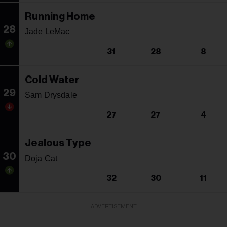
Running Home
28
Jade LeMac
31
28
8
Cold Water
29
Sam Drysdale
27
27
4
Jealous Type
30
Doja Cat
32
30
11
ADVERTISEMENT