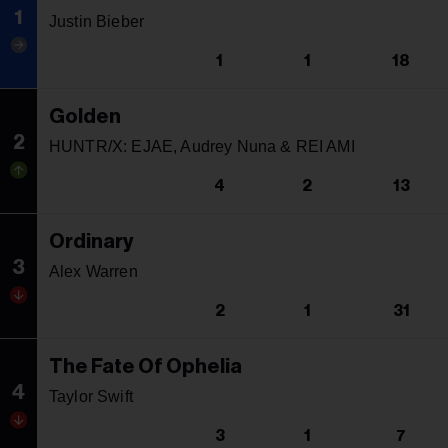
1
Justin Bieber
1
1
18
Golden
2
HUNTR/X: EJAE, Audrey Nuna & REI AMI
4
2
13
Ordinary
3
Alex Warren
2
1
31
The Fate Of Ophelia
4
Taylor Swift
3
1
7