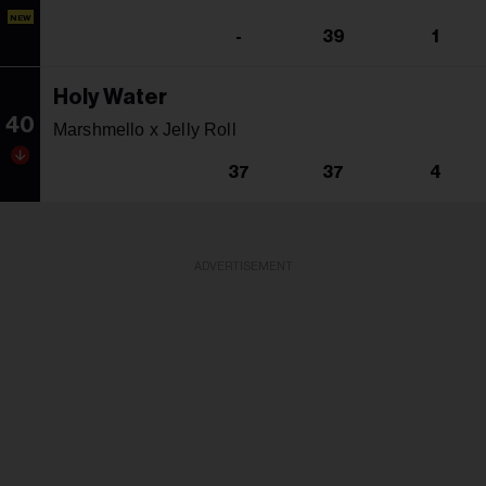
NEW
-
39
1
Holy Water
40
Marshmello x Jelly Roll
37
37
4
ADVERTISEMENT