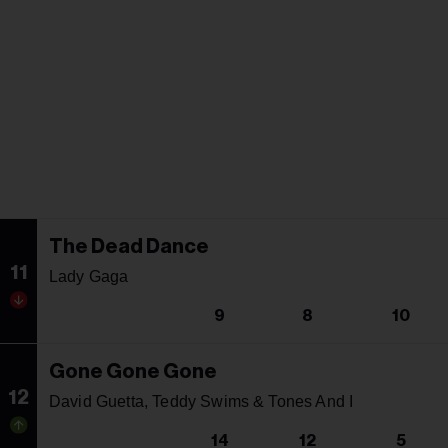
The Dead Dance
11
Lady Gaga
9
8
10
Gone Gone Gone
12
David Guetta, Teddy Swims & Tones And I
14
12
5