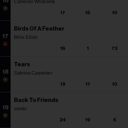
16
Cameron Whitcomb
17
16
10
Birds Of A Feather
17
Billie Eilish
16
1
73
Tears
18
Sabrina Carpenter
19
17
10
Back To Friends
19
sombr
24
19
6