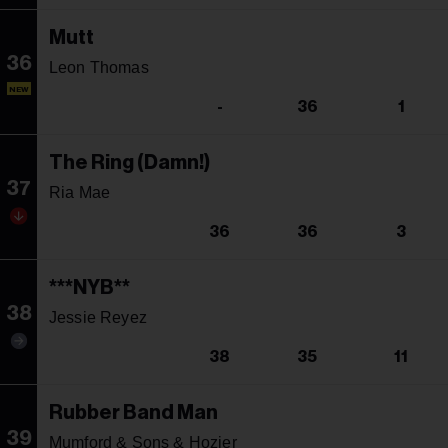
Mutt
36
Leon Thomas
NEW
-
36
1
The Ring (Damn!)
37
Ria Mae
36
36
3
***NYB**
38
Jessie Reyez
38
35
11
Rubber Band Man
39
Mumford & Sons & Hozier