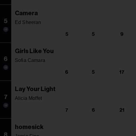
Camera
5
Ed Sheeran
5
5
9
Girls Like You
6
Sofia Camara
6
5
17
Lay Your Light
7
Alicia Moffet
7
6
21
homesick
8