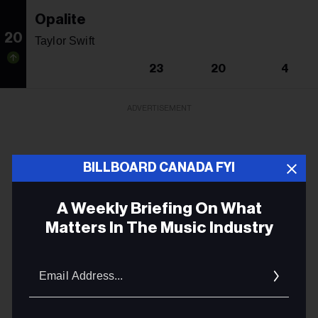
Opalite
20
Taylor Swift
23
20
4
ADVERTISEMENT
BILLBOARD CANADA FYI
A Weekly Briefing On What
Matters In The Music Industry
Email
Addres