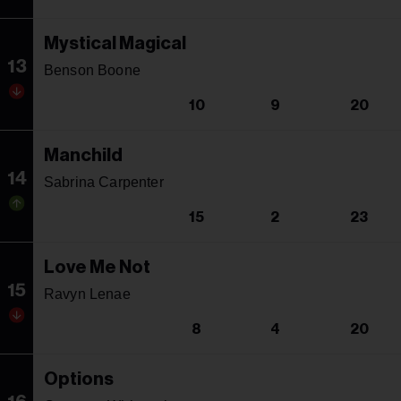
Mystical Magical
13
Benson Boone
10
9
20
Manchild
14
Sabrina Carpenter
15
2
23
Love Me Not
15
Ravyn Lenae
8
4
20
Options