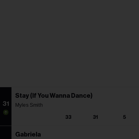
Stay (If You Wanna Dance)
31
Myles Smith
33
31
5
Gabriela