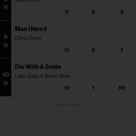
Jamie Fine
11
8
9
Man I Need
9
Olivia Dean
13
9
7
Die With A Smile
10
Lady Gaga & Bruno Mars
12
1
66
ADVERTISEMENT