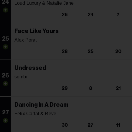
24
Loud Luxury & Natalie Jane
26
24
7
Face Like Yours
25
Alex Porat
28
25
20
Undressed
26
sombr
29
8
21
Dancing In A Dream
27
Felix Cartal & Reve
30
27
11