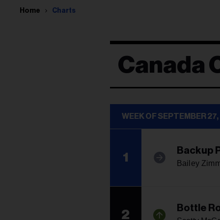
Home
Charts
Canada 
WEEK OF SEPTEMBER 27,
Backup P
1
Bailey Zim
Bottle R
2