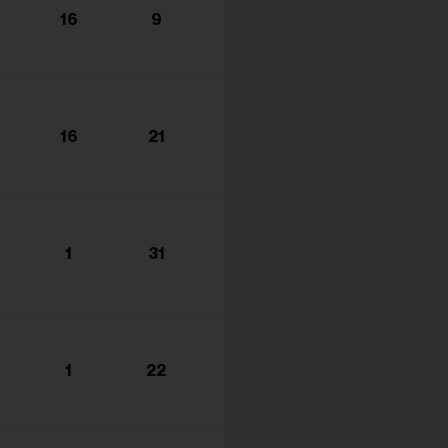
16
9
16
21
1
31
1
22