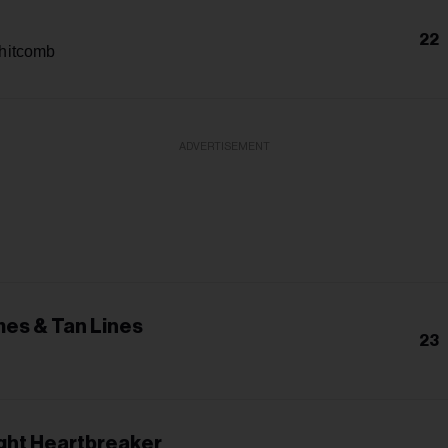
22
hitcomb
ADVERTISEMENT
es & Tan Lines
23
ight Heartbreaker