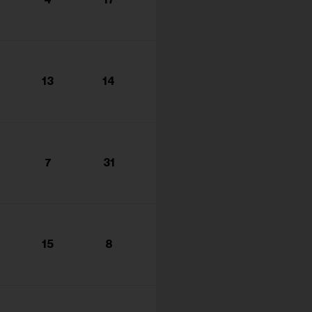
s...
13
14
7
31
15
8