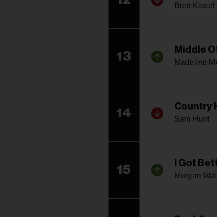
Brett Kissel
Middle O
13
Madeline M
Country
14
Sam Hunt
I Got Bet
15
Morgan Wal