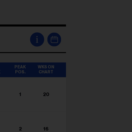
i
T
PEAK
WKS ON
K
POS.
CHART
1
20
2
16