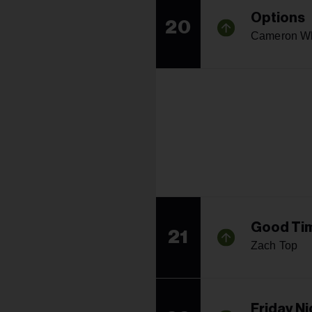
Options
20
Cameron W
Good Tim
21
Zach Top
Friday N