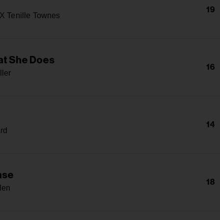
19
 X Tenille Townes
at She Does
16
ller
14
rd
ase
18
len