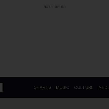
ADVERTISEMENT
CHARTS
MUSIC
CULTURE
MEDI