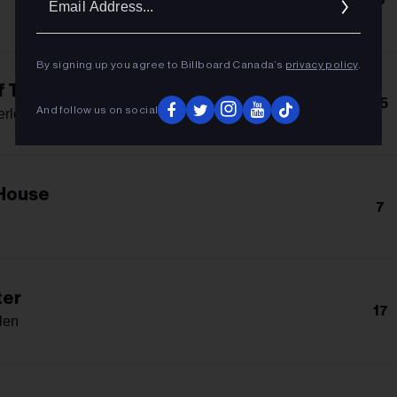
Addres
By signing up you agree to Billboard Canada’s
privacy policy
.
f The Bed
15
And follow us on social
erlo
 House
7
ter
17
len