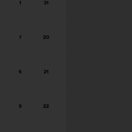
1
31
7
20
6
21
9
22