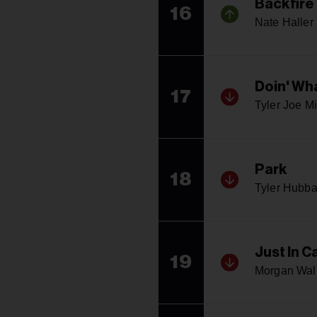
Backfire
16
Nate Haller
Doin' Wh
17
Tyler Joe Mi
Park
18
Tyler Hubba
Just In C
19
Morgan Wal