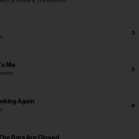
eery & Hootie & The Blowfish
e
3
s
To Me
2
kerson
inking Again
8
s
 The Bars Are Closed