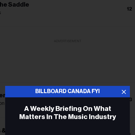
The Saddle
12
s
ADVERTISEMENT
BILLBOARD CANADA FYI
re Over Laredo
13
on
A Weekly Briefing On What
Matters In The Music Industry
 & Dreamers
Email
6