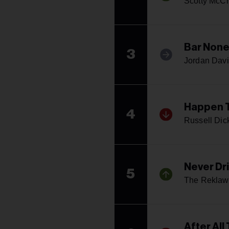
Scotty McCr
Bar Non
3
Jordan Davi
Happen 
4
Russell Dic
Never Dr
5
The Reklaw
After All