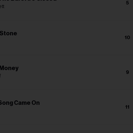
5
tt
 Stone
10
 Money
9
f
 Song Came On
11