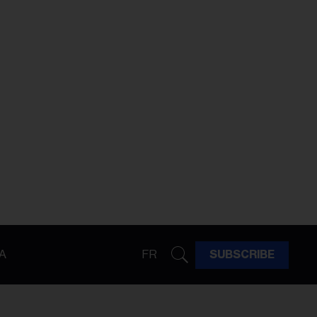
A
FR
SUBSCRIBE