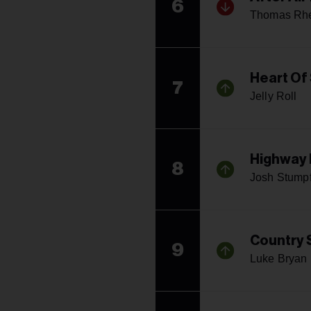
6
Thomas Rhe
Heart Of
7
Jelly Roll
Highway
8
Josh Stump
Country
9
Luke Bryan