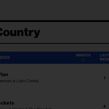
Country
AWARDS
LAS
 2025
WEE
lan
1
merman & Luke Combs
ockets
4