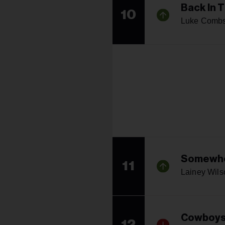
Back In 
10
Luke Comb
Somewhe
11
Lainey Wils
Cowboys
12