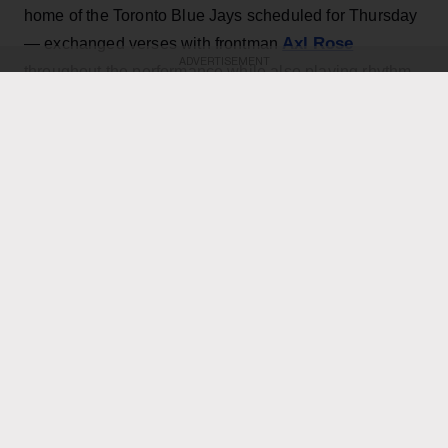
home of the Toronto Blue Jays scheduled for Thursday
Axl Rose
— exchanged verses with frontman
ADVERTISEMENT
throughout the performance while also playing rhythm
Slash
Duff McKagan
guitar, joining
,
and the rest of the
band for the cover.
KEEP READING
ADVERTISEMENT