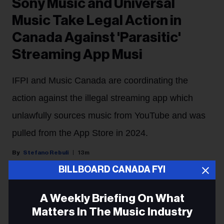
Sony Music and Universal
Music Take Legal Action in
Canada Against 'Parasitic'
Streaming App Musi
IFPI and Music Canada are coordinating the
action against the illegal streaming app which
unlawfully sources music from YouTube and was
pulled from the App Store in 2024.
Stefano Rebuli
13m
BILLBOARD CANADA FYI
Major labels are cracking down on an illegal streaming
A Weekly Briefing On What
app in Canada.
Matters In The Music Industry
Sony Music Group and Universal Music Group will