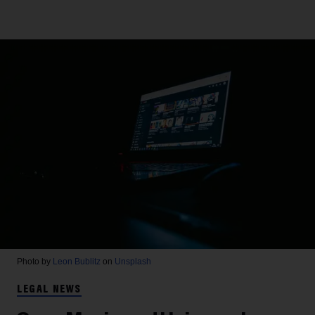
Photo by
Leon Bublitz
on
Unsplash
LEGAL NEWS