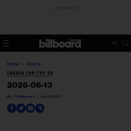
ADVERTISEMENT
FR
Home
Charts
CANADA CHR/TOP 40
2026-06-13
Ca Billboard
Jun 11, 2026