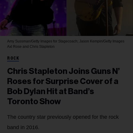
Amy Sussman/Getty Images for Stagecoach; Jason Kempin/Getty Images
Axl Rose and Chris Stapleton
ROCK
Chris Stapleton Joins Guns N’
Roses for Surprise Cover of a
Bob Dylan Hit at Band’s
Toronto Show
The country star previously opened for the rock
band in 2016.