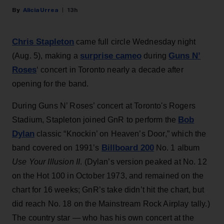
Alicia Urrea
13h
Chris Stapleton
came full circle Wednesday night
surprise cameo
Guns N’
(Aug. 5), making a
during
Roses
‘ concert in Toronto nearly a decade after
opening for the band.
During Guns N’ Roses’ concert at Toronto's Rogers
Bob
Stadium, Stapleton joined GnR to perform the
Dylan
classic “Knockin’ on Heaven’s Door,” which the
Billboard 200
band covered on 1991’s
No. 1 album
Use Your Illusion II
. (Dylan’s version peaked at No. 12
on the Hot 100 in October 1973, and remained on the
chart for 16 weeks; GnR’s take didn’t hit the chart, but
did reach No. 18 on the Mainstream Rock Airplay tally.)
The country star — who has his own concert at the