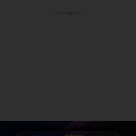
ADVERTISEMENT