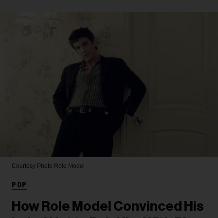
Courtesy Photo
Role Model
POP
How Role Model Convinced His