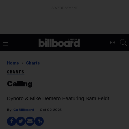
ADVERTISEMENT
FR
Home
Charts
CHARTS
Calling
Dynoro & Mike Demero Featuring Sam Feldt
Ca Billboard
Oct 02, 2025