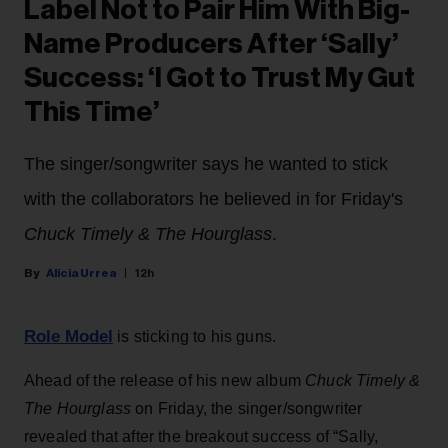
Label Not to Pair Him With Big-
Name Producers After ‘Sally’
Success: ‘I Got to Trust My Gut
This Time’
The singer/songwriter says he wanted to stick
with the collaborators he believed in for Friday's
Chuck Timely & The Hourglass
.
Alicia Urrea
12h
Role Model
is sticking to his guns.
Ahead of the release of his new album
Chuck Timely &
The Hourglass
on Friday, the singer/songwriter
revealed that after the breakout success of “Sally,