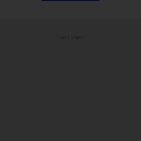
ADVERTISEMENT