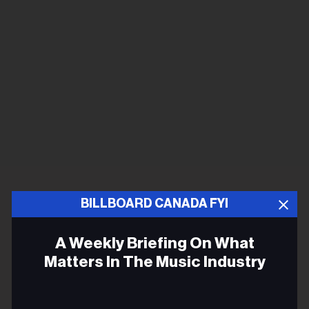
BILLBOARD CANADA FYI
A Weekly Briefing On What
Matters In The Music Industry