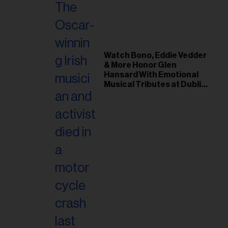
Watch Bono, Eddie Vedder
& More Honor Glen
Hansard With Emotional
Musical Tributes at Dublin
Funeral