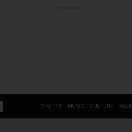
ADVERTISEMENT
CHARTS
MUSIC
CULTURE
MEDI