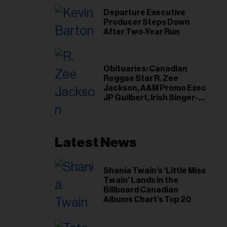
Departure Executive
Producer Steps Down
After Two-Year Run
Obituaries: Canadian
Reggae Star R. Zee
Jackson, A&M Promo Exec
JP Guilbert, Irish Singer-
Songwriter Glen Hansard
Latest News
Shania Twain’s ‘Little Miss
Twain’ Lands in the
Billboard Canadian
Albums Chart’s Top 20