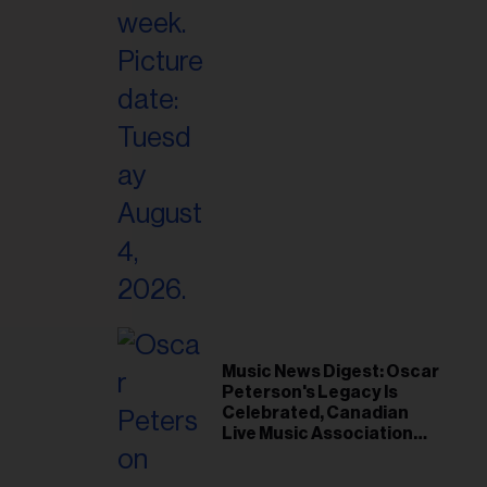
il
ess...
Music News Digest: Oscar
Peterson's Legacy Is
Celebrated, Canadian
Live Music Association
Responds to Weather
Disruptions