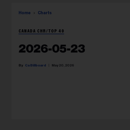
Home
Charts
CANADA CHR/TOP 40
2026-05-23
Ca Billboard
May 20, 2026