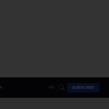
A
FR
SUBSCRIBE