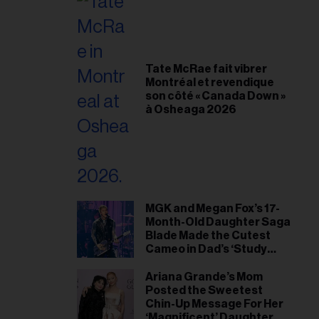
Tate McRae fait vibrer
Montréal et revendique
son côté « Canada Down »
à Osheaga 2026
MGK and Megan Fox’s 17-
Month-Old Daughter Saga
Blade Made the Cutest
Cameo in Dad’s ‘Study
Hall’ Doc Series
Ariana Grande’s Mom
Posted the Sweetest
Chin-Up Message For Her
‘Magnificent’ Daughter