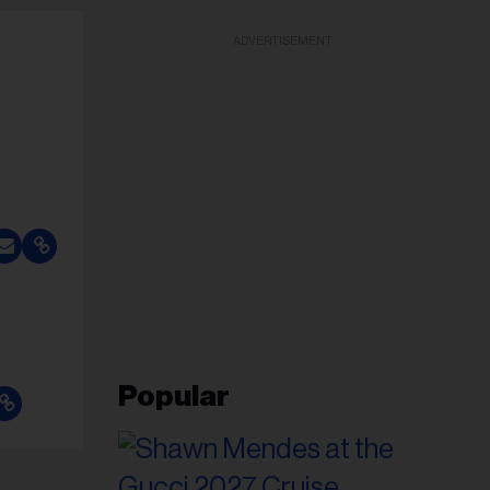
ADVERTISEMENT
Popular