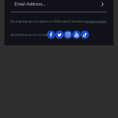
Ema
Addr
By signing up you agree to Billboard Canada’s
privacy policy
.
And follow us on social