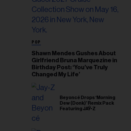
POP
Shawn Mendes Gushes About
Girlfriend Bruna Marquezine in
Birthday Post: ‘You’ve Truly
Changed My Life’
Beyoncé Drops ‘Morning
Dew (Donk)’ Remix Pack
Featuring JAŸ-Z