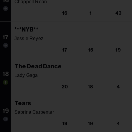
16
Chappell Roan
16
1
43
***NYB**
17
Jessie Reyez
17
15
19
The Dead Dance
18
Lady Gaga
20
18
4
Tears
19
Sabrina Carpenter
19
19
4