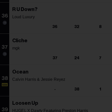
R U Down?
36
Loud Luxury
36
32
8
Cliche
37
mgk
37
24
7
Ocean
38
Calvin Harris & Jessie Reyez
NEW
-
38
1
Loosen Up
39
HUGEL X Dawty Featuring Preston Harris