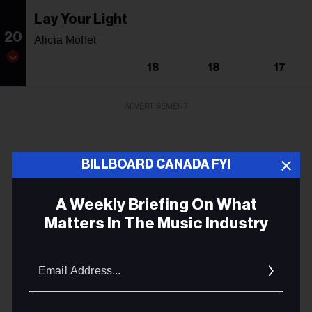
Lay Your Light
20
Alicia Moffet
18
18
17
ADVERTISEMENT
BILLBOARD CANADA FYI
A Weekly Briefing On What
Matters In The Music Industry
Email
Addres