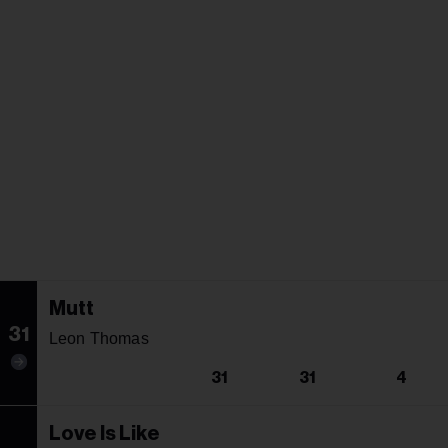
Mutt
31
Leon Thomas
31
31
4
Love Is Like