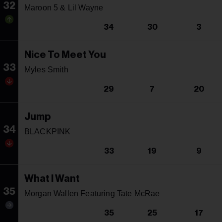
32
Maroon 5 & Lil Wayne
34
30
3
Nice To Meet You
33
Myles Smith
29
7
20
Jump
34
BLACKPINK
33
19
9
What I Want
35
Morgan Wallen Featuring Tate McRae
35
25
17