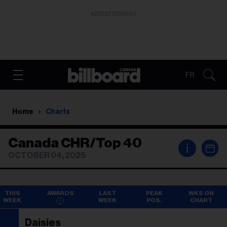
ADVERTISEMENT
FR
Home
Charts
Canada CHR/Top 40
i
OCTOBER 04, 2025
THIS
AWARDS
LAST
PEAK
WKS ON
WEEK
WEEK
POS.
CHART
Daisies