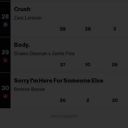
Crush
28
Zara Larsson
28
28
3
Body.
29
Shawn Desman x Jamie Fine
27
10
26
Sorry I'm Here For Someone Else
30
Benson Boone
26
2
30
ADVERTISEMENT