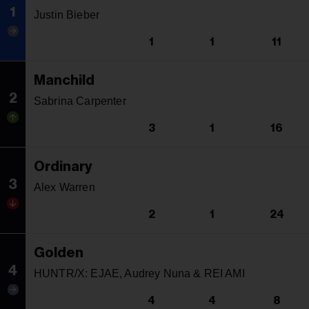
1
Justin Bieber
1
1
11
Manchild
2
Sabrina Carpenter
3
1
16
Ordinary
3
Alex Warren
2
1
24
Golden
4
HUNTR/X: EJAE, Audrey Nuna & REI AMI
4
4
8