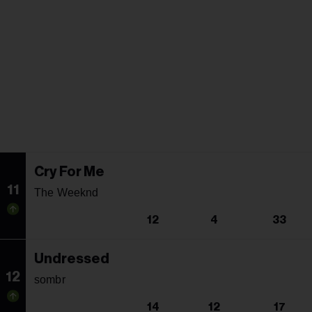
Cry For Me
11
The Weeknd
12
4
33
Undressed
12
sombr
14
12
17