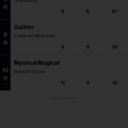
Shaboozey
8
6
27
Quitter
9
Cameron Whitcomb
9
9
33
Mystical Magical
10
Benson Boone
11
9
12
ADVERTISEMENT