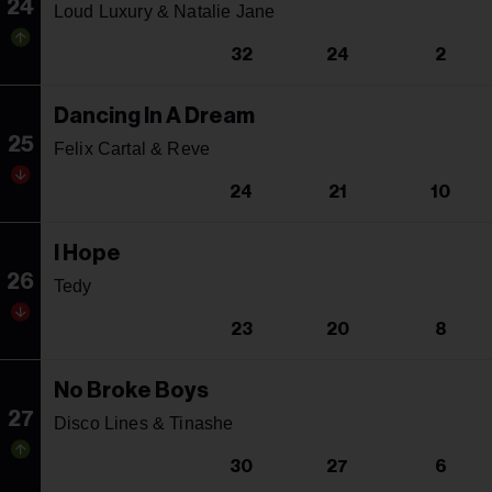
24
Loud Luxury & Natalie Jane
32
24
2
Dancing In A Dream
25
Felix Cartal & Reve
24
21
10
I Hope
26
Tedy
23
20
8
No Broke Boys
27
Disco Lines & Tinashe
30
27
6