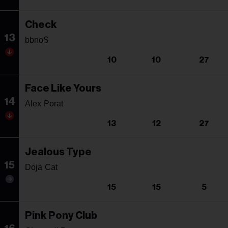
Check
13
bbno$
10
10
27
Face Like Yours
14
Alex Porat
13
12
27
Jealous Type
15
Doja Cat
15
15
5
Pink Pony Club