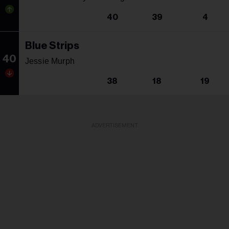
40
39
4
Blue Strips
40
Jessie Murph
38
18
19
ADVERTISEMENT