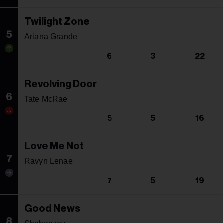
Twilight Zone
5
Ariana Grande
6
3
22
Revolving Door
6
Tate McRae
5
5
16
Love Me Not
7
Ravyn Lenae
7
5
19
Good News
8