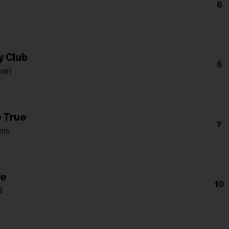
6
y Club
5
oan
o True
7
ams
Me
10
d