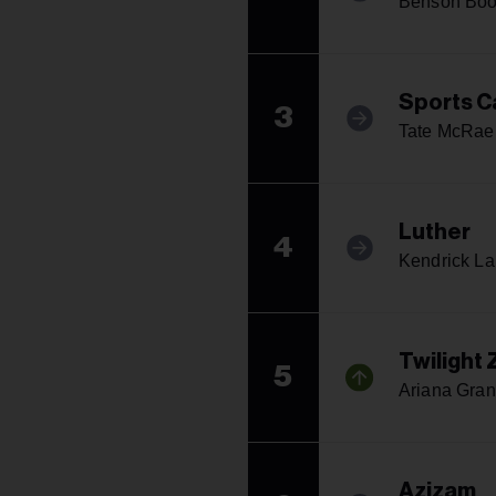
Benson Bo
Sports C
3
Tate McRae
Luther
4
Kendrick L
Twilight
5
Ariana Gra
Azizam