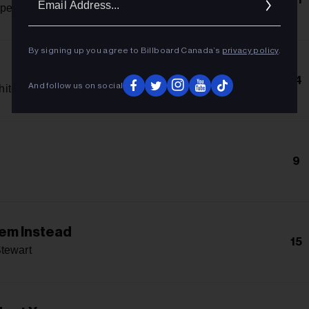
Addres
penter
By signing up you agree to Billboard Canada’s
privacy policy
.
14
And follow us on social
hitcomb
9
lem Instead
15
tewart