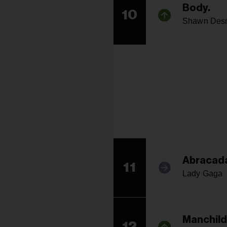
Body.
10
Shawn Desm
Abracad
11
Lady Gaga
Manchild
12