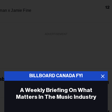
12
an x Jamie Fine
ADVERTISEMENT
BILLBOARD CANADA FYI
abra
11
A Weekly Briefing On What
Matters In The Music Industry
Email
21