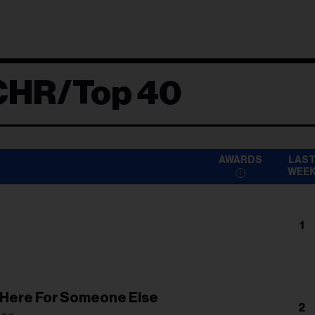
CHR/Top 40
AWARDS
LAS
WEE
1
n
m Here For Someone Else
2