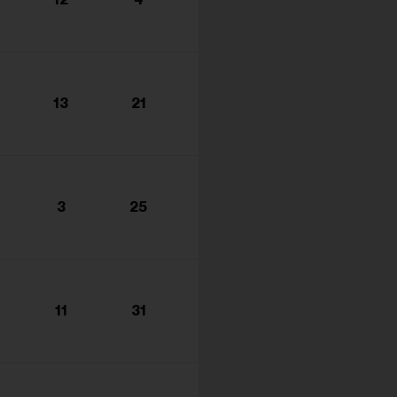
s...
13
21
3
25
11
31