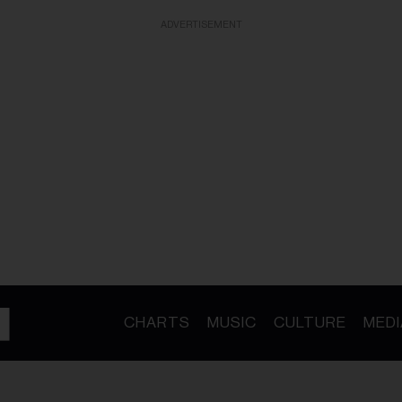
ADVERTISEMENT
CHARTS
MUSIC
CULTURE
MEDI