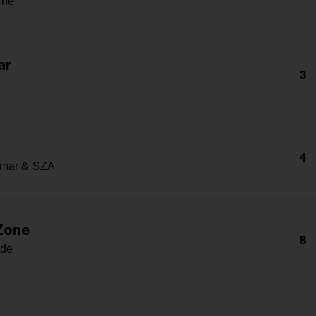
one
ar
3
4
amar & SZA
 Zone
8
nde