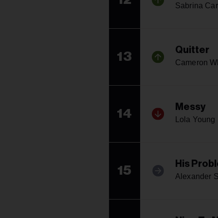
Sabrina Car
Quitter
13
Cameron W
Messy
14
Lola Young
His Prob
15
Alexander S