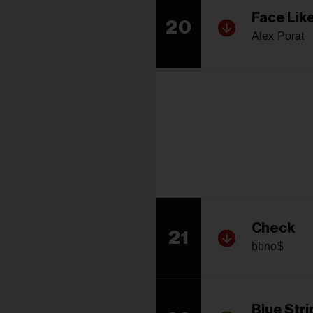
Face Lik
20
Alex Porat
Check
21
bbno$
Blue Stri