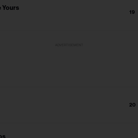
e Yours
19
ADVERTISEMENT
20
ps