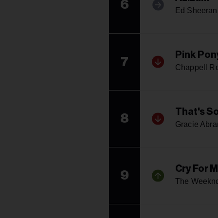
6
Ed Sheeran
Pink Pon
7
Chappell R
That's S
8
Gracie Abr
Cry For 
9
The Weekn