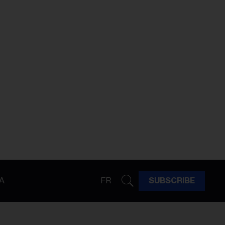
A
FR
SUBSCRIBE