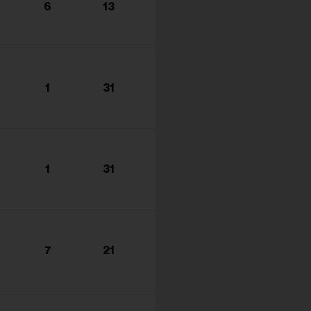
6
13
1
31
1
31
7
21