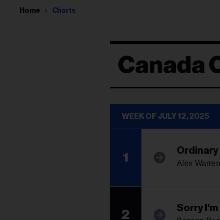
Home
Charts
Canada 
WEEK OF JULY 12, 2025
Ordinary
1
Alex Warre
Sorry I'
2