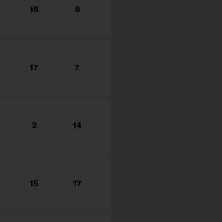
16
8
17
7
2
14
15
17