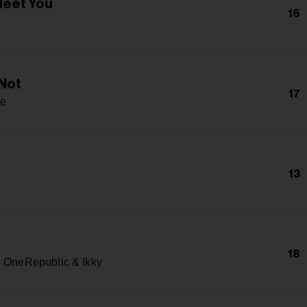
Meet You
16
h
Not
17
e
13
18
, OneRepublic & Ikky