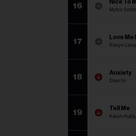
Nice To 
16
Myles Smit
Love Me 
17
Ravyn Lena
Anxiety
18
Doechii
Tell Me
19
Karan Aujla