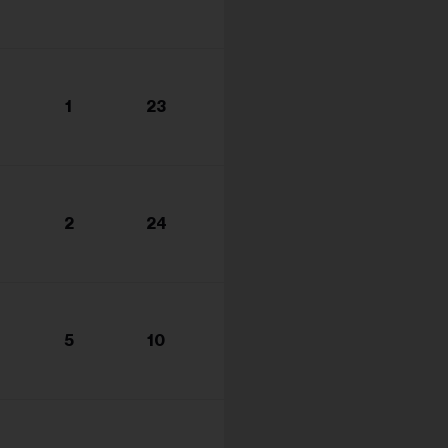
1
23
2
24
5
10