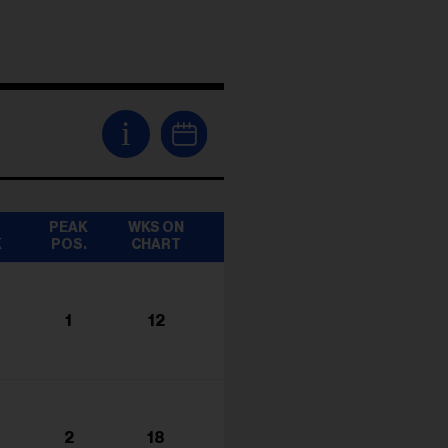
i
T
PEAK
WKS ON
K
POS.
CHART
1
12
2
18