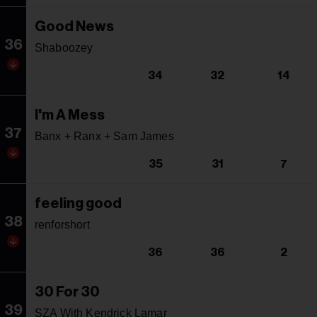
Good News
36
Shaboozey
34
32
14
I'm A Mess
37
Banx + Ranx + Sam James
35
31
7
feeling good
38
renforshort
36
36
2
30 For 30
39
SZA With Kendrick Lamar