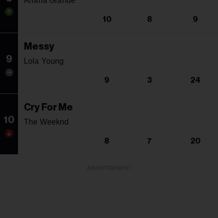
Ariana Grande
10
8
9
Messy
9
Lola Young
9
3
24
Cry For Me
10
The Weeknd
8
7
20
ADVERTISEMENT