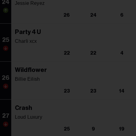
24
Jessie Reyez
26
24
6
Party 4 U
25
Charli xcx
22
22
4
Wildflower
26
Billie Eilish
23
23
14
Crash
27
Loud Luxury
25
9
19