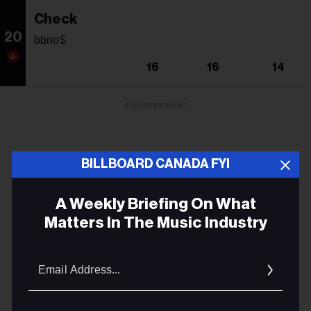
Check
20
bbno$
16
16
14
ADVERTISEMENT
BILLBOARD CANADA FYI
A Weekly Briefing On What
Matters In The Music Industry
Email
Addres