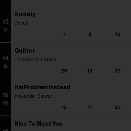
Anxiety
13
Doechii
7
2
13
Quitter
14
Cameron Whitcomb
20
13
20
His Problem Instead
15
Alexander Stewart
15
11
30
Nice To Meet You