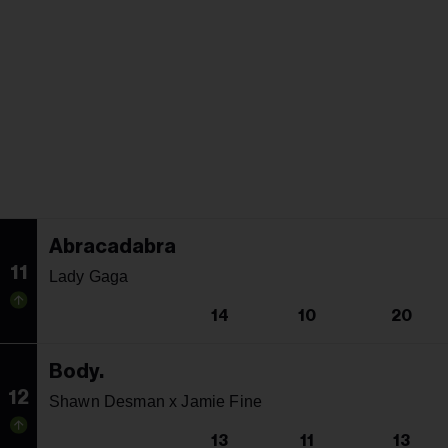
Abracadabra
11
Lady Gaga
14
10
20
Body.
12
Shawn Desman x Jamie Fine
13
11
13