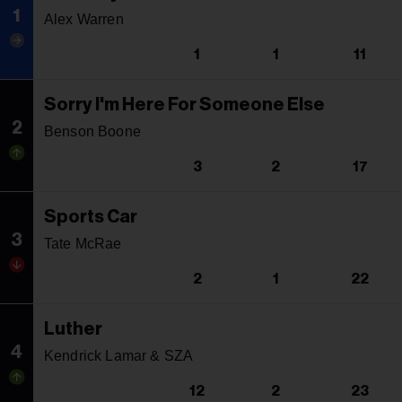
1
Alex Warren
1
1
11
Sorry I'm Here For Someone Else
2
Benson Boone
3
2
17
Sports Car
3
Tate McRae
2
1
22
Luther
4
Kendrick Lamar & SZA
12
2
23