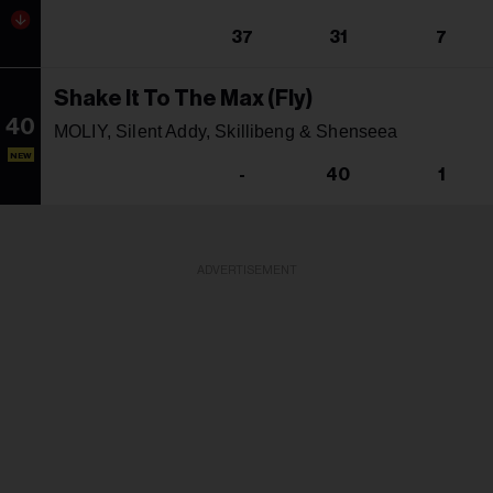
37
31
7
Shake It To The Max (Fly)
40
MOLIY, Silent Addy, Skillibeng & Shenseea
NEW
-
40
1
ADVERTISEMENT