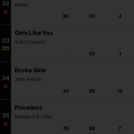
32
sombr
30
30
4
Girls Like You
33
Sofia Camara
NEW
-
33
1
Broke Skin
34
John Fellner
33
29
12
Priceless
35
Maroon 5 & LISA
32
28
7