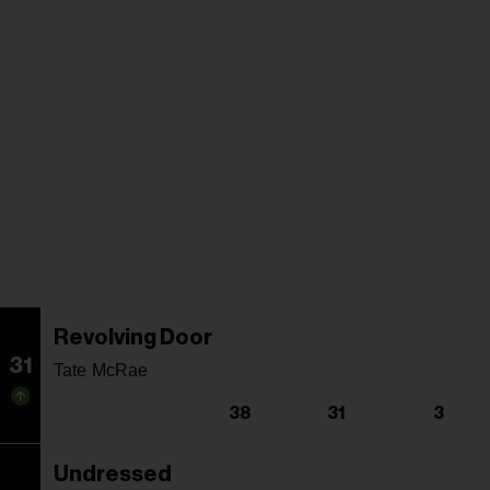
Revolving Door
31
Tate McRae
38
31
3
Undressed