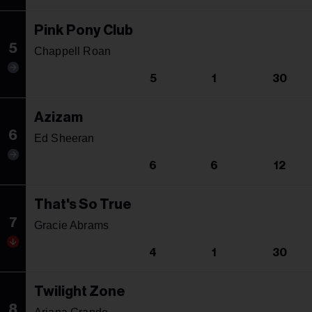
Pink Pony Club
5
Chappell Roan
5
1
30
Azizam
6
Ed Sheeran
6
6
12
That's So True
7
Gracie Abrams
4
1
30
Twilight Zone
8