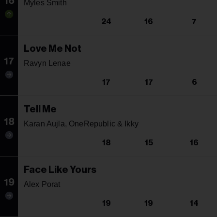
16
Myles Smith
24
16
7
Love Me Not
17
Ravyn Lenae
17
17
6
Tell Me
18
Karan Aujla, OneRepublic & Ikky
18
15
16
Face Like Yours
19
Alex Porat
19
19
14