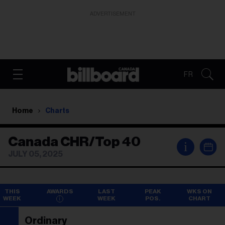
ADVERTISEMENT
FR
Home
Charts
Canada CHR/Top 40
i
JULY 05, 2025
THIS
AWARDS
LAST
PEAK
WKS ON
WEEK
WEEK
POS.
CHART
Ordinary