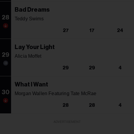
Bad Dreams
28
Teddy Swims
27
17
24
Lay Your Light
29
Alicia Moffet
29
29
4
What I Want
30
Morgan Wallen Featuring Tate McRae
28
28
4
ADVERTISEMENT