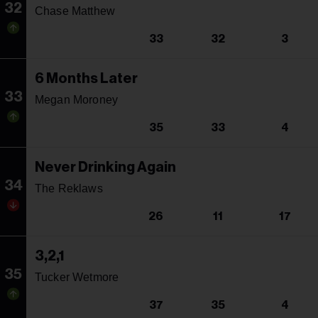
32
Chase Matthew
33
32
3
6 Months Later
33
Megan Moroney
35
33
4
Never Drinking Again
34
The Reklaws
26
11
17
3,2,1
35
Tucker Wetmore
37
35
4