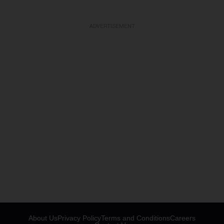
ADVERTISEMENT
About Us
Privacy Policy
Terms and Conditions
Careers