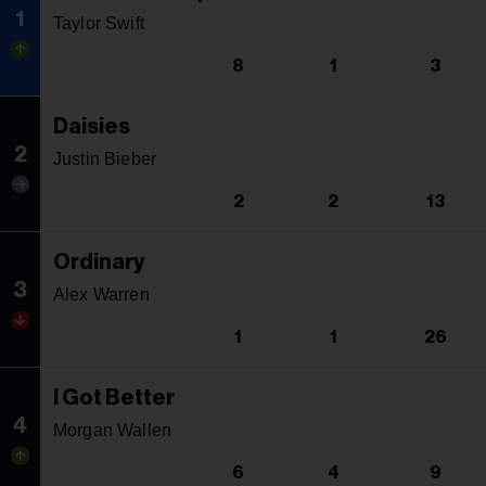
1
Taylor Swift
8
1
3
Daisies
2
Justin Bieber
2
2
13
Ordinary
3
Alex Warren
1
1
26
I Got Better
4
Morgan Wallen
6
4
9