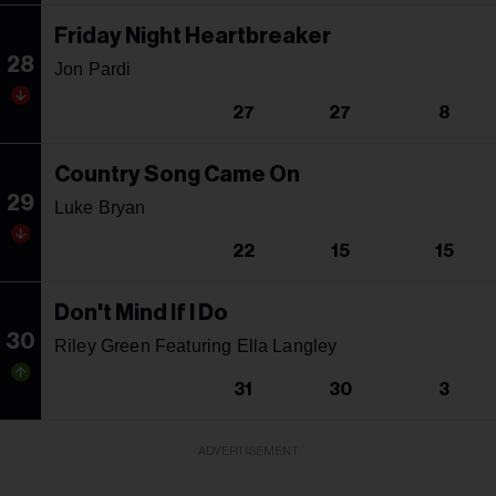
Friday Night Heartbreaker
28
Jon Pardi
27
27
8
Country Song Came On
29
Luke Bryan
22
15
15
Don't Mind If I Do
30
Riley Green Featuring Ella Langley
31
30
3
ADVERTISEMENT