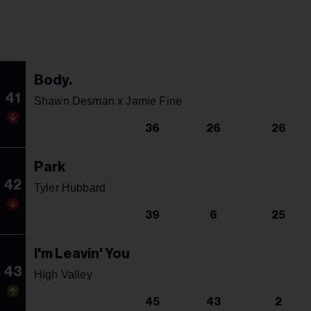
Body.
41
Shawn Desman x Jamie Fine
36
26
26
Park
42
Tyler Hubbard
39
6
25
I'm Leavin' You
43
High Valley
45
43
2