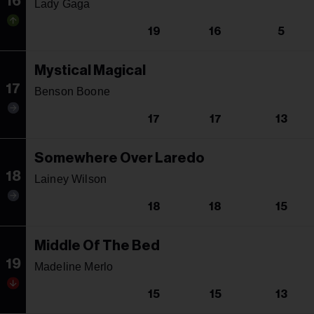
16
Lady Gaga
19
16
5
Mystical Magical
17
Benson Boone
17
17
13
Somewhere Over Laredo
18
Lainey Wilson
18
18
15
Middle Of The Bed
19
Madeline Merlo
15
15
13