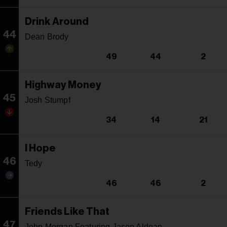
Drink Around
44
Dean Brody
49
44
2
Highway Money
45
Josh Stumpf
34
14
21
I Hope
46
Tedy
46
46
2
Friends Like That
47
John Morgan Featuring Jason Aldean