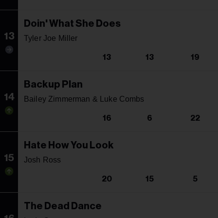
Doin' What She Does
13
Tyler Joe Miller
13
13
19
Backup Plan
14
Bailey Zimmerman & Luke Combs
16
6
22
Hate How You Look
15
Josh Ross
20
15
5
The Dead Dance