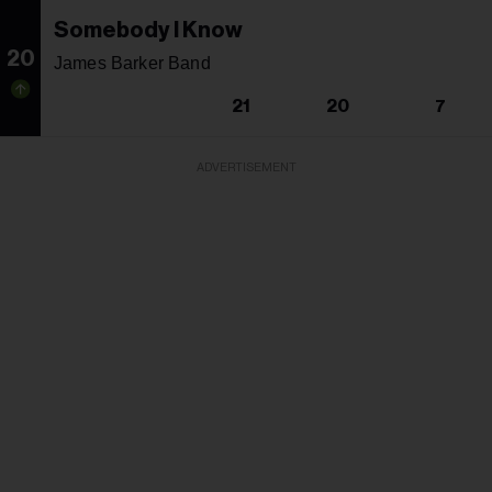
Somebody I Know
20
James Barker Band
21
20
7
ADVERTISEMENT