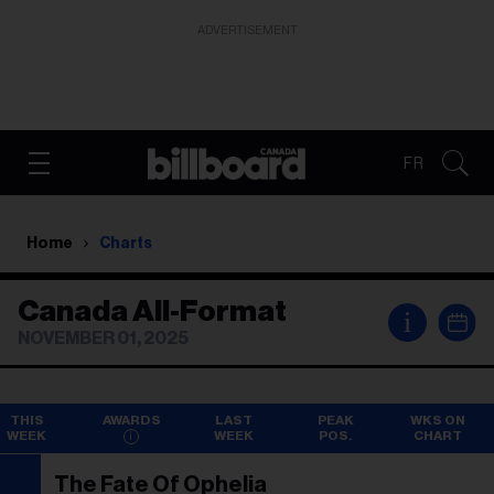
ADVERTISEMENT
FR
Home
Charts
Canada All-Format
i
NOVEMBER 01, 2025
THIS
AWARDS
LAST
PEAK
WKS ON
WEEK
WEEK
POS.
CHART
The Fate Of Ophelia