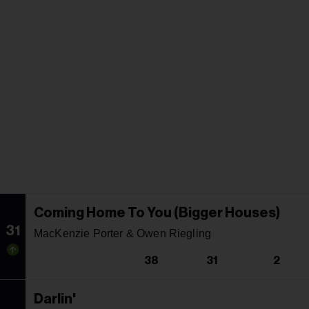
Coming Home To You (Bigger Houses)
31
MacKenzie Porter & Owen Riegling
38
31
2
Darlin'