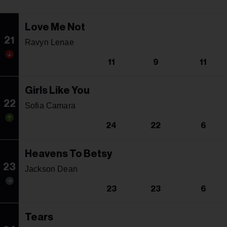
Love Me Not
21
Ravyn Lenae
11
9
11
Girls Like You
22
Sofia Camara
24
22
6
Heavens To Betsy
23
Jackson Dean
23
23
6
Tears