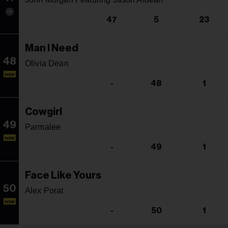
47
5
23
Man I Need
48
Olivia Dean
NEW
-
48
1
Cowgirl
49
Parmalee
NEW
-
49
1
Face Like Yours
50
Alex Porat
NEW
-
50
1