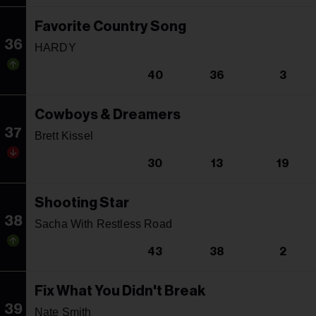
Favorite Country Song
36
HARDY
40
36
3
Cowboys & Dreamers
37
Brett Kissel
30
13
19
Shooting Star
38
Sacha With Restless Road
43
38
2
Fix What You Didn't Break
39
Nate Smith