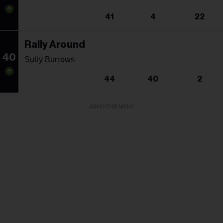
41
4
22
Rally Around
40
Sully Burrows
44
40
2
ADVERTISEMENT