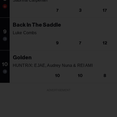
Sabrina Carpenter
7
3
17
Back In The Saddle
9
Luke Combs
9
7
12
Golden
10
HUNTR/X: EJAE, Audrey Nuna & REI AMI
10
10
8
ADVERTISEMENT