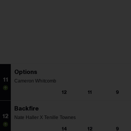
Options
11
Cameron Whitcomb
12
11
9
Backfire
12
Nate Haller X Tenille Townes
14
12
9