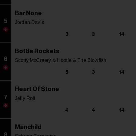
Bar None
5
Jordan Davis
3
3
14
Bottle Rockets
6
Scotty McCreery & Hootie & The Blowfish
5
3
14
Heart Of Stone
7
Jelly Roll
4
4
14
Manchild
8