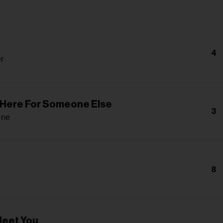
4
r
m Here For Someone Else
3
one
8
Meet You