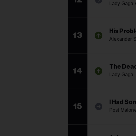
Lady Gaga 
His Prob
13
Alexander S
The Dea
14
Lady Gaga
I Had So
15
Post Malone