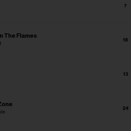
7
In The Flames
18
d
13
 Zone
24
nde