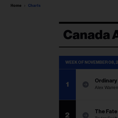
Home
Charts
Canada 
WEEK OF NOVEMBER 08, 
Ordinary
1
Alex Warre
The Fate
2