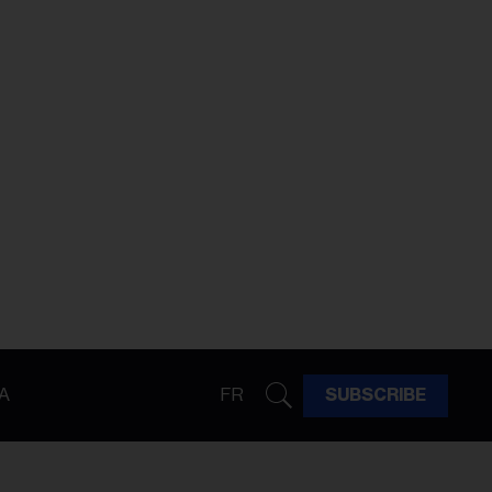
A
FR
SUBSCRIBE