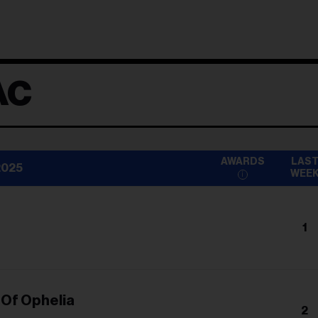
AC
AWARDS
LAS
2025
WEE
1
n
 Of Ophelia
2