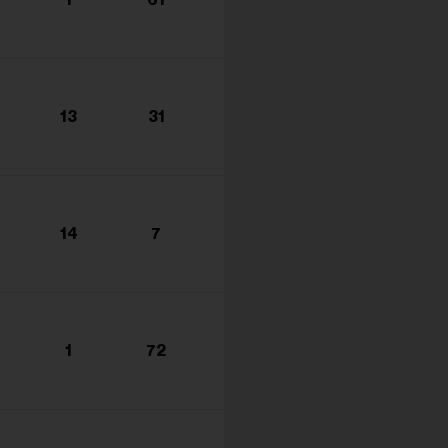
s...
13
31
14
7
1
72