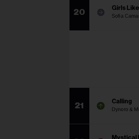
Girls Lik
20
Sofia Cama
Calling
21
Dynoro & M
Mystical