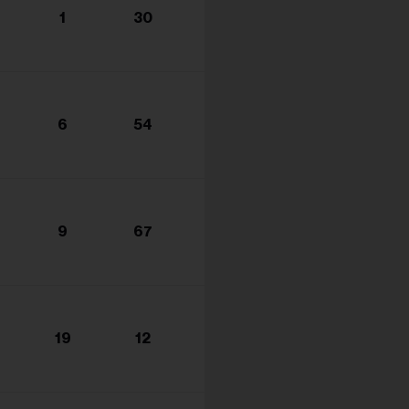
1
30
6
54
9
67
19
12