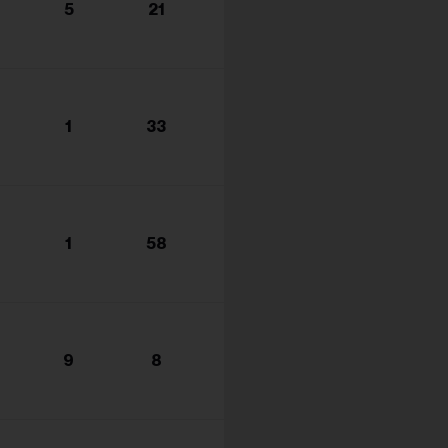
5
21
1
33
1
58
9
8