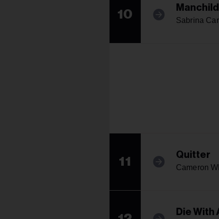
Manchild
10
Sabrina Car
Quitter
11
Cameron W
Die With 
12