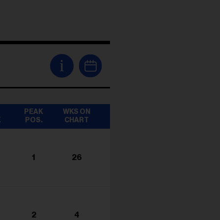
i
T
PEAK
WKS ON
K
POS.
CHART
1
26
2
4