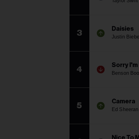
Taylor Swift
Daisies
3
Justin Biebe
Sorry I'
4
Benson Bo
Camera
5
Ed Sheeran
Nice To 