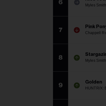
6
Myles Smit
Pink Pon
7
Chappell R
Stargazi
8
Myles Smit
Golden
9
HUNTR/X: E