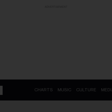
ADVERTISEMENT
CHARTS
MUSIC
CULTURE
MEDI