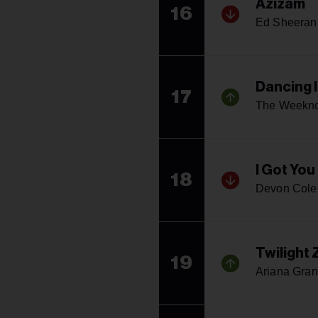
Azizam
16
Ed Sheeran
Dancing 
17
The Weekn
I Got You
18
Devon Cole
Twilight
19
Ariana Gra