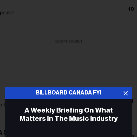
10
penter
ADVERTISEMENT
BILLBOARD CANADA FYI
11
hitcomb
A Weekly Briefing On What
Matters In The Music Industry
A Smile
Email
12