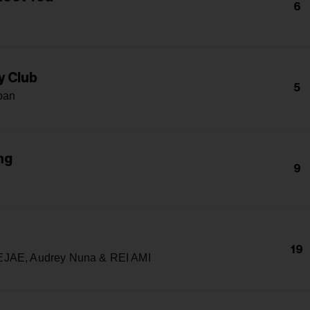
6
h
y Club
5
oan
ng
9
h
19
JAE, Audrey Nuna & REI AMI