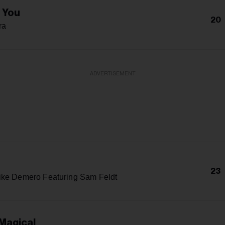
e You
20
ra
ADVERTISEMENT
23
ike Demero Featuring Sam Feldt
 Magical