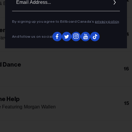
Addres
& Bruno Mars
By signing up you agree to Billboard Canada’s
privacy policy
.
lem Instead
14
And follow us on social
tewart
d Dance
16
me Help
15
 Featuring Morgan Wallen