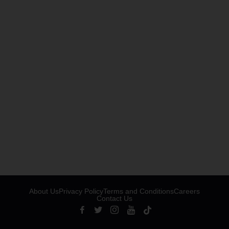
About Us
Privacy Policy
Terms and Conditions
Careers
Contact Us