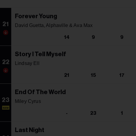
Forever Young
21
David Guetta, Alphaville & Ava Max
14
9
9
Story I Tell Myself
22
Lindsay Ell
21
15
17
End Of The World
23
Miley Cyrus
NEW
-
23
1
Last Night