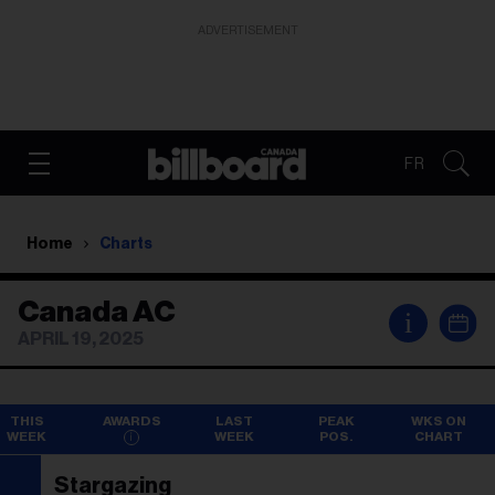
ADVERTISEMENT
FR
Home
Charts
Canada AC
i
APRIL 19, 2025
THIS
AWARDS
LAST
PEAK
WKS ON
WEEK
WEEK
POS.
CHART
Stargazing