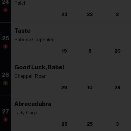
24
Pelch
23
23
3
Taste
25
Sabrina Carpenter
19
8
20
Good Luck, Babe!
26
Chappell Roan
29
10
28
Abracadabra
27
Lady Gaga
25
25
3