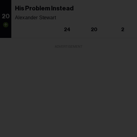
His Problem Instead
20
Alexander Stewart
24
20
2
ADVERTISEMENT