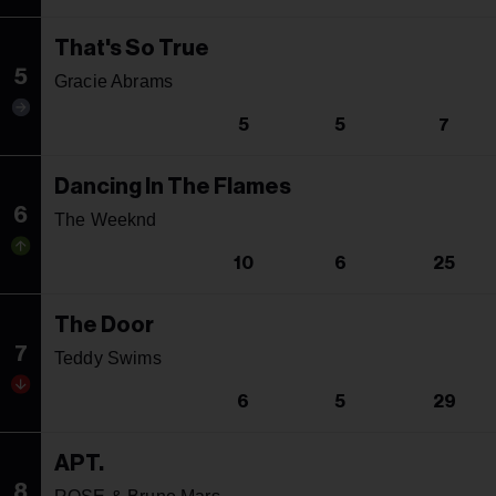
That's So True
5
Gracie Abrams
5
5
7
Dancing In The Flames
6
The Weeknd
10
6
25
The Door
7
Teddy Swims
6
5
29
APT.
8