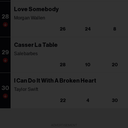
Love Somebody
28
Morgan Wallen
26
24
8
Casser La Table
29
Salebarbes
28
10
20
I Can Do It With A Broken Heart
30
Taylor Swift
22
4
30
ADVERTISEMENT