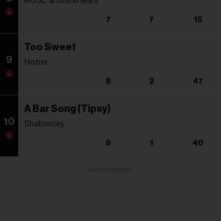
ROSE & Bruno Mars
7
7
15
Too Sweet
9
Hozier
8
2
47
A Bar Song (Tipsy)
10
Shaboozey
9
1
40
ADVERTISEMENT