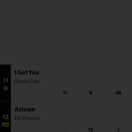
I Got You
11
Devon Cole
11
9
38
Azizam
12
Ed Sheeran
NEW
-
12
1