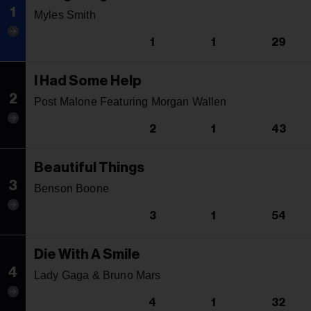
1
Myles Smith
1
1
29
I Had Some Help
2
Post Malone Featuring Morgan Wallen
2
1
43
Beautiful Things
3
Benson Boone
3
1
54
Die With A Smile
4
Lady Gaga & Bruno Mars
4
1
32