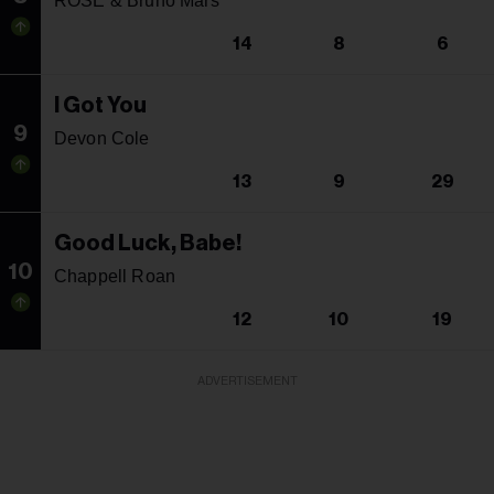
ROSE & Bruno Mars
14
8
6
I Got You
9
Devon Cole
13
9
29
Good Luck, Babe!
10
Chappell Roan
12
10
19
ADVERTISEMENT