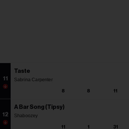
Taste
11
Sabrina Carpenter
8
8
11
A Bar Song (Tipsy)
12
Shaboozey
11
1
31