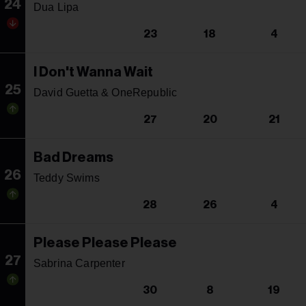
24
Dua Lipa
23
18
4
I Don't Wanna Wait
25
David Guetta & OneRepublic
27
20
21
Bad Dreams
26
Teddy Swims
28
26
4
Please Please Please
27
Sabrina Carpenter
30
8
19