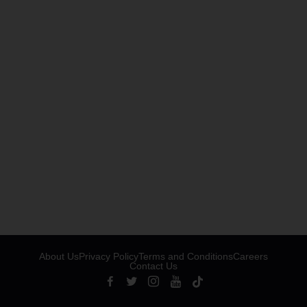
About Us
Privacy Policy
Terms and Conditions
Careers
Contact Us