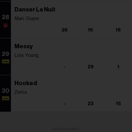
Danser La Nuit
28
Marc Dupre
26
16
16
Messy
29
Lola Young
NEW
-
29
1
Hooked
30
Zeina
NEW
-
23
15
ADVERTISEMENT