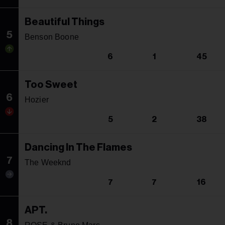
Beautiful Things
5
Benson Boone
6
1
45
Too Sweet
6
Hozier
5
2
38
Dancing In The Flames
7
The Weeknd
7
7
16
APT.
8