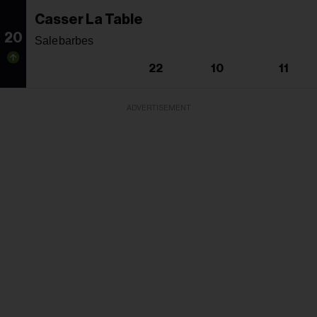
Casser La Table
20
Salebarbes
22
10
11
ADVERTISEMENT