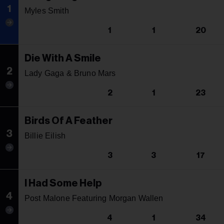
1
Myles Smith
1
1
20
Die With A Smile
2
Lady Gaga & Bruno Mars
2
1
23
Birds Of A Feather
3
Billie Eilish
3
3
17
I Had Some Help
4
Post Malone Featuring Morgan Wallen
4
1
34