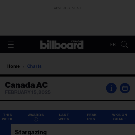
ADVERTISEMENT
FR
Home
Charts
Canada AC
i
FEBRUARY 15, 2025
THIS
AWARDS
LAST
PEAK
WKS ON
WEEK
WEEK
POS.
CHART
Stargazing