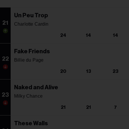
Un Peu Trop
21
Charlotte Cardin
24
14
14
Fake Friends
22
Billie du Page
20
13
23
Naked and Alive
23
Milky Chance
21
21
7
These Walls