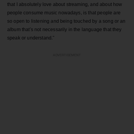
that I absolutely love about streaming, and about how
people consume music nowadays, is that people are
so open to listening and being touched by a song or an
album that's not necessarily in the language that they
speak or understand."
ADVERTISEMENT