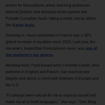
known for francophone artists reaching audiences
beyond Québec and diaspora-driven genres like
Punjabi-Canadian music hitting a stride, led by artists
Karan Aujla
like
.
Zooming in, music performed in French saw a 38%
global increase in royalties since 2023. Last year, the
one of
streamer's touted that Francophone music was
the platform's top genres
.
Montreal-born, Paris-based artist Charlotte Cardin, who
performs in English and French, has reached new
heights and struck a chord with listeners in Europe and
the U.S.
“It's always been natural for me to express myself and
make my art in both languages," she says. "One thing