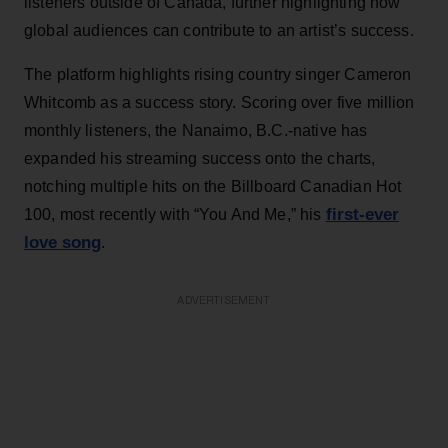
listeners outside of Canada, further highlighting how
global audiences can contribute to an artist’s success.
The platform highlights rising country singer Cameron
Whitcomb as a success story. Scoring over five million
monthly listeners, the Nanaimo, B.C.-native has
expanded his streaming success onto the charts,
notching multiple hits on the Billboard Canadian Hot
first-ever
100, most recently with “You And Me,” his
love song
.
ADVERTISEMENT