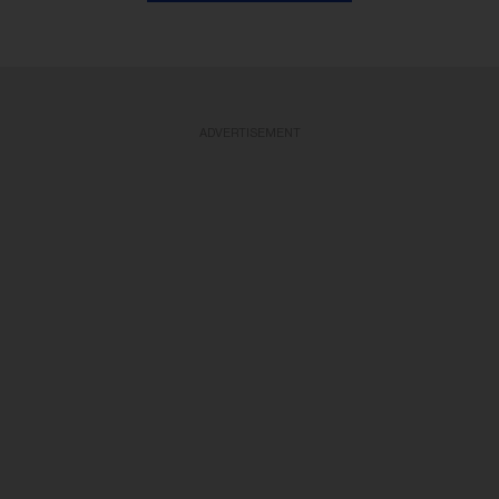
ADVERTISEMENT