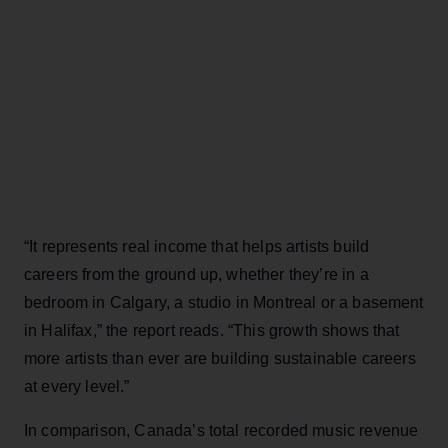
“It represents real income that helps artists build
careers from the ground up, whether they’re in a
bedroom in Calgary, a studio in Montreal or a basement
in Halifax,” the report reads. “This growth shows that
more artists than ever are building sustainable careers
at every level.”
In comparison, Canada’s total recorded music revenue