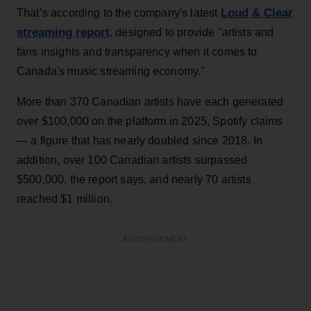
Loud & Clear
That’s according to the company's latest
streaming report
, designed to provide "artists and
fans insights and transparency when it comes to
Canada's music streaming economy."
More than 370 Canadian artists have each generated
over $100,000 on the platform in 2025, Spotify claims
— a figure that has nearly doubled since 2018. In
addition, over 100 Canadian artists surpassed
$500,000, the report says, and nearly 70 artists
reached $1 million.
ADVERTISEMENT