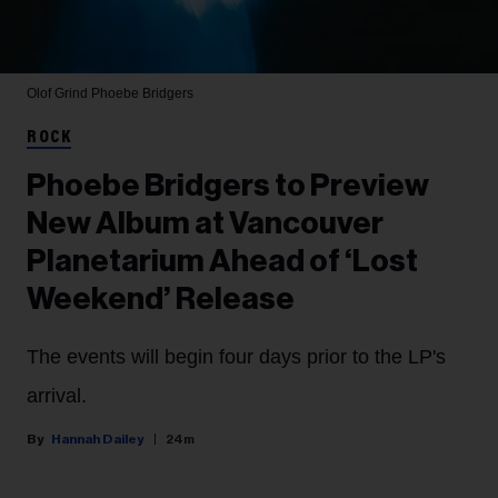
Olof Grind
Phoebe Bridgers
ROCK
Phoebe Bridgers to Preview
New Album at Vancouver
Planetarium Ahead of ‘Lost
Weekend’ Release
The events will begin four days prior to the LP's
arrival.
Hannah Dailey
24m