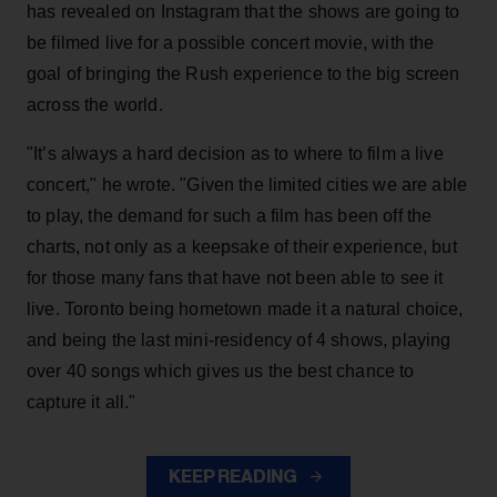
has revealed on Instagram that the shows are going to
be filmed live for a possible concert movie, with the
goal of bringing the Rush experience to the big screen
across the world.
"It’s always a hard decision as to where to film a live
concert," he wrote. "Given the limited cities we are able
to play, the demand for such a film has been off the
charts, not only as a keepsake of their experience, but
for those many fans that have not been able to see it
live. Toronto being hometown made it a natural choice,
and being the last mini-residency of 4 shows, playing
over 40 songs which gives us the best chance to
capture it all."
KEEP READING