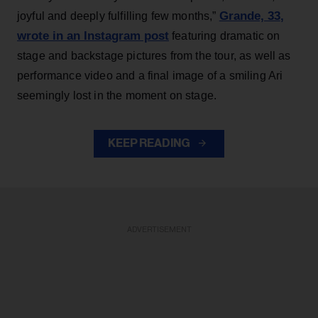
Grande, 33
,
joyful and deeply fulfilling few months,”
wrote in an Instagram post
featuring dramatic on
stage and backstage pictures from the tour, as well as
performance video and a final image of a smiling Ari
seemingly lost in the moment on stage.
KEEP READING
ADVERTISEMENT