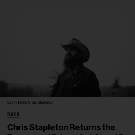
Becky Fluke
Chris Stapleton
ROCK
Chris Stapleton Returns the