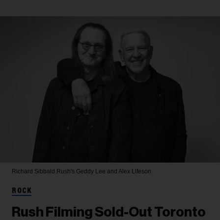
Richard Sibbald
Rush's Geddy Lee and Alex Lifeson
ROCK
Rush Filming Sold-Out Toronto