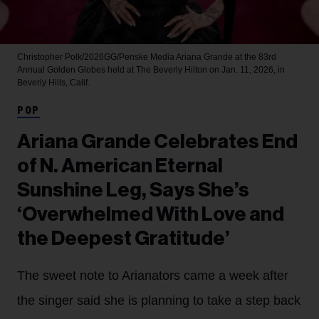
Christopher Polk/2026GG/Penske Media
Ariana Grande at the 83rd
Annual Golden Globes held at The Beverly Hilton on Jan. 11, 2026, in
Beverly Hills, Calif.
POP
Ariana Grande Celebrates End
of N. American Eternal
Sunshine Leg, Says She’s
‘Overwhelmed With Love and
the Deepest Gratitude’
The sweet note to Arianators came a week after
the singer said she is planning to take a step back