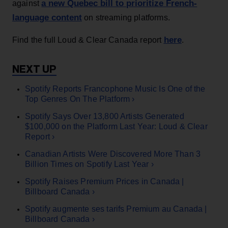
a new Quebec bill to prioritize French-
against
language content
on streaming platforms.
here
Find the full Loud & Clear Canada report
.
Spotify Reports Francophone Music Is One of the
Top Genres On The Platform ›
Spotify Says Over 13,800 Artists Generated
$100,000 on the Platform Last Year: Loud & Clear
Report ›
Canadian Artists Were Discovered More Than 3
Billion Times on Spotify Last Year ›
Spotify Raises Premium Prices in Canada |
Billboard Canada ›
Spotify augmente ses tarifs Premium au Canada |
Billboard Canada ›