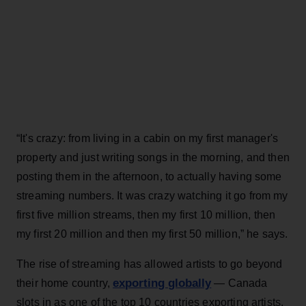
“It's crazy: from living in a cabin on my first manager's
property and just writing songs in the morning, and then
posting them in the afternoon, to actually having some
streaming numbers. It was crazy watching it go from my
first five million streams, then my first 10 million, then
my first 20 million and then my first 50 million,” he says.
The rise of streaming has allowed artists to go beyond
exporting globally
their home country,
— Canada
slots in as one of the top 10 countries exporting artists,