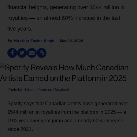
financial heights, generating over $544 million in
royalties — an almost 60% increase in the last
five years.
Heather Taylor-Singh
Mar 24, 2026
Photo by
Thibault Penin
on
Unsplash
Spotify says that Canadian artists have generated over
$544 million in royalties from the platform in 2025 — a
19% year-over-year jump and a nearly 60% increase
since 2021.