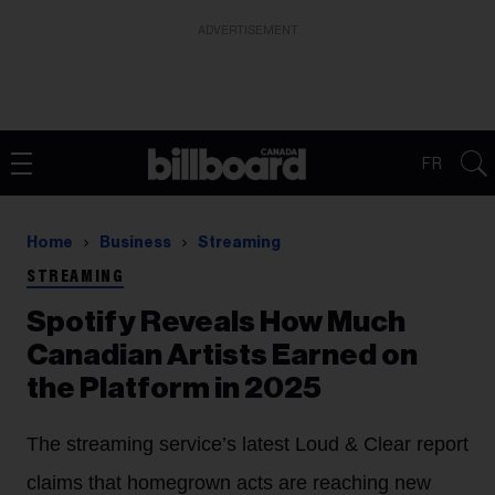
ADVERTISEMENT
FR
Home
Business
Streaming
STREAMING
Spotify Reveals How Much
Canadian Artists Earned on
the Platform in 2025
The streaming service’s latest Loud & Clear report
claims that homegrown acts are reaching new