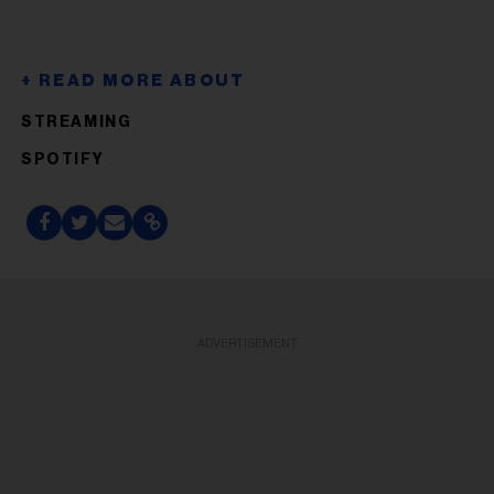
STREAMING
SPOTIFY
ADVERTISEMENT