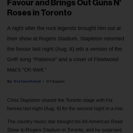
Favour and Brings Out Guns N'
Roses in Toronto
A night after the rock legends brought him out at
their show at Rogers Stadium, Stapleton returned
the favour last night (Aug. 6) wth a version of the
GnR song "Patience" and a cover of Fleetwood
Mac's "Oh Well."
Stefano Rebuli
07 August
Chris Stapleton shared the Toronto stage with his
heroes last night (Aug. 6) for the second night in a row.
The country music star brought his All-American Road
Show to Rogers Stadium in Toronto, and he surprised