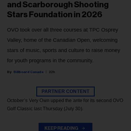
and Scarborough Shooting
Stars Foundation in 2026
OVO took over all three courses at TPC Osprey
Valley, home of the Canadian Open, welcoming
stars of music, sports and culture to raise money
for youth programs in the community.
Billboard Canada
22h
PARTNER CONTENT
October’s Very Own upped the ante for its second OVO
Golf Classic last Thursday (July 30).
KEEP READING