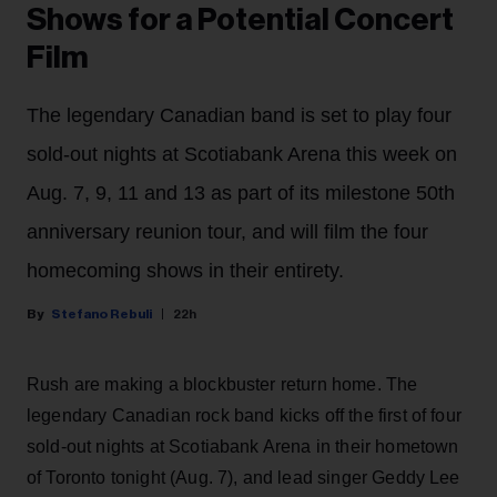
Shows for a Potential Concert
Film
The legendary Canadian band is set to play four
sold-out nights at Scotiabank Arena this week on
Aug. 7, 9, 11 and 13 as part of its milestone 50th
anniversary reunion tour, and will film the four
homecoming shows in their entirety.
Stefano Rebuli
22h
Rush are making a blockbuster return home. The
legendary Canadian rock band kicks off the first of four
sold-out nights at Scotiabank Arena in their hometown
of Toronto tonight (Aug. 7), and lead singer Geddy Lee