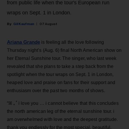
from public life when the tour's European run
wraps on Sept. 1 in London.
Gil Kaufman
07 August
Ariana Grande
is feeling all the love following
Thursday night’s (Aug. 6) final North American show on
her Eternal Sunshine tour. The singer, who last week
revealed that she plans to take a step back from the
spotlight when the tour wraps on Sept. 1 in London,
heaped love and praise on fans for their support and
enthusiasm over the past two months of shows.
“ꕤ ｡˚ i love you … i cannot believe that this concludes
the north american leg of the eternal sunshine tour. i
am overwhelmed with love and the deepest gratitude.
thank you endlessly for the most special, beautiful,