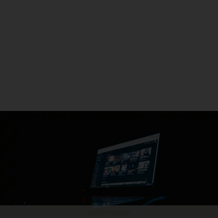
ADVERTISEMENT