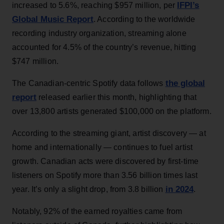
IFPI’s
increased to 5.6%, reaching $957 million, per
Global Music Report
. According to the worldwide
recording industry organization, streaming alone
accounted for 4.5% of the country’s revenue, hitting
$747 million.
the global
The Canadian-centric Spotify data follows
report
released earlier this month, highlighting that
over 13,800 artists generated $100,000 on the platform.
According to the streaming giant, artist discovery — at
home and internationally — continues to fuel artist
growth. Canadian acts were discovered by first-time
listeners on Spotify more than 3.56 billion times last
in 2024
year. It’s only a slight drop, from 3.8 billion
.
Notably, 92% of the earned royalties came from