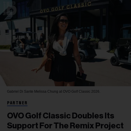
Gabriel Di Sante
Melissa Chung at OVO Golf Classic 2026.
PARTNER
OVO Golf Classic Doubles Its
Support For The Remix Project