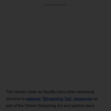
ADVERTISEMENT
The results come as Spotify joins other streaming
oppose 'Streaming Tax' measures
services to
as
part of the Online Streaming Act and pushes back