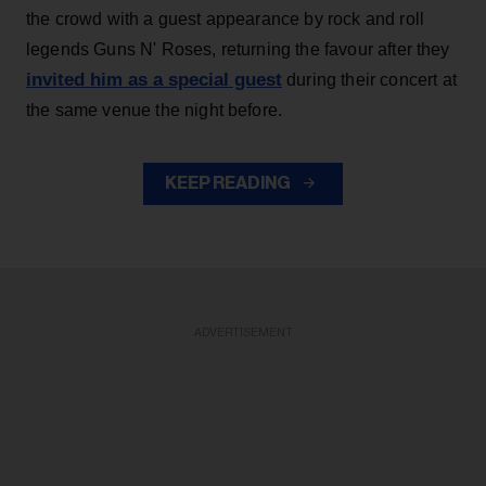
the crowd with a guest appearance by rock and roll
legends Guns N' Roses, returning the favour after they
invited him as a special guest
during their concert at
the same venue the night before.
KEEP READING
ADVERTISEMENT