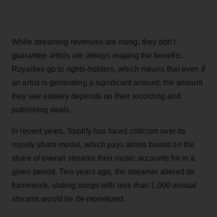
While streaming revenues are rising, they don't
guarantee artists are always reaping the benefits.
Royalties go to rights-holders, which means that even if
an artist is generating a significant amount, the amount
they see entirely depends on their recording and
publishing deals.
In recent years, Spotify has faced criticism over its
royalty share model, which pays artists based on the
share of overall streams their music accounts for in a
given period. Two years ago, the streamer altered its
framework, stating songs with less than 1,000 annual
streams would be de-monetized.