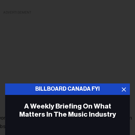
ADVERTISEMENT
BILLBOARD CANADA FYI
A Weekly Briefing On What
Matters In The Music Industry
orld reached new heights when he secured the third position
ubsequently, he showcased his creative prowess by writing