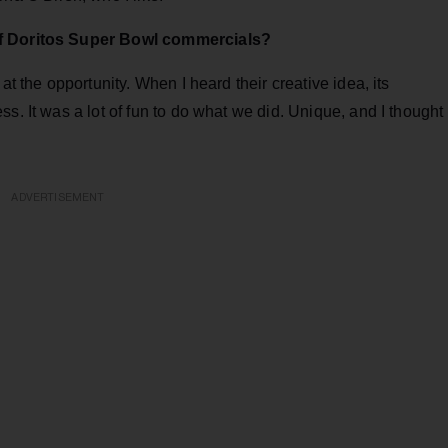
of Doritos Super Bowl commercials?
at the opportunity. When I heard their creative idea, its
s. It was a lot of fun to do what we did. Unique, and I thought
ADVERTISEMENT