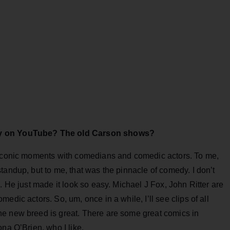
dy on YouTube? The old Carson shows?
y iconic moments with comedians and comedic actors. To me,
tandup, but to me, that was the pinnacle of comedy. I don’t
. He just made it look so easy. Michael J Fox, John Ritter are
edic actors. So, um, once in a while, I’ll see clips of all
e new breed is great. There are some great comics in
na O’Brien, who I like.