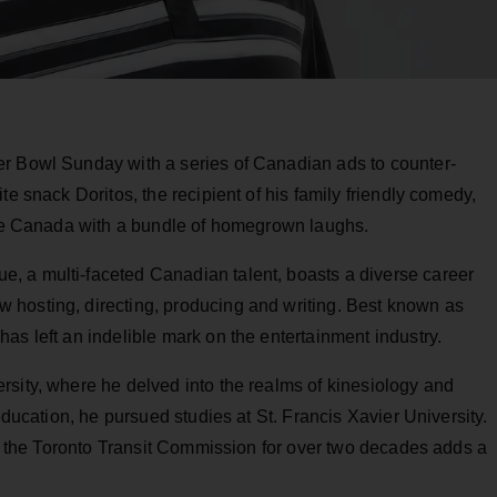
er Bowl Sunday with a series of Canadian ads to counter-
te snack Doritos, the recipient of his family friendly comedy,
vide Canada with a bundle of homegrown laughs.
, a multi-faceted Canadian talent, boasts a diverse career
 hosting, directing, producing and writing. Best known as
as left an indelible mark on the entertainment industry.
rsity, where he delved into the realms of kinesiology and
education, he pursued studies at St. Francis Xavier University.
for the Toronto Transit Commission for over two decades adds a