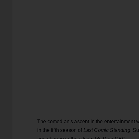
The comedian's ascent in the entertainment w
in the fifth season of
Last Comic Standing
. S
and starring in the sitcom
Mr. D
on CBC.