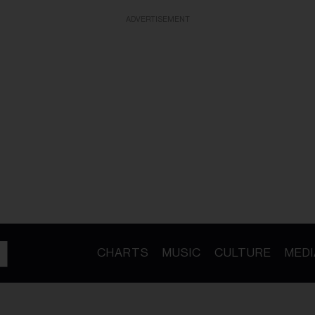
ADVERTISEMENT
CHARTS
MUSIC
CULTURE
MEDI