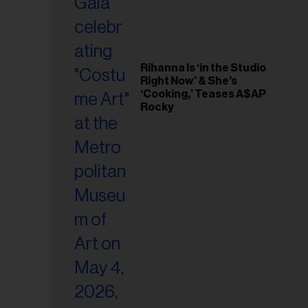
Rihanna Is ‘in the Studio
Right Now’ & She’s
‘Cooking,’ Teases A$AP
Rocky