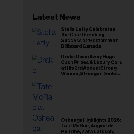
Latest News
Stella Lefty Celebrates
the Chartbreaking
Success of ‘Boston’ With
Billboard Canada
Drake Gives Away Huge
Cash Prizes & Luxury Cars
at His 3rd Annual Strong
Women, Stronger Drinks
Event
Osheaga Highlights 2026:
Tate McRae, Angine de
Poitrine, Zara Larsson,