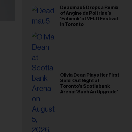
Deadmau5 Drops a Remix
of Angine de Poitrine's
'Fabienk' at VELD Festival
in Toronto
Olivia Dean Plays Her First
Sold-Out Night at
Toronto’s Scotiabank
Arena: ‘Such An Upgrade’