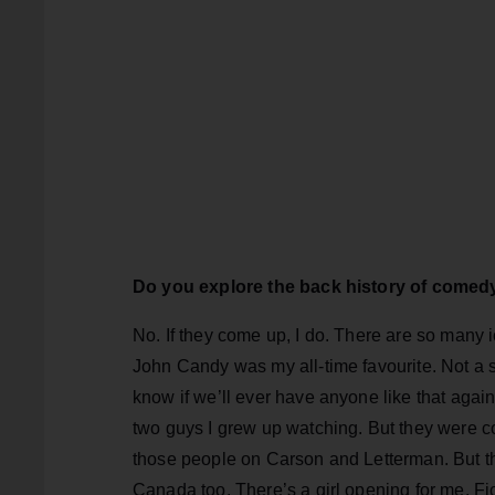
Do you explore the back history of come
No. If they come up, I do. There are so man
John Candy was my all-time favourite. Not a s
know if we’ll ever have anyone like that again
two guys I grew up watching. But they were com
those people on Carson and Letterman. But th
Canada too. There’s a girl opening for me, Fio