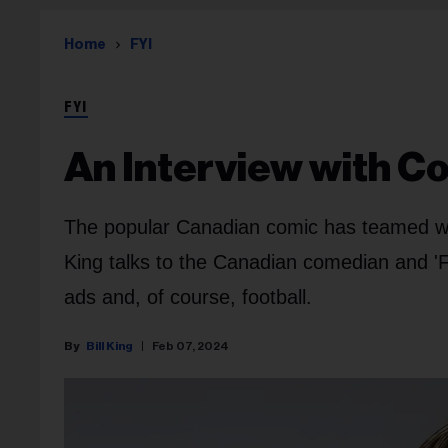
Home
FYI
FYI
An Interview with 
The popular Canadian comic has teamed wit
King talks to the Canadian comedian and 'F
ads and, of course, football.
Bill King
Feb 07, 2024