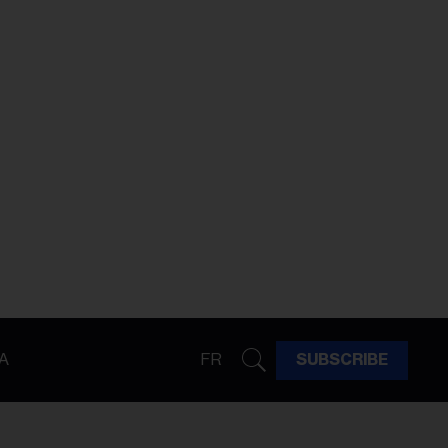
A
FR
SUBSCRIBE