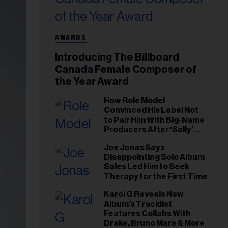
AWARDS
Introducing The Billboard
Canada Female Composer of
the Year Award
How Role Model
Convinced His Label Not
to Pair Him With Big-Name
Producers After ‘Sally’
Success: ‘I Got to Trust My
Joe Jonas Says
Gut This Time’
Disappointing Solo Album
Sales Led Him to Seek
Therapy for the First Time
Karol G Reveals New
Album’s Tracklist
Features Collabs With
Drake, Bruno Mars & More