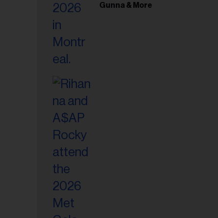
il
Gunna & More
ess...