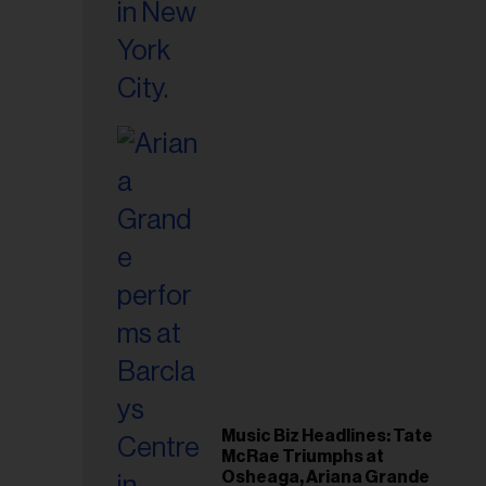
Music Biz Headlines: Tate
McRae Triumphs at
Osheaga, Ariana Grande