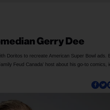
Comedian Gerry Dee
h Doritos to recreate American Super Bowl ads. Bi
amily Feud Canada' host about his go-to comics, i