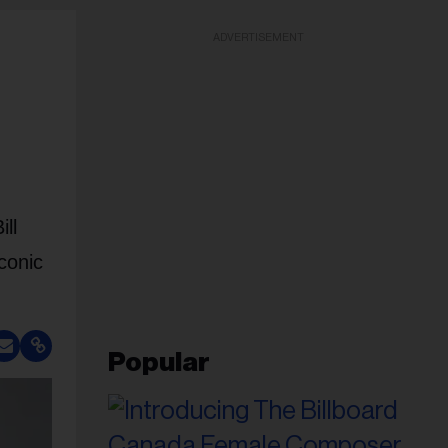
ADVERTISEMENT
ll
conic
Popular