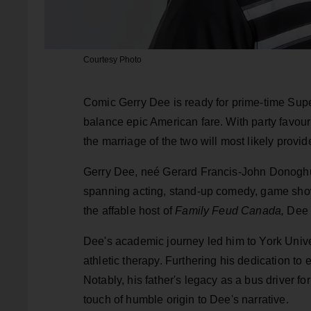
Courtesy Photo
Comic Gerry Dee is ready for prime-time Sup
balance epic American fare. With party favouri
the marriage of the two will most likely pro
Gerry Dee, neé Gerard Francis-John Donoghue
spanning acting, stand-up comedy, game show
the affable host of
Family Feud Canada,
Dee h
Dee's academic journey led him to York Unive
athletic therapy. Furthering his dedication to 
Notably, his father's legacy as a bus driver 
touch of humble origin to Dee's narrative.