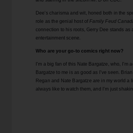
Dee's charisma and wit, honed both in the sp
role as the genial host of
Family Feud Canad
connection to his roots, Gerry Dee stands as 
entertainment scene.
Who are your go-to comics right now?
I’m a big fan of this Nate Bargatze, who, I’m
Bargatze to me is as good as I’ve seen. Brian R
Regan and Nate Bargatze are in my world a littl
always like to watch them, and I’m just shaki