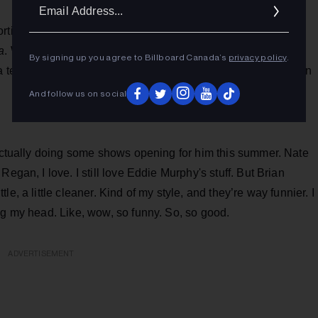
Ema
Addr
orting arena and the classroom, converge seamlessly in his
a
. With a career characterized by versatility and an enduring
By signing up you agree to Billboard Canada’s
privacy policy
.
a testament to the vibrant talent emanating from the Canadian
And follow us on social
 actually doing some shows opening for him this summer. Nate
egan, I love. I still love Eddie Murphy's stuff. But Brian
e, a little cleaner. Kind of my style, and they’re way funnier. I
ng my head. Like, wow, so funny. So, so good.
ADVERTISEMENT