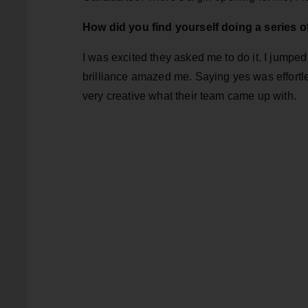
How did you find yourself doing a series 
I was excited they asked me to do it. I jumped 
brilliance amazed me. Saying yes was effortles
very creative what their team came up with.