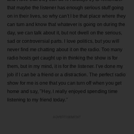
that maybe the listener has enough serious stuff going
on in their lives, so why can't I be that place where they
can turn and know that whatever is going on during the
day, we can talk about it, but not dwell on the serious,
sad or controversial parts. I love politics, but you will
never find me chatting about it on the radio. Too many
radio hosts get caught up in thinking the show is for
them, but in my mind, it is for the listener. I've done my
job if I can be a friend or a distraction. The perfect radio
show for me is one that you can turn off when you get
home and say, "Hey, I really enjoyed spending time
listening to my friend today."
ADVERTISEMENT