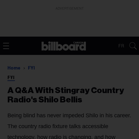
ADVERTISEMENT
FR
Home
FYI
FYI
A Q&A With Stingray Country
Radio's Shilo Bellis
Being blind has never impeded Shilo in his career.
The country radio fixture talks accessible
technology, how radio is changing, and how