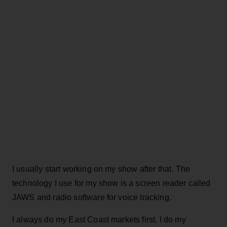
I usually start working on my show after that. The
technology I use for my show is a screen reader called
JAWS and radio software for voice tracking.
I always do my East Coast markets first. I do my