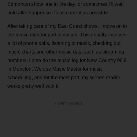
Edmonton show late in the day, or sometimes I'll wait
until after supper so it's as current as possible.
After taking care of my East Coast shows, I move on to
the music director part of my job. This usually involves
a lot of phone calls, listening to music, checking out
music charts and other music data such as streaming
numbers. I also do the music log for New Country 96.9
in Moncton. We use Music Master for music
scheduling, and for the most part, my screen reader
works pretty well with it.
ADVERTISEMENT