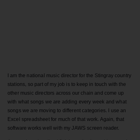
I am the national music director for the Stingray country
stations, so part of my job is to keep in touch with the
other music directors across our chain and come up
with what songs we are adding every week and what
songs we are moving to different categories. I use an
Excel spreadsheet for much of that work. Again, that
software works well with my JAWS screen reader.