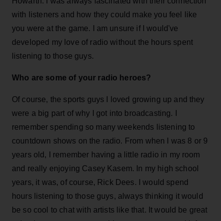
Howarth. I was always fascinated with their connection
with listeners and how they could make you feel like
you were at the game. I am unsure if I would've
developed my love of radio without the hours spent
listening to those guys.
Who are some of your radio heroes?
Of course, the sports guys I loved growing up and they
were a big part of why I got into broadcasting. I
remember spending so many weekends listening to
countdown shows on the radio. From when I was 8 or 9
years old, I remember having a little radio in my room
and really enjoying Casey Kasem. In my high school
years, it was, of course, Rick Dees. I would spend
hours listening to those guys, always thinking it would
be so cool to chat with artists like that. It would be great