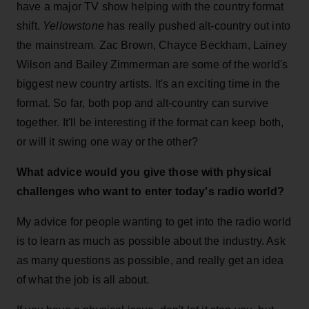
have a major TV show helping with the country format
shift.
Yellowstone
has really pushed alt-country out into
the mainstream. Zac Brown, Chayce Beckham, Lainey
Wilson and Bailey Zimmerman are some of the world's
biggest new country artists. It's an exciting time in the
format. So far, both pop and alt-country can survive
together. It'll be interesting if the format can keep both,
or will it swing one way or the other?
What advice would you give those with physical
challenges who want to enter today's radio world?
My advice for people wanting to get into the radio world
is to learn as much as possible about the industry. Ask
as many questions as possible, and really get an idea
of what the job is all about.