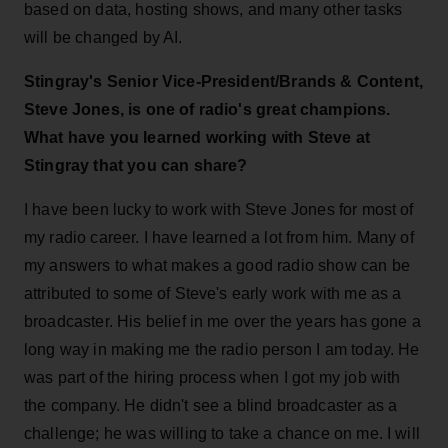
based on data, hosting shows, and many other tasks
will be changed by AI.
Stingray's Senior Vice-President/Brands & Content,
Steve Jones, is one of radio's great champions.
What have you learned working with Steve at
Stingray that you can share?
I have been lucky to work with Steve Jones for most of
my radio career. I have learned a lot from him. Many of
my answers to what makes a good radio show can be
attributed to some of Steve's early work with me as a
broadcaster. His belief in me over the years has gone a
long way in making me the radio person I am today. He
was part of the hiring process when I got my job with
the company. He didn't see a blind broadcaster as a
challenge; he was willing to take a chance on me. I will