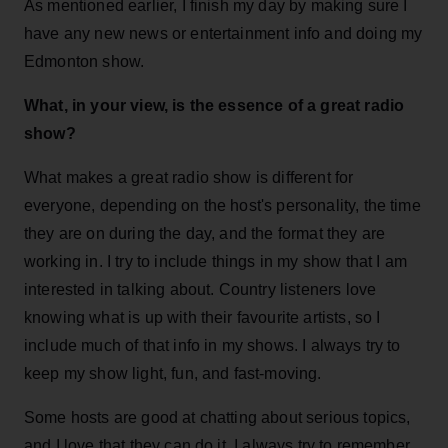
As mentioned earlier, I finish my day by making sure I
have any new news or entertainment info and doing my
Edmonton show.
What, in your view, is the essence of a great radio
show?
What makes a great radio show is different for
everyone, depending on the host's personality, the time
they are on during the day, and the format they are
working in. I try to include things in my show that I am
interested in talking about. Country listeners love
knowing what is up with their favourite artists, so I
include much of that info in my shows. I always try to
keep my show light, fun, and fast-moving.
Some hosts are good at chatting about serious topics,
and I love that they can do it. I always try to remember