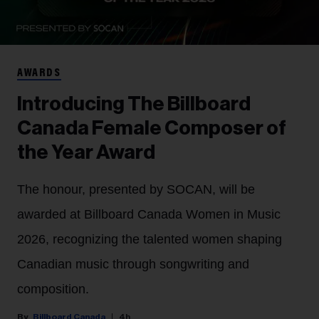
AWARDS
Introducing The Billboard
Canada Female Composer of
the Year Award
The honour, presented by SOCAN, will be
awarded at Billboard Canada Women in Music
2026, recognizing the talented women shaping
Canadian music through songwriting and
composition.
Billboard Canada
4h