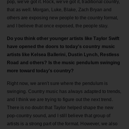
pop, we've got it. Rock, we've got it, traditional country,
that as well. Morgan, Luke, Blake, Zach Bryan and
others are exposing new people to the country format,
and I believe that once exposed, the people stay.
Do you think other younger artists like Taylor Swift
have opened the doors to today's country music
artists like Kelsea Ballerini, Dustin Lynch, Restless
Road and others?
Is the music pendulum swinging
more toward today's country?
Right now, we aren't sure where the pendulum is
swinging. Country music has always adapted to trends,
and I think we are trying to figure out the next trend.
There is no doubt that Taylor helped shape the new
pop-country sound, and I still believe that group of
artists is a strong part of the format. However, we also