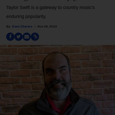
Taylor Swift is a gateway to country music's
enduring popularity.
Dave Charles
Nov 29, 2023