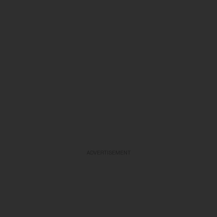
ADVERTISEMENT