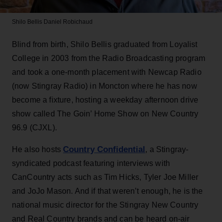
Shilo Bellis
Daniel Robichaud
Blind from birth, Shilo Bellis graduated from Loyalist
College in 2003 from the Radio Broadcasting program
and took a one-month placement with Newcap Radio
(now Stingray Radio) in Moncton where he has now
become a fixture, hosting a weekday afternoon drive
show called The Goin’ Home Show on New Country
96.9 (CJXL).
Country Confidential
He also hosts
, a Stingray-
syndicated podcast featuring interviews with
CanCountry acts such as Tim Hicks, Tyler Joe Miller
and JoJo Mason. And if that weren’t enough, he is the
national music director for the Stingray New Country
and Real Country brands and can be heard on-air