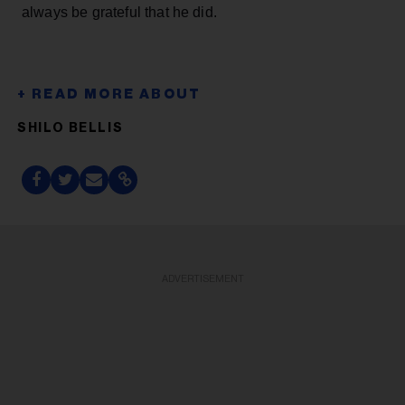
always be grateful that he did.
SHILO BELLIS
ADVERTISEMENT