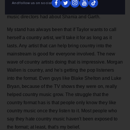
argument about whether Taylor Swift was country early
And follow us on social
in my career. It's probably the same argument the '90s
music directors had about Shania and Garth.
My stand has always been that if Taylor wants to call
herself a country artist, we'll take it for as long as it
lasts. Any artist that can help bring country into the
mainstream is good for everyone involved. The new
wave of country artists doing that is impressive. Morgan
Wallen is country, and he's getting the pop listeners
into the format. Even guys like Blake Shelton and Luke
Bryan, because of the TV shows they were on, really
helped country music grow. The struggle that the
country format has is that people only know they like
country music once they listen to it. Most people who
say they hate country music haven't been exposed to
the format; at least, that's my belief.