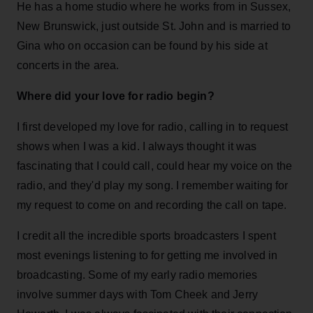
He has a home studio where he works from in Sussex,
New Brunswick, just outside St. John and is married to
Gina who on occasion can be found by his side at
concerts in the area.
Where did your love for radio begin?
I first developed my love for radio, calling in to request
shows when I was a kid. I always thought it was
fascinating that I could call, could hear my voice on the
radio, and they'd play my song. I remember waiting for
my request to come on and recording the call on tape.
I credit all the incredible sports broadcasters I spent
most evenings listening to for getting me involved in
broadcasting. Some of my early radio memories
involve summer days with Tom Cheek and Jerry