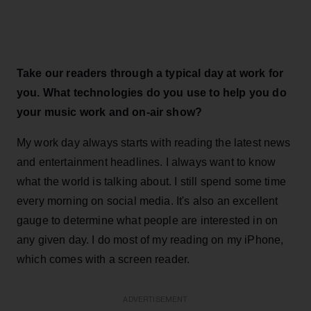
Take our readers through a typical day at work for
you. What technologies do you use to help you do
your music work and on-air show?
My work day always starts with reading the latest news
and entertainment headlines. I always want to know
what the world is talking about. I still spend some time
every morning on social media. It's also an excellent
gauge to determine what people are interested in on
any given day. I do most of my reading on my iPhone,
which comes with a screen reader.
ADVERTISEMENT