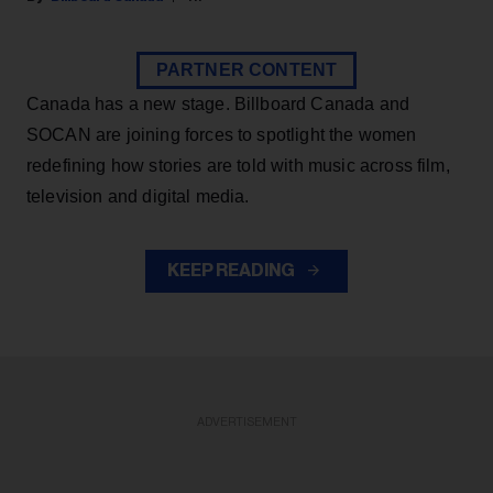
PARTNER CONTENT
Canada has a new stage. Billboard Canada and
SOCAN are joining forces to spotlight the women
redefining how stories are told with music across film,
television and digital media.
KEEP READING
ADVERTISEMENT