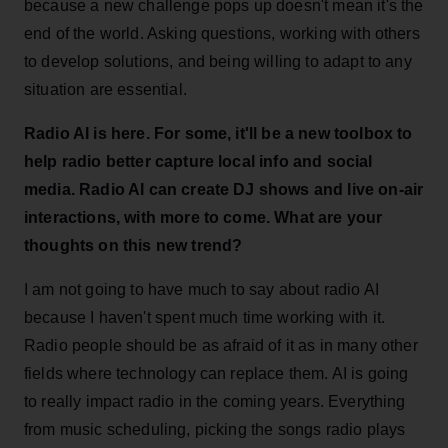
because a new challenge pops up doesn't mean it's the
end of the world. Asking questions, working with others
to develop solutions, and being willing to adapt to any
situation are essential.
Radio AI is here. For some, it'll be a new toolbox to
help radio better capture local info and social
media. Radio AI can create DJ shows and live on-air
interactions, with more to come. What are your
thoughts on this new trend?
I am not going to have much to say about radio AI
because I haven't spent much time working with it.
Radio people should be as afraid of it as in many other
fields where technology can replace them. AI is going
to really impact radio in the coming years. Everything
from music scheduling, picking the songs radio plays