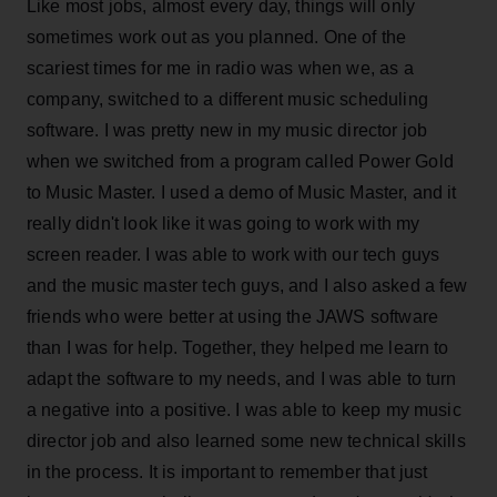
Like most jobs, almost every day, things will only
sometimes work out as you planned. One of the
scariest times for me in radio was when we, as a
company, switched to a different music scheduling
software. I was pretty new in my music director job
when we switched from a program called Power Gold
to Music Master. I used a demo of Music Master, and it
really didn't look like it was going to work with my
screen reader. I was able to work with our tech guys
and the music master tech guys, and I also asked a few
friends who were better at using the JAWS software
than I was for help. Together, they helped me learn to
adapt the software to my needs, and I was able to turn
a negative into a positive. I was able to keep my music
director job and also learned some new technical skills
in the process. It is important to remember that just