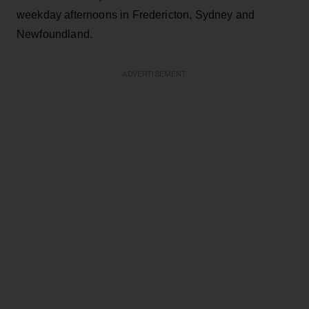
weekday afternoons in Fredericton, Sydney and
Newfoundland.
ADVERTISEMENT