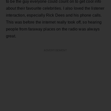
to be the guy everyone could count on to get cool info
about their favourite celebrities. I also loved the listener
interaction, especially Rick Dees and his phone calls.
This was before the internet really took off, so hearing
people from faraway places on the radio was always
great.
ADVERTISEMENT