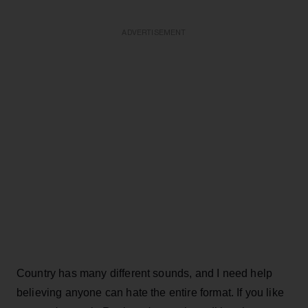
ADVERTISEMENT
Country has many different sounds, and I need help
believing anyone can hate the entire format. If you like