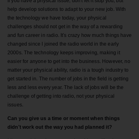
If you have a physical issue, don't let it stop you, but
help develop solutions to adapt to your new job. With
the technology we have today, your physical
challenges should not get in the way of a rewarding
and fun career in radio. It's crazy how much things have
changed since I joined the radio world in the early
2000s. The technology keeps improving, making it
easier for anyone to get into the business. However, no
matter your physical ability, radio is a tough industry to
get started in. The number of jobs in the field is getting
less and less every year. The lack of jobs will be the
challenge of getting into radio, not your physical
issues.
Can you give us a time or moment when things
didn't work out the way you had planned it?