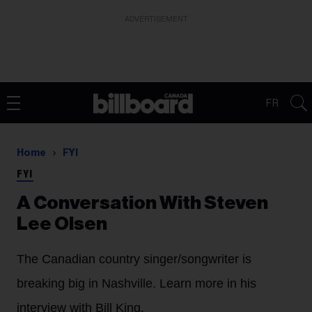
ADVERTISEMENT
FR
Home
FYI
FYI
A Conversation With Steven
Lee Olsen
The Canadian country singer/songwriter is
breaking big in Nashville. Learn more in his
interview with Bill King.