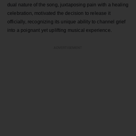
dual nature of the song, juxtaposing pain with a healing
celebration, motivated the decision to release it
officially, recognizing its unique ability to channel grief
into a poignant yet uplifting musical experience.
ADVERTISEMENT