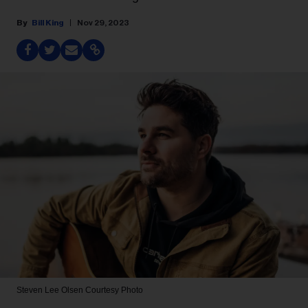
Bill King
Nov 29, 2023
Steven Lee Olsen
Courtesy Photo