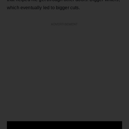
which eventually led to bigger cuts.
ADVERTISEMENT