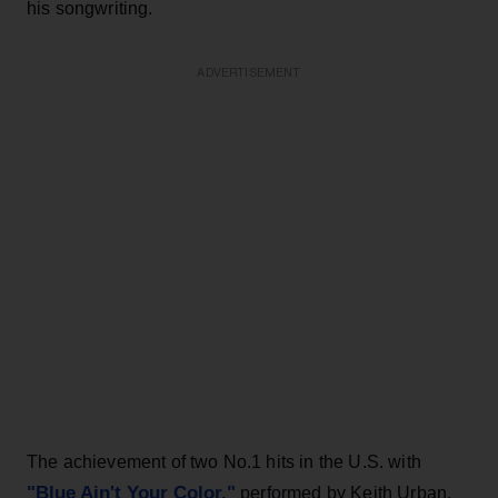
his songwriting.
ADVERTISEMENT
The achievement of two No.1 hits in the U.S. with
"Blue Ain't Your Color,"
performed by Keith Urban,