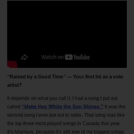
“Raised by a Good Time” — Your first hit as a solo
artist?
It depends on what you call it. I had a song I put out
“Make Hay While the Sun Shines.”
called
It was the
second song I ever put out to radio. That song was like
the top three most played songs in Canada that year.
It’s hilarious, because it’s still one of my biggest songs