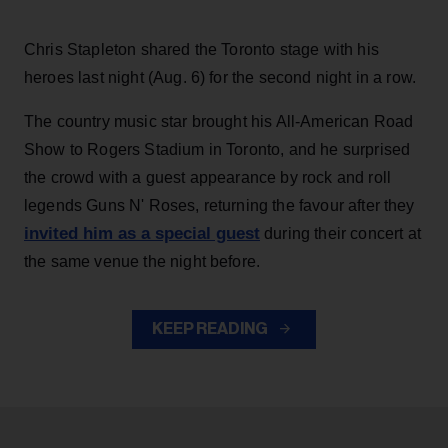
Chris Stapleton shared the Toronto stage with his
heroes last night (Aug. 6) for the second night in a row.
The country music star brought his All-American Road
Show to Rogers Stadium in Toronto, and he surprised
the crowd with a guest appearance by rock and roll
legends Guns N' Roses, returning the favour after they
invited him as a special guest
during their concert at
the same venue the night before.
KEEP READING