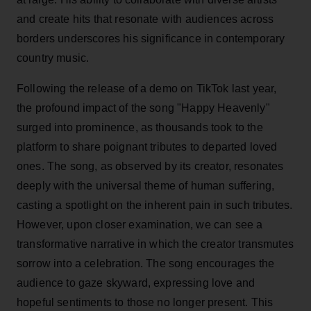
and create hits that resonate with audiences across
borders underscores his significance in contemporary
country music.
Following the release of a demo on TikTok last year,
the profound impact of the song "Happy Heavenly"
surged into prominence, as thousands took to the
platform to share poignant tributes to departed loved
ones. The song, as observed by its creator, resonates
deeply with the universal theme of human suffering,
casting a spotlight on the inherent pain in such tributes.
However, upon closer examination, we can see a
transformative narrative in which the creator transmutes
sorrow into a celebration. The song encourages the
audience to gaze skyward, expressing love and
hopeful sentiments to those no longer present. This