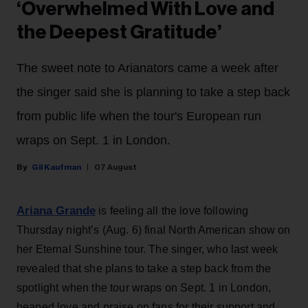
‘Overwhelmed With Love and
the Deepest Gratitude’
The sweet note to Arianators came a week after
the singer said she is planning to take a step back
from public life when the tour's European run
wraps on Sept. 1 in London.
Gil Kaufman
07 August
Ariana Grande
is feeling all the love following
Thursday night’s (Aug. 6) final North American show on
her Eternal Sunshine tour. The singer, who last week
revealed that she plans to take a step back from the
spotlight when the tour wraps on Sept. 1 in London,
heaped love and praise on fans for their support and