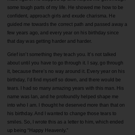
some tough parts of my life. He showed me how to be
confident, approach girls and exude charisma. He
guided me towards the correct path and passed away a
few years ago, and every year on his birthday since
that day was getting harder and harder.
Grief isn’t something they teach you. It’s not talked
about until you have to go through it. I say, go through
it, because there’s no way around it. Every year on his
birthday, I’d find myself so down, and there would be
tears. I had so many amazing years with this man. His
name was Ian, and he profoundly helped shape me
into who I am. I thought he deserved more than that on
his birthday. And I wanted to change those tears to
smiles. So, I wrote this as a letter to him, which ended
up being “Happy Heavenly.”