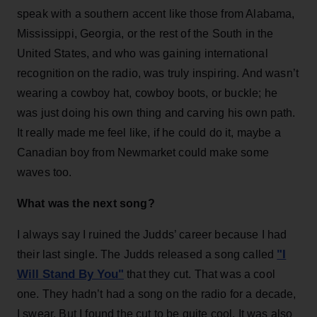
speak with a southern accent like those from Alabama,
Mississippi, Georgia, or the rest of the South in the
United States, and who was gaining international
recognition on the radio, was truly inspiring. And wasn’t
wearing a cowboy hat, cowboy boots, or buckle; he
was just doing his own thing and carving his own path.
It really made me feel like, if he could do it, maybe a
Canadian boy from Newmarket could make some
waves too.
What was the next song?
I always say I ruined the Judds’ career because I had
"I
their last single. The Judds released a song called
Will Stand By You"
that they cut. That was a cool
one. They hadn’t had a song on the radio for a decade,
I swear. But I found the cut to be quite cool. It was also