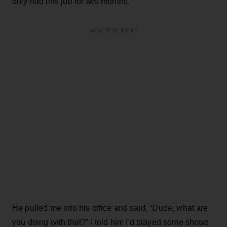
only had this job for two months.
ADVERTISEMENT
He pulled me into his office and said, “Dude, what are
you doing with that?” I told him I'd played some shows