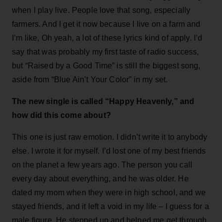
when I play live. People love that song, especially
farmers. And I get it now because I live on a farm and
I’m like, Oh yeah, a lot of these lyrics kind of apply. I’d
say that was probably my first taste of radio success,
but “Raised by a Good Time” is still the biggest song,
aside from “Blue Ain’t Your Color” in my set.
The new single is called “Happy Heavenly,” and
how did this come about?
This one is just raw emotion. I didn’t write it to anybody
else. I wrote it for myself. I’d lost one of my best friends
on the planet a few years ago. The person you call
every day about everything, and he was older. He
dated my mom when they were in high school, and we
stayed friends, and it left a void in my life – I guess for a
male figure. He stepped up and helped me get through