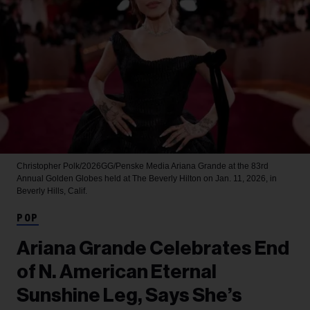
Christopher Polk/2026GG/Penske Media
Ariana Grande at the 83rd
Annual Golden Globes held at The Beverly Hilton on Jan. 11, 2026, in
Beverly Hills, Calif.
POP
Ariana Grande Celebrates End
of N. American Eternal
Sunshine Leg, Says She’s