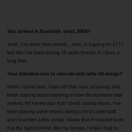
You arrived in Nashville, what, 2004?
Yeah, I’ve been here almost... Jeez, is it going on 17? I
feel like I’ve been saying 16 years forever. It’s been a
long time.
Your intention was to relocate and write hit songs?
When I came here, I was still that man, so young, and
knew nothing about anything or how the business side
worked. All I knew was that I loved country music. I’ve
been playing some shows, doing a lot of cover stuff,
and I’d written a few songs. I knew that if I wanted to do
it at the highest level, like my heroes, I knew I had to