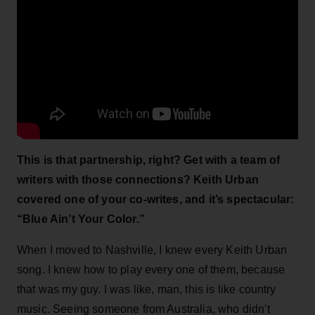
This is that partnership, right? Get with a team of
writers with those connections? Keith Urban
covered one of your co-writes, and it’s spectacular:
“Blue Ain’t Your Color.”
When I moved to Nashville, I knew every Keith Urban
song. I knew how to play every one of them, because
that was my guy. I was like, man, this is like country
music. Seeing someone from Australia, who didn't