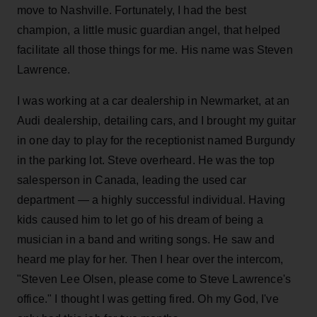
move to Nashville. Fortunately, I had the best
champion, a little music guardian angel, that helped
facilitate all those things for me. His name was Steven
Lawrence.
I was working at a car dealership in Newmarket, at an
Audi dealership, detailing cars, and I brought my guitar
in one day to play for the receptionist named Burgundy
in the parking lot. Steve overheard. He was the top
salesperson in Canada, leading the used car
department — a highly successful individual. Having
kids caused him to let go of his dream of being a
musician in a band and writing songs. He saw and
heard me play for her. Then I hear over the intercom,
"Steven Lee Olsen, please come to Steve Lawrence's
office." I thought I was getting fired. Oh my God, I've