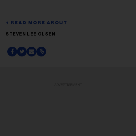
STEVEN LEE OLSEN
ADVERTISEMENT