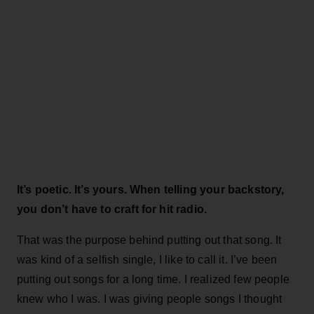
It’s poetic. It’s yours. When telling your backstory,
you don’t have to craft for hit radio.
That was the purpose behind putting out that song. It
was kind of a selfish single, I like to call it. I’ve been
putting out songs for a long time. I realized few people
knew who I was. I was giving people songs I thought