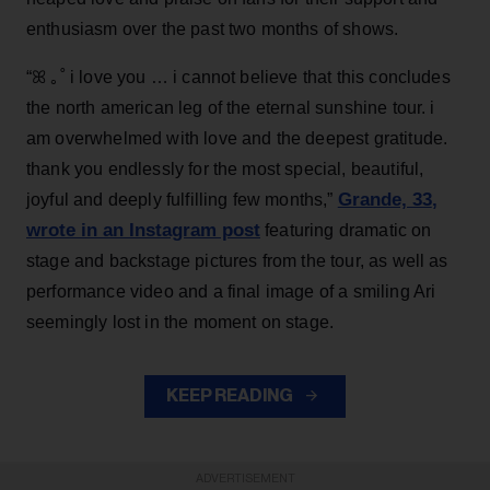
enthusiasm over the past two months of shows.
“ꕤ ｡˚ i love you … i cannot believe that this concludes
the north american leg of the eternal sunshine tour. i
am overwhelmed with love and the deepest gratitude.
thank you endlessly for the most special, beautiful,
Grande, 33
,
joyful and deeply fulfilling few months,”
wrote in an Instagram post
featuring dramatic on
stage and backstage pictures from the tour, as well as
performance video and a final image of a smiling Ari
seemingly lost in the moment on stage.
KEEP READING
ADVERTISEMENT