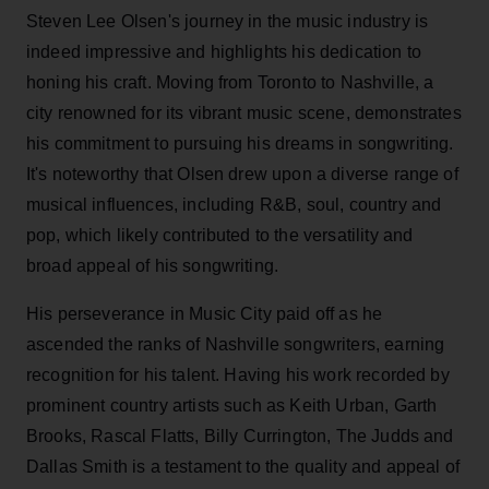
Steven Lee Olsen's journey in the music industry is
indeed impressive and highlights his dedication to
honing his craft. Moving from Toronto to Nashville, a
city renowned for its vibrant music scene, demonstrates
his commitment to pursuing his dreams in songwriting.
It's noteworthy that Olsen drew upon a diverse range of
musical influences, including R&B, soul, country and
pop, which likely contributed to the versatility and
broad appeal of his songwriting.
His perseverance in Music City paid off as he
ascended the ranks of Nashville songwriters, earning
recognition for his talent. Having his work recorded by
prominent country artists such as Keith Urban, Garth
Brooks, Rascal Flatts, Billy Currington, The Judds and
Dallas Smith is a testament to the quality and appeal of