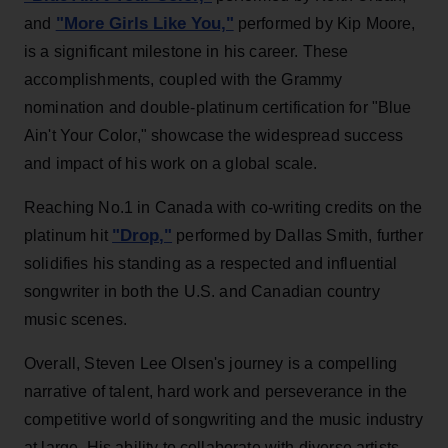
"More Girls Like You,"
and
performed by Kip Moore,
is a significant milestone in his career. These
accomplishments, coupled with the Grammy
nomination and double-platinum certification for "Blue
Ain't Your Color," showcase the widespread success
and impact of his work on a global scale.
Reaching No.1 in Canada with co-writing credits on the
"Drop,"
platinum hit
performed by Dallas Smith, further
solidifies his standing as a respected and influential
songwriter in both the U.S. and Canadian country
music scenes.
Overall, Steven Lee Olsen's journey is a compelling
narrative of talent, hard work and perseverance in the
competitive world of songwriting and the music industry
at large. His ability to collaborate with diverse artists