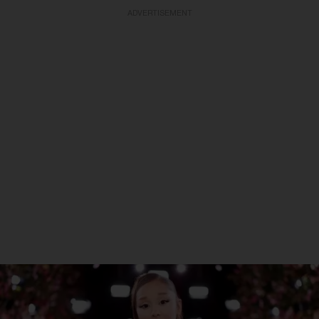
ADVERTISEMENT