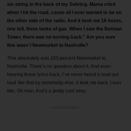
six-string in the back of my Sebring. Mama cried
when I hit the road, cause all I ever wanted to be on
the other side of the radio. And it took me 16 hours,
one toll, three tanks of gas. When I saw the Batman
Tower, there was no turning back." Are you sure
this wasn’t Newmarket to Nashville?
This absolutely was 100 percent Newmarket to
Nashville. There’s no question about it. And even
hearing those lyrics back, I’ve never heard it read out
loud like that by somebody else. It took me back. I was
like, Oh man, that’s a pretty cool story.
ADVERTISEMENT