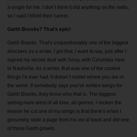
a single for me. I don’t think it did anything on the radio,
so I said I killed their career.
Garth Brooks? That’s epic!
Garth Brooks. That's unquestionably one of the biggest
shockers as a writer. I got that, I want to say, just after I
signed my record deal with Sony, with Columbia here
in Nashville. As a writer, that was one of the coolest
things I’d ever had. It doesn’t matter where you are in
the world. If somebody says you’ve written songs for
Garth Brooks, they know who that is. The biggest-
selling male artist of all time, all genres. I reckon the
reason he cut one of my songs is that there's when I
genuinely stole a page from his vocal book and did one
of those Garth growls.