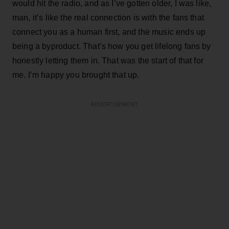
would hit the radio, and as I’ve gotten older, I was like,
man, it’s like the real connection is with the fans that
connect you as a human first, and the music ends up
being a byproduct. That’s how you get lifelong fans by
honestly letting them in. That was the start of that for
me. I’m happy you brought that up.
ADVERTISEMENT