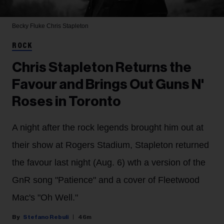
Becky Fluke
Chris Stapleton
ROCK
Chris Stapleton Returns the
Favour and Brings Out Guns N'
Roses in Toronto
A night after the rock legends brought him out at
their show at Rogers Stadium, Stapleton returned
the favour last night (Aug. 6) wth a version of the
GnR song "Patience" and a cover of Fleetwood
Mac's "Oh Well."
Stefano Rebuli
46m