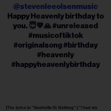
@stevenleeolsenmusic
Happy Heavenly birthday to
you. 😇💙🙏 #unreleased
#musicoftiktok
#originalsong #birthday
#heavenly
#happyheavenlybirthday
[The lyrics to "Nashville Or Nothing":] "I had my