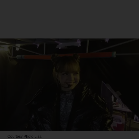
Courtesy Photo
Lisa