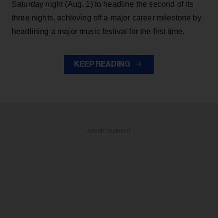
Saturday night (Aug. 1) to headline the second of its
three nights, achieving off a major career milestone by
headlining a major music festival for the first time.
KEEP READING
ADVERTISEMENT