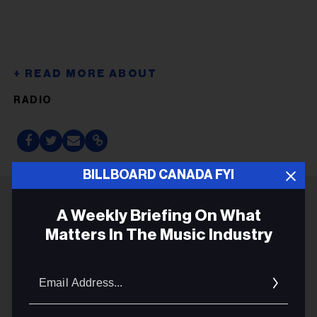
RADIO
BILLBOARD CANADA FYI
A Weekly Briefing On What
ADVERTISEMENT
Matters In The Music Industry
Email
Addres