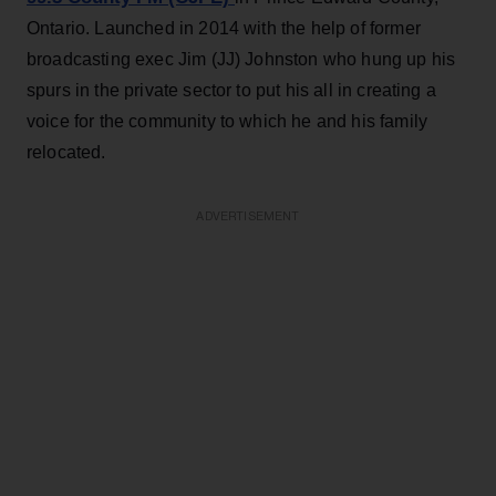
Ontario. Launched in 2014 with the help of former
broadcasting exec Jim (JJ) Johnston who hung up his
spurs in the private sector to put his all in creating a
voice for the community to which he and his family
relocated.
ADVERTISEMENT