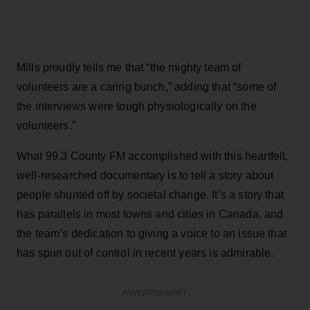
Mills proudly tells me that “the mighty team of
volunteers are a caring bunch,” adding that “some of
the interviews were tough physiologically on the
volunteers.”
What 99.3 County FM accomplished with this heartfelt,
well-researched documentary is to tell a story about
people shunted off by societal change. It’s a story that
has parallels in most towns and cities in Canada, and
the team’s dedication to giving a voice to an issue that
has spun out of control in recent years is admirable.
ADVERTISEMENT