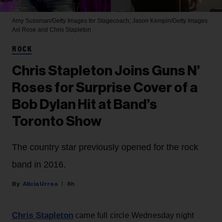
Amy Sussman/Getty Images for Stagecoach; Jason Kempin/Getty Images
Axl Rose and Chris Stapleton
ROCK
Chris Stapleton Joins Guns N’
Roses for Surprise Cover of a
Bob Dylan Hit at Band’s
Toronto Show
The country star previously opened for the rock
band in 2016.
Alicia Urrea
8h
Chris Stapleton
came full circle Wednesday night