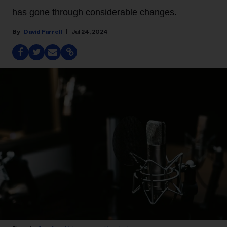
has gone through considerable changes.
David Farrell
Jul 24, 2024