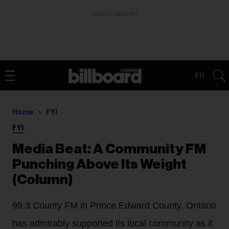
ADVERTISEMENT
FR
Home
FYI
FYI
Media Beat: A Community FM
Punching Above Its Weight
(Column)
99.3 County FM in Prince Edward County, Ontario
has admirably supported its local community as it