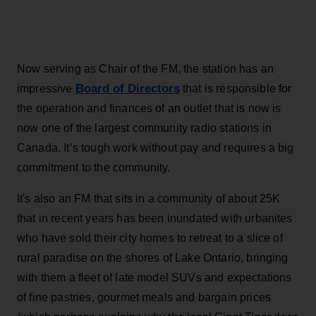
Now serving as Chair of the FM, the station has an
Board of Directors
impressive
that is responsible for
the operation and finances of an outlet that is now is
now one of the largest community radio stations in
Canada. It’s tough work without pay and requires a big
commitment to the community.
It's also an FM that sits in a community of about 25K
that in recent years has been inundated with urbanites
who have sold their city homes to retreat to a slice of
rural paradise on the shores of Lake Ontario, bringing
with them a fleet of late model SUVs and expectations
of fine pastries, gourmet meals and bargain prices