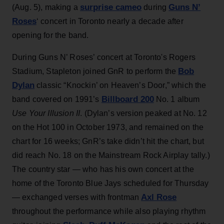
surprise cameo
Guns N’
(Aug. 5), making a
during
Roses
‘ concert in Toronto nearly a decade after
opening for the band.
During Guns N’ Roses’ concert at Toronto's Rogers
Bob
Stadium, Stapleton joined GnR to perform the
Dylan
classic “Knockin’ on Heaven’s Door,” which the
Billboard 200
band covered on 1991’s
No. 1 album
Use Your Illusion II
. (Dylan’s version peaked at No. 12
on the Hot 100 in October 1973, and remained on the
chart for 16 weeks; GnR’s take didn’t hit the chart, but
did reach No. 18 on the Mainstream Rock Airplay tally.)
The country star — who has his own concert at the
home of the Toronto Blue Jays scheduled for Thursday
Axl Rose
— exchanged verses with frontman
throughout the performance while also playing rhythm