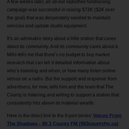
A few weeks later, an all-out radiothon fundraising
campaign was successful in raising $72K ($2K over
the goal) that was desperately needed to maintain
services and update studio equipment.
It’s an admirable story about a little station that cares
about its community. And its community cares about it.
Mills tells me that there’s no budget to buy market
research that can tell it detailed information about
who’s listening and when, or how many listen online
versus on a radio. But the support and response from
advertisers, for now, tells him and the team that The
County is listening and willing to support a station that
consistently hits above its material wealth.
Voices From
Here is the direct link to the 8-part series:
The Shadows - 99.3 County FM (993countyfm.ca)