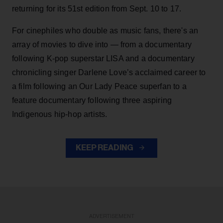
returning for its 51st edition from Sept. 10 to 17.
For cinephiles who double as music fans, there's an
array of movies to dive into — from a documentary
following K-pop superstar LISA and a documentary
chronicling singer Darlene Love’s acclaimed career to
a film following an Our Lady Peace superfan to a
feature documentary following three aspiring
Indigenous hip-hop artists.
KEEP READING
ADVERTISEMENT