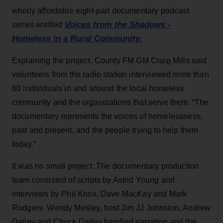
wholly affordable eight-part documentary podcast
Voices from the Shadows -
series entitled
Homeless in a Rural Community.
Explaining the project, County FM GM Craig Mills said
volunteers from the radio station interviewed more than
60 individuals in and around the local homeless
community and the organizations that serve them. “The
documentary represents the voices of homelessness,
past and present, and the people trying to help them
today.”
It was no small project. The documentary production
team consisted of scripts by Astrid Young and
interviews by Phil Knox, Dave MacKay and Mark
Rodgers. Wendy Mesley, host Jim JJ Johnston, Andrew
Dailey and Chuck Dailey handled narration and the