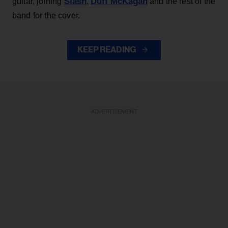
Slash
Duff McKagan
guitar, joining
,
and the rest of the
band for the cover.
KEEP READING
ADVERTISEMENT