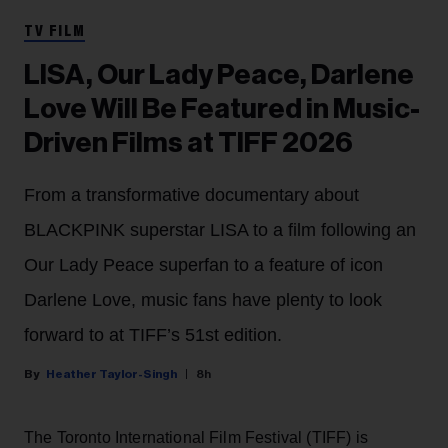
TV FILM
LISA, Our Lady Peace, Darlene
Love Will Be Featured in Music-
Driven Films at TIFF 2026
From a transformative documentary about
BLACKPINK superstar LISA to a film following an
Our Lady Peace superfan to a feature of icon
Darlene Love, music fans have plenty to look
forward to at TIFF’s 51st edition.
Heather Taylor-Singh
8h
The Toronto International Film Festival (TIFF) is