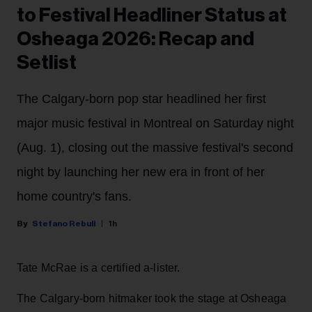
to Festival Headliner Status at
Osheaga 2026: Recap and
Setlist
The Calgary-born pop star headlined her first
major music festival in Montreal on Saturday night
(Aug. 1), closing out the massive festival's second
night by launching her new era in front of her
home country's fans.
Stefano Rebuli
1h
Tate McRae is a certified a-lister.
The Calgary-born hitmaker took the stage at Osheaga