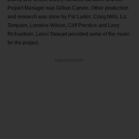
Project Manager was Gillian Carson. Other production
and research was done by Pat Larkin, Craig Mills, Liz
Simpson, Lorraine Wilson, Cliff Prentice and Larry
Richardson. Lenni Stewart provided some of the music
for the project.
ADVERTISEMENT