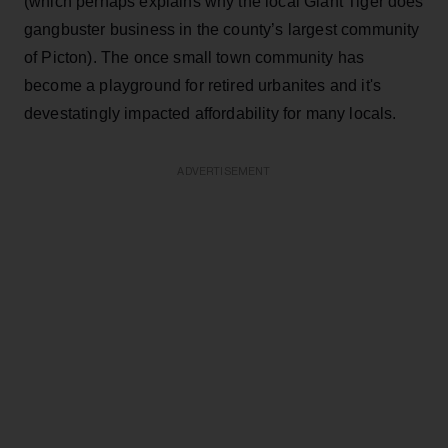
(which perhaps explains why the local Giant Tiger does
gangbuster business in the county’s largest community
of Picton). The once small town community has
become a playground for retired urbanites and it's
devestatingly impacted affordability for many locals.
ADVERTISEMENT