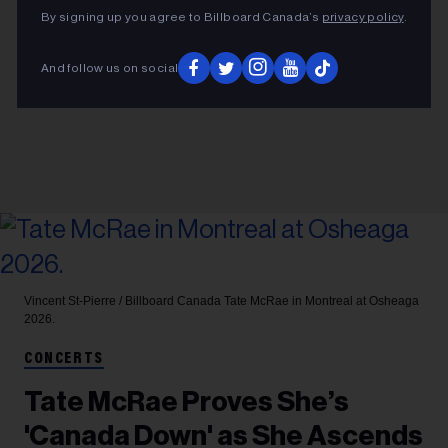
By signing up you agree to Billboard Canada’s
privacy policy
.
And follow us on social
Vincent St-Pierre / Billboard Canada
Tate McRae in Montreal at Osheaga
2026.
CONCERTS
Tate McRae Proves She’s
'Canada Down' as She Ascends