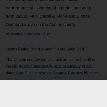
performance this weekend. In addition, songs
from LØLØ, Felix Cartal & Fionn and Blonde
Diamond arrive on the Airplay charts.
Heather Taylor-Singh
9h
James Barker Band is heading out “After Dark.”
The Ontario country band’s track arrives at No. 48 on
Billboard Canada All-Format Airplay chart
the
,
Canada Country
dated Aug. 8. It’s already a
hit, rising
ADVERTISEMENT
34-25 on this week’s chart.
KEEP READING