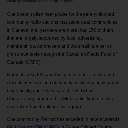
Photo by
Jonathan Velasquez
on
Unsplash
One doesn’t often hear praise for the penny-pinched
community radio stations that serve rural communities
in Canada, and yet there are more than 150 of them
that are largely supported by local advertising,
memberships, fundraisers and the small number of
grants available through the Canadian Radio Fund of
CRFC
Canada (
).
Many of these FMs are the source of local news and
current events in the community as weekly newspapers
have mostly gone the way of the dodo bird.
Complicating their reach is Meta’s blocking of news
content on Facebook and Instagram.
One community FM that has excelled in recent years is
99.3 County FM (CJPE)
in Prince Edward County,