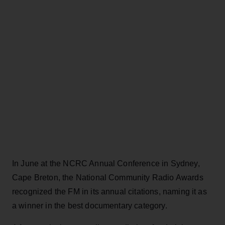
In June at the NCRC Annual Conference in Sydney,
Cape Breton, the National Community Radio Awards
recognized the FM in its annual citations, naming it as
a winner in the best documentary category.