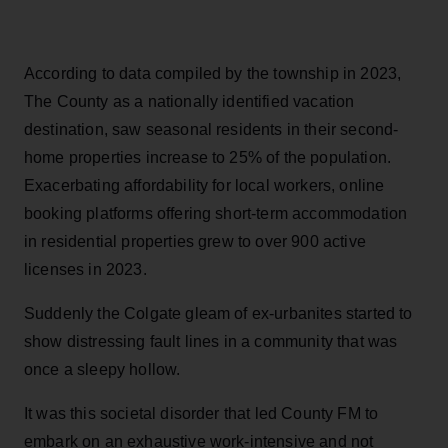
According to data compiled by the township in 2023,
The County as a nationally identified vacation
destination, saw seasonal residents in their second-
home properties increase to 25% of the population.
Exacerbating affordability for local workers, online
booking platforms offering short-term accommodation
in residential properties grew to over 900 active
licenses in 2023.
Suddenly the Colgate gleam of ex-urbanites started to
show distressing fault lines in a community that was
once a sleepy hollow.
It was this societal disorder that led County FM to
embark on an exhaustive work-intensive and not