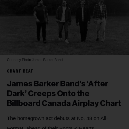
Courtesy Photo
James Barker Band
CHART BEAT
James Barker Band’s ‘After
Dark’ Creeps Onto the
Billboard Canada Airplay Chart
The homegrown act debuts at No. 48 on All-
Format, ahead of their Boots & Hearts