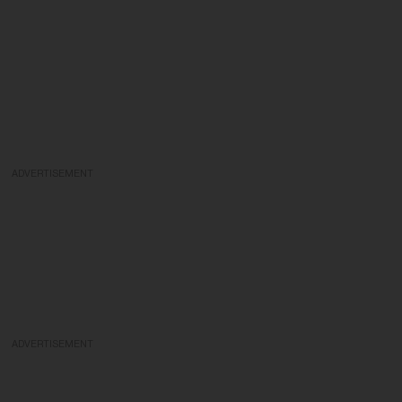
ADVERTISEMENT
ADVERTISEMENT