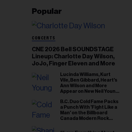
Popular
CONCERTS
CNE 2026 Bell SOUNDSTAGE
Lineup: Charlotte Day Wilson,
JoJo, Finger Eleven and More
Lucinda Williams, Kurt
Vile, Ben Gibbard, Heart's
Ann Wilson and More
Appear on New Neil Young
Tribute Albums
B.C. Duo Cold Fame Packs
a Punch With 'Fight Like a
Man' on the Billboard
Canada Modern Rock
Airplay Chart