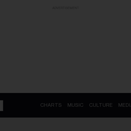
ADVERTISEMENT
CHARTS
MUSIC
CULTURE
MEDI