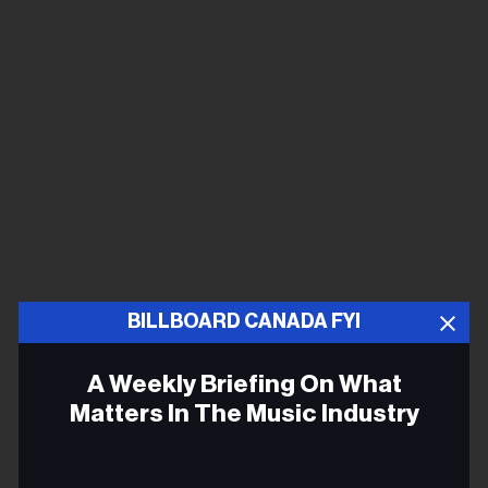
BILLBOARD CANADA FYI
A Weekly Briefing On What
Matters In The Music Industry