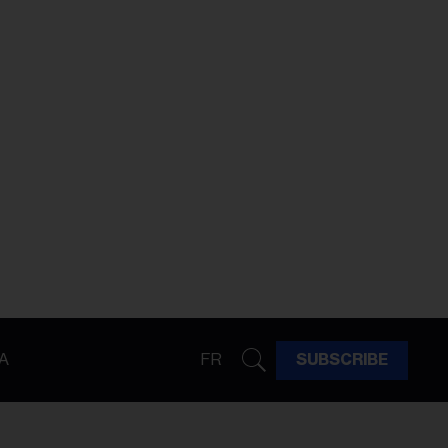
A
FR
SUBSCRIBE