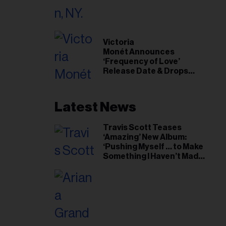
il
ess...
Victoria
Monét Announces
‘Frequency of Love’
Release Date & Drops
Kaytranada-Produced
‘Reach Out’ Single
Latest News
Travis Scott Teases
‘Amazing’ New Album:
‘Pushing Myself … to Make
Something I Haven’t Made
Before’