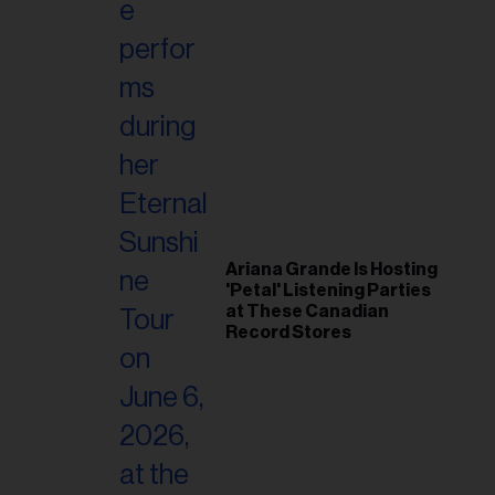
Ariana Grande Is Hosting
'Petal' Listening Parties
at These Canadian
Record Stores