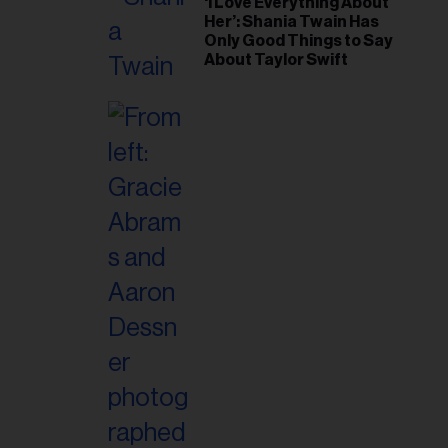
‘I Love Everything About
Her’: Shania Twain Has
Only Good Things to Say
About Taylor Swift