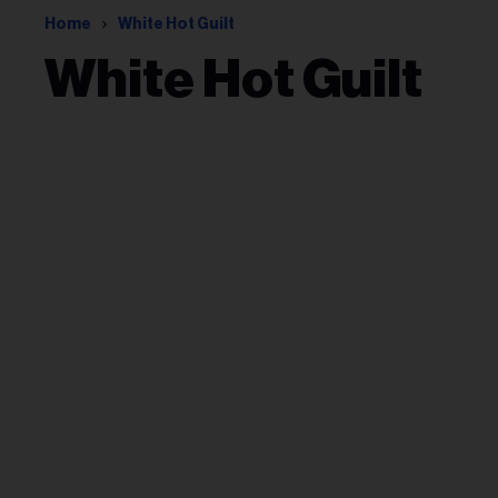
Home
White Hot Guilt
White Hot Guilt