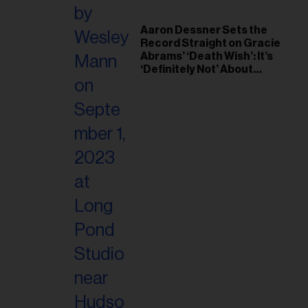
Aaron Dessner Sets the
Record Straight on Gracie
Abrams’ ‘Death Wish’: It’s
‘Definitely Not’ About
Taylor Swift