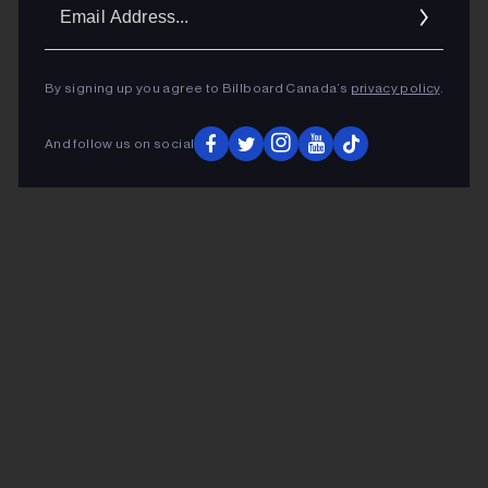
Ema
Addr
By signing up you agree to Billboard Canada’s
privacy policy
.
And follow us on social