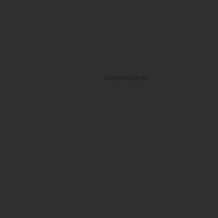
ADVERTISEMENT