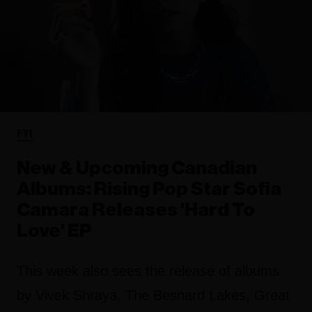
FYI
New & Upcoming Canadian
Albums: Rising Pop Star Sofia
Camara Releases 'Hard To
Love' EP
This week also sees the release of albums
by Vivek Shraya, The Besnard Lakes, Great