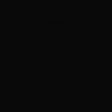
ADVERTISEMENT