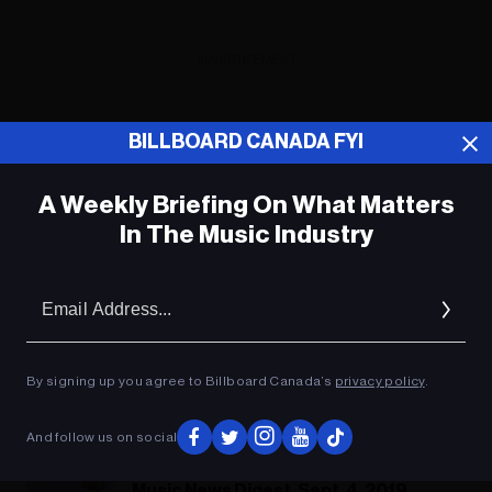
ADVERTISEMENT
BILLBOARD CANADA FYI
A Weekly Briefing On What Matters
In The Music Industry
Em
Ad
By signing up you agree to Billboard Canada’s
privacy policy
.
And follow us on social
Music News Digest, Sept. 4, 2019