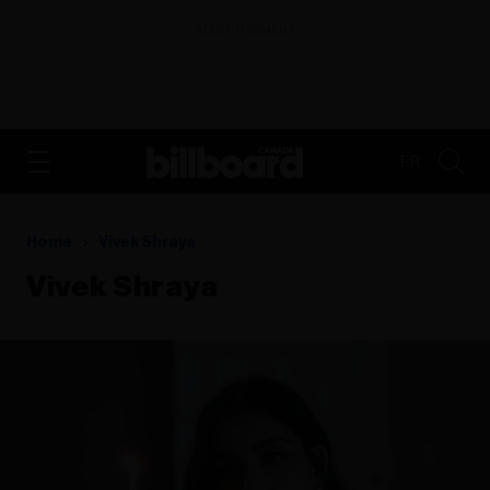
ADVERTISEMENT
FR
Home
Vivek Shraya
Vivek Shraya