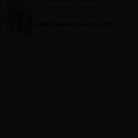
Music News Digest, Jan. 16, 2019
ADVERTISEMENT