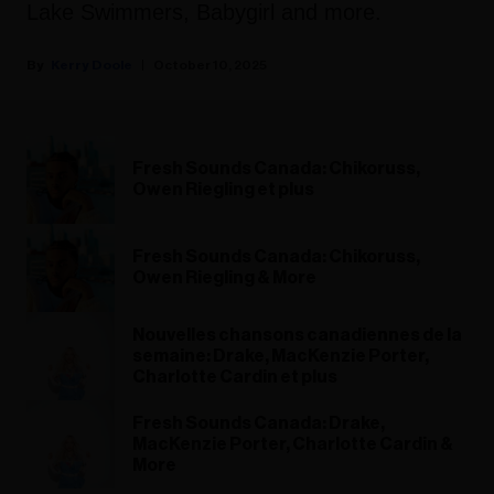
Lake Swimmers, Babygirl and more.
Kerry Doole
October 10, 2025
Fresh Sounds Canada: Chikoruss,
Owen Riegling et plus
Fresh Sounds Canada: Chikoruss,
Owen Riegling & More
Nouvelles chansons canadiennes de la
semaine: Drake, MacKenzie Porter,
Charlotte Cardin et plus
Fresh Sounds Canada: Drake,
MacKenzie Porter, Charlotte Cardin &
More