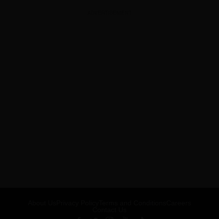
ADVERTISEMENT
About Us
Privacy Policy
Terms and Conditions
Careers
Contact Us