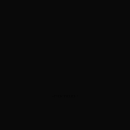
ADVERTISEMENT