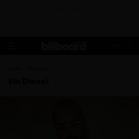
ADVERTISEMENT
FR
Home
Vin Diesel
Vin Diesel