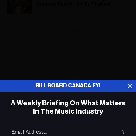
Diesel in ‘Fast X’: ‘I’m So Thrilled’
ADVERTISEMENT
BILLBOARD CANADA FYI
A Weekly Briefing On What Matters
In The Music Industry
Em