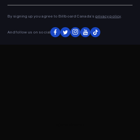
Ad
ADVERTISEMENT
By signing up you agree to Billboard Canada’s
privacy policy
.
And follow us on social
ADVERTISEMENT