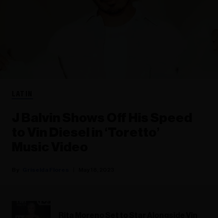
LATIN
J Balvin Shows Off His Speed
to Vin Diesel in ‘Toretto’
Music Video
Griselda Flores
May 18, 2023
Rita Moreno Set to Star Alongside Vin