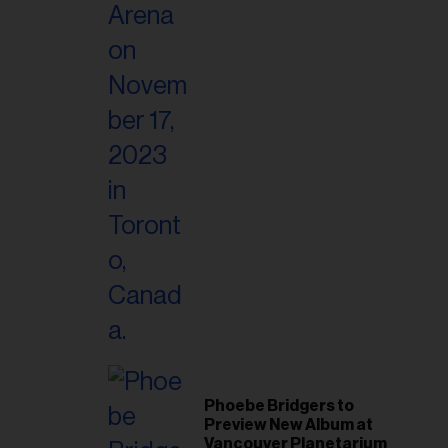
Phoebe Bridgers to
Preview New Album at
Vancouver Planetarium