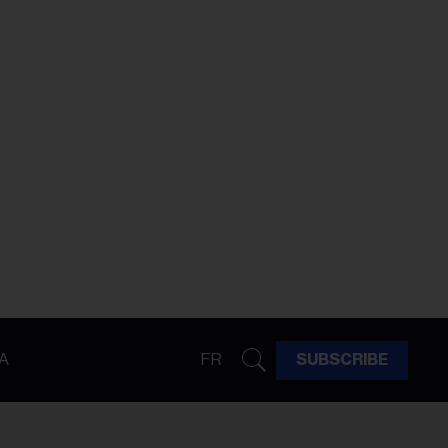
A
FR
SUBSCRIBE