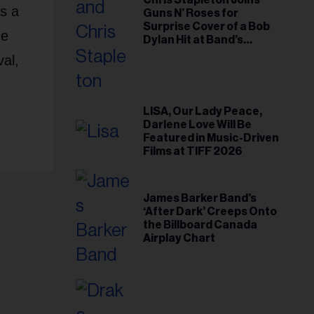
Chris Stapleton Joins
es a
Guns N’ Roses for
Surprise Cover of a Bob
de
Dylan Hit at Band’s
Toronto Show
val,
LISA, Our Lady Peace,
Darlene Love Will Be
Featured in Music-Driven
Films at TIFF 2026
James Barker Band’s
‘After Dark’ Creeps Onto
the Billboard Canada
Airplay Chart