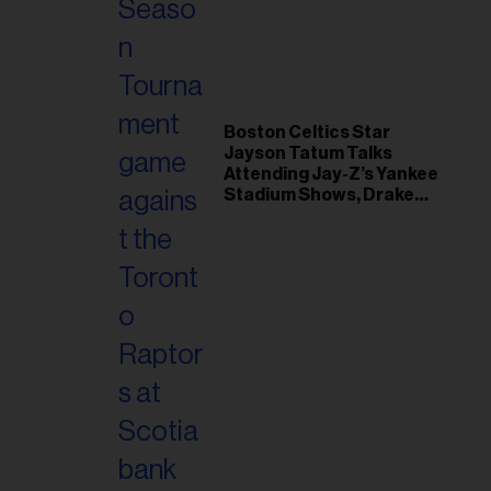
il
ess...
Boston Celtics Star
Jayson Tatum Talks
Attending Jay-Z’s Yankee
Stadium Shows, Drake
Friendship & Which
Rapper Soundtracked His
Comeback