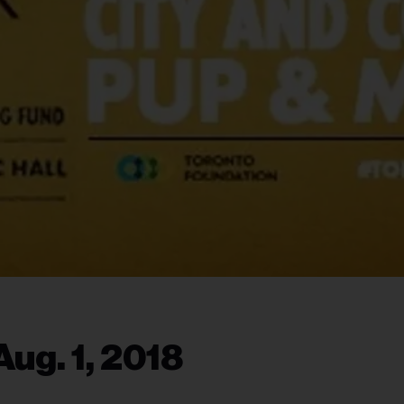
ug. 1, 2018