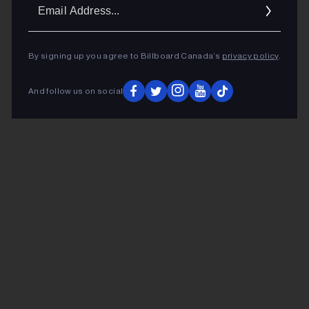
Ema
Addr
By signing up you agree to Billboard Canada’s
privacy policy
.
And follow us on social