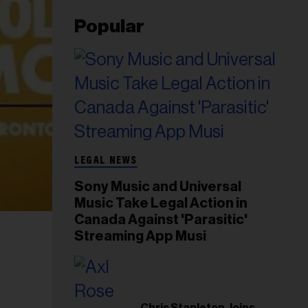
Popular
LEGAL NEWS
Sony Music and Universal
Music Take Legal Action in
Canada Against 'Parasitic'
Streaming App Musi