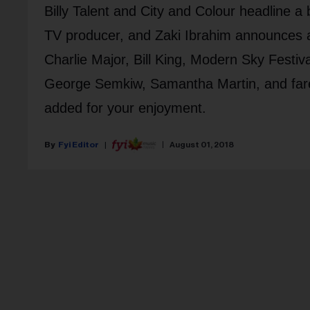
Billy Talent and City and Colour headline a
TV producer, and Zaki Ibrahim announces a
Charlie Major, Bill King, Modern Sky Festiva
George Semkiw, Samantha Martin, and far
added for your enjoyment.
Fyi Editor
August 01, 2018