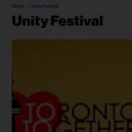
Home
Unity Festival
Unity Festival