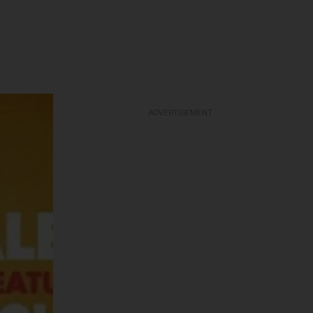
ADVERTISEMENT