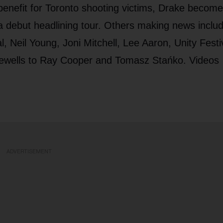
 benefit for Toronto shooting victims, Drake becom
 debut headlining tour. Others making news inclu
l, Neil Young, Joni Mitchell, Lee Aaron, Unity Festi
ewells to Ray Cooper and Tomasz Stańko. Videos
ADVERTISEMENT