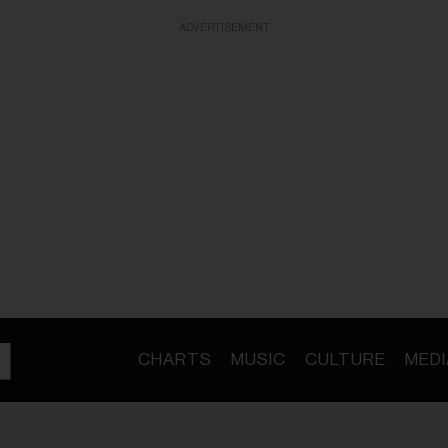
ADVERTISEMENT
CHARTS
MUSIC
CULTURE
MEDI