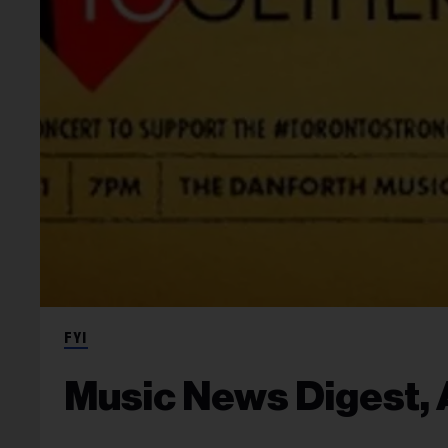
FYI
Music News Digest, A