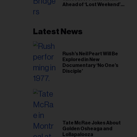
Ahead of ‘Lost Weekend’
Release
Latest News
Rush’s Neil Peart Will Be
Explored in New
Documentary ‘No One’s
Disciple’
Tate McRae Jokes About
Golden Osheaga and
Lollapalooza