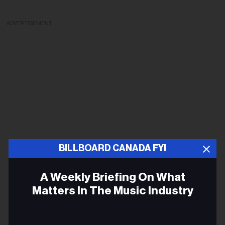
ADVERTISEMENT
BILLBOARD CANADA FYI
A Weekly Briefing On What
Matters In The Music Industry