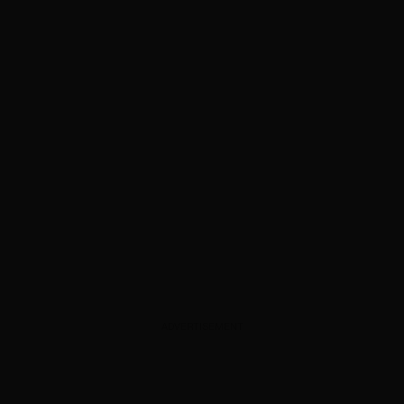
ADVERTISEMENT