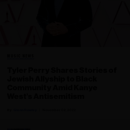
MUSIC NEWS
Tyler Perry Shares Stories of
Jewish Allyship to Black
Community Amid Kanye
West’s Antisemitism
Glenn Rowley
November 02, 2022