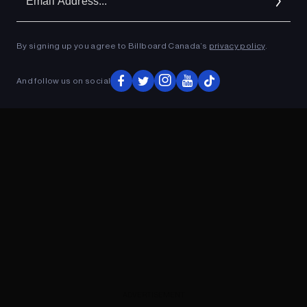
Ad
By signing up you agree to Billboard Canada’s
privacy policy
.
ADVERTISEMENT
And follow us on social
ADVERTISEMENT