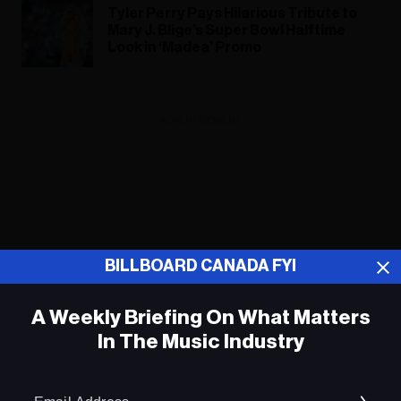
Tyler Perry Pays Hilarious Tribute to
Mary J. Blige’s Super Bowl Halftime
Look in ‘Madea’ Promo
ADVERTISEMENT
BILLBOARD CANADA FYI
A Weekly Briefing On What Matters
In The Music Industry
Em