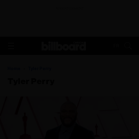
ADVERTISEMENT
FR
Home
Tyler Perry
Tyler Perry