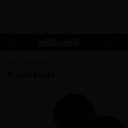
ADVERTISEMENT
FR
Home
Travis Scott
Travis Scott