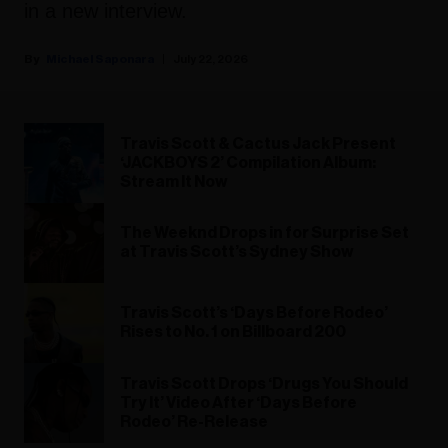
in a new interview.
Michael Saponara
July 22, 2026
Travis Scott & Cactus Jack Present
‘JACKBOYS 2’ Compilation Album:
Stream It Now
The Weeknd Drops in for Surprise Set
at Travis Scott’s Sydney Show
Travis Scott’s ‘Days Before Rodeo’
Rises to No. 1 on Billboard 200
Travis Scott Drops ‘Drugs You Should
Try It’ Video After ‘Days Before
Rodeo’ Re-Release