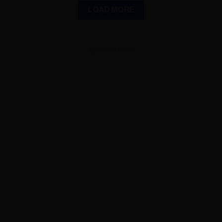
LOAD MORE
ADVERTISEMENT