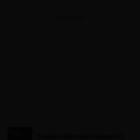
ADVERTISEMENT
Travis Scott Arrested for Disorderly