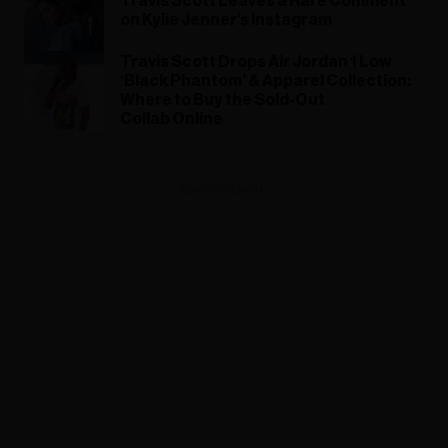
Travis Scott Leaves a Rare Comment
on Kylie Jenner’s Instagram
Travis Scott Drops Air Jordan 1 Low
‘Black Phantom’ & Apparel Collection:
Where to Buy the Sold-Out
Collab Online
ADVERTISEMENT