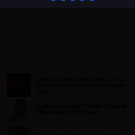
Travis Scott Brings His Utopia – Circus
Maximus Tour to Toronto’s Scotiabank
Arena
Travis Scott Lands Third No. 1 Album on
Billboard 200 With ‘Utopia’