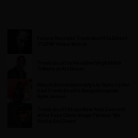
Future Recruits Travis Scott to Direct
‘712PM’ Video: Watch
Travis Scott to Headline Virgil Abloh
Tribute at Art Basel
Watch Stormi Adorably Lip-Sync to Her
Dad Travis Scott’s Song Alongside
Kylie Jenner
Travis Scott Stops New York Concert
After Fans Climb Stage Fixture: ‘We
Gotta Get Down’