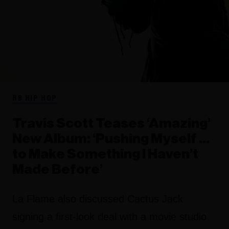
RB HIP HOP
Travis Scott Teases ‘Amazing’
New Album: ‘Pushing Myself …
to Make Something I Haven’t
Made Before’
La Flame also discussed Cactus Jack
signing a first-look deal with a movie studio