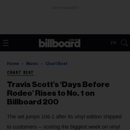
ADVERTISEMENT
FR
Home
Music
Chart Beat
CHART BEAT
Travis Scott’s ‘Days Before
Rodeo’ Rises to No. 1 on
Billboard 200
The set jumps 106-1 after its vinyl edition shipped
to customers -- scoring the biggest week on vinyl