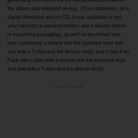
the album was released on Aug. 23 via streamers, as a
digital download and on CD. It was available in two
vinyl variants (a standard edition and a deluxe edition
in expanded packaging), as well as two boxed sets
(one containing a hoodie and the standard vinyl and
one with a T-shirt and the deluxe vinyl), and in two Fan
Pack offers (one with a hoodie and the standard vinyl
and one with a T-shirt and the deluxe vinyl).
ADVERTISEMENT