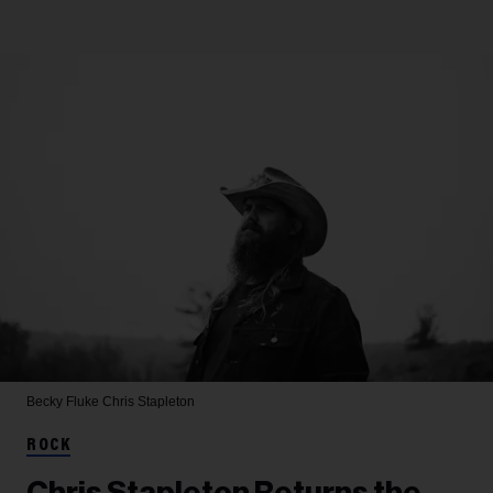
Becky Fluke
Chris Stapleton
ROCK