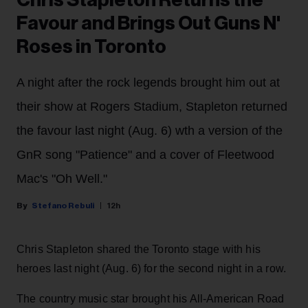
Chris Stapleton Returns the
Favour and Brings Out Guns N'
Roses in Toronto
A night after the rock legends brought him out at
their show at Rogers Stadium, Stapleton returned
the favour last night (Aug. 6) wth a version of the
GnR song "Patience" and a cover of Fleetwood
Mac's "Oh Well."
Stefano Rebuli
12h
Chris Stapleton shared the Toronto stage with his
heroes last night (Aug. 6) for the second night in a row.
The country music star brought his All-American Road