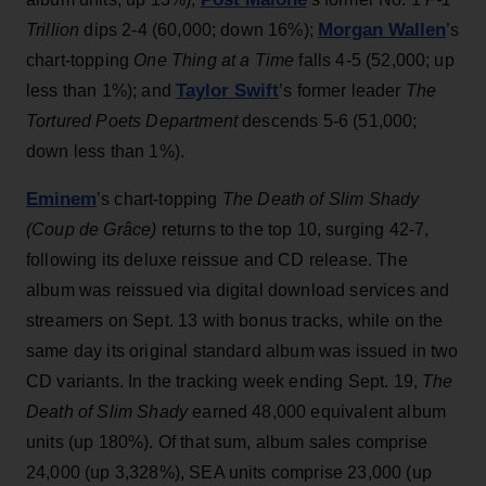
Morgan Wallen
Trillion
dips 2-4 (60,000; down 16%);
’s
chart-topping
One Thing at a Time
falls 4-5 (52,000; up
Taylor Swift
less than 1%); and
’s former leader
The
Tortured Poets Department
descends 5-6 (51,000;
down less than 1%).
Eminem
’s chart-topping
The Death of Slim Shady
(Coup de Grâce)
returns to the top 10, surging 42-7,
following its deluxe reissue and CD release. The
album was reissued via digital download services and
streamers on Sept. 13 with bonus tracks, while on the
same day its original standard album was issued in two
CD variants. In the tracking week ending Sept. 19,
The
Death of Slim Shady
earned 48,000 equivalent album
units (up 180%). Of that sum, album sales comprise
24,000 (up 3,328%), SEA units comprise 23,000 (up