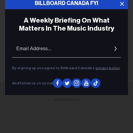
U.S.
BILLBOARD CANADA FYI
A Weekly Briefing On What
Matters In The Music Industry
BILLBOARD 200
Email
Addres
TRAVIS SCOTT
By signing up you agree to Billboard Canada’s
privacy policy
.
And follow us on social
ADVERTISEMENT