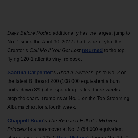
Days Before Rodeo
additionally has the largest jump to
No. 1 since the April 30, 2022 chart; when Tyler, the
returned
Creator’s
Call Me If You Get Lost
to the top,
flying 120-1 after its vinyl release.
Sabrina Carpenter
’s
Short n’ Sweet
slips to No. 2 on
the latest Billboard 200 (108,000 equivalent album
units; down 8%) after spending its first three weeks
atop the chart. It remains at No. 1 on the Top Streaming
Albums chart for a fourth week.
Chappell Roan
’s
The Rise and Fall of a Midwest
Princess
is a non-mover at No. 3 (64,000 equivalent
Post Malone
album units; up 13%);
’s former No. 1
F-1