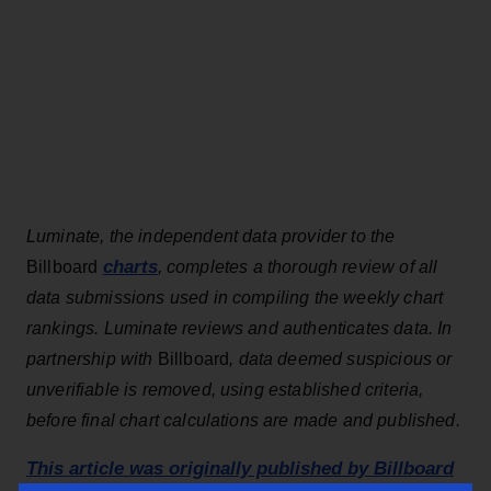
Luminate, the independent data provider to the
charts
Billboard
, completes a thorough review of all
data submissions used in compiling the weekly chart
rankings. Luminate reviews and authenticates data. In
partnership with
Billboard
, data deemed suspicious or
unverifiable is removed, using established criteria,
before final chart calculations are made and published.
This article was originally published by Billboard