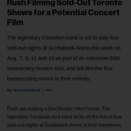
Rush Filming Sold-Out Toronto
Shows for a Potential Concert
Film
The legendary Canadian band is set to play four
sold-out nights at Scotiabank Arena this week on
Aug. 7, 9, 11 and 13 as part of its milestone 50th
anniversary reunion tour, and will film the four
homecoming shows in their entirety.
Stefano Rebuli
10h
Rush are making a blockbuster return home. The
legendary Canadian rock band kicks off the first of four
sold-out nights at Scotiabank Arena in their hometown