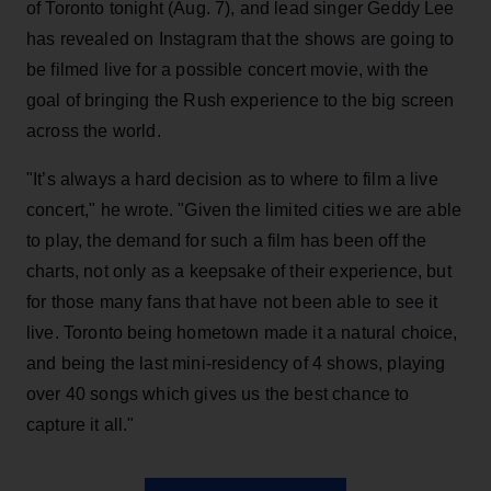
of Toronto tonight (Aug. 7), and lead singer Geddy Lee
has revealed on Instagram that the shows are going to
be filmed live for a possible concert movie, with the
goal of bringing the Rush experience to the big screen
across the world.
"It’s always a hard decision as to where to film a live
concert," he wrote. "Given the limited cities we are able
to play, the demand for such a film has been off the
charts, not only as a keepsake of their experience, but
for those many fans that have not been able to see it
live. Toronto being hometown made it a natural choice,
and being the last mini-residency of 4 shows, playing
over 40 songs which gives us the best chance to
capture it all."