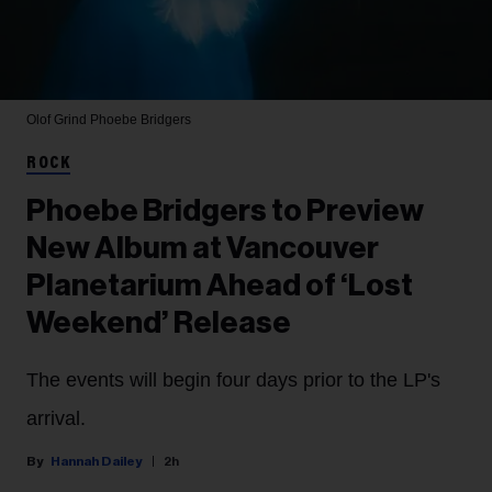
Olof Grind
Phoebe Bridgers
ROCK
Phoebe Bridgers to Preview
New Album at Vancouver
Planetarium Ahead of ‘Lost
Weekend’ Release
The events will begin four days prior to the LP's
arrival.
Hannah Dailey
2h