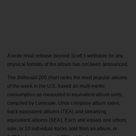
A wide retail release beyond Scott’s webstore for any
physical formats of the album has not been announced.
The Billboard 200 chart ranks the most popular albums
of the week in the U.S. based on multi-metric
consumption as measured in equivalent album units,
compiled by Luminate. Units comprise album sales,
track equivalent albums (TEA) and streaming
equivalent albums (SEA). Each unit equals one album
sale, or 10 individual tracks sold from an album, or