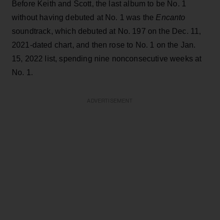
Before Keith and Scott, the last album to be No. 1
without having debuted at No. 1 was the
Encanto
soundtrack, which debuted at No. 197 on the Dec. 11,
2021-dated chart, and then rose to No. 1 on the Jan.
15, 2022 list, spending nine nonconsecutive weeks at
No. 1.
ADVERTISEMENT