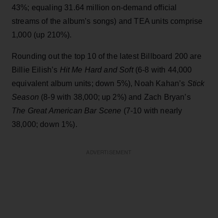
43%; equaling 31.64 million on-demand official
streams of the album’s songs) and TEA units comprise
1,000 (up 210%).
Rounding out the top 10 of the latest Billboard 200 are
Billie Eilish’s
Hit Me Hard and Soft
(6-8 with 44,000
equivalent album units; down 5%), Noah Kahan’s
Stick
Season
(8-9 with 38,000; up 2%) and Zach Bryan’s
The Great American Bar Scene
(7-10 with nearly
38,000; down 1%).
ADVERTISEMENT