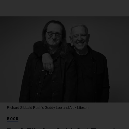
Richard Sibbald
Rush's Geddy Lee and Alex Lifeson
ROCK