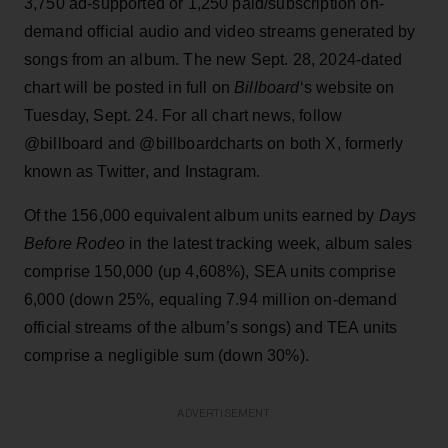
3,750 ad-supported or 1,250 paid/subscription on-
demand official audio and video streams generated by
songs from an album. The new Sept. 28, 2024-dated
chart will be posted in full on
Billboard
‘s website on
Tuesday, Sept. 24. For all chart news, follow
@billboard and @billboardcharts on both X, formerly
known as Twitter, and Instagram.
Of the 156,000 equivalent album units earned by
Days
Before Rodeo
in the latest tracking week, album sales
comprise 150,000 (up 4,608%), SEA units comprise
6,000 (down 25%, equaling 7.94 million on-demand
official streams of the album’s songs) and TEA units
comprise a negligible sum (down 30%).
ADVERTISEMENT