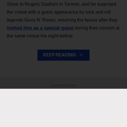
Show to Rogers Stadium in Toronto, and he surprised
the crowd with a guest appearance by rock and roll
legends Guns N' Roses, returning the favour after they
invited him as a special guest
during their concert at
the same venue the night before.
KEEP READING
ADVERTISEMENT
ADVERTISEMENT