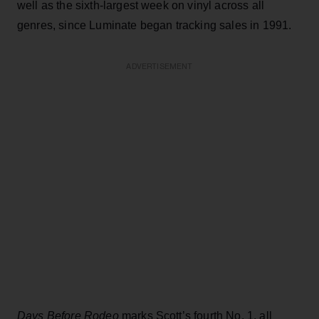
well as the sixth-largest week on vinyl across all
genres, since Luminate began tracking sales in 1991.
ADVERTISEMENT
Days Before Rodeo
marks Scott’s fourth No. 1, all