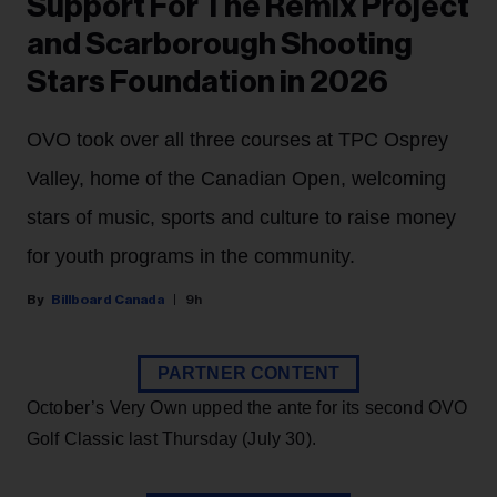
Support For The Remix Project
and Scarborough Shooting
Stars Foundation in 2026
OVO took over all three courses at TPC Osprey
Valley, home of the Canadian Open, welcoming
stars of music, sports and culture to raise money
for youth programs in the community.
Billboard Canada
9h
PARTNER CONTENT
October’s Very Own upped the ante for its second OVO
Golf Classic last Thursday (July 30).