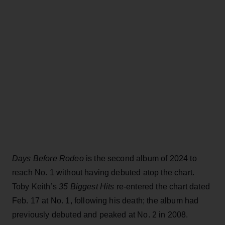
Days Before Rodeo
is the second album of 2024 to
reach No. 1 without having debuted atop the chart.
Toby Keith’s
35 Biggest Hits
re-entered the chart dated
Feb. 17 at No. 1, following his death; the album had
previously debuted and peaked at No. 2 in 2008.