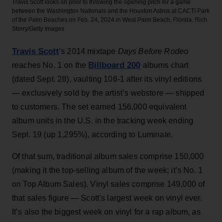
Travis Scott looks on prior to throwing the opening pitch for a game
between the Washington Nationals and the Houston Astros at CACTI Park
of the Palm Beaches on Feb. 24, 2024 in West Palm Beach, Florida.
Rich
Storry/Getty Images
Travis Scott
’s 2014 mixtape
Days Before Rodeo
Billboard 200
reaches No. 1 on the
albums chart
(dated Sept. 28), vaulting 106-1 after its vinyl editions
— exclusively sold by the artist’s webstore — shipped
to customers. The set earned 156,000 equivalent
album units in the U.S. in the tracking week ending
Sept. 19 (up 1,295%), according to Luminate.
Of that sum, traditional album sales comprise 150,000
(making it the top-selling album of the week; it’s No. 1
on Top Album Sales). Vinyl sales comprise 149,000 of
that sales figure — Scott’s largest week on vinyl ever.
It’s also the biggest week on vinyl for a rap album, as