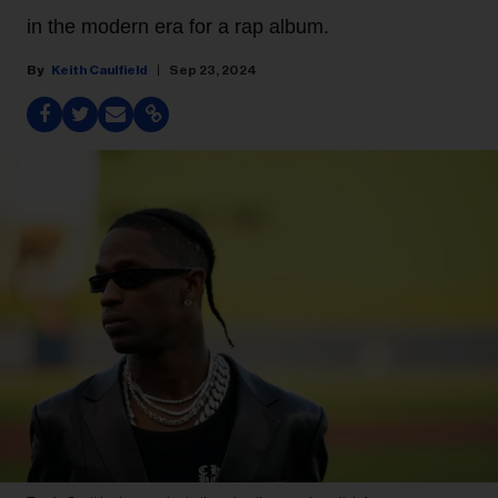
in the modern era for a rap album.
Keith Caulfield
Sep 23, 2024