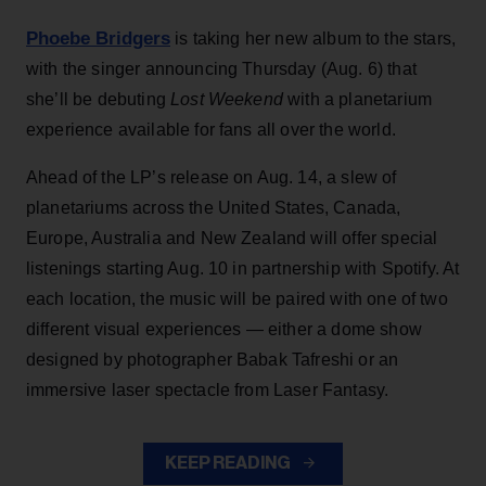
Phoebe Bridgers
is taking her new album to the stars,
with the singer announcing Thursday (Aug. 6) that
she’ll be debuting
Lost Weekend
with a planetarium
experience available for fans all over the world.
Ahead of the LP’s release on Aug. 14, a slew of
planetariums across the United States, Canada,
Europe, Australia and New Zealand will offer special
listenings starting Aug. 10 in partnership with Spotify. At
each location, the music will be paired with one of two
different visual experiences — either a dome show
designed by photographer Babak Tafreshi or an
immersive laser spectacle from Laser Fantasy.
KEEP READING