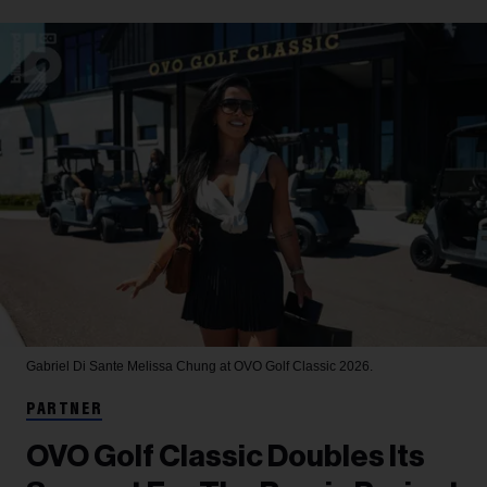
Gabriel Di Sante
Melissa Chung at OVO Golf Classic 2026.
PARTNER
OVO Golf Classic Doubles Its