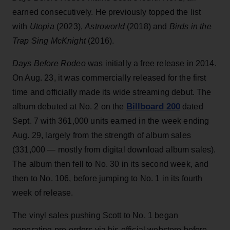
earned consecutively. He previously topped the list
with
Utopia
(2023),
Astroworld
(2018) and
Birds in the
Trap Sing McKnight
(2016).
Days Before Rodeo
was initially a free release in 2014.
On Aug. 23, it was commercially released for the first
time and officially made its wide streaming debut. The
Billboard 200
album debuted at No. 2 on the
dated
Sept. 7 with 361,000 units earned in the week ending
Aug. 29, largely from the strength of album sales
(331,000 — mostly from digital download album sales).
The album then fell to No. 30 in its second week, and
then to No. 106, before jumping to No. 1 in its fourth
week of release.
The vinyl sales pushing Scott to No. 1 began
generating pre-orders via his official webstore before