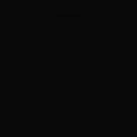
ADVERTISEMENT
ADVERTISEMENT