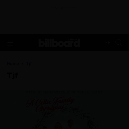
ADVERTISEMENT
FR
Home
Tjf
Tjf