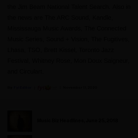
the Jim Beam National Talent Search. Also in
the news are The ARC Sound, Kandle,
Mississauga Music Awards, The Connected
Music Series, Sound + Vision, The Fugitives,
Lhasa, TSO, Brett Kissel, Toronto Jazz
Festival, Whitney Rose, Mon Doux Saigneur,
and Circulart.
Fyi Editor
November 11, 2020
Music Biz Headlines, June 25, 2018