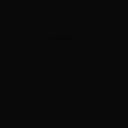
ADVERTISEMENT