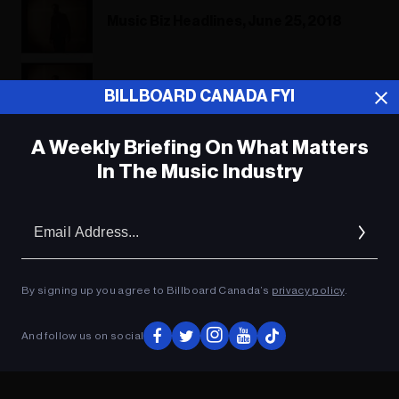
Music Biz Headlines, June 25, 2018
Music Biz Headlines, June 25, 2018
BILLBOARD CANADA FYI
A Weekly Briefing On What Matters
In The Music Industry
ADVERTISEMENT
Em
Ad
By signing up you agree to Billboard Canada’s
privacy policy
.
And follow us on social