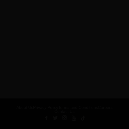
About Us
Privacy Policy
Terms and Conditions
Careers
Contact Us