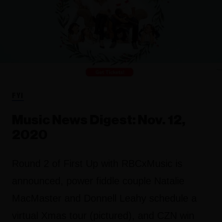
FYI
Music News Digest: Nov. 12,
2020
Round 2 of First Up with RBCxMusic is
announced, power fiddle couple Natalie
MacMaster and Donnell Leahy schedule a
virtual Xmas tour (pictured), and CZN win