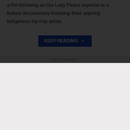
a film following an Our Lady Peace superfan to a
feature documentary following three aspiring
Indigenous hip-hop artists.
KEEP READING
ADVERTISEMENT
ADVERTISEMENT