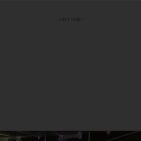
ADVERTISEMENT