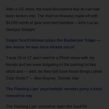
After a US show, the band discovered that its van had
been broken into. The thief (or thieves) made off with
$4,000 worth of gear and merchandise – John Lucas,
Georgia Straight
Singer Scott Helman plays the Budweiser Stage —
the venue he was once kicked out of
“I was 16 or 17 and I went to a Phish show with my
friends and we were tailgating in the parking lot like
idiots and — well, do they still have those things called
Cold Shots?"
–
Ben Rayner,
Toronto Star
The Flaming Lips' psychedelic wonder party a hard
concert to top
The Flaming Lips' concert to open the SaskTel