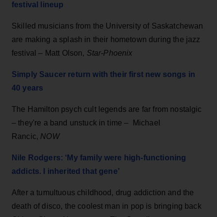
festival lineup
Skilled musicians from the University of Saskatchewan
are making a splash in their hometown during the jazz
festival – Matt Olson,
Star-Phoenix
Simply Saucer return with their first new songs in
40 years
The Hamilton psych cult legends are far from nostalgic
– they're a band unstuck in time – Michael
Rancic,
NOW
Nile Rodgers: ‘My family were high-functioning
addicts. I inherited that gene’
After a tumultuous childhood, drug addiction and the
death of disco, the coolest man in pop is bringing back