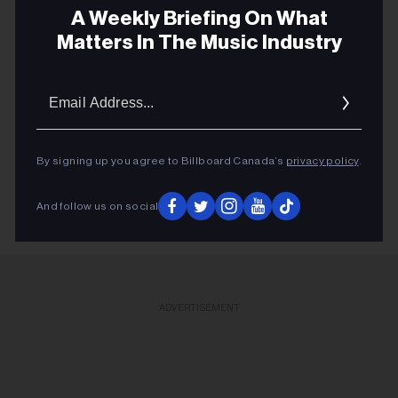
BIG DADDY KANE
A Weekly Briefing On What
Matters In The Music Industry
JACK WHITE
EDMONTON JAZZ FESTIVAL
Email
NATIONAL ACADEMY ORCHESTRA
Addres
TJF
RITA MCNEIL
By signing up you agree to Billboard Canada’s
privacy policy
.
And follow us on social
ADVERTISEMENT