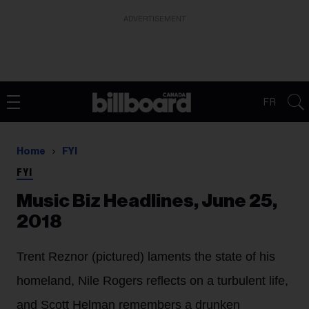
ADVERTISEMENT
FR
Home
FYI
FYI
Music Biz Headlines, June 25,
2018
Trent Reznor (pictured) laments the state of his
homeland, Nile Rogers reflects on a turbulent life,
and Scott Helman remembers a drunken