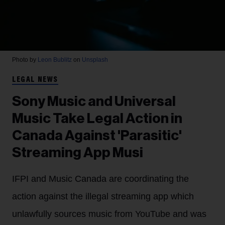
Photo by
Leon Bublitz
on
Unsplash
LEGAL NEWS
Sony Music and Universal
Music Take Legal Action in
Canada Against 'Parasitic'
Streaming App Musi
IFPI and Music Canada are coordinating the
action against the illegal streaming app which
unlawfully sources music from YouTube and was