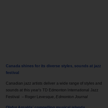
Canada shines for its diverse styles, sounds at jazz
festival
Canadian jazz artists deliver a wide range of styles and
sounds at this year's TD Edmonton International Jazz
Festival – Roger Levesque,
Edmonton Journal
Olafur Arnalds’ compelling musical islands