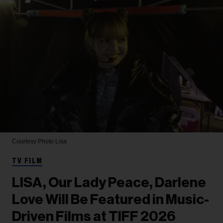
Courtesy Photo
Lisa
TV FILM
LISA, Our Lady Peace, Darlene
Love Will Be Featured in Music-
Driven Films at TIFF 2026