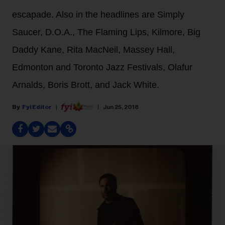
escapade. Also in the headlines are Simply
Saucer, D.O.A., The Flaming Lips, Kilmore, Big
Daddy Kane, Rita MacNeil, Massey Hall,
Edmonton and Toronto Jazz Festivals, Olafur
Arnalds, Boris Brott, and Jack White.
Fyi Editor
Jun 25, 2018