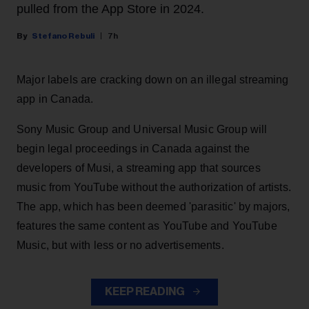
pulled from the App Store in 2024.
Stefano Rebuli
7h
Major labels are cracking down on an illegal streaming
app in Canada.
Sony Music Group and Universal Music Group will
begin legal proceedings in Canada against the
developers of Musi, a streaming app that sources
music from YouTube without the authorization of artists.
The app, which has been deemed 'parasitic' by majors,
features the same content as YouTube and YouTube
Music, but with less or no advertisements.
KEEP READING