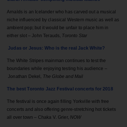
Arnalds is an Icelander who has carved out a musical
niche influenced by classical Western music as well as
ambient pop; but it would be unfair to place him in
either slot – John Terauds,
Toronto Star
Judas or Jesus: Who is the real Jack White?
The White Stripes mainman continues to test the
boundaries while enjoying testing his audience –
Jonathan Dekel,
The Globe and Mail
The best Toronto Jazz Festival concerts for 2018
The festival is once again filling Yorkville with free
concerts and also offering genre-stretching hot tickets
all over town – Chaka V. Grier,
NOW