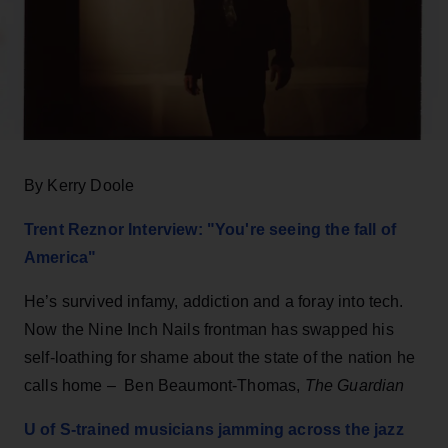
By Kerry Doole
Trent Reznor Interview: "You're seeing the fall of
America"
He’s survived infamy, addiction and a foray into tech.
Now the Nine Inch Nails frontman has swapped his
self-loathing for shame about the state of the nation he
calls home – Ben Beaumont-Thomas,
The Guardian
U of S-trained musicians jamming across the jazz