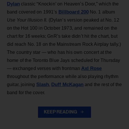
Dylan
classic “Knockin’ on Heaven’s Door,” which the
Billboard 200
band covered on 1991’s
No. 1 album
Use Your Illusion II
. (Dylan’s version peaked at No. 12
on the Hot 100 in October 1973, and remained on the
chart for 16 weeks; GnR’s take didn’t hit the chart, but
did reach No. 18 on the Mainstream Rock Airplay tally.)
The country star — who has his own concert at the
home of the Toronto Blue Jays scheduled for Thursday
Axl Rose
— exchanged verses with frontman
throughout the performance while also playing rhythm
Slash
Duff McKagan
guitar, joining
,
and the rest of the
band for the cover.
KEEP READING