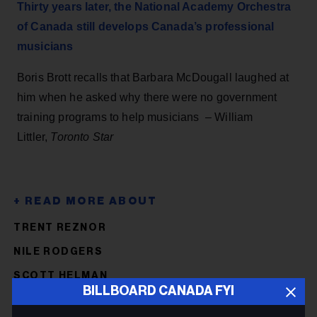
Thirty years later, the National Academy Orchestra
of Canada still develops Canada’s professional
musicians
Boris Brott recalls that Barbara McDougall laughed at
him when he asked why there were no government
training programs to help musicians – William
Littler,
Toronto Star
TRENT REZNOR
NILE RODGERS
SCOTT HELMAN
BILLBOARD CANADA FYI
D.O.A.