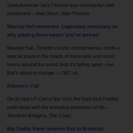
Saskatchewan Jazz Festival was nonstop fun and
excitement
–
Matt Olson,
Star-Phoenix
Massey Hall memories: Legendary musicians on
why playing there meant 'you've arrived'
·
Massey Hall, Toronto's iconic concert venue, holds a
special place in the hearts of musicians and music
lovers around the world. And it's falling apart – but
that's about to change –
CBC.ca
Kilmore’s
Call
On its new LP
Call of the Void
, the hard-rock Halifax
outfit deals with the everyday pressures of life –
Jonathan Briggins,
The Coast
Big Daddy Kane receives Key to Brooklyn