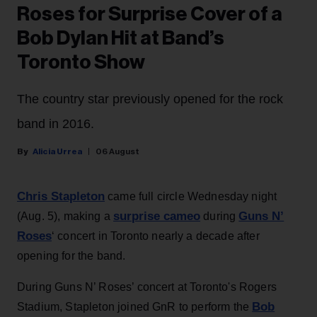
Roses for Surprise Cover of a
Bob Dylan Hit at Band’s
Toronto Show
The country star previously opened for the rock
band in 2016.
Alicia Urrea
06 August
Chris Stapleton
came full circle Wednesday night
surprise cameo
Guns N’
(Aug. 5), making a
during
Roses
‘ concert in Toronto nearly a decade after
opening for the band.
During Guns N’ Roses’ concert at Toronto's Rogers
Bob
Stadium, Stapleton joined GnR to perform the