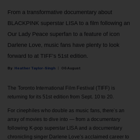
From a transformative documentary about
BLACKPINK superstar LISA to a film following an
Our Lady Peace superfan to a feature of icon
Darlene Love, music fans have plenty to look
forward to at TIFF’s 51st edition.
Heather Taylor-Singh
06 August
The Toronto International Film Festival (TIFF) is
returning for its 51st edition from Sept. 10 to 20.
For cinephiles who double as music fans, there's an
array of movies to dive into — from a documentary
following K-pop superstar LISA and a documentary
chronicling singer Darlene Love’s acclaimed career to