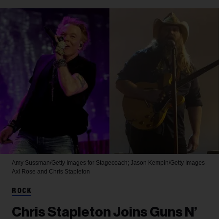
Amy Sussman/Getty Images for Stagecoach; Jason Kempin/Getty Images
Axl Rose and Chris Stapleton
ROCK
Chris Stapleton Joins Guns N’