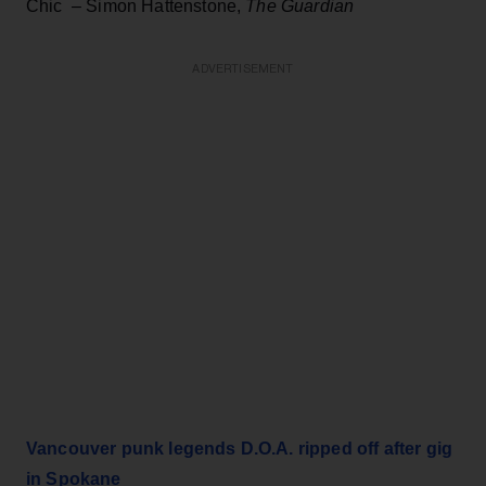
Chic – Simon Hattenstone,
The Guardian
ADVERTISEMENT
Vancouver punk legends D.O.A. ripped off after gig
in Spokane