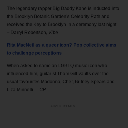
The legendary rapper Big Daddy Kane is inducted into
the Brooklyn Botanic Garden's Celebrity Path and
received the Key to Brooklyn in a ceremony last night
– Darryl Robertson,
Vibe
Rita MacNeil as a queer icon? Pop collective aims
to challenge perceptions
When asked to name an LGBTQ music icon who
influenced him, guitarist Thom Gill vaults over the
usual favourites Madonna, Cher, Britney Spears and
Liza Minnelli –
CP
ADVERTISEMENT